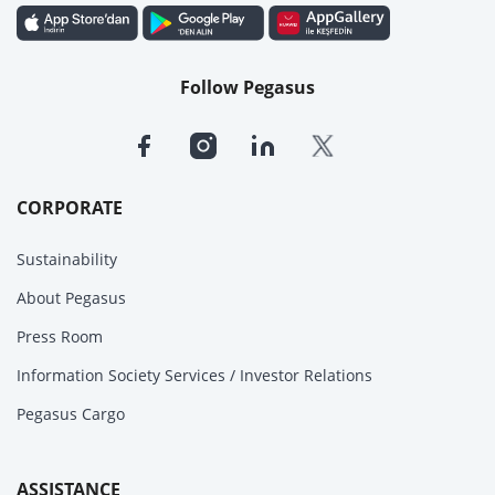
Follow Pegasus
CORPORATE
Sustainability
About Pegasus
Press Room
Information Society Services / Investor Relations
Pegasus Cargo
ASSISTANCE