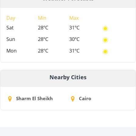
Day
Min
Max
Sat
28ºC
31ºC
Sun
28ºC
30ºC
Mon
28ºC
31ºC
Nearby Cities
Sharm El Sheikh
Cairo