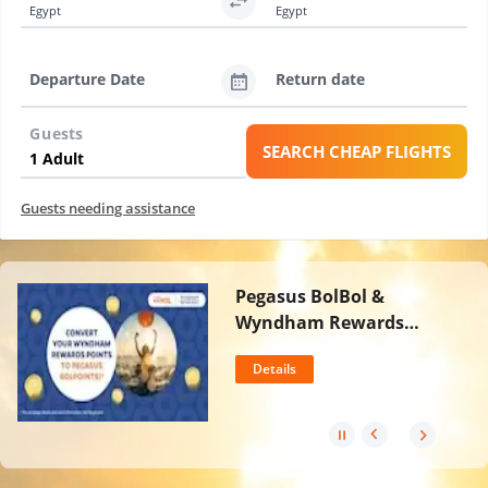
Egypt
Egypt
Departure Date
Return date
Guests
SEARCH CHEAP FLIGHTS
Guests needing assistance
Pegasus BolBol &
Wyndham Rewards
Partnership
Details