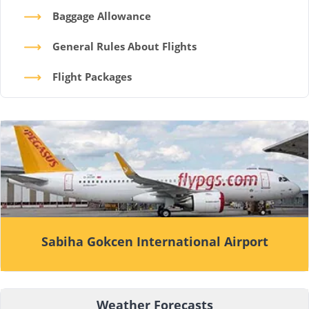
Baggage Allowance
General Rules About Flights
Flight Packages
Sabiha Gokcen International Airport
Weather Forecasts