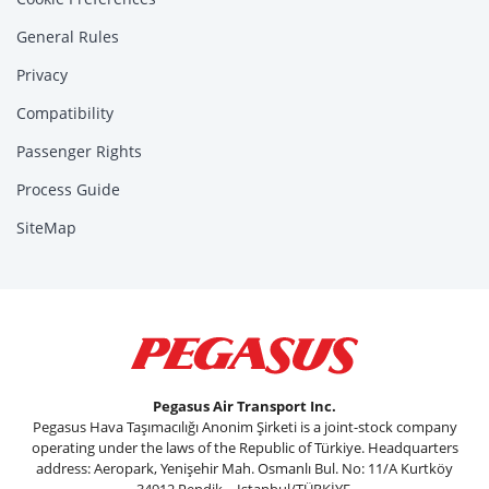
General Rules
Privacy
Compatibility
Passenger Rights
Process Guide
SiteMap
Pegasus Air Transport Inc.
Pegasus Hava Taşımacılığı Anonim Şirketi is a joint-stock company
operating under the laws of the Republic of Türkiye. Headquarters
address: Aeropark, Yenişehir Mah. Osmanlı Bul. No: 11/A Kurtköy