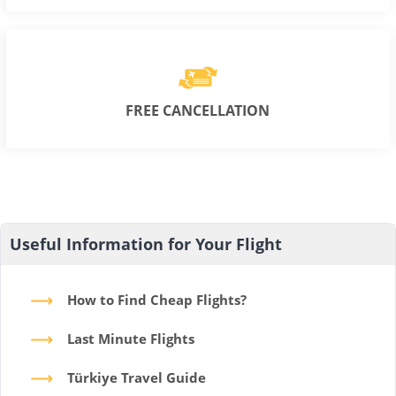
FREE CANCELLATION
Useful Information for Your Flight
How to Find Cheap Flights?
Last Minute Flights
Türkiye Travel Guide