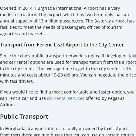
Opened in 2014, Hurghada International Airport has a very
modern structure. The airport, which has two terminals, has an
annual capacity of 13 million passengers. The 3-storey airport has
facilities to meet the needs of passengers, offices of tourism
agencies and markets.
Transport from Ferenc Liszt Airport to the City Center
Since the city's public transport network is not well developed, taxi
and car rental options are used for transportation from the airport
to the city center. The average time to get to the city center is 15
minutes and costs about 15-20 dollars. You can negotiate the price
with taxi drivers.
If you would like to find a more comfortable and faster option, you
can rent a car and use
car rental services
offered by Pegasus
Airlines.
Public Transport
In Hurghada, transportation is usually provided by taxis. Apart
from taxis there are minibuses that you can use on certain routes.