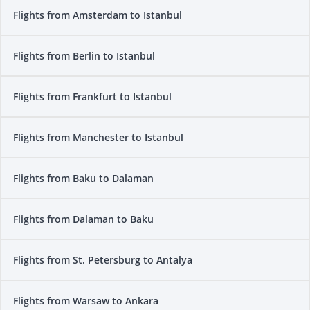
Flights from Amsterdam to Istanbul
Flights from Berlin to Istanbul
Flights from Frankfurt to Istanbul
Flights from Manchester to Istanbul
Flights from Baku to Dalaman
Flights from Dalaman to Baku
Flights from St. Petersburg to Antalya
Flights from Warsaw to Ankara