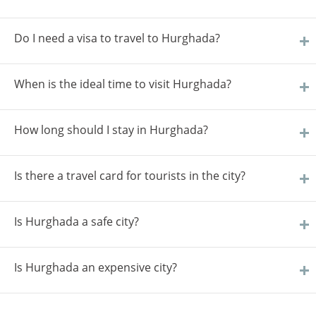
Do I need a visa to travel to Hurghada?
When is the ideal time to visit Hurghada?
How long should I stay in Hurghada?
Is there a travel card for tourists in the city?
Is Hurghada a safe city?
Is Hurghada an expensive city?