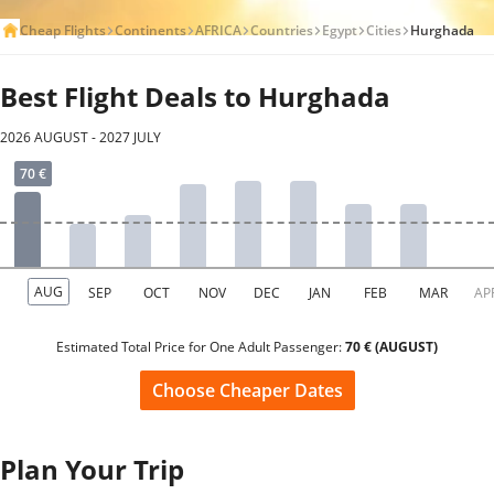
Cheap Flights
Continents
AFRICA
Countries
Egypt
Cities
Hurghada
Best Flight Deals to Hurghada
2026 AUGUST - 2027 JULY
Estimated Total Price for One Adult Passenger:
70 € (AUGUST)
Choose Cheaper Dates
Plan Your Trip