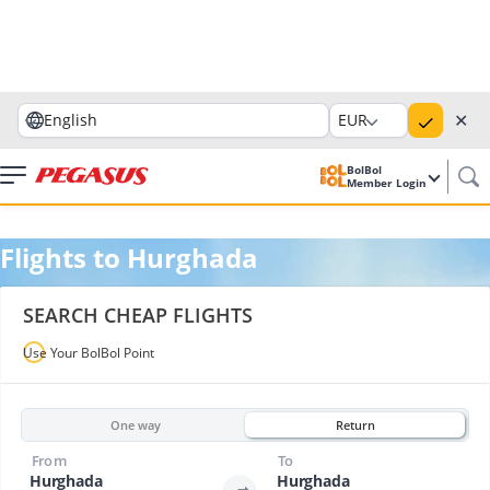
✕
English
EUR
BolBol
Member Login
Flights to Hurghada
SEARCH CHEAP FLIGHTS
Use Your BolBol Point
One way
Return
From
To
Hurghada
Hurghada