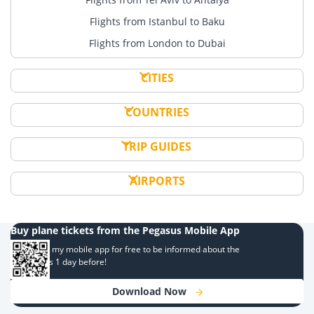
Flights from Istanbul to Baku
Flights from London to Dubai
CITIES
COUNTRIES
TRIP GUIDES
AIRPORTS
Buy plane tickets from the Pegasus Mobile App
Download my mobile app for free to be informed about the
campaigns 1 day before!
Download Now