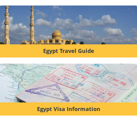
Egypt Travel Guide
Egypt Visa Information