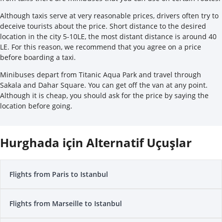
Although taxis serve at very reasonable prices, drivers often try to
deceive tourists about the price. Short distance to the desired
location in the city 5-10LE, the most distant distance is around 40
LE. For this reason, we recommend that you agree on a price
before boarding a taxi.
Minibuses depart from Titanic Aqua Park and travel through
Sakala and Dahar Square. You can get off the van at any point.
Although it is cheap, you should ask for the price by saying the
location before going.
Hurghada için Alternatif Uçuşlar
Flights from Paris to Istanbul
Flights from Marseille to Istanbul