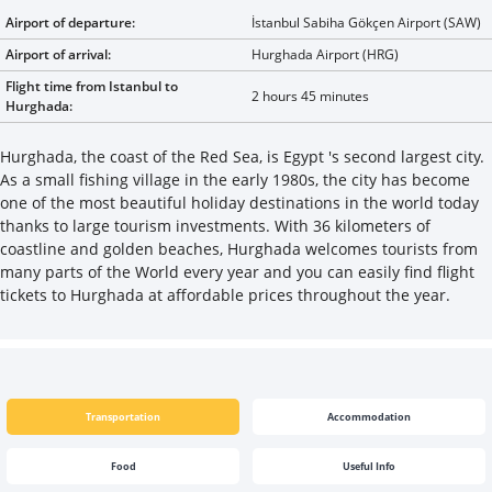
Airport of departure:
İstanbul Sabiha Gökçen Airport (SAW)
Airport of arrival:
Hurghada Airport (HRG)
Flight time from Istanbul to
2 hours 45 minutes
Hurghada:
Hurghada, the coast of the Red Sea, is Egypt 's second largest city.
As a small fishing village in the early 1980s, the city has become
one of the most beautiful holiday destinations in the world today
thanks to large tourism investments. With 36 kilometers of
coastline and golden beaches, Hurghada welcomes tourists from
many parts of the World every year and you can easily find flight
tickets to Hurghada at affordable prices throughout the year.
Transportation
Accommodation
Food
Useful Info