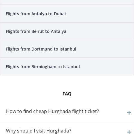
Flights from Antalya to Dubai
Flights from Beirut to Antalya
Flights from Dortmund to Istanbul
Flights from Birmingham to Istanbul
FAQ
How to find cheap Hurghada flight ticket?
Why should I visit Hurghada?