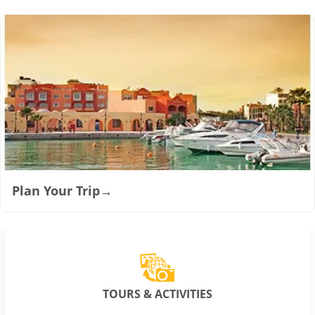
Plan Your Trip
→
TOURS & ACTIVITIES