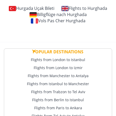
Hurgada Uçak Bileti
Flights to Hurghada
Billigflüge nach Hurghada
Vols Pas Cher Hurghada
POPULAR DESTINATIONS
Flights from London to Istanbul
Flights from London to Izmir
Flights from Manchester to Antalya
Flights from Istanbul to Manchester
Flights from Trabzon to Tel Aviv
Flights from Berlin to Istanbul
Flights from Paris to Ankara
Flights from Tel Aviv to Antalya