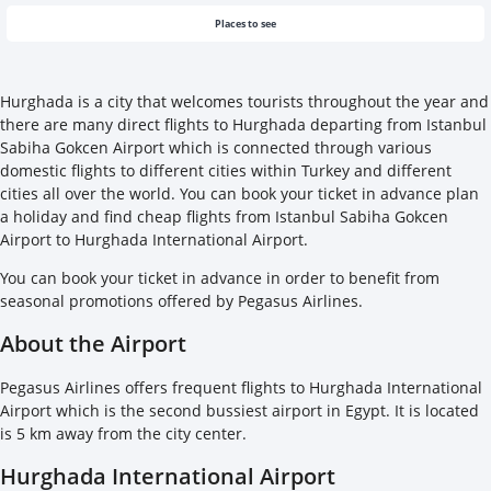
Places to see
Hurghada is a city that welcomes tourists throughout the year and
there are many direct flights to Hurghada departing from Istanbul
Sabiha Gokcen Airport which is connected through various
domestic flights to different cities within Turkey and different
cities all over the world. You can book your ticket in advance plan
a holiday and find cheap flights from Istanbul Sabiha Gokcen
Airport to Hurghada International Airport.
You can book your ticket in advance in order to benefit from
seasonal promotions offered by Pegasus Airlines.
About the Airport
Pegasus Airlines offers frequent flights to Hurghada International
Airport which is the second bussiest airport in Egypt. It is located
is 5 km away from the city center.
Hurghada International Airport