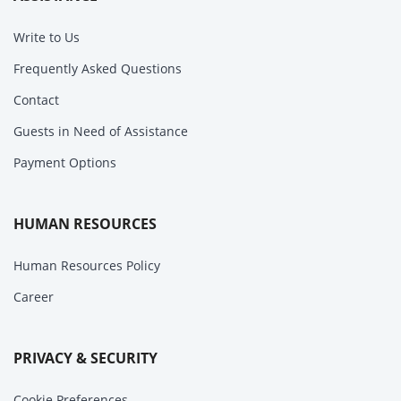
Write to Us
Frequently Asked Questions
Contact
Guests in Need of Assistance
Payment Options
HUMAN RESOURCES
Human Resources Policy
Career
PRIVACY & SECURITY
Cookie Preferences