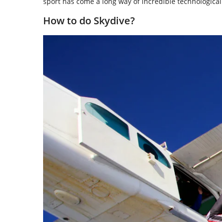
sport has come a long way of incredible technologic
How to do Skydive?