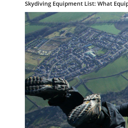
Skydiving Equipment List: What Equi