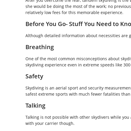
After you overcome the fear, tandem skydiving is the w
she would be doing the most of the work; no previous
relatively low fees for this memorable experience.
Before You Go- Stuff You Need to Kn
Although detailed information about necessities are gi
Breathing
One of the most common misconceptions about skydivi
skydiving experience even in extreme speeds like 30
Safety
Skydiving is an aerial sport and security measurements 
safest extreme sports with much fewer fatalities than 
Talking
Talking is not possible with other skydivers while y
with your carrier though.