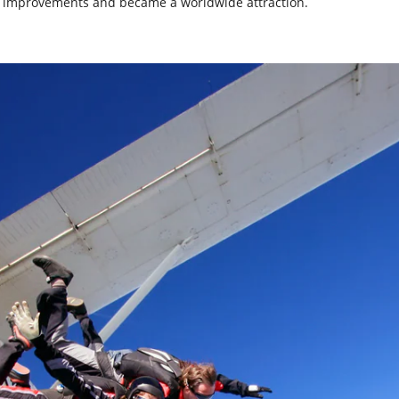
al improvements and became a worldwide attraction.