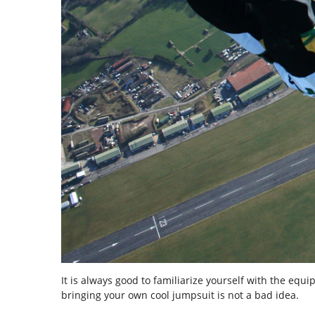
It is always good to familiarize yourself with the equ
bringing your own cool jumpsuit is not a bad idea.