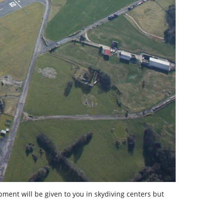
ipment will be given to you in skydiving centers but