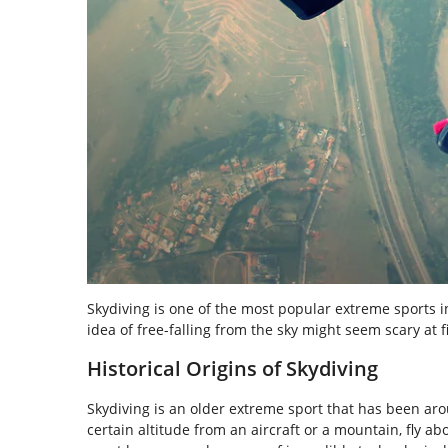
Skydiving is one of the most popular extreme sports i
idea of free-falling from the sky might seem scary at fi
Historical Origins of Skydiving
Skydiving is an older extreme sport that has been ar
certain altitude from an aircraft or a mountain, fly a