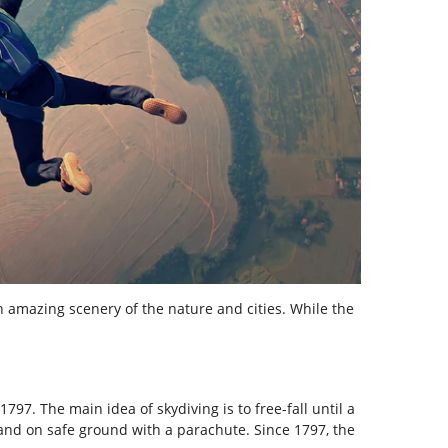
h amazing scenery of the nature and cities. While the
797. The main idea of skydiving is to free-fall until a
 land on safe ground with a parachute. Since 1797, the