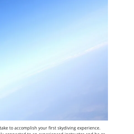
take to accomplish your first skydiving experience.