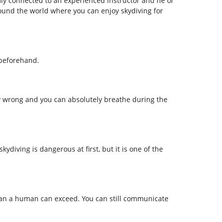
rmly connected to an experienced instructor and he or
ound the world where you can enjoy skydiving for
 beforehand.
y wrong and you can absolutely breathe during the
ydiving is dangerous at first, but it is one of the
than a human can exceed. You can still communicate