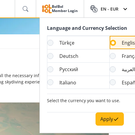
BolBol
EN -
EUR
Member Login
Language and Currency Selection
Türkçe
Engli
Deutsch
Franç
Русский
العربية
ll the necessary information on its origins and how to
ing skydiving experience are also waiting for you.
Italiano
Españ
Select the currency you want to use.
Apply