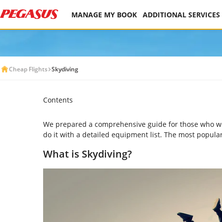
MANAGE MY BOOK
ADDITIONAL SERVICES
Cheap Flights
Skydiving
Contents
We prepared a comprehensive guide for those who would
do it with a detailed equipment list. The most popula
What is Skydiving?