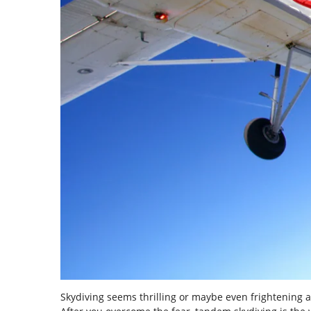
Skydiving seems thrilling or maybe even frightening at