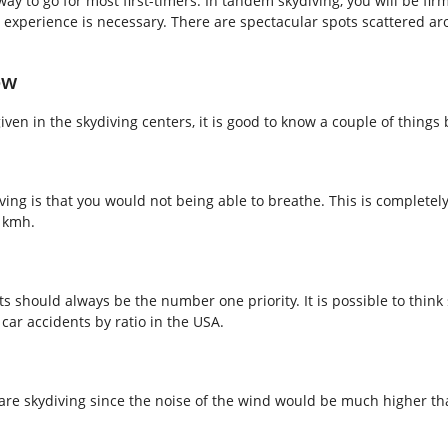
ay to go for most first-timers. In tandem skydiving, you will be fi
 experience is necessary.
There are spectacular spots scattered ar
ow
ven in the skydiving centers, it is good to know a couple of things
ng is that you would not being able to breathe. This is completel
0 kmh.
should always be the number one priority. It is possible to think sk
car accidents by ratio in the USA.
ou are skydiving since the noise of the wind would be much higher 