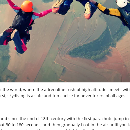
n the world, where the adrenaline rush of high altitudes meets wit
rst, skydiving is a safe and fun choice for adventurers of all ages.
ound since the end of 18
th
century with the first parachute jump in 1
bout 30 to 180 seconds, and then gradually float in the air until you