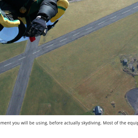
ipment you will be using, before actually skydiving. Most of the equ