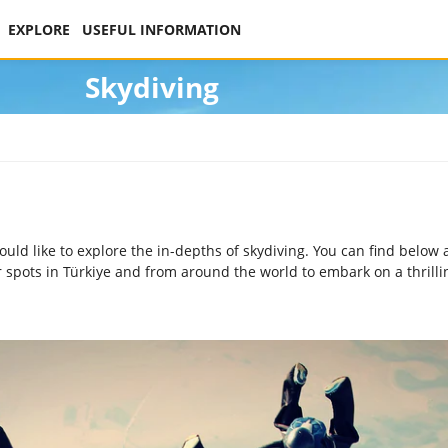
EXPLORE
USEFUL INFORMATION
Skydiving
 like to explore the in-depths of skydiving. You can find below a
r spots in Türkiye and from around the world to embark on a thrill