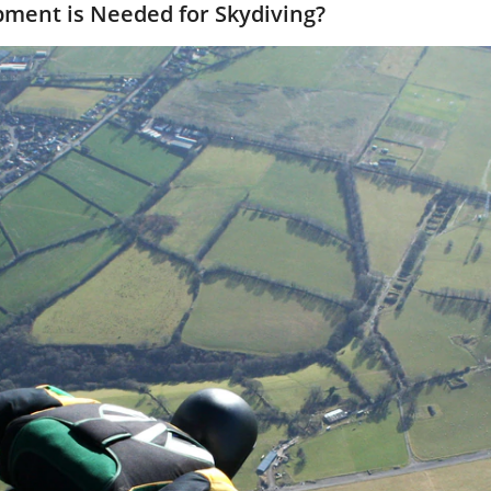
pment is Needed for Skydiving?