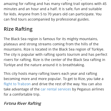
amazing for rafting and has many rafting trail options with 45
minutes and an hour and a half. It is safe, fun and suitable
for kids. Anyone from 5 to 70 years old can participate. You
can find tours accompanied by professional guides.
Rize Rafting
The Black Sea region is famous for its mighty mountains,
plateaus and strong streams coming from the hills of the
mountains. Rize is located in the Black Sea region of Türkiye.
The city is popular with rafting sports tourism and has perfect
rivers for rafting. Rize is the center of the Black Sea rafting in
Türkiye and the nature around it is breathtaking.
This city hosts many rafting lovers each year and rafting
becoming more and more popular. To get to Rize, you take a
flight to Trabzon
and drive the rest of the way. You can also
take advantage of the
car rental services
by Pegasus airlines
for a comfortable trip.
Fırtına River Rafting