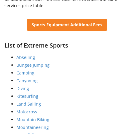
services price table.
Sports Equipment Additional Fees
List of Extreme Sports
Abseiling
Bungee Jumping
Camping
Canyoning
Diving
Kitesurfing
Land Sailing
Motocross
Mountain Biking
Mountaineering