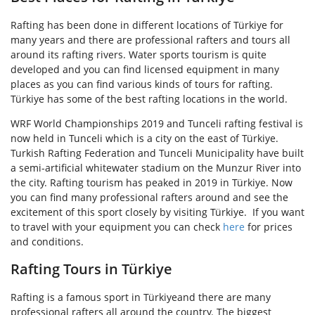
Rafting has been done in different locations of Türkiye for
many years and there are professional rafters and tours all
around its rafting rivers. Water sports tourism is quite
developed and you can find licensed equipment in many
places as you can find various kinds of tours for rafting.
Türkiye has some of the best rafting locations in the world.
WRF World Championships 2019 and Tunceli rafting festival is
now held in Tunceli which is a city on the east of Türkiye.
Turkish Rafting Federation and Tunceli Municipality have built
a semi-artificial whitewater stadium on the Munzur River into
the city. Rafting tourism has peaked in 2019 in Türkiye. Now
you can find many professional rafters around and see the
excitement of this sport closely by visiting Türkiye.
If you want
to travel with your equipment you can check
here
for prices
and conditions.
Rafting Tours in Türkiye
Rafting is a famous sport in Türkiyeand there are many
professional rafters all around the country. The biggest