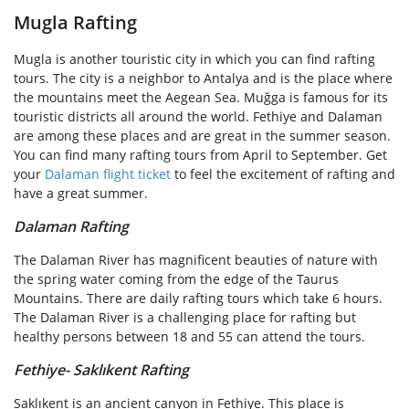
Mugla Rafting
Mugla is another touristic city in which you can find rafting
tours. The city is a neighbor to Antalya and is the place where
the mountains meet the Aegean Sea. Muğga is famous for its
touristic districts all around the world. Fethiye and Dalaman
are among these places and are great in the summer season.
You can find many rafting tours from April to September. Get
your
Dalaman flight ticket
to feel the excitement of rafting and
have a great summer.
Dalaman Rafting
The Dalaman River has magnificent beauties of nature with
the spring water coming from the edge of the Taurus
Mountains. There are daily rafting tours which take 6 hours.
The Dalaman River is a challenging place for rafting but
healthy persons between 18 and 55 can attend the tours.
Fethiye- Saklıkent Rafting
Saklıkent is an ancient canyon in Fethiye. This place is