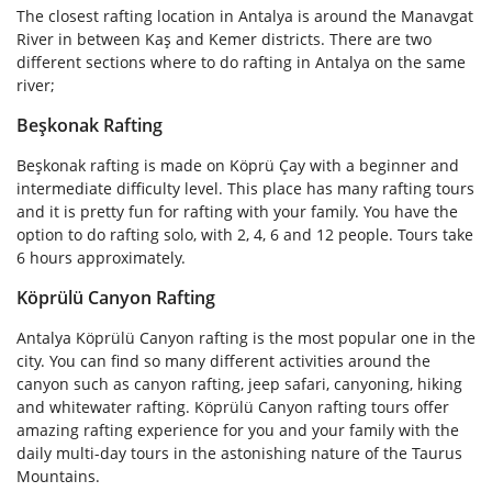
The closest rafting location in Antalya is around the Manavgat
River in between Kaş and Kemer districts. There are two
different sections where to do rafting in Antalya on the same
river;
Beşkonak Rafting
Beşkonak rafting is made on Köprü Çay with a beginner and
intermediate difficulty level. This place has many rafting tours
and it is pretty fun for rafting with your family. You have the
option to do rafting solo, with 2, 4, 6 and 12 people. Tours take
6 hours approximately.
Köprülü Canyon Rafting
Antalya Köprülü Canyon rafting is the most popular one in the
city. You can find so many different activities around the
canyon such as canyon rafting, jeep safari, canyoning, hiking
and whitewater rafting. Köprülü Canyon rafting tours offer
amazing rafting experience for you and your family with the
daily multi-day tours in the astonishing nature of the Taurus
Mountains.