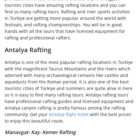
touristic cities have amazing rafting locations and you can
find so many rafting tours. Rafting and river sports activities
in Türkiye are getting more popular around the world with
festivals, and rafting championships. You will be in good
hands with all the tours that have licensed equipment for
rafting and professional rafters.
Antalya Rafting
Antalya is one of the most popular rafting locations in Türkiye
with the magnificent Taurus Mountains and the rivers which
adorned with many archaeological remains like castles and
aqueducts from the Roman period. It is also one of the best
touristic cities of Türkiye and summers are quite alive in here
so it is easy to find many rafting tours. Antalya rafting tours
have professional rafting guides and licensed equipment and
Antalya canyon rafting is pretty famous among the rafting
community. Get your
Antalya flight ticket
with the best prices
to enjoy this beautiful route.
Manavgat- Kaş- Kemer Rafting