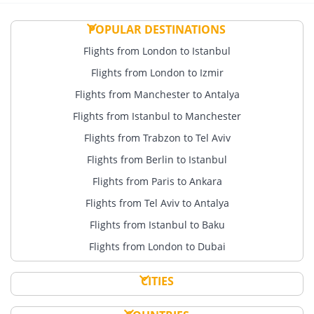
POPULAR DESTINATIONS
Flights from London to Istanbul
Flights from London to Izmir
Flights from Manchester to Antalya
Flights from Istanbul to Manchester
Flights from Trabzon to Tel Aviv
Flights from Berlin to Istanbul
Flights from Paris to Ankara
Flights from Tel Aviv to Antalya
Flights from Istanbul to Baku
Flights from London to Dubai
CITIES