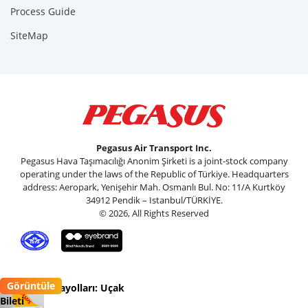
Process Guide
SiteMap
Pegasus Air Transport Inc.
Pegasus Hava Taşımacılığı Anonim Şirketi is a joint-stock company
operating under the laws of the Republic of Türkiye. Headquarters
address: Aeropark, Yenişehir Mah. Osmanlı Bul. No: 11/A Kurtköy
34912 Pendik – Istanbul/TÜRKİYE.
© 2026, All Rights Reserved
Görüntüle
Pegasus Havayolları: Uçak
Bileti