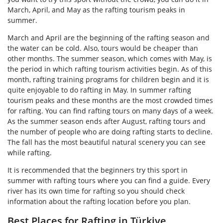
March, April, and May as the rafting tourism peaks in
summer.
March and April are the beginning of the rafting season and
the water can be cold. Also, tours would be cheaper than
other months. The summer season, which comes with May, is
the period in which rafting tourism activities begin. As of this
month, rafting training programs for children begin and it is
quite enjoyable to do rafting in May. In summer rafting
tourism peaks and these months are the most crowded times
for rafting. You can find rafting tours on many days of a week.
As the summer season ends after August, rafting tours and
the number of people who are doing rafting starts to decline.
The fall has the most beautiful natural scenery you can see
while rafting.
It is recommended that the beginners try this sport in
summer with rafting tours where you can find a guide. Every
river has its own time for rafting so you should check
information about the rafting location before you plan.
Best Places for Rafting in Türkiye