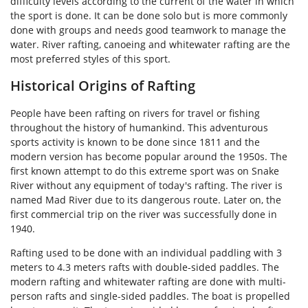
difficulty levels according to the current of the water in which
the sport is done. It can be done solo but is more commonly
done with groups and needs good teamwork to manage the
water. River rafting, canoeing and whitewater rafting are the
most preferred styles of this sport.
Historical Origins of Rafting
People have been rafting on rivers for travel or fishing
throughout the history of humankind. This adventurous
sports activity is known to be done since 1811 and the
modern version has become popular around the 1950s. The
first known attempt to do this extreme sport was on Snake
River without any equipment of today's rafting. The river is
named Mad River due to its dangerous route. Later on, the
first commercial trip on the river was successfully done in
1940.
Rafting used to be done with an individual paddling with 3
meters to 4.3 meters rafts with double-sided paddles. The
modern rafting and whitewater rafting are done with multi-
person rafts and single-sided paddles. The boat is propelled