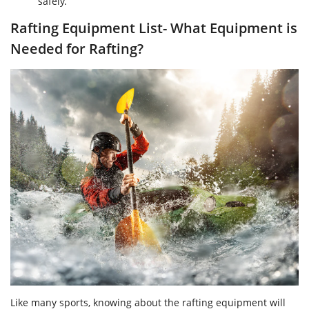
safely.
Rafting Equipment List- What Equipment is
Needed for Rafting?
Like many sports, knowing about the rafting equipment will