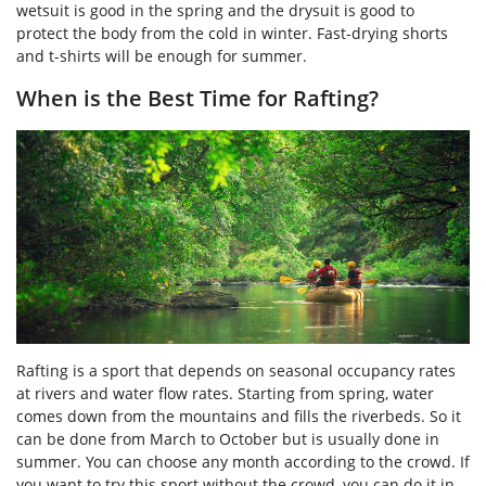
wetsuit is good in the spring and the drysuit is good to
protect the body from the cold in winter. Fast-drying shorts
and t-shirts will be enough for summer.
When is the Best Time for Rafting?
Rafting is a sport that depends on seasonal occupancy rates
at rivers and water flow rates. Starting from spring, water
comes down from the mountains and fills the riverbeds. So it
can be done from March to October but is usually done in
summer. You can choose any month according to the crowd. If
you want to try this sport without the crowd, you can do it in