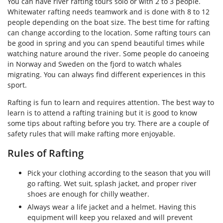
You can have river rafting tours solo or with 2 to 3 people.
Whitewater rafting needs teamwork and is done with 8 to 12
people depending on the boat size. The best time for rafting
can change according to the location. Some rafting tours can
be good in spring and you can spend beautiful times while
watching nature around the river. Some people do canoeing
in Norway and Sweden on the fjord to watch whales
migrating. You can always find different experiences in this
sport.
Rafting is fun to learn and requires attention. The best way to
learn is to attend a rafting training but it is good to know
some tips about rafting before you try. There are a couple of
safety rules that will make rafting more enjoyable.
Rules of Rafting
Pick your clothing according to the season that you will
go rafting. Wet suit, splash jacket, and proper river
shoes are enough for chilly weather.
Always wear a life jacket and a helmet. Having this
equipment will keep you relaxed and will prevent