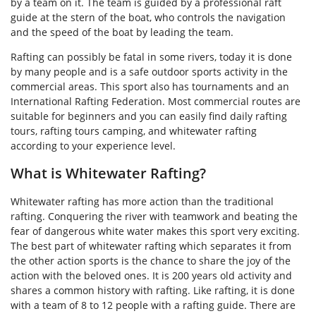
by a team on it. The team is guided by a professional raft
guide at the stern of the boat, who controls the navigation
and the speed of the boat by leading the team.
Rafting can possibly be fatal in some rivers, today it is done
by many people and is a safe outdoor sports activity in the
commercial areas. This sport also has tournaments and an
International Rafting Federation. Most commercial routes are
suitable for beginners and you can easily find daily rafting
tours, rafting tours camping, and whitewater rafting
according to your experience level.
What is Whitewater Rafting?
Whitewater rafting has more action than the traditional
rafting. Conquering the river with teamwork and beating the
fear of dangerous white water makes this sport very exciting.
The best part of whitewater rafting which separates it from
the other action sports is the chance to share the joy of the
action with the beloved ones. It is 200 years old activity and
shares a common history with rafting. Like rafting, it is done
with a team of 8 to 12 people with a rafting guide. There are