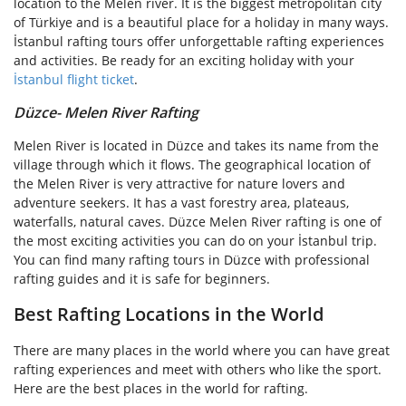
location to the Melen river. It is the biggest metropolitan city
of Türkiye and is a beautiful place for a holiday in many ways.
İstanbul rafting tours offer unforgettable rafting experiences
and activities. Be ready for an exciting holiday with your
İstanbul flight ticket
.
Düzce- Melen River Rafting
Melen River is located in Düzce and takes its name from the
village through which it flows. The geographical location of
the Melen River is very attractive for nature lovers and
adventure seekers. It has a vast forestry area, plateaus,
waterfalls, natural caves. Düzce Melen River rafting is one of
the most exciting activities you can do on your İstanbul trip.
You can find many rafting tours in Düzce with professional
rafting guides and it is safe for beginners.
Best Rafting Locations in the World
There are many places in the world where you can have great
rafting experiences and meet with others who like the sport.
Here are the best places in the world for rafting.