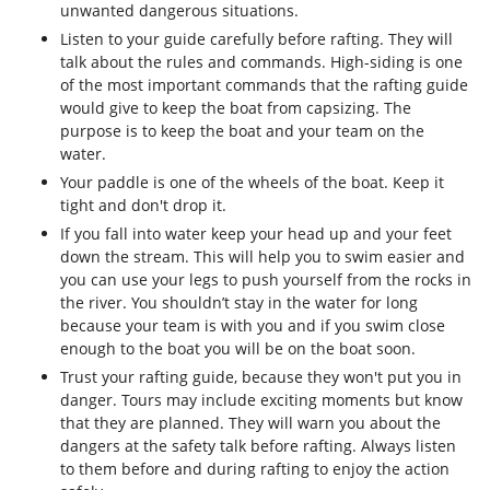
unwanted dangerous situations.
Listen to your guide carefully before rafting. They will
talk about the rules and commands. High-siding is one
of the most important commands that the rafting guide
would give to keep the boat from capsizing. The
purpose is to keep the boat and your team on the
water.
Your paddle is one of the wheels of the boat. Keep it
tight and don't drop it.
If you fall into water keep your head up and your feet
down the stream. This will help you to swim easier and
you can use your legs to push yourself from the rocks in
the river. You shouldn’t stay in the water for long
because your team is with you and if you swim close
enough to the boat you will be on the boat soon.
Trust your rafting guide, because they won't put you in
danger. Tours may include exciting moments but know
that they are planned. They will warn you about the
dangers at the safety talk before rafting. Always listen
to them before and during rafting to enjoy the action