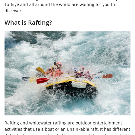
Türkiye and all around the world are waiting for you to
discover.
What is Rafting?
Rafting and whitewater rafting are outdoor entertainment
activities that use a boat or an unsinkable raft. It has different