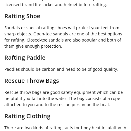
licensed brand life jacket and helmet before rafting.
Rafting Shoe
Sandals or special rafting shoes will protect your feet from
sharp objects. Open-toe sandals are one of the best options
for rafting. Closed-toe sandals are also popular and both of
them give enough protection.
Rafting Paddle
Paddles should be carbon and need to be of good quality.
Rescue Throw Bags
Rescue throw bags are good safety equipment which can be
helpful if you fall into the water. The bag consists of a rope
attached to you and to the rescue person on the boat.
Rafting Clothing
There are two kinds of rafting suits for body heat insulation. A