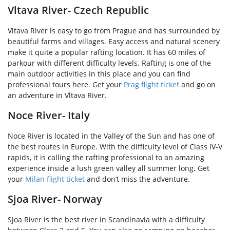
Vltava River- Czech Republic
Vltava River is easy to go from Prague and has surrounded by
beautiful farms and villages. Easy access and natural scenery
make it quite a popular rafting location. It has 60 miles of
parkour with different difficulty levels. Rafting is one of the
main outdoor activities in this place and you can find
professional tours here. Get your
Prag flight ticket
and go on
an adventure in Vltava River.
Noce River- Italy
Noce River is located in the Valley of the Sun and has one of
the best routes in Europe. With the difficulty level of Class IV-V
rapids, it is calling the rafting professional to an amazing
experience inside a lush green valley all summer long
.
Get
your
Milan flight ticket
and don’t miss the adventure.
Sjoa River- Norway
Sjoa River is the best river in Scandinavia with a difficulty