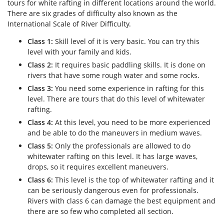
tours for white rafting in different locations around the world.
There are six grades of difficulty also known as the
International Scale of River Difficulty.
Class 1:
Skill level of it is very basic. You can try this
level with your family and kids.
Class 2:
It requires basic paddling skills. It is done on
rivers that have some rough water and some rocks.
Class 3:
You need some experience in rafting for this
level. There are tours that do this level of whitewater
rafting.
Class 4:
At this level, you need to be more experienced
and be able to do the maneuvers in medium waves.
Class 5:
Only the professionals are allowed to do
whitewater rafting on this level. It has large waves,
drops, so it requires excellent maneuvers.
Class 6:
This level is the top of whitewater rafting and it
can be seriously dangerous even for professionals.
Rivers with class 6 can damage the best equipment and
there are so few who completed all section.