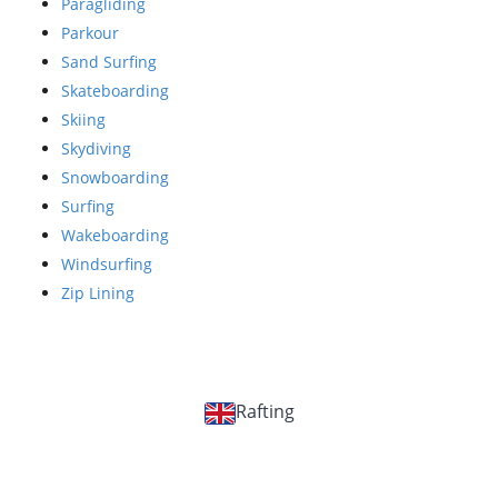
Paragliding
Parkour
Sand Surfing
Skateboarding
Skiing
Skydiving
Snowboarding
Surfing
Wakeboarding
Windsurfing
Zip Lining
Rafting