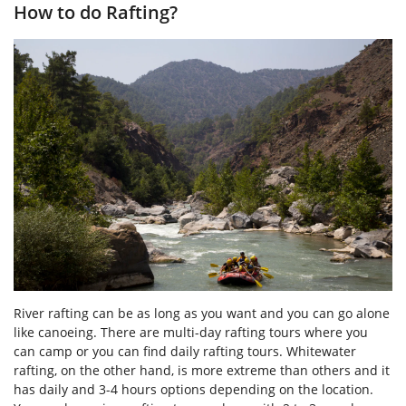
How to do Rafting?
River rafting can be as long as you want and you can go alone
like canoeing. There are multi-day rafting tours where you
can camp or you can find daily rafting tours. Whitewater
rafting, on the other hand, is more extreme than others and it
has daily and 3-4 hours options depending on the location.