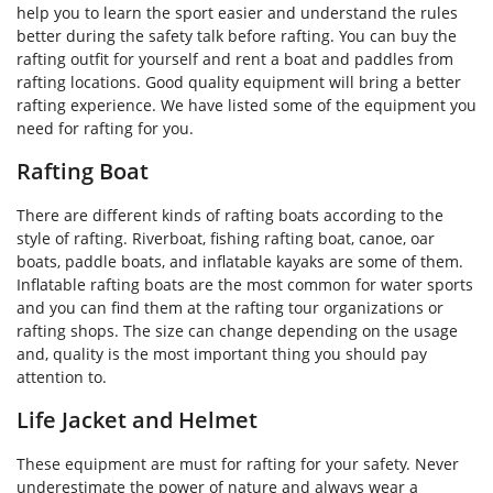
help you to learn the sport easier and understand the rules
better during the safety talk before rafting. You can buy the
rafting outfit for yourself and rent a boat and paddles from
rafting locations. Good quality equipment will bring a better
rafting experience. We have listed some of the equipment you
need for rafting for you.
Rafting Boat
There are different kinds of rafting boats according to the
style of rafting. Riverboat, fishing rafting boat, canoe, oar
boats, paddle boats, and inflatable kayaks are some of them.
Inflatable rafting boats are the most common for water sports
and you can find them at the rafting tour organizations or
rafting shops. The size can change depending on the usage
and, quality is the most important thing you should pay
attention to.
Life Jacket and Helmet
These equipment are must for rafting for your safety. Never
underestimate the power of nature and always wear a