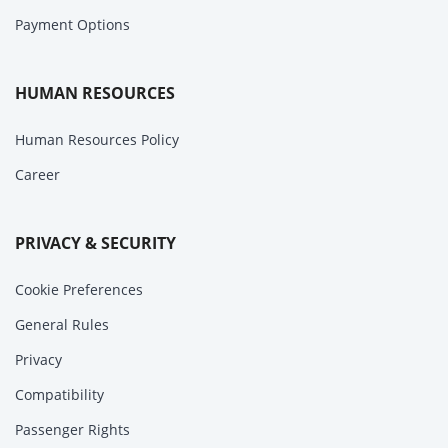
Payment Options
HUMAN RESOURCES
Human Resources Policy
Career
PRIVACY & SECURITY
Cookie Preferences
General Rules
Privacy
Compatibility
Passenger Rights