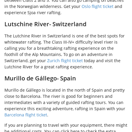
between Class 2 and 5. You can also go camping on beaches
in the Norwegian wilderness. Get your
Oslo flight ticket
and
experience Sjoa river rafting.
Lutschine River- Switzerland
The Lutchine River in Switzerland is one of the best spots for
whitewater rafting. The Class III-IV+ difficulty level river is
calling you for a breathtaking rafting experience on the
foothill of the Alp Mountains
.
To go on an adventure in
Switzerland, get your
Zurich flight ticket
today and visit the
Lutchine River for a great rafting experience.
Murillo de Gállego- Spain
Murillo de Gállego is located in the north of Spain and pretty
close to Barcelona. The river is good for beginners and
intermediates with a variety of guided rafting tours. You can
experience this exciting adventure, rafting in Spain with your
Barcelona flight ticket
.
If you are planning to travel with your equipment, there might
be additional costs. You can click here to check the extra