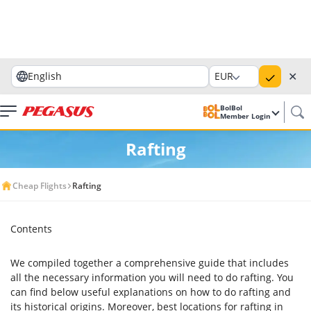
✕
English
EUR
BolBol
Member Login
Rafting
Cheap Flights
Rafting
Contents
We compiled together a comprehensive guide that includes
all the necessary information you will need to do rafting. You
can find below useful explanations on how to do rafting and
its historical origins. Moreover, best locations for rafting in