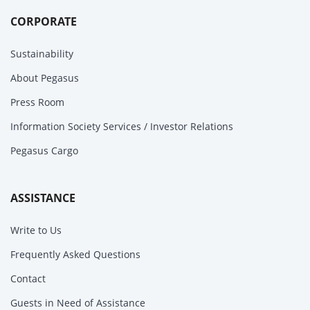
CORPORATE
Sustainability
About Pegasus
Press Room
Information Society Services / Investor Relations
Pegasus Cargo
ASSISTANCE
Write to Us
Frequently Asked Questions
Contact
Guests in Need of Assistance