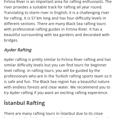
Fırtına River is an important area for rafting enthusiasts. The
river provides a suitable track for rafting all year round.
Translating to storm river in English, it is a challenging river
for rafting. It is 57 km long and has four difficulty levels in
different sections. There are many Black Sea rafting tours
with professional rafting guides in Fırtına River. It has a
beautiful surrounding with tea gardens and decorated with
bridges.
Ayder Rafting
Ayder rafting is pretty similar to Fırtına River rafting and has
similar difficulty levels but you can find tours for beginner
level rafting. In rafting tours, you will be guided by the
professionals who are in the Turkish rafting sports team so it
is safe and fun. The Black Sea region has a beautiful nature
with endless forests and clear water. We recommend you to
try Ayder rafting if you want an exciting rafting experience.
İstanbul Rafting
There are many rafting tours in İstanbul due to its close