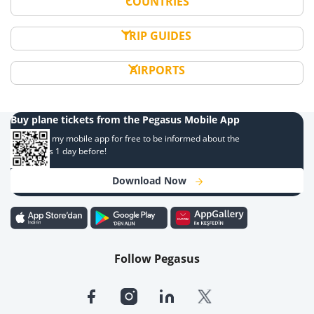
COUNTRIES
TRIP GUIDES
AIRPORTS
Buy plane tickets from the Pegasus Mobile App
Download my mobile app for free to be informed about the
campaigns 1 day before!
Download Now
Follow Pegasus