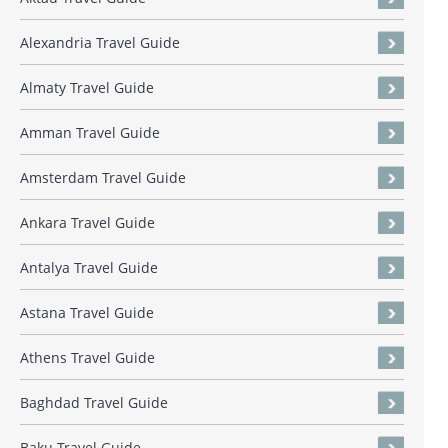
Alexandria Travel Guide
Almaty Travel Guide
Amman Travel Guide
Amsterdam Travel Guide
Ankara Travel Guide
Antalya Travel Guide
Astana Travel Guide
Athens Travel Guide
Baghdad Travel Guide
Baku Travel Guide