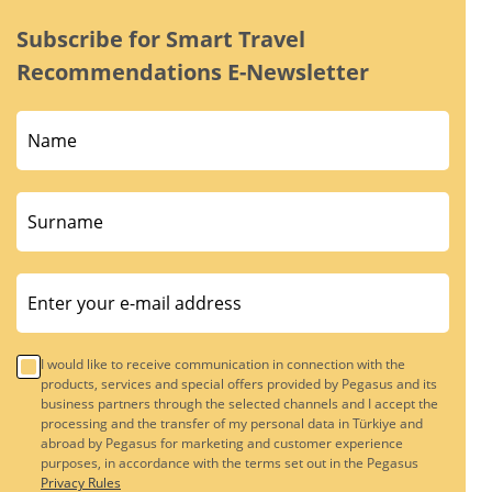
Subscribe for Smart Travel
Recommendations E-Newsletter
I would like to receive communication in connection with the
products, services and special offers provided by Pegasus and its
business partners through the selected channels and I accept the
processing and the transfer of my personal data in Türkiye and
abroad by Pegasus for marketing and customer experience
purposes, in accordance with the terms set out in the Pegasus
Privacy Rules