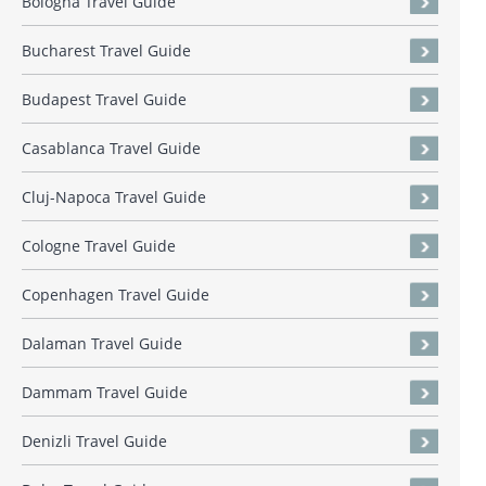
Bologna Travel Guide
Bucharest Travel Guide
Budapest Travel Guide
Casablanca Travel Guide
Cluj-Napoca Travel Guide
Cologne Travel Guide
Copenhagen Travel Guide
Dalaman Travel Guide
Dammam Travel Guide
Denizli Travel Guide