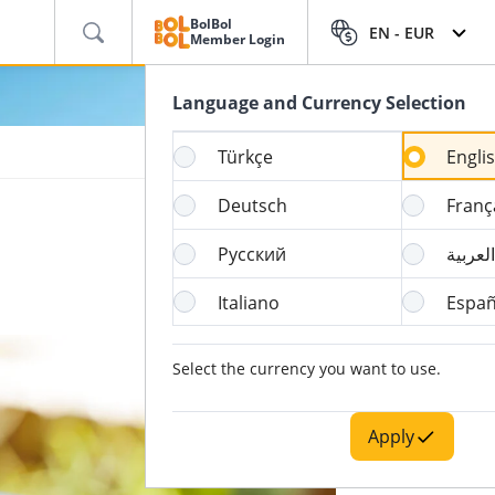
BolBol
EN -
EUR
Member Login
Language and Currency Selection
Türkçe
Engli
Deutsch
Franç
Русский
العربية
Italiano
Españ
Select the currency you want to use.
Apply