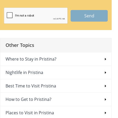
Send
Other Topics
Where to Stay in Pristina?
Nightlife in Pristina
Best Time to Visit Pristina
How to Get to Pristina?
Places to Visit in Pristina