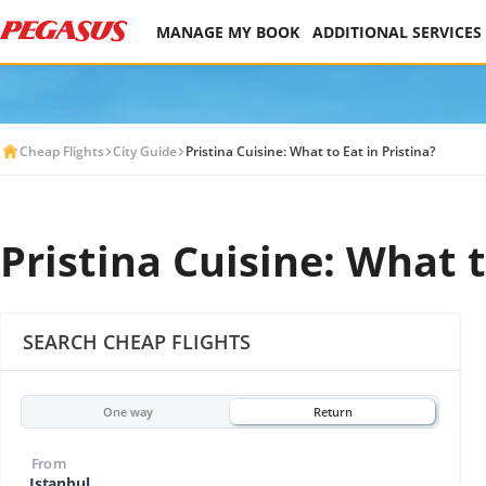
MANAGE MY BOOK
ADDITIONAL SERVICES
Cheap Flights
City Guide
Pristina Cuisine: What to Eat in Pristina?
Pristina Cuisine: What t
SEARCH CHEAP FLIGHTS
One way
Return
From
Istanbul