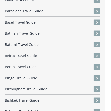
Barcelona Travel Guide
Basel Travel Guide
Batman Travel Guide
Batumi Travel Guide
Beirut Travel Guide
Berlin Travel Guide
Bingol Travel Guide
Birmingham Travel Guide
Bishkek Travel Guide