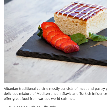
Albanian traditional cuisine mostly consists of meat and pastry p
delicious mixture of Mediterranean, Slavic and Turkish influence
offer great food from various world cuisines.
Albanian Cuisine: Liburnia