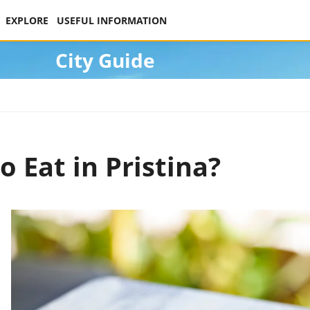
EXPLORE
USEFUL INFORMATION
City Guide
o Eat in Pristina?