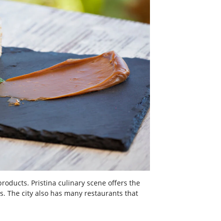
roducts. Pristina culinary scene offers the
s. The city also has many restaurants that