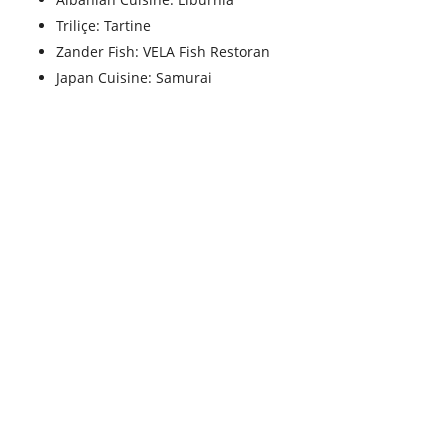
Triliçe: Tartine
Zander Fish: VELA Fish Restoran
Japan Cuisine: Samurai