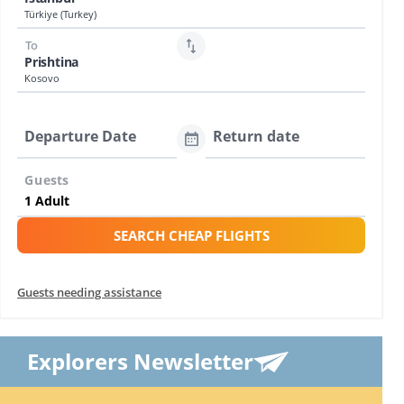
Türkiye (Turkey)
To
Prishtina
Kosovo
Departure Date
Return date
Guests
SEARCH CHEAP FLIGHTS
Guests needing assistance
Explorers Newsletter