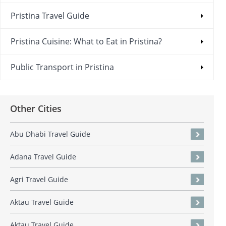
Pristina Travel Guide
Pristina Cuisine: What to Eat in Pristina?
Public Transport in Pristina
Other Cities
Abu Dhabi Travel Guide
Adana Travel Guide
Agri Travel Guide
Aktau Travel Guide
Aktau Travel Guide