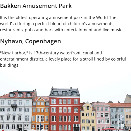
Bakken Amusement Park
It is the oldest operating amusement park in the World The
world’s offering a perfect blend of children’s amusements,
restaurants, pubs and bars with entertainment and live music.
Nyhavn, Copenhagen
"New Harbor," is 17th-century waterfront, canal and
entertainment district, a lovely place for a stroll lined by colorful
buildings.