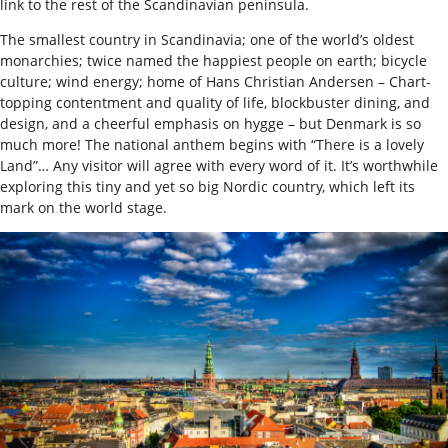
link to the rest of the Scandinavian peninsula.
The smallest country in Scandinavia; one of the world’s oldest
monarchies; twice named the happiest people on earth; bicycle
culture; wind energy; home of Hans Christian Andersen – Chart-
topping contentment and quality of life, blockbuster dining, and
design, and a cheerful emphasis on hygge – but Denmark is so
much more! The national anthem begins with “There is a lovely
Land”… Any visitor will agree with every word of it. It’s worthwhile
exploring this tiny and yet so big Nordic country, which left its
mark on the world stage.