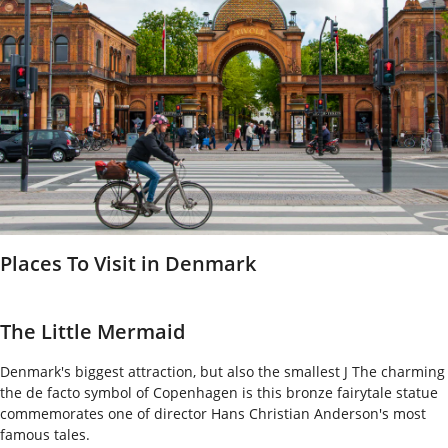
Places To Visit in Denmark
The Little Mermaid
Denmark's biggest attraction, but also the smallest J The charming
the de facto symbol of Copenhagen is this bronze fairytale statue
commemorates one of director Hans Christian Anderson's most
famous tales.