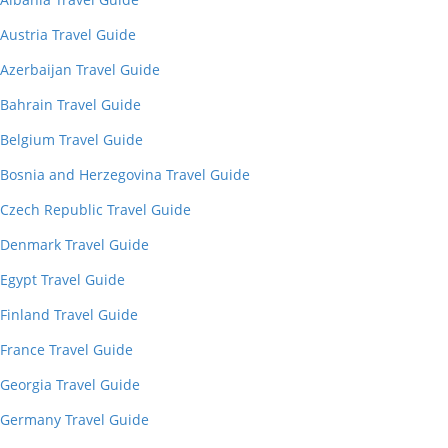
Austria Travel Guide
Azerbaijan Travel Guide
Bahrain Travel Guide
Belgium Travel Guide
Bosnia and Herzegovina Travel Guide
Czech Republic Travel Guide
Denmark Travel Guide
Egypt Travel Guide
Finland Travel Guide
France Travel Guide
Georgia Travel Guide
Germany Travel Guide