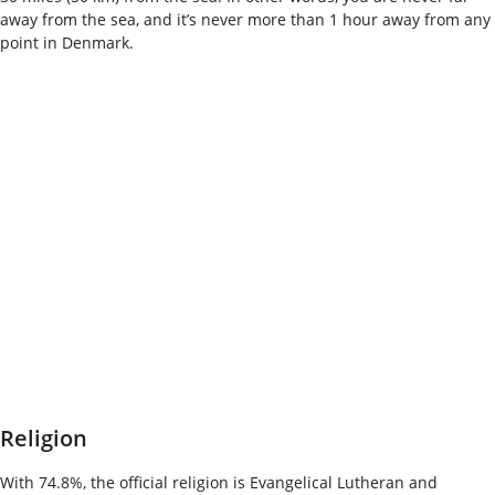
away from the sea, and it’s never more than 1 hour away from any
point in Denmark.
Religion
With 74.8%, the official religion is Evangelical Lutheran and