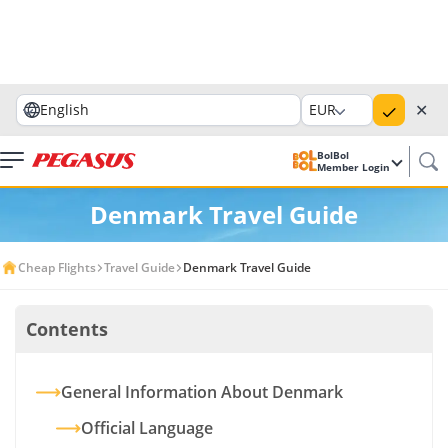
✕
English
EUR
BolBol
Member Login
Denmark Travel Guide
Cheap Flights
Travel Guide
Denmark Travel Guide
Contents
General Information About Denmark
Official Language