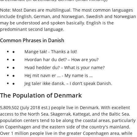
Note: Most Danes are multilingual. The most common languages
include English, German, and Norwegian. Swedish and Norwegian
may be understood and spoken basically. English is the
predominant second language.
Common Phrases in Danish
● Mange tak! - Thanks a lot!
● Hvordan har du det? – How are you?
● Hvad hedder du? – What is your name?
● Hej mit navn er … - My name is …
● Jeg taler ikke dansk. – I don’t speak Danish.
The Population of Denmark
5,809,502 (July 2018 est.) people live in Denmark. With excellent
access to the North Sea, Skagerrak, Kattegat, and the Baltic Sea,
population centers tend to be along the coastal areas, particularly
in Copenhagen and the eastern side of the country's mainland.
Over 1 million people live in the greater Copenhagen area, while