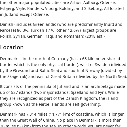
the other major populated cities are Arhus, Aalborg, Odense,
Esbjerg, Vejle, Randers, Viborg, Kolding, and Silkeborg. All located
in Jutland except Odense.
Danish (includes Greenlandic (who are predominantly Inuit) and
Faroese) 86.3%, Turkish 1.1%, other 12.6% (largest groups are
Polish, Syrian, German, Iraqi, and Romanian) (2018 est.)
Location
Denmark is in the north of Germany (has a 68 kilometer shared
border which is the only physical border), west of Sweden (divided
by the Øresund and Baltic Sea) and south of Norway (divided by
the Skagerrak) and east of Great Britain (divided by the North Sea).
It consists of the peninsula of Jutland and is an archipelago made
up of 527 islands (two major islands: Sjaelland and Fyn). While
they are recognized as part of the Danish Kingdom, the island
group known as the Faroe Islands are self-governing.
Denmark has 7,314 miles (11,771 km) of coastline, which is longer
than the Great Wall of China. No place in Denmark is more than
30 miles (50 km) from the sea. In other words, you are never far