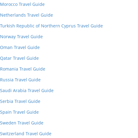
Morocco Travel Guide
Netherlands Travel Guide
Turkish Republic of Northern Cyprus Travel Guide
Norway Travel Guide
Oman Travel Guide
Qatar Travel Guide
Romania Travel Guide
Russia Travel Guide
Saudi Arabia Travel Guide
Serbia Travel Guide
Spain Travel Guide
Sweden Travel Guide
Switzerland Travel Guide