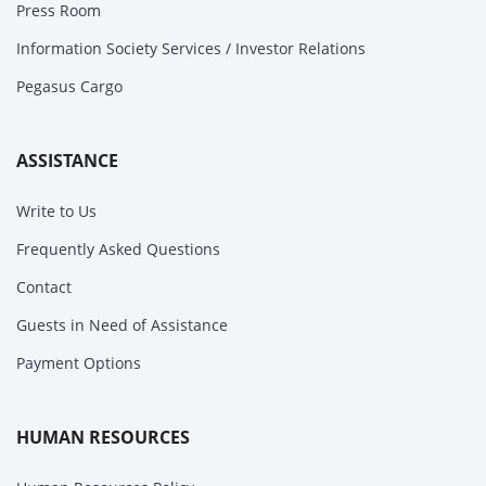
Press Room
Information Society Services / Investor Relations
Pegasus Cargo
ASSISTANCE
Write to Us
Frequently Asked Questions
Contact
Guests in Need of Assistance
Payment Options
HUMAN RESOURCES