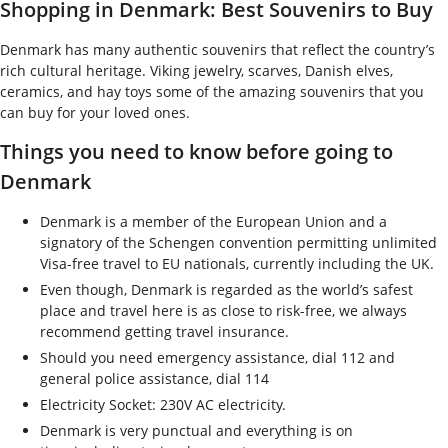
Shopping in Denmark: Best Souvenirs to Buy
Denmark has many authentic souvenirs that reflect the country’s
rich cultural heritage. Viking jewelry, scarves, Danish elves,
ceramics, and hay toys some of the amazing souvenirs that you
can buy for your loved ones.
Things you need to know before going to
Denmark
Denmark is a member of the European Union and a
signatory of the Schengen convention permitting unlimited
Visa-free travel to EU nationals, currently including the UK.
Even though, Denmark is regarded as the world’s safest
place and travel here is as close to risk-free, we always
recommend getting travel insurance.
Should you need emergency assistance, dial 112 and
general police assistance, dial 114
Electricity Socket: 230V AC electricity.
Denmark is very punctual and everything is on