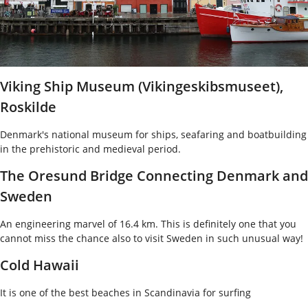
Viking Ship Museum (Vikingeskibsmuseet),
Roskilde
Denmark's national museum for ships, seafaring and boatbuilding
in the prehistoric and medieval period.
The Oresund Bridge Connecting Denmark and
Sweden
An engineering marvel of 16.4 km. This is definitely one that you
cannot miss the chance also to visit Sweden in such unusual way!
Cold Hawaii
It is one of the best beaches in Scandinavia for surfing