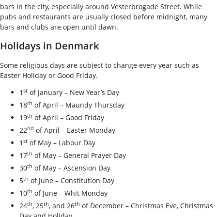
bars in the city, especially around Vesterbrogade Street. While
pubs and restaurants are usually closed before midnight, many
bars and clubs are open until dawn.
Holidays in Denmark
Some religious days are subject to change every year such as
Easter Holiday or Good Friday.
st
1
of January – New Year’s Day
th
18
of April – Maundy Thursday
th
19
of April – Good Friday
nd
22
of April – Easter Monday
st
1
of May – Labour Day
th
17
of May – General Prayer Day
th
30
of May – Ascension Day
th
5
of June – Constitution Day
th
10
of June – Whit Monday
th
th
th
24
, 25
, and 26
of December – Christmas Eve, Christmas
Day and Holiday