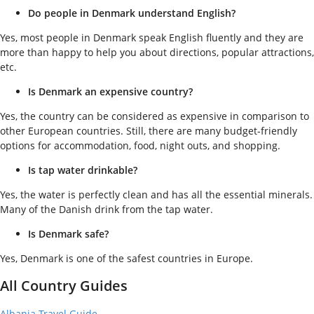
Do people in Denmark understand English?
Yes, most people in Denmark speak English fluently and they are
more than happy to help you about directions, popular attractions,
etc.
Is Denmark an expensive country?
Yes, the country can be considered as expensive in comparison to
other European countries. Still, there are many budget-friendly
options for accommodation, food, night outs, and shopping.
Is tap water drinkable?
Yes, the water is perfectly clean and has all the essential minerals.
Many of the Danish drink from the tap water.
Is Denmark safe?
Yes, Denmark is one of the safest countries in Europe.
All Country Guides
Albania Travel Guide