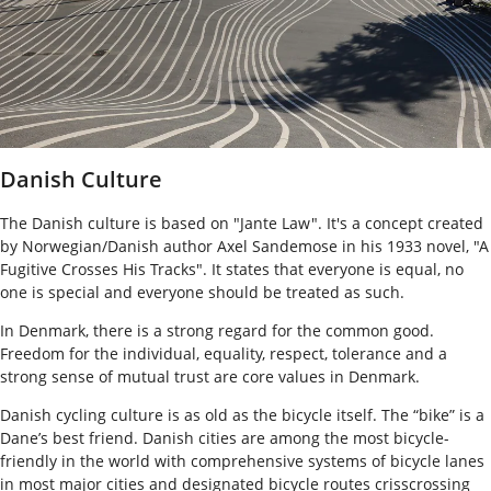
Danish Culture
The Danish culture is based on "Jante Law". It's a concept created
by Norwegian/Danish author Axel Sandemose in his 1933 novel, "A
Fugitive Crosses His Tracks". It states that everyone is equal, no
one is special and everyone should be treated as such.
In Denmark, there is a strong regard for the common good.
Freedom for the individual, equality, respect, tolerance and a
strong sense of mutual trust are core values in Denmark.
Danish cycling culture is as old as the bicycle itself. The “bike” is a
Dane’s best friend. Danish cities are among the most bicycle-
friendly in the world with comprehensive systems of bicycle lanes
in most major cities and designated bicycle routes crisscrossing