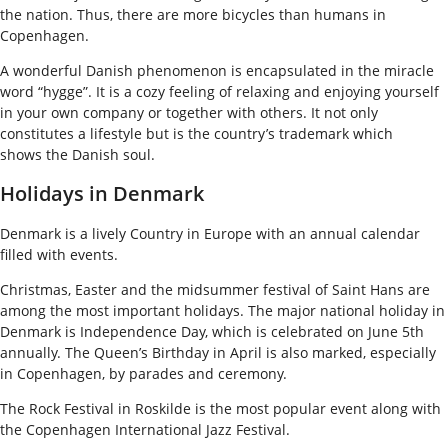
the nation. Thus, there are more bicycles than humans in
Copenhagen.
A wonderful Danish phenomenon is encapsulated in the miracle
word “hygge”. It is a cozy feeling of relaxing and enjoying yourself
in your own company or together with others. It not only
constitutes a lifestyle but is the country’s trademark which
shows the Danish soul.
Holidays in Denmark
Denmark is a lively Country in Europe with an annual calendar
filled with events.
Christmas, Easter and the midsummer festival of Saint Hans are
among the most important holidays. The major national holiday in
Denmark is Independence Day, which is celebrated on June 5th
annually. The Queen’s Birthday in April is also marked, especially
in Copenhagen, by parades and ceremony.
The Rock Festival in Roskilde is the most popular event along with
the Copenhagen International Jazz Festival.