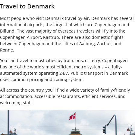
Travel to Denmark
Most people who visit Denmark travel by air. Denmark has several
international airports, the largest of which are Copenhagen and
Billund. The vast majority of overseas travelers will fly into the
Copenhagen Airport, Kastrup. There are also domestic flights
between Copenhagen and the cities of Aalborg, Aarhus, and
Rønne.
You can travel to most cities by train, bus, or ferry. Copenhagen
has one of the world’s most efficient metro systems – a fully-
automated system operating 24/7. Public transport in Denmark
uses common pricing and zoning system.
All across the country, you’ll find a wide variety of family-friendly
accommodation, accessible restaurants, efficient services, and
welcoming staff.