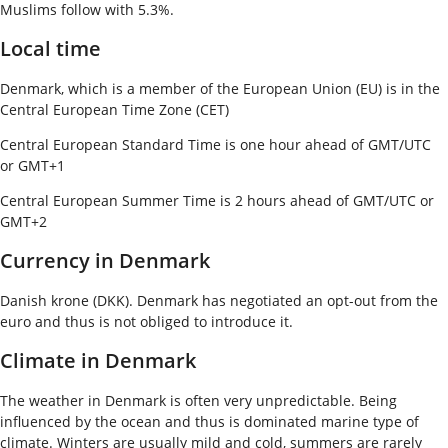
Muslims follow with 5.3%.
Local time
Denmark, which is a member of the European Union (EU) is in the
Central European Time Zone (CET)
Central European Standard Time is one hour ahead of GMT/UTC
or GMT+1
Central European Summer Time is 2 hours ahead of GMT/UTC or
GMT+2
Currency in Denmark
Danish krone (DKK). Denmark has negotiated an opt-out from the
euro and thus is not obliged to introduce it.
Climate in Denmark
The weather in Denmark is often very unpredictable. Being
influenced by the ocean and thus is dominated marine type of
climate. Winters are usually mild and cold, summers are rarely