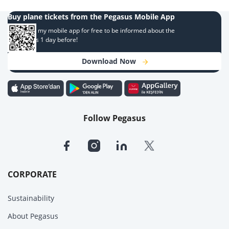
Buy plane tickets from the Pegasus Mobile App
Download my mobile app for free to be informed about the
campaigns 1 day before!
Download Now
Follow Pegasus
CORPORATE
Sustainability
About Pegasus