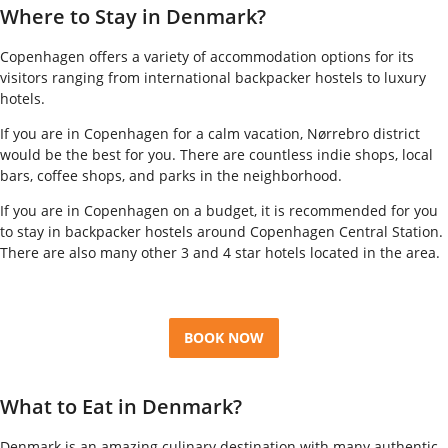
Where to Stay in Denmark?
Copenhagen offers a variety of accommodation options for its
visitors ranging from international backpacker hostels to luxury
hotels.
If you are in Copenhagen for a calm vacation, Nørrebro district
would be the best for you. There are countless indie shops, local
bars, coffee shops, and parks in the neighborhood.
If you are in Copenhagen on a budget, it is recommended for you
to stay in backpacker hostels around Copenhagen Central Station.
There are also many other 3 and 4 star hotels located in the area.
BOOK NOW
What to Eat in Denmark?
Denmark is an amazing culinary destination with many authentic