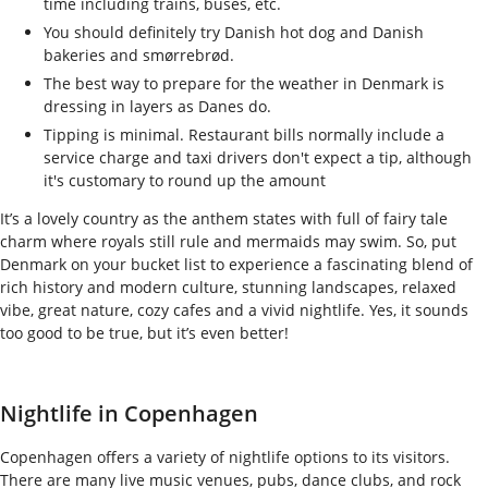
time including trains, buses, etc.
You should definitely try Danish hot dog and Danish
bakeries and smørrebrød.
The best way to prepare for the weather in Denmark is
dressing in layers as Danes do.
Tipping is minimal. Restaurant bills normally include a
service charge and taxi drivers don't expect a tip, although
it's customary to round up the amount
It’s a lovely country as the anthem states with full of fairy tale
charm where royals still rule and mermaids may swim. So, put
Denmark on your bucket list to experience a fascinating blend of
rich history and modern culture, stunning landscapes, relaxed
vibe, great nature, cozy cafes and a vivid nightlife. Yes, it sounds
too good to be true, but it’s even better!
Nightlife in Copenhagen
Copenhagen offers a variety of nightlife options to its visitors.
There are many live music venues, pubs, dance clubs, and rock