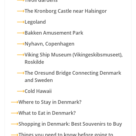
Tivoli Gardens
The Kronborg Castle near Halsingor
Legoland
Bakken Amusement Park
Nyhavn, Copenhagen
Viking Ship Museum (Vikingeskibsmuseet),
Roskilde
The Oresund Bridge Connecting Denmark
and Sweden
Cold Hawaii
Where to Stay in Denmark?
What to Eat in Denmark?
Shopping in Denmark: Best Souvenirs to Buy
Things you need to know before going to