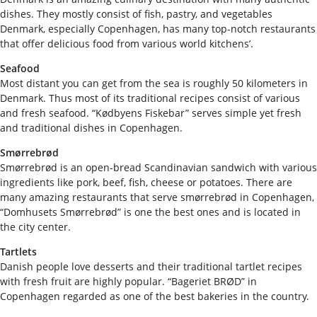
dishes. They mostly consist of fish, pastry, and vegetables
Denmark, especially Copenhagen, has many top-notch restaurants
that offer delicious food from various world kitchens’.
Seafood
Most distant you can get from the sea is roughly 50 kilometers in
Denmark. Thus most of its traditional recipes consist of various
and fresh seafood. “Kødbyens Fiskebar” serves simple yet fresh
and traditional dishes in Copenhagen.
Smørrebrød
Smørrebrød is an open-bread Scandinavian sandwich with various
ingredients like pork, beef, fish, cheese or potatoes. There are
many amazing restaurants that serve smørrebrød in Copenhagen,
“Domhusets Smørrebrød” is one the best ones and is located in
the city center.
Tartlets
Danish people love desserts and their traditional tartlet recipes
with fresh fruit are highly popular. “Bageriet BRØD” in
Copenhagen regarded as one of the best bakeries in the country.