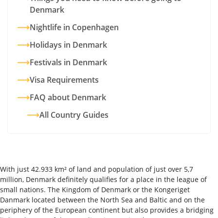
Denmark
Nightlife in Copenhagen
Holidays in Denmark
Festivals in Denmark
Visa Requirements
FAQ about Denmark
All Country Guides
With just 42.933 km² of land and population of just over 5,7
million, Denmark definitely qualifies for a place in the league of
small nations. The Kingdom of Denmark or the Kongeriget
Danmark located between the North Sea and Baltic and on the
periphery of the European continent but also provides a bridging