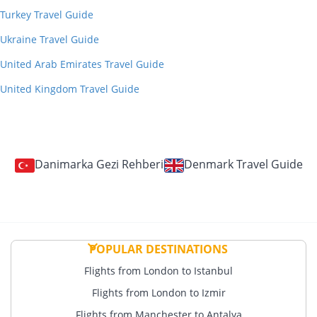
Turkey Travel Guide
Ukraine Travel Guide
United Arab Emirates Travel Guide
United Kingdom Travel Guide
Danimarka Gezi Rehberi
Denmark Travel Guide
POPULAR DESTINATIONS
Flights from London to Istanbul
Flights from London to Izmir
Flights from Manchester to Antalya