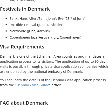
Festivals in Denmark
rd
Sankt Hans Aften/Saint John’s Eve (23
of June)
Roskilde Festival (June, Roskilde)
NorthSide (June, Aarhus)
Copenhagen Jazz Festival (July, Copenhagen)
Visa Requirements
Denmark is one of the Schengen Area countries and mandates an
application process to its visitors. The application of up-to 90 day
visits is possible through private visa application companies which
are endorsed by the national embassy of Denmark.
You can learn the details of the Denmark visa application process
from the "
Denmark Visa Guide
" article.
FAQ about Denmark