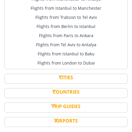
Flights from Istanbul to Manchester
Flights from Trabzon to Tel Aviv
Flights from Berlin to Istanbul
Flights from Paris to Ankara
Flights from Tel Aviv to Antalya
Flights from Istanbul to Baku
Flights from London to Dubai
CITIES
COUNTRIES
TRIP GUIDES
AIRPORTS