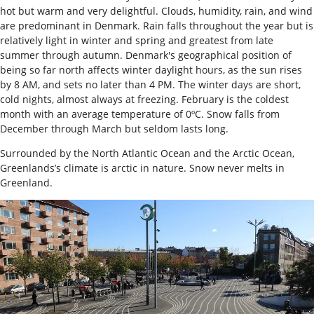
hot but warm and very delightful. Clouds, humidity, rain, and wind
are predominant in Denmark. Rain falls throughout the year but is
relatively light in winter and spring and greatest from late
summer through autumn. Denmark's geographical position of
being so far north affects winter daylight hours, as the sun rises
by 8 AM, and sets no later than 4 PM. The winter days are short,
cold nights, almost always at freezing. February is the coldest
month with an average temperature of 0ºC. Snow falls from
December through March but seldom lasts long.
Surrounded by the North Atlantic Ocean and the Arctic Ocean,
Greenlands’s climate is arctic in nature. Snow never melts in
Greenland.