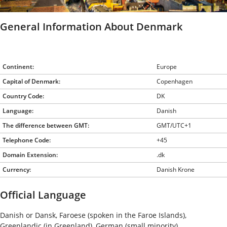
General Information About Denmark
Continent:
Europe
Capital of Denmark:
Copenhagen
Country Code:
DK
Language:
Danish
The difference between GMT:
GMT/UTC+1
Telephone Code:
+45
Domain Extension:
.dk
Currency:
Danish Krone
Official Language
Danish or Dansk, Faroese (spoken in the Faroe Islands),
Greenlandic (in Greenland), German (small minority)