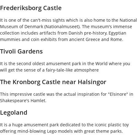
Frederiksborg Castle
It is one of the can't-miss sights which is also home to the National
Museum of Denmark (Nationalmuseet). The museum's immense
collection includes artifacts from Danish pre-history, Egyptian
mummies and coin exhibits from ancient Greece and Rome.
Tivoli Gardens
It is the second oldest amusement park in the World where you
will get the sense of a fairy-tale-like atmosphere
The Kronborg Castle near Halsingor
This impressive castle was the actual inspiration for "Elsinore" in
Shakespeare's Hamlet.
Legoland
It is a huge amusement park dedicated to the iconic plastic toy
offering mind-blowing Lego models with great theme parks.