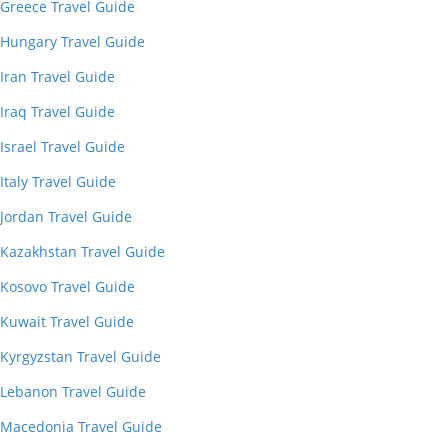
Greece Travel Guide
Hungary Travel Guide
Iran Travel Guide
Iraq Travel Guide
Israel Travel Guide
Italy Travel Guide
Jordan Travel Guide
Kazakhstan Travel Guide
Kosovo Travel Guide
Kuwait Travel Guide
Kyrgyzstan Travel Guide
Lebanon Travel Guide
Macedonia Travel Guide