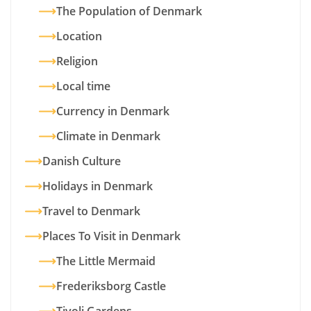
The Population of Denmark
Location
Religion
Local time
Currency in Denmark
Climate in Denmark
Danish Culture
Holidays in Denmark
Travel to Denmark
Places To Visit in Denmark
The Little Mermaid
Frederiksborg Castle