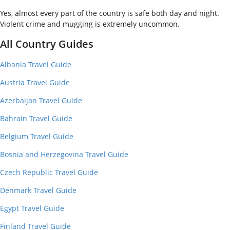
Yes, almost every part of the country is safe both day and night.
Violent crime and mugging is extremely uncommon.
All Country Guides
Albania Travel Guide
Austria Travel Guide
Azerbaijan Travel Guide
Bahrain Travel Guide
Belgium Travel Guide
Bosnia and Herzegovina Travel Guide
Czech Republic Travel Guide
Denmark Travel Guide
Egypt Travel Guide
Finland Travel Guide