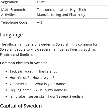
Vegetation
Forest
Main Economic
Telecommunication, High-Tech
Activities
Manufacturing and Pharmacy
Telephone Code
+46
Language
The official language of Sweden is Swedish. It is common for
Swedish people to know several languages fluently, such as
Finnish and English.
Common Phrases in Swedish
Tack såmycket! – Thanks a lot!
Hurmår du? – How are you?
Vadheter du? – What is your name?
Hej, jag heter … – Hello, my name is …
Jag pratarintesvenska – I don’t speak Swedish
Capital of Sweden