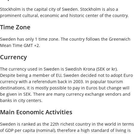
Stockholm is the capital city of Sweden. Stockholm is also a
prominent cultural, economic and historic center of the country.
Time Zone
Sweden has only 1 time zone. The country follows the Greenwich
Mean Time GMT +2.
Currency
The currency used in Sweden is Swedish Krona (SEK or kr).
Despite being a member of EU, Sweden decided not to adopt Euro
currency with a referendum back in 2003. In popular tourism
destinations, it is mostly possible to pay in Euros but change will
be given in SEK. There are many currency exchange vendors and
banks in city centers.
Main Economic Activities
Sweden is ranked as the 22
th
richest country in the world in terms
of GDP per capita (nominal), therefore a high standard of living is