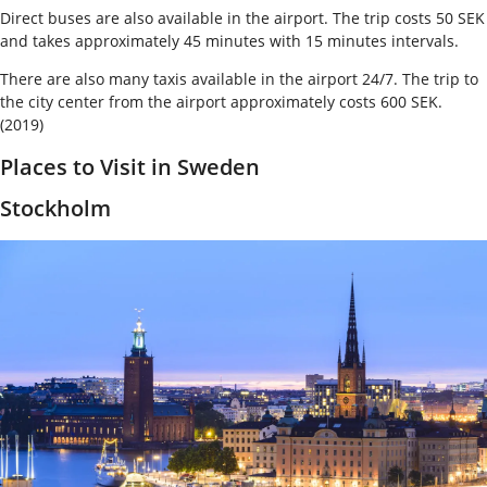
Direct buses are also available in the airport. The trip costs 50 SEK
and takes approximately 45 minutes with 15 minutes intervals.
There are also many taxis available in the airport 24/7. The trip to
the city center from the airport approximately costs 600 SEK.
(2019)
Places to Visit in Sweden
Stockholm