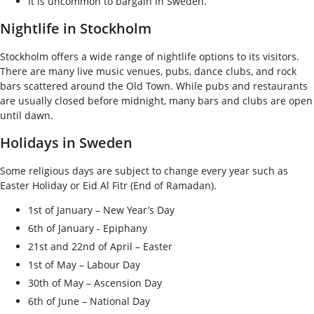
It is uncommon to bargain in Sweden.
Nightlife in Stockholm
Stockholm offers a wide range of nightlife options to its visitors.
There are many live music venues, pubs, dance clubs, and rock
bars scattered around the Old Town. While pubs and restaurants
are usually closed before midnight, many bars and clubs are open
until dawn.
Holidays in Sweden
Some religious days are subject to change every year such as
Easter Holiday or Eid Al Fitr (End of Ramadan).
1
st
of January – New Year’s Day
6
th
of January - Epiphany
21
st
and 22
nd
of April – Easter
1
st
of May – Labour Day
30
th
of May – Ascension Day
6
th
of June – National Day