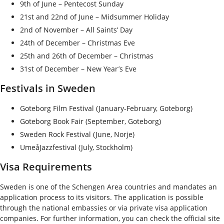
9
th
of June – Pentecost Sunday
21
st
and 22
nd
of June – Midsummer Holiday
2
nd
of November – All Saints’ Day
24
th
of December – Christmas Eve
25
th
and 26
th
of December – Christmas
31
st
of December – New Year’s Eve
Festivals in Sweden
Goteborg Film Festival (January-February, Goteborg)
Goteborg Book Fair (September, Goteborg)
Sweden Rock Festival (June, Norje)
UmeåJazzfestival (July, Stockholm)
Visa Requirements
Sweden is one of the Schengen Area countries and mandates an
application process to its visitors. The application is possible
through the national embassies or via private visa application
companies. For further information, you can check the official site