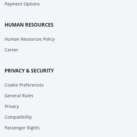
Payment Options
HUMAN RESOURCES
Human Resources Policy
Career
PRIVACY & SECURITY
Cookie Preferences
General Rules
Privacy
Compatibility
Passenger Rights