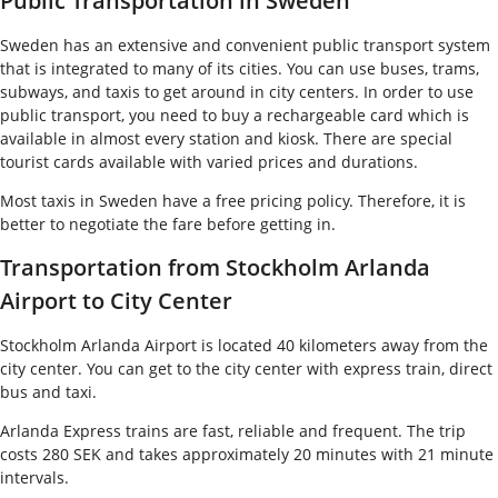
Public Transportation in Sweden
Sweden has an extensive and convenient public transport system
that is integrated to many of its cities. You can use buses, trams,
subways, and taxis to get around in city centers. In order to use
public transport, you need to buy a rechargeable card which is
available in almost every station and kiosk. There are special
tourist cards available with varied prices and durations.
Most taxis in Sweden have a free pricing policy. Therefore, it is
better to negotiate the fare before getting in.
Transportation from Stockholm Arlanda
Airport to City Center
Stockholm Arlanda Airport is located 40 kilometers away from the
city center. You can get to the city center with express train, direct
bus and taxi.
Arlanda Express trains are fast, reliable and frequent. The trip
costs 280 SEK and takes approximately 20 minutes with 21 minute
intervals.