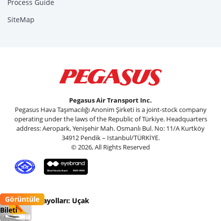
Process Guide
SiteMap
Pegasus Air Transport Inc.
Pegasus Hava Taşımacılığı Anonim Şirketi is a joint-stock company
operating under the laws of the Republic of Türkiye. Headquarters
address: Aeropark, Yenişehir Mah. Osmanlı Bul. No: 11/A Kurtköy
34912 Pendik – Istanbul/TÜRKİYE.
© 2026, All Rights Reserved
Görüntüle
Pegasus Havayolları: Uçak
Bileti
Flypgs