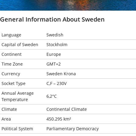
General Information About Sweden
Language
Swedish
Capital of Sweden
Stockholm
Continent
Europe
Time Zone
GMT+2
Currency
Sweden Krona
Socket Type
C,F – 230V
Annual Average
6,2°C
Temperature
Climate
Continental Climate
Area
450.295 km²
Political System
Parliamentary Democracy