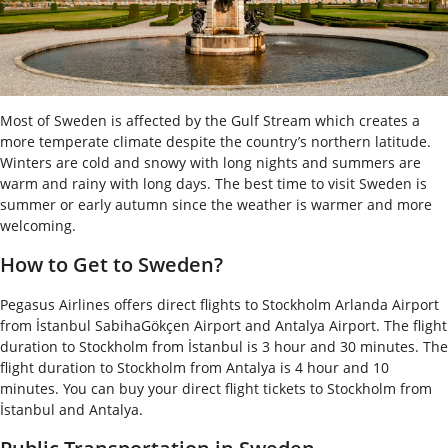
Most of Sweden is affected by the Gulf Stream which creates a
more temperate climate despite the country’s northern latitude.
Winters are cold and snowy with long nights and summers are
warm and rainy with long days. The best time to visit Sweden is
summer or early autumn since the weather is warmer and more
welcoming.
How to Get to Sweden?
Pegasus Airlines offers direct flights to Stockholm Arlanda Airport
from İstanbul SabihaGökçen Airport and Antalya Airport. The flight
duration to Stockholm from İstanbul is 3 hour and 30 minutes. The
flight duration to Stockholm from Antalya is 4 hour and 10
minutes. You can buy your direct flight tickets to Stockholm from
İstanbul and Antalya.