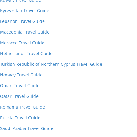
Kyrgyzstan Travel Guide
Lebanon Travel Guide
Macedonia Travel Guide
Morocco Travel Guide
Netherlands Travel Guide
Turkish Republic of Northern Cyprus Travel Guide
Norway Travel Guide
Oman Travel Guide
Qatar Travel Guide
Romania Travel Guide
Russia Travel Guide
Saudi Arabia Travel Guide