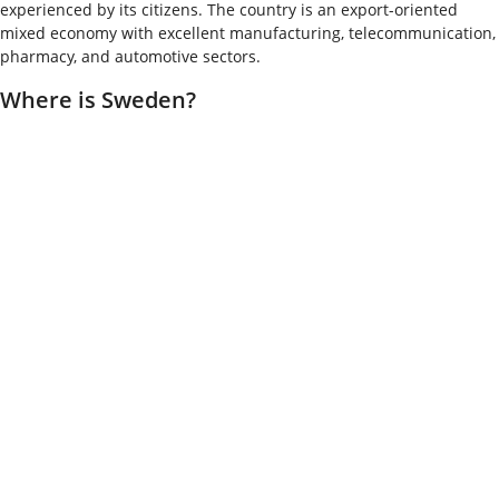
experienced by its citizens. The country is an export-oriented
mixed economy with excellent manufacturing, telecommunication,
pharmacy, and automotive sectors.
Where is Sweden?