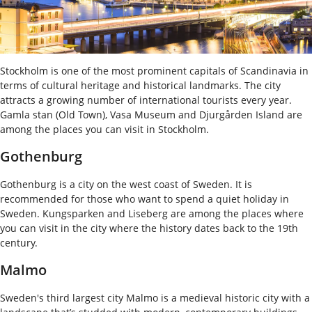
Stockholm is one of the most prominent capitals of Scandinavia in
terms of cultural heritage and historical landmarks. The city
attracts a growing number of international tourists every year.
Gamla stan (Old Town), Vasa Museum and Djurgården Island are
among the places you can visit in Stockholm.
Gothenburg
Gothenburg is a city on the west coast of Sweden. It is
recommended for those who want to spend a quiet holiday in
Sweden. Kungsparken and Liseberg are among the places where
you can visit in the city where the history dates back to the 19th
century.
Malmo
Sweden's third largest city Malmo is a medieval historic city with a