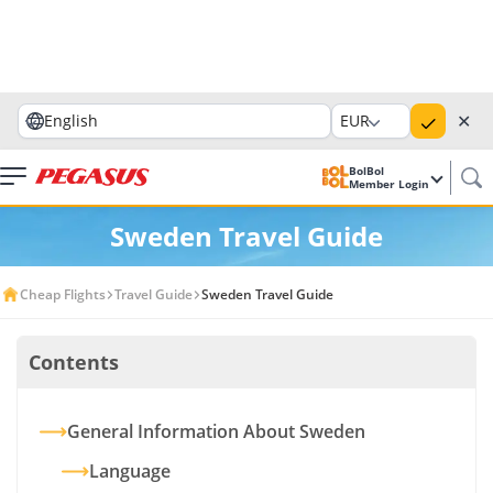
✕
English
EUR
BolBol
Member Login
Sweden Travel Guide
Cheap Flights
Travel Guide
Sweden Travel Guide
Contents
General Information About Sweden
Language