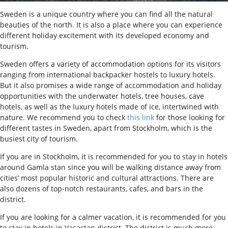
Sweden is a unique country where you can find all the natural
beauties of the north. It is also a place where you can experience
different holiday excitement with its developed economy and
tourism.
Sweden offers a variety of accommodation options for its visitors
ranging from international backpacker hostels to luxury hotels.
But it also promises a wide range of accommodation and holiday
opportunities with the underwater hotels, tree houses, cave
hotels, as well as the luxury hotels made of ice, intertwined with
nature. We recommend you to check
this link
for those looking for
different tastes in Sweden, apart from Stockholm, which is the
busiest city of tourism.
I
f you are in Stockholm, it is recommended for you to stay in hotels
around Gamla stan since you will be walking distance away from
cities’ most popular historic and cultural attractions. There are
also dozens of top-notch restaurants, cafes, and bars in the
district.
If you are looking for a calmer vacation, it is recommended for you
to stay in hotels in Vasastan district. The district is much more