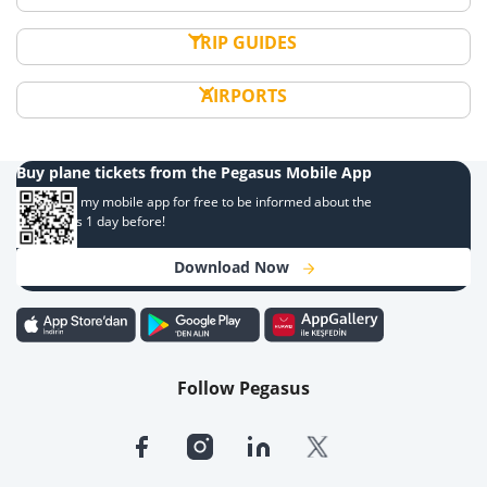
TRIP GUIDES
AIRPORTS
Buy plane tickets from the Pegasus Mobile App
Download my mobile app for free to be informed about the
campaigns 1 day before!
Download Now
Follow Pegasus