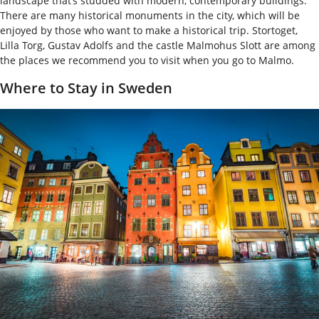
landscape that’s studded with modern, contemporary buildings.
There are many historical monuments in the city, which will be
enjoyed by those who want to make a historical trip. Stortoget,
Lilla Torg, Gustav Adolfs and the castle Malmohus Slott are among
the places we recommend you to visit when you go to Malmo.
Where to Stay in Sweden