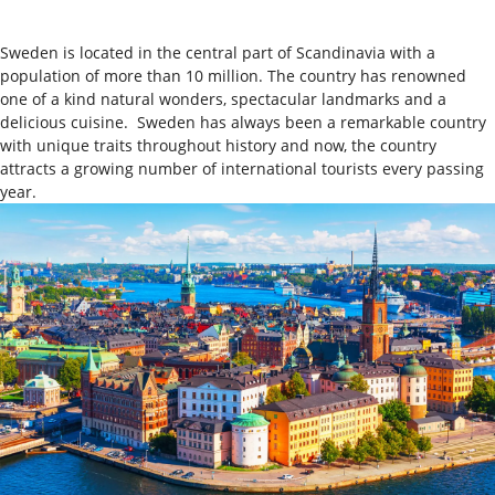
Sweden is located in the central part of Scandinavia with a
population of more than 10 million. The country has renowned
one of a kind natural wonders, spectacular landmarks and a
delicious cuisine.
Sweden has always been a remarkable country
with unique traits throughout history and now, the country
attracts a growing number of international tourists every passing
year.