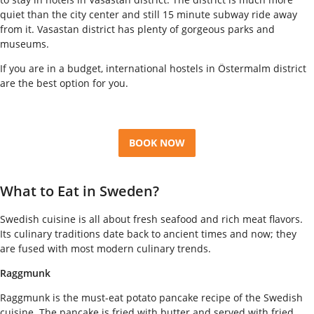
quiet than the city center and still 15 minute subway ride away
from it. Vasastan district has plenty of gorgeous parks and
museums.
If you are in a budget, international hostels in Östermalm district
are the best option for you.
BOOK NOW
What to Eat in Sweden?
Swedish cuisine is all about fresh seafood and rich meat flavors.
Its culinary traditions date back to ancient times and now; they
are fused with most modern culinary trends.
Raggmunk
Raggmunk is the must-eat potato pancake recipe of the Swedish
cuisine. The pancake is fried with butter and served with fried