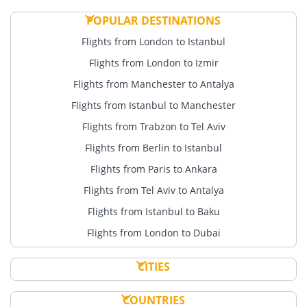
POPULAR DESTINATIONS
Flights from London to Istanbul
Flights from London to Izmir
Flights from Manchester to Antalya
Flights from Istanbul to Manchester
Flights from Trabzon to Tel Aviv
Flights from Berlin to Istanbul
Flights from Paris to Ankara
Flights from Tel Aviv to Antalya
Flights from Istanbul to Baku
Flights from London to Dubai
CITIES
COUNTRIES