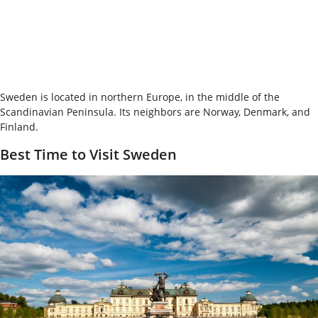
Sweden is located in northern Europe, in the middle of the
Scandinavian Peninsula. Its neighbors are Norway, Denmark, and
Finland.
Best Time to Visit Sweden