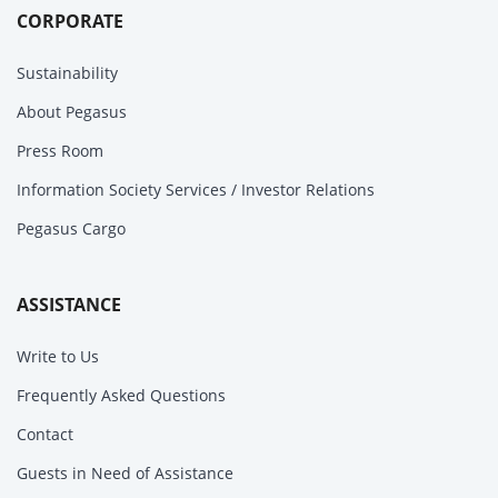
CORPORATE
Sustainability
About Pegasus
Press Room
Information Society Services / Investor Relations
Pegasus Cargo
ASSISTANCE
Write to Us
Frequently Asked Questions
Contact
Guests in Need of Assistance