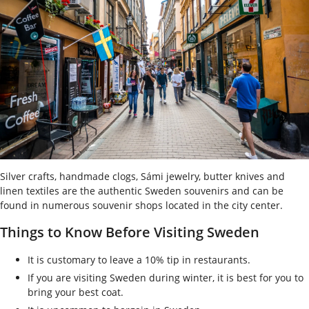
Silver crafts, handmade clogs, Sámi jewelry, butter knives and
linen textiles are the authentic Sweden souvenirs and can be
found in numerous souvenir shops located in the city center.
Things to Know Before Visiting Sweden
It is customary to leave a 10% tip in restaurants.
If you are visiting Sweden during winter, it is best for you to
bring your best coat.