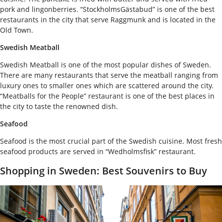
pork and lingonberries. “StockholmsGästabud” is one of the best
restaurants in the city that serve Raggmunk and is located in the
Old Town.
Swedish Meatball
Swedish Meatball is one of the most popular dishes of Sweden.
There are many restaurants that serve the meatball ranging from
luxury ones to smaller ones which are scattered around the city.
“Meatballs for the People” restaurant is one of the best places in
the city to taste the renowned dish.
Seafood
Seafood is the most crucial part of the Swedish cuisine. Most fresh
seafood products are served in “Wedholmsfisk” restaurant.
Shopping in Sweden: Best Souvenirs to Buy