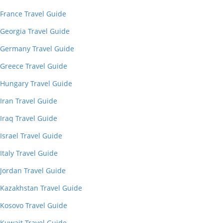
France Travel Guide
Georgia Travel Guide
Germany Travel Guide
Greece Travel Guide
Hungary Travel Guide
Iran Travel Guide
Iraq Travel Guide
Israel Travel Guide
Italy Travel Guide
Jordan Travel Guide
Kazakhstan Travel Guide
Kosovo Travel Guide
Kuwait Travel Guide