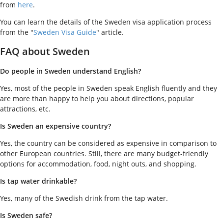
from
here
.
You can learn the details of the Sweden visa application process
from the "
Sweden Visa Guide
" article.
FAQ about Sweden
Do people in Sweden understand English?
Yes, most of the people in Sweden speak English fluently and they
are more than happy to help you about directions, popular
attractions, etc.
Is Sweden an expensive country?
Yes, the country can be considered as expensive in comparison to
other European countries. Still, there are many budget-friendly
options for accommodation, food, night outs, and shopping.
Is tap water drinkable?
Yes, many of the Swedish drink from the tap water.
Is Sweden safe?