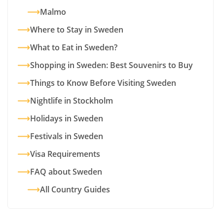
Malmo
Where to Stay in Sweden
What to Eat in Sweden?
Shopping in Sweden: Best Souvenirs to Buy
Things to Know Before Visiting Sweden
Nightlife in Stockholm
Holidays in Sweden
Festivals in Sweden
Visa Requirements
FAQ about Sweden
All Country Guides