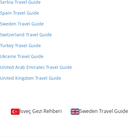
Serbia Travel Guide
Spain Travel Guide
Sweden Travel Guide
Switzerland Travel Guide
Turkey Travel Guide
Ukraine Travel Guide
United Arab Emirates Travel Guide
United Kingdom Travel Guide
İsveç Gezi Rehberi
Sweden Travel Guide