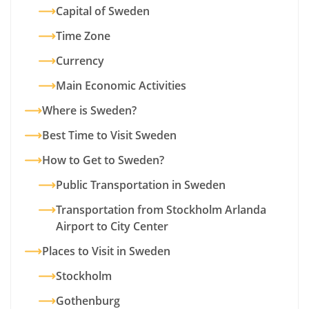
Capital of Sweden
Time Zone
Currency
Main Economic Activities
Where is Sweden?
Best Time to Visit Sweden
How to Get to Sweden?
Public Transportation in Sweden
Transportation from Stockholm Arlanda
Airport to City Center
Places to Visit in Sweden
Stockholm
Gothenburg