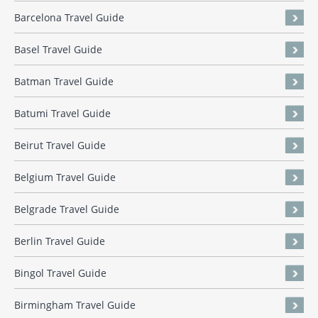
Barcelona Travel Guide
Basel Travel Guide
Batman Travel Guide
Batumi Travel Guide
Beirut Travel Guide
Belgium Travel Guide
Belgrade Travel Guide
Berlin Travel Guide
Bingol Travel Guide
Birmingham Travel Guide