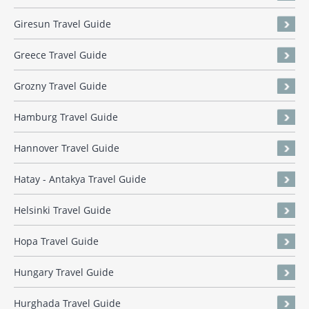
Giresun Travel Guide
Greece Travel Guide
Grozny Travel Guide
Hamburg Travel Guide
Hannover Travel Guide
Hatay - Antakya Travel Guide
Helsinki Travel Guide
Hopa Travel Guide
Hungary Travel Guide
Hurghada Travel Guide