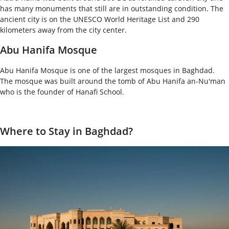
has many monuments that still are in outstanding condition. The
ancient city is on the UNESCO World Heritage List and 290
kilometers away from the city center.
Abu Hanifa Mosque
Abu Hanifa Mosque is one of the largest mosques in Baghdad.
The mosque was built around the tomb of Abu Hanifa an-Nu'man
who is the founder of Hanafi School.
Where to Stay in Baghdad?