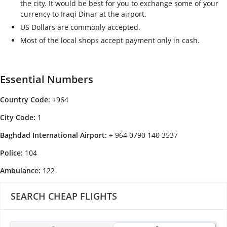
the city. It would be best for you to exchange some of your
currency to Iraqi Dinar at the airport.
US Dollars are commonly accepted.
Most of the local shops accept payment only in cash.
Essential Numbers
Country Code:
+964
City Code:
1
Baghdad International Airport:
+ 964 0790 140 3537
Police:
104
Ambulance:
122
SEARCH CHEAP FLIGHTS