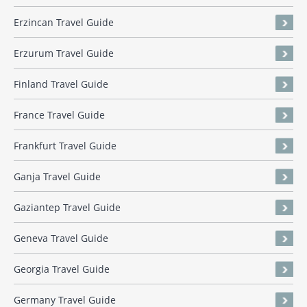
Erzincan Travel Guide
Erzurum Travel Guide
Finland Travel Guide
France Travel Guide
Frankfurt Travel Guide
Ganja Travel Guide
Gaziantep Travel Guide
Geneva Travel Guide
Georgia Travel Guide
Germany Travel Guide