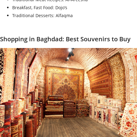
Breakfast, Fast Food: Dojo’s
Traditional Desserts: Alfaqma
Shopping in Baghdad: Best Souvenirs to Buy