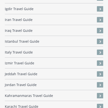
Igdir Travel Guide
Iran Travel Guide
Iraq Travel Guide
Istanbul Travel Guide
Italy Travel Guide
Izmir Travel Guide
Jeddah Travel Guide
Jordan Travel Guide
Kahramanmaras Travel Guide
Karachi Travel Guide