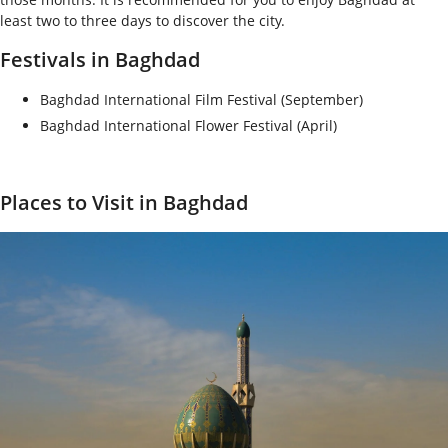
least two to three days to discover the city.
Festivals in Baghdad
Baghdad International Film Festival (September)
Baghdad International Flower Festival (April)
Places to Visit in Baghdad