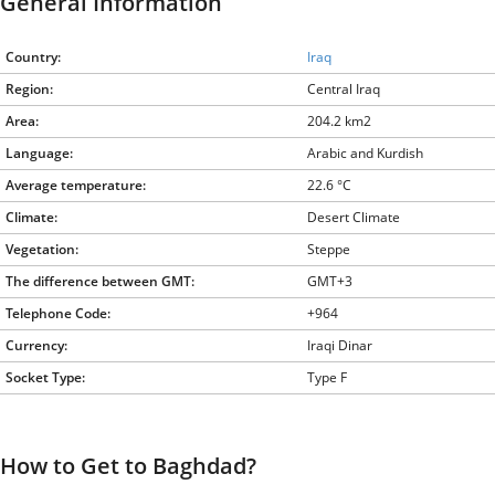
General Information
Country:
Iraq
Region:
Central Iraq
Area:
204.2 km2
Language:
Arabic and Kurdish
Average temperature:
22.6 °C
Climate:
Desert Climate
Vegetation:
Steppe
The difference between GMT:
GMT+3
Telephone Code:
+964
Currency:
Iraqi Dinar
Socket Type:
Type F
How to Get to Baghdad?