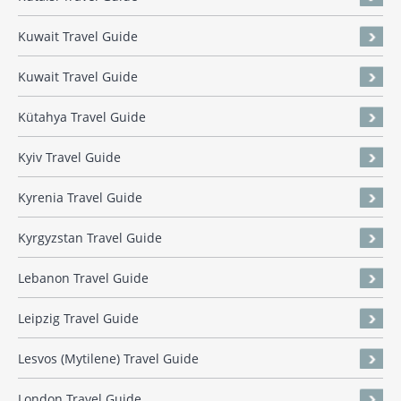
Kuwait Travel Guide
Kuwait Travel Guide
Kütahya Travel Guide
Kyiv Travel Guide
Kyrenia Travel Guide
Kyrgyzstan Travel Guide
Lebanon Travel Guide
Leipzig Travel Guide
Lesvos (Mytilene) Travel Guide
London Travel Guide