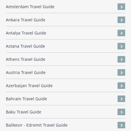
Amsterdam Travel Guide
Ankara Travel Guide
Antalya Travel Guide
Astana Travel Guide
Athens Travel Guide
Austria Travel Guide
Azerbaijan Travel Guide
Bahrain Travel Guide
Baku Travel Guide
Balikesir - Edremit Travel Guide