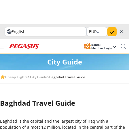
✕
English
EUR
BolBol
Member Login
City Guide
Cheap Flights
City Guide
Baghdad Travel Guide
Baghdad Travel Guide
Baghdad is the capital and the largest city of Iraq with a
population of almost 12 million, located in the central part of the