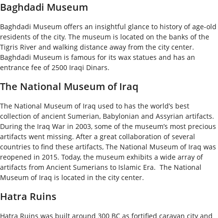
Baghdadi Museum
Baghdadi Museum offers an insightful glance to history of age-old
residents of the city. The museum is located on the banks of the
Tigris River and walking distance away from the city center.
Baghdadi Museum is famous for its wax statues and has an
entrance fee of 2500 Iraqi Dinars.
The National Museum of Iraq
The National Museum of Iraq used to has the world’s best
collection of ancient Sumerian, Babylonian and Assyrian artifacts.
During the Iraq War in 2003, some of the museum’s most precious
artifacts went missing. After a great collaboration of several
countries to find these artifacts, The National Museum of Iraq was
reopened in 2015. Today, the museum exhibits a wide array of
artifacts from Ancient Sumerians to Islamic Era. The National
Museum of Iraq is located in the city center.
Hatra Ruins
Hatra Ruins was built around 300 BC as fortified caravan city and