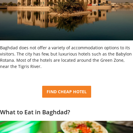
Baghdad does not offer a variety of accommodation options to its
visitors. The city has few, but luxurious hotels such as the Babylon
Rotana. Most of the hotels are located around the Green Zone,
near the Tigris River.
FIND CHEAP HOTEL
What to Eat in Baghdad?