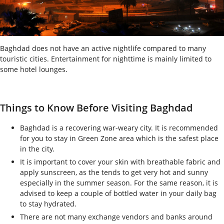
Baghdad does not have an active nightlife compared to many
touristic cities. Entertainment for nighttime is mainly limited to
some hotel lounges.
Things to Know Before Visiting Baghdad
Baghdad is a recovering war-weary city. It is recommended
for you to stay in Green Zone area which is the safest place
in the city.
It is important to cover your skin with breathable fabric and
apply sunscreen, as the tends to get very hot and sunny
especially in the summer season. For the same reason, it is
advised to keep a couple of bottled water in your daily bag
to stay hydrated.
There are not many exchange vendors and banks around