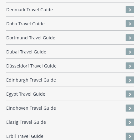
Denmark Travel Guide
Doha Travel Guide
Dortmund Travel Guide
Dubai Travel Guide
Düsseldorf Travel Guide
Edinburgh Travel Guide
Egypt Travel Guide
Eindhoven Travel Guide
Elazig Travel Guide
Erbil Travel Guide