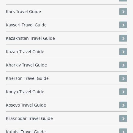
Kars Travel Guide
Kayseri Travel Guide
Kazakhstan Travel Guide
Kazan Travel Guide
Kharkiv Travel Guide
Kherson Travel Guide
Konya Travel Guide
Kosovo Travel Guide
Krasnodar Travel Guide
Kutaisi Travel Guide