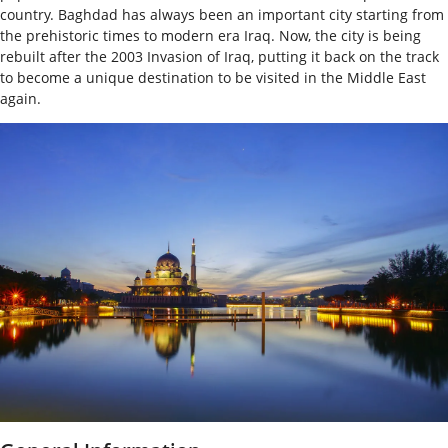
country. Baghdad has always been an important city starting from
the prehistoric times to modern era Iraq. Now, the city is being
rebuilt after the 2003 Invasion of Iraq, putting it back on the track
to become a unique destination to be visited in the Middle East
again.