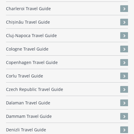
Charleroi Travel Guide
Chișinău Travel Guide
Cluj-Napoca Travel Guide
Cologne Travel Guide
Copenhagen Travel Guide
Corlu Travel Guide
Czech Republic Travel Guide
Dalaman Travel Guide
Dammam Travel Guide
Denizli Travel Guide