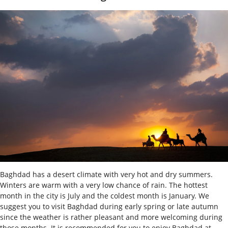
Baghdad has a desert climate with very hot and dry summers.
Winters are warm with a very low chance of rain. The hottest
month in the city is July and the coldest month is January. We
suggest you to visit Baghdad during early spring or late autumn
since the weather is rather pleasant and more welcoming during
those months. It is recommended for you to enjoy Baghdad at