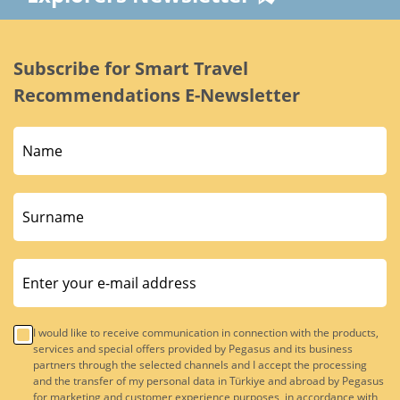
Subscribe for Smart Travel
Recommendations E-Newsletter
I would like to receive communication in connection with the products,
services and special offers provided by Pegasus and its business
partners through the selected channels and I accept the processing
and the transfer of my personal data in Türkiye and abroad by Pegasus
for marketing and customer experience purposes, in accordance with