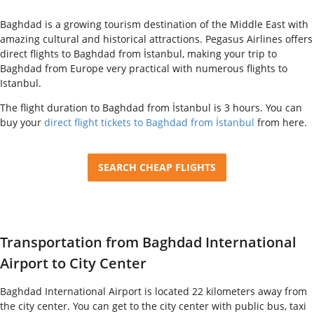
Baghdad is a growing tourism destination of the Middle East with
amazing cultural and historical attractions. Pegasus Airlines offers
direct flights to Baghdad from İstanbul, making your trip to
Baghdad from Europe very practical with numerous flights to
Istanbul.
The flight duration to Baghdad from İstanbul is 3 hours. You can
buy your
direct flight tickets to Baghdad from İstanbul
from here.
SEARCH CHEAP FLIGHTS
Transportation from Baghdad International
Airport to City Center
Baghdad International Airport is located 22 kilometers away from
the city center. You can get to the city center with public bus, taxi