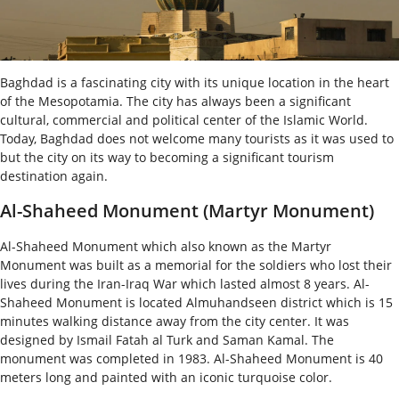
Baghdad is a fascinating city with its unique location in the heart
of the Mesopotamia. The city has always been a significant
cultural, commercial and political center of the Islamic World.
Today, Baghdad does not welcome many tourists as it was used to
but the city on its way to becoming a significant tourism
destination again.
Al-Shaheed Monument (Martyr Monument)
Al-Shaheed Monument which also known as the Martyr
Monument was built as a memorial for the soldiers who lost their
lives during the Iran-Iraq War which lasted almost 8 years. Al-
Shaheed Monument is located Almuhandseen district which is 15
minutes walking distance away from the city center. It was
designed by Ismail Fatah al Turk and Saman Kamal. The
monument was completed in 1983. Al-Shaheed Monument is 40
meters long and painted with an iconic turquoise color.