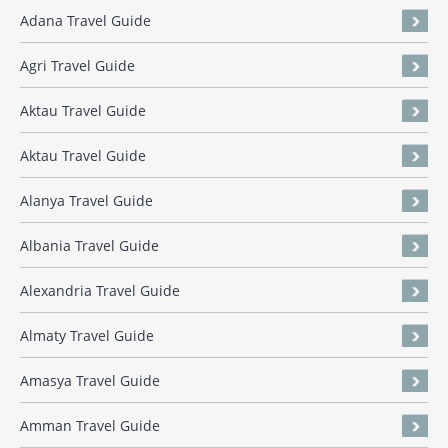
Adana Travel Guide
Agri Travel Guide
Aktau Travel Guide
Aktau Travel Guide
Alanya Travel Guide
Albania Travel Guide
Alexandria Travel Guide
Almaty Travel Guide
Amasya Travel Guide
Amman Travel Guide