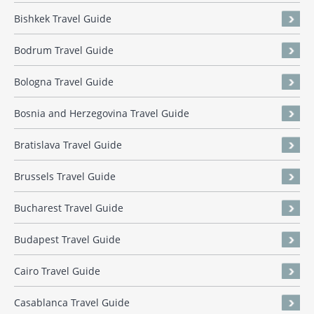
Bishkek Travel Guide
Bodrum Travel Guide
Bologna Travel Guide
Bosnia and Herzegovina Travel Guide
Bratislava Travel Guide
Brussels Travel Guide
Bucharest Travel Guide
Budapest Travel Guide
Cairo Travel Guide
Casablanca Travel Guide