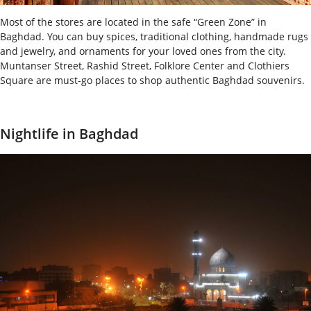
Most of the stores are located in the safe “Green Zone” in
Baghdad. You can buy spices, traditional clothing, handmade rugs
and jewelry, and ornaments for your loved ones from the city.
Muntanser Street, Rashid Street, Folklore Center and Clothiers
Square are must-go places to shop authentic Baghdad souvenirs.
Nightlife in Baghdad