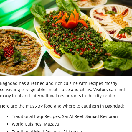
Baghdad has a refined and rich cuisine with recipes mostly
consisting of vegetable, meat, spice and citrus. Visitors can find
many local and international restaurants in the city center.
Here are the must-try food and where to eat them in Baghdad:
Traditional Iraqi Recipes: Saj Al-Reef, Samad Restoran
World Cuisines: Mazaya
Traditional Meat Recipes: Al-Areesha