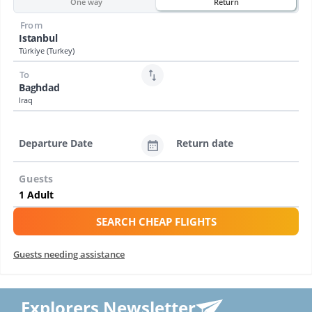
One way
Return
From
Istanbul
Türkiye (Turkey)
To
Baghdad
Iraq
Departure Date
Return date
Guests
SEARCH CHEAP FLIGHTS
Guests needing assistance
Explorers Newsletter