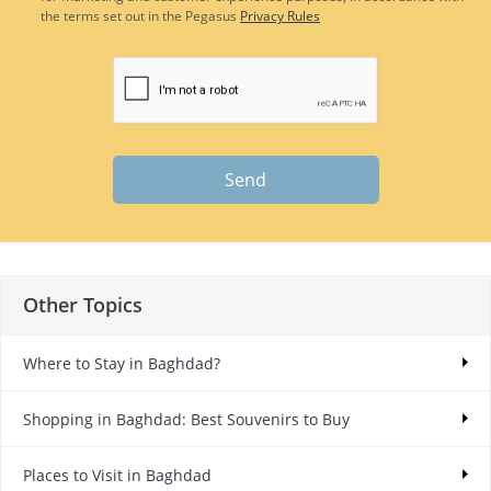
the terms set out in the Pegasus
Privacy Rules
Send
Other Topics
Where to Stay in Baghdad?
Shopping in Baghdad: Best Souvenirs to Buy
Places to Visit in Baghdad