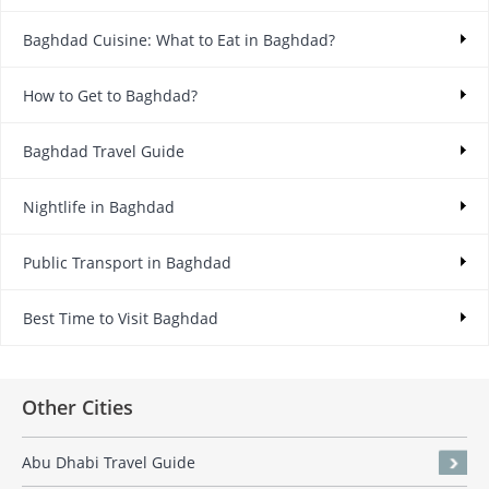
Baghdad Cuisine: What to Eat in Baghdad?
How to Get to Baghdad?
Baghdad Travel Guide
Nightlife in Baghdad
Public Transport in Baghdad
Best Time to Visit Baghdad
Other Cities
Abu Dhabi Travel Guide