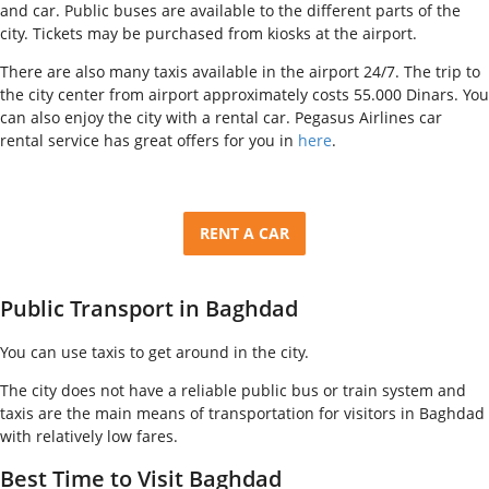
and car. Public buses are available to the different parts of the
city. Tickets may be purchased from kiosks at the airport.
There are also many taxis available in the airport 24/7. The trip to
the city center from airport approximately costs 55.000 Dinars. You
can also enjoy the city with a rental car. Pegasus Airlines car
rental service has great offers for you in
here
.
RENT A CAR
Public Transport in Baghdad
You can use taxis to get around in the city.
The city does not have a reliable public bus or train system and
taxis are the main means of transportation for visitors in Baghdad
with relatively low fares.
Best Time to Visit Baghdad