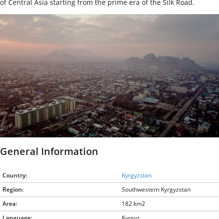
of Central Asia starting from the prime era of the Silk Road.
General Information
Country:
Kyrgyzstan
Region:
Southwestern Kyrgyzstan
Area:
182 km2
Language:
Kyrgyz