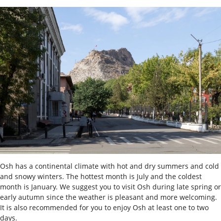
Osh has a continental climate with hot and dry summers and cold
and snowy winters. The hottest month is July and the coldest
month is January. We suggest you to visit Osh during late spring or
early autumn since the weather is pleasant and more welcoming.
It is also recommended for you to enjoy Osh at least one to two
days.