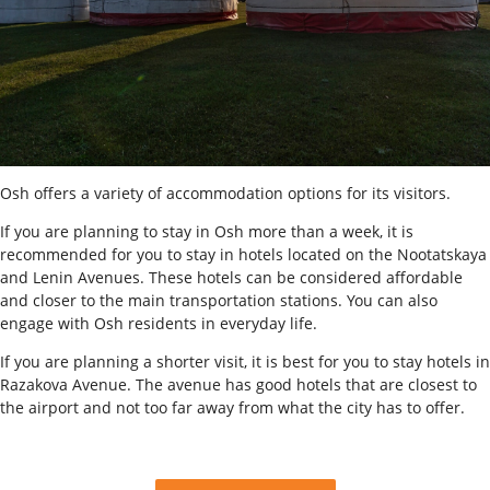
Osh offers a variety of accommodation options for its visitors.
If you are planning to stay in Osh more than a week, it is
recommended for you to stay in hotels located on the Nootatskaya
and Lenin Avenues. These hotels can be considered affordable
and closer to the main transportation stations. You can also
engage with Osh residents in everyday life.
If you are planning a shorter visit, it is best for you to stay hotels in
Razakova Avenue. The avenue has good hotels that are closest to
the airport and not too far away from what the city has to offer.