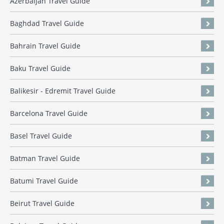
Azerbaijan Travel Guide
Baghdad Travel Guide
Bahrain Travel Guide
Baku Travel Guide
Balikesir - Edremit Travel Guide
Barcelona Travel Guide
Basel Travel Guide
Batman Travel Guide
Batumi Travel Guide
Beirut Travel Guide