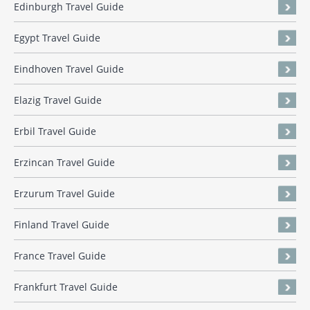
Edinburgh Travel Guide
Egypt Travel Guide
Eindhoven Travel Guide
Elazig Travel Guide
Erbil Travel Guide
Erzincan Travel Guide
Erzurum Travel Guide
Finland Travel Guide
France Travel Guide
Frankfurt Travel Guide