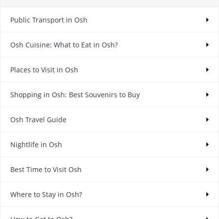
Public Transport in Osh
Osh Cuisine: What to Eat in Osh?
Places to Visit in Osh
Shopping in Osh: Best Souvenirs to Buy
Osh Travel Guide
Nightlife in Osh
Best Time to Visit Osh
Where to Stay in Osh?