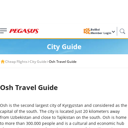
BolBol
Member Login
City Guide
Cheap Flights
City Guide
Osh Travel Guide
Osh Travel Guide
Osh is the second largest city of Kyrgyzstan and considered as the
capital of the south. The city is located just 20 kilometers away
from Uzbekistan and close to Tajikistan on the south. Osh is home
to more than 300.000 people and is a cultural and economic hub