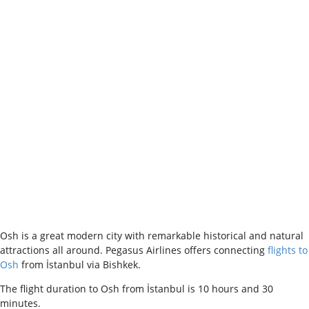
Osh is a great modern city with remarkable historical and natural
attractions all around. Pegasus Airlines offers connecting
flights to
Osh
from İstanbul via Bishkek.
The flight duration to Osh from İstanbul is 10 hours and 30
minutes.