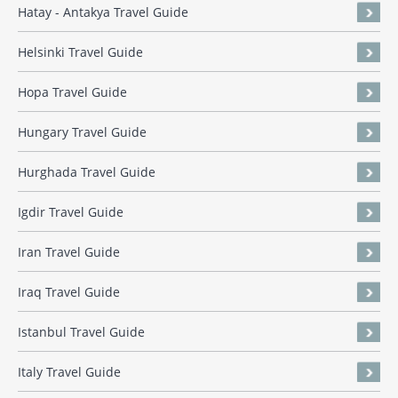
Hatay - Antakya Travel Guide
Helsinki Travel Guide
Hopa Travel Guide
Hungary Travel Guide
Hurghada Travel Guide
Igdir Travel Guide
Iran Travel Guide
Iraq Travel Guide
Istanbul Travel Guide
Italy Travel Guide