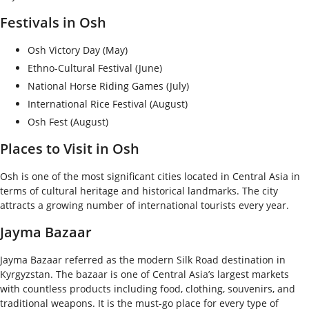
Festivals in Osh
Osh Victory Day (May)
Ethno-Cultural Festival (June)
National Horse Riding Games (July)
International Rice Festival (August)
Osh Fest (August)
Places to Visit in Osh
Osh is one of the most significant cities located in Central Asia in
terms of cultural heritage and historical landmarks. The city
attracts a growing number of international tourists every year.
Jayma Bazaar
Jayma Bazaar referred as the modern Silk Road destination in
Kyrgyzstan. The bazaar is one of Central Asia’s largest markets
with countless products including food, clothing, souvenirs, and
traditional weapons. It is the must-go place for every type of