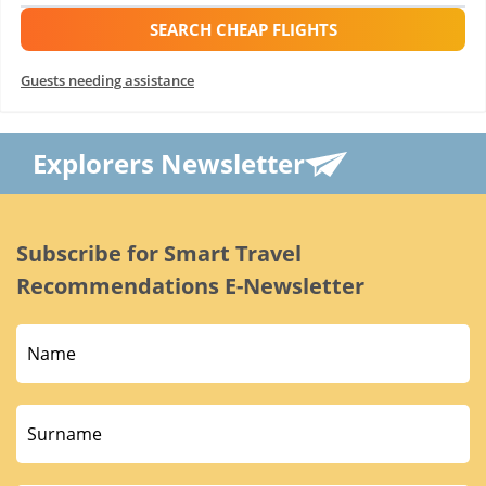
SEARCH CHEAP FLIGHTS
Guests needing assistance
Explorers Newsletter
Subscribe for Smart Travel
Recommendations E-Newsletter