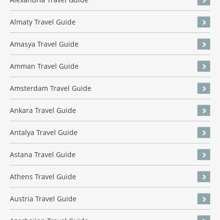
Almaty Travel Guide
Amasya Travel Guide
Amman Travel Guide
Amsterdam Travel Guide
Ankara Travel Guide
Antalya Travel Guide
Astana Travel Guide
Athens Travel Guide
Austria Travel Guide