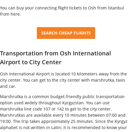
You can buy your connecting flight tickets to Osh from İstanbul
from here.
SEARCH CHEAP FLIGHTS
Transportation from Osh International
Airport to City Center
Osh International Airport is located 10 kilometers away from the
city center. You can get to the city center with marshrutka, taxis
and car.
Marshrutka is a common budget-friendly public transportation
option used widely throughout Kyrgyzstan. You can use
marshrutka line code 107 or 142 to get to the city center.
Marshrutkas are available every 10 minutes between 07:00 and
19:00. The trip takes approximately 25 minutes. Since the Kyrgyz
alphabet is not written in Latin; it is recommended to know your