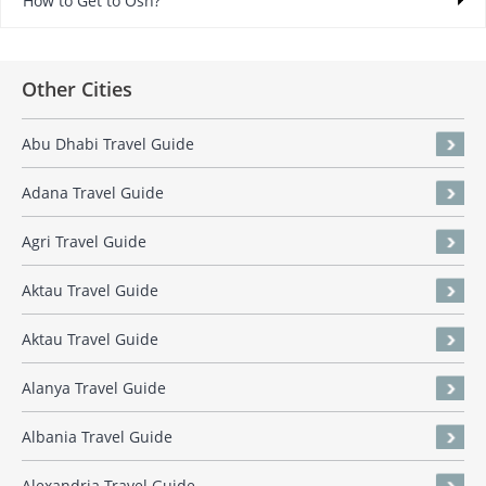
How to Get to Osh?
Other Cities
Abu Dhabi Travel Guide
Adana Travel Guide
Agri Travel Guide
Aktau Travel Guide
Aktau Travel Guide
Alanya Travel Guide
Albania Travel Guide
Alexandria Travel Guide