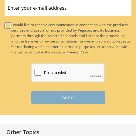
I would like to receive communication in connection with the products,
services and special offers provided by Pegasus and its business
partners through the selected channels and I accept the processing
and the transfer of my personal data in Türkiye and abroad by Pegasus
for marketing and customer experience purposes, in accordance with
the terms set out in the Pegasus
Privacy Rules
Send
Other Topics