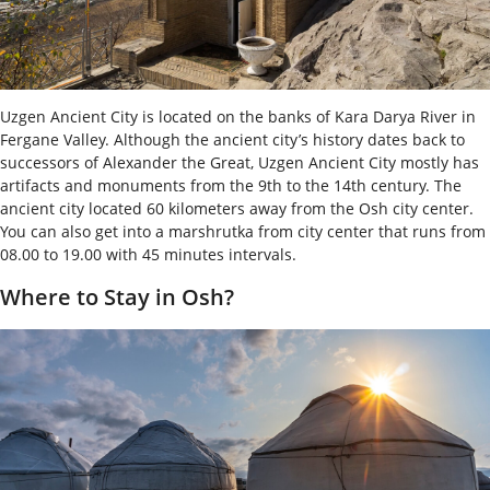
Uzgen Ancient City is located on the banks of Kara Darya River in
Fergane Valley. Although the ancient city’s history dates back to
successors of Alexander the Great, Uzgen Ancient City mostly has
artifacts and monuments from the 9
th
to the 14
th
century. The
ancient city located 60 kilometers away from the Osh city center.
You can also get into a marshrutka from city center that runs from
08.00 to 19.00 with 45 minutes intervals.
Where to Stay in Osh?