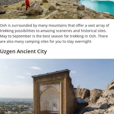
Osh is surrounded by many mountains that offer a vast array of
trekking possibilities to amazing sceneries and historical sites.
May to September is the best season for trekking in Osh. There
are also many camping sites for you to stay overnight.
Uzgen Ancient City