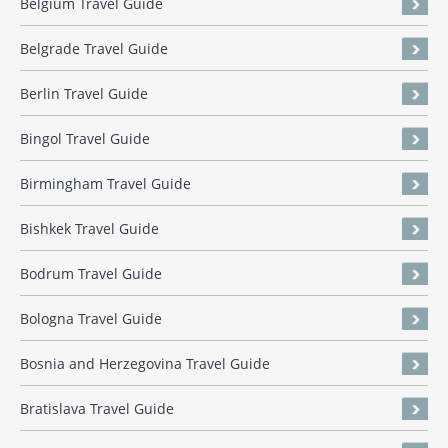
Belgium Travel Guide
Belgrade Travel Guide
Berlin Travel Guide
Bingol Travel Guide
Birmingham Travel Guide
Bishkek Travel Guide
Bodrum Travel Guide
Bologna Travel Guide
Bosnia and Herzegovina Travel Guide
Bratislava Travel Guide