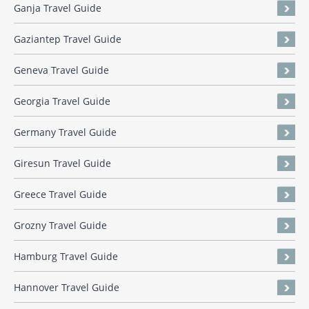
Ganja Travel Guide
Gaziantep Travel Guide
Geneva Travel Guide
Georgia Travel Guide
Germany Travel Guide
Giresun Travel Guide
Greece Travel Guide
Grozny Travel Guide
Hamburg Travel Guide
Hannover Travel Guide