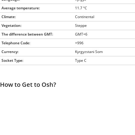
Average temperature:
11.7 °C
Climate:
Continental
Vegetation:
Steppe
The difference between GMT:
GMT+6
Telephone Code:
+996
Currency:
Kyrgyzstani Som
Socket Type:
Type C
How to Get to Osh?