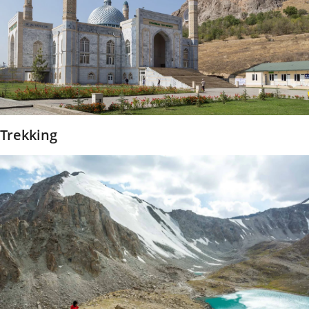
Trekking