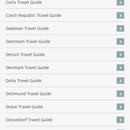
Corlu Travel Guide
Czech Republic Travel Guide
Dalaman Travel Guide
Dammam Travel Guide
Denizli Travel Guide
Denmark Travel Guide
Doha Travel Guide
Dortmund Travel Guide
Dubai Travel Guide
Düsseldorf Travel Guide