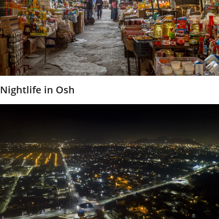
Nightlife in Osh