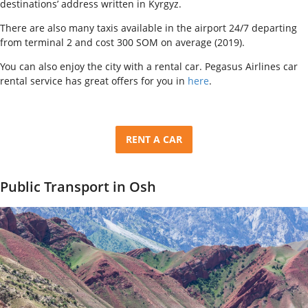
destinations’ address written in Kyrgyz.
There are also many taxis available in the airport 24/7 departing
from terminal 2 and cost 300 SOM on average (2019).
You can also enjoy the city with a rental car. Pegasus Airlines car
rental service has great offers for you in
here
.
RENT A CAR
Public Transport in Osh