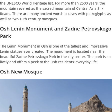
the UNESCO World Heritage list. For more than 2500 years, the
mountain revered as the sacred mountain of Central Asia Silk
Roads. There are many ancient worship caves with petroglyphs as
well as two 16
th
century mosques.
Osh Lenin Monument and Zadne Petrovskogo
Park
The Lenin Monument in Osh is one of the tallest and impressive
Lenin statues ever created. The monument is located near the
beautiful Zadne Petrovskogo Park in the city center. The park is so
lively and offers a peek to the Osh residents’ everyday life.
Osh New Mosque