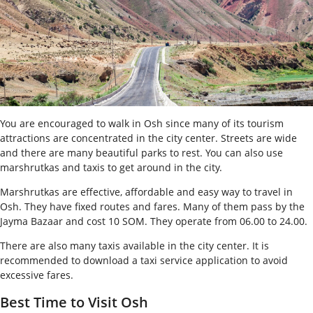
You are encouraged to walk in Osh since many of its tourism
attractions are concentrated in the city center. Streets are wide
and there are many beautiful parks to rest. You can also use
marshrutkas and taxis to get around in the city.
Marshrutkas are effective, affordable and easy way to travel in
Osh. They have fixed routes and fares. Many of them pass by the
Jayma Bazaar and cost 10 SOM. They operate from 06.00 to 24.00.
There are also many taxis available in the city center. It is
recommended to download a taxi service application to avoid
excessive fares.
Best Time to Visit Osh