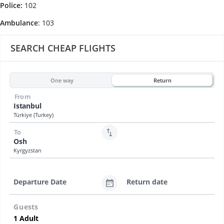
Police:
102
Ambulance
: 103
SEARCH CHEAP FLIGHTS
One way
Return
From
Istanbul
Türkiye (Turkey)
To
Osh
Kyrgyzstan
Departure Date
Return date
Guests