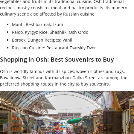
vegetables and fruits in its traditional cuisine. Osh traditional
recipes’ mostly consist of meat and pastry products. Its modern
culinary scene also affected by Russian cuisine.
Mantı, Beshbarmak: Izum
Paloo, Kyrgyz Rice, Shashlik: Osh Ordo
Borsok, Dungan Recipes: Vanil
Russian Cuisine: Restaurant Tsarskiy Dvor
Shopping in Osh: Best Souvenirs to Buy
Osh is worldly famous with its spices, woven clothes and rugs.
Bayalinova Street and Kurmanzhan-Datka Street are among the
preferred shopping routes in the city to buy souvenirs.