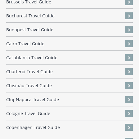
Brussels Travel Guide
Bucharest Travel Guide
Budapest Travel Guide
Cairo Travel Guide
Casablanca Travel Guide
Charleroi Travel Guide
Chișinău Travel Guide
Cluj-Napoca Travel Guide
Cologne Travel Guide
Copenhagen Travel Guide