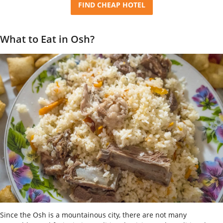
FIND CHEAP HOTEL
What to Eat in Osh?
Since the Osh is a mountainous city, there are not many