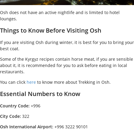
Osh does not have an active nightlife and is limited to hotel
lounges.
Things to Know Before Visiting Osh
If you are visiting Osh during winter, it is best for you to bring your
best coat.
Some of the Kyrgyz recipes contain horse meat, if you are sensible
about it, it is recommended for you to ask before eating in local
restaurants.
You can click
here
to know more about Trekking in Osh.
Essential Numbers to Know
Country Code:
+996
City Code:
322
Osh International Airport:
+996 3222 90101