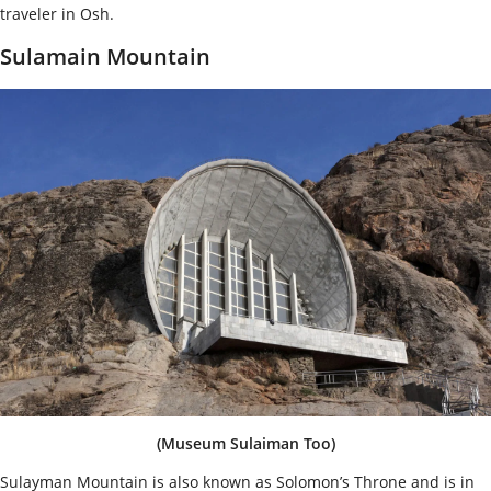
traveler in Osh.
Sulamain Mountain
(Museum Sulaiman Too)
Sulayman Mountain is also known as Solomon’s Throne and is in