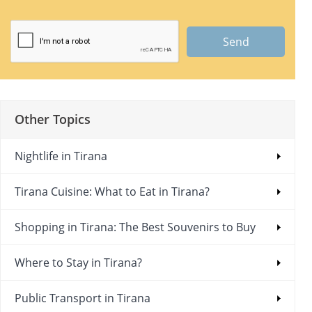
Send
Other Topics
Nightlife in Tirana
Tirana Cuisine: What to Eat in Tirana?
Shopping in Tirana: The Best Souvenirs to Buy
Where to Stay in Tirana?
Public Transport in Tirana