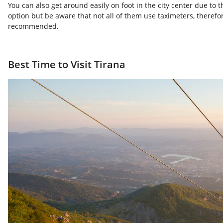
You can also get around easily on foot in the city center due to 
option but be aware that not all of them use taximeters, therefor
recommended.
Best Time to Visit Tirana