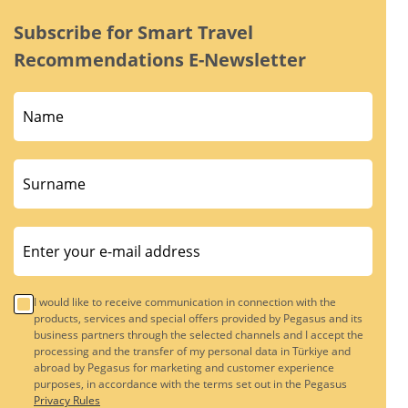
Subscribe for Smart Travel
Recommendations E-Newsletter
I would like to receive communication in connection with the
products, services and special offers provided by Pegasus and its
business partners through the selected channels and I accept the
processing and the transfer of my personal data in Türkiye and
abroad by Pegasus for marketing and customer experience
purposes, in accordance with the terms set out in the Pegasus
Privacy Rules