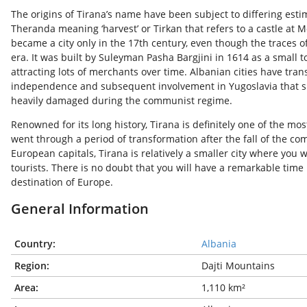
The origins of Tirana’s name have been subject to differing esti
Theranda meaning ‘harvest’ or Tirkan that refers to a castle at Mo
became a city only in the 17
th
century, even though the traces of 
era. It was built by Suleyman Pasha Bargjini in 1614 as a small
attracting lots of merchants over time. Albanian cities have tran
independence and subsequent involvement in Yugoslavia that s
heavily damaged during the communist regime.
Renowned for its long history, Tirana is definitely one of the most
went through a period of transformation after the fall of the 
European capitals, Tirana is relatively a smaller city where you wi
tourists. There is no doubt that you will have a remarkable time
destination of Europe.
General Information
Country:
Albania
Region:
Dajti Mountains
Area:
1,110 km²