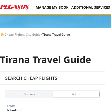
MANAGE MY BOOK
ADDITIONAL SERVICES
Cheap Flights
City Guide
Tirana Travel Guide
Tirana Travel Guide
SEARCH CHEAP FLIGHTS
One way
Return
From
Istanbul