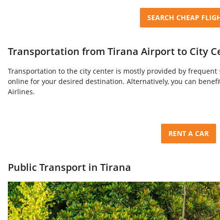
SEARCH CHEAP FLIG
Transportation from Tirana Airport to City C
Transportation to the city center is mostly provided by frequent
online for your desired destination. Alternatively, you can benef
Airlines.
RENT A CAR
Public Transport in Tirana