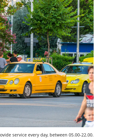
vide service every day, between 05.00-22.00.