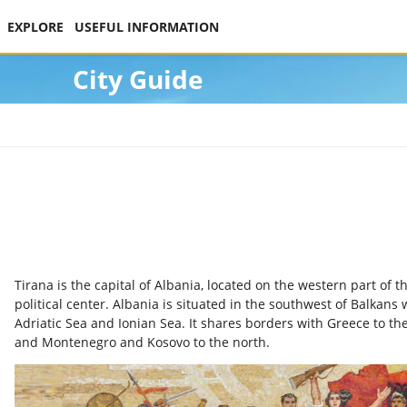
EXPLORE
USEFUL INFORMATION
City Guide
Tirana is the capital of Albania, located on the western part of 
political center. Albania is situated in the southwest of Balkans 
Adriatic Sea and Ionian Sea. It shares borders with Greece to t
and Montenegro and Kosovo to the north.