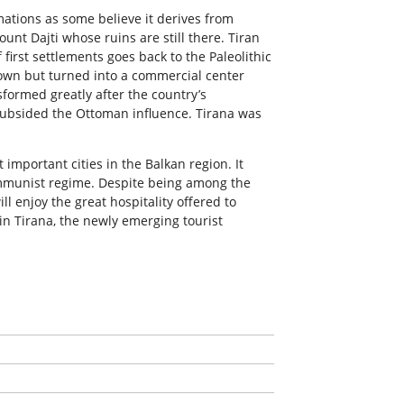
mations as some believe it derives from
unt Dajti whose ruins are still there. Tiran
first settlements goes back to the Paleolithic
 town but turned into a commercial center
sformed greatly after the country’s
ubsided the Ottoman influence. Tirana was
 important cities in the Balkan region. It
communist regime. Despite being among the
ll enjoy the great hospitality offered to
 in Tirana, the newly emerging tourist