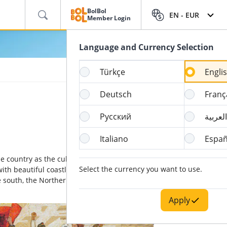
BolBol
EN -
EUR
Member Login
Language and Currency Selection
Türkçe
Engli
Deutsch
Franç
Русский
العربية
Italiano
Españ
the country as the cultural, economic and
Select the currency you want to use.
with beautiful coastlines along both the
he south, the Northern Macedonia to the east
Apply