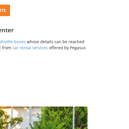
HTS
enter
shuttle buses
whose details can be reached
it from
car rental services
offered by Pegasus