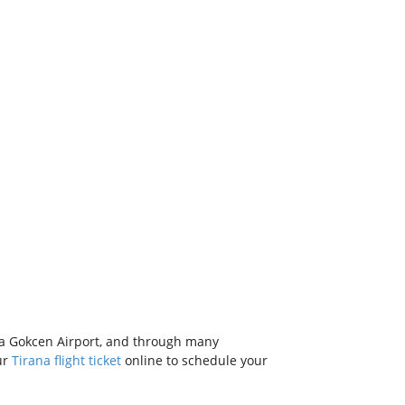
ha Gokcen Airport, and through many
ur
Tirana flight ticket
online to schedule your