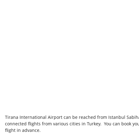
Tirana International Airport can be reached from Istanbul Sabi
connected flights from various cities in Turkey. You can book yo
flight in advance.