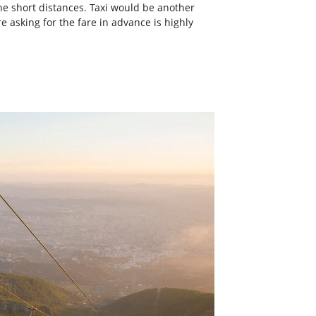
the short distances. Taxi would be another
e asking for the fare in advance is highly