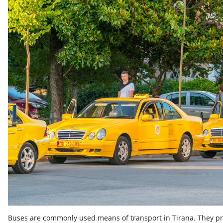
Buses are commonly used means of transport in Tirana. They pro