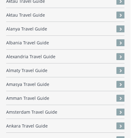
Aktau Travel Guide
Aktau Travel Guide
Alanya Travel Guide
Albania Travel Guide
Alexandria Travel Guide
Almaty Travel Guide
Amasya Travel Guide
Amman Travel Guide
Amsterdam Travel Guide
Ankara Travel Guide