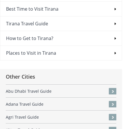
Best Time to Visit Tirana
Tirana Travel Guide
How to Get to Tirana?
Places to Visit in Tirana
Other Cities
Abu Dhabi Travel Guide
Adana Travel Guide
Agri Travel Guide