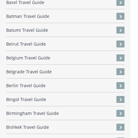
Basel Travel Guide
Batman Travel Guide
Batumi Travel Guide
Beirut Travel Guide
Belgium Travel Guide
Belgrade Travel Guide
Berlin Travel Guide
Bingol Travel Guide
Birmingham Travel Guide
Bishkek Travel Guide