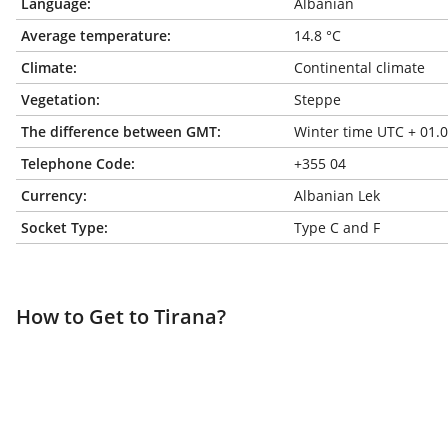
Language:
Albanian
Average temperature:
14.8 °C
Climate:
Continental climate
Vegetation:
Steppe
The difference between GMT:
Winter time UTC + 01.
Telephone Code:
+355 04
Currency:
Albanian Lek
Socket Type:
Type C and F
How to Get to Tirana?