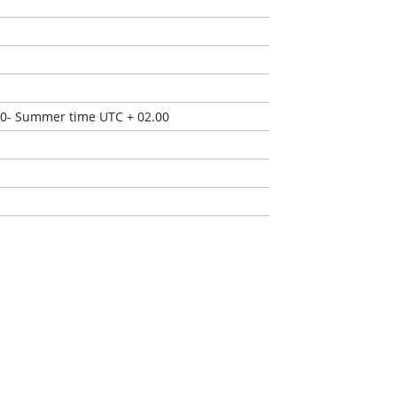
00- Summer time UTC + 02.00