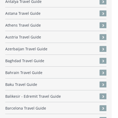
Antalya Travel Guide
Astana Travel Guide
Athens Travel Guide
Austria Travel Guide
Azerbaijan Travel Guide
Baghdad Travel Guide
Bahrain Travel Guide
Baku Travel Guide
Balikesir - Edremit Travel Guide
Barcelona Travel Guide