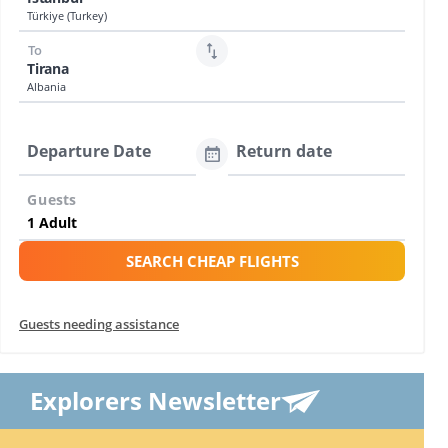
Türkiye (Turkey)
To
Tirana
Albania
Departure Date
Return date
Guests
SEARCH CHEAP FLIGHTS
Guests needing assistance
Explorers Newsletter