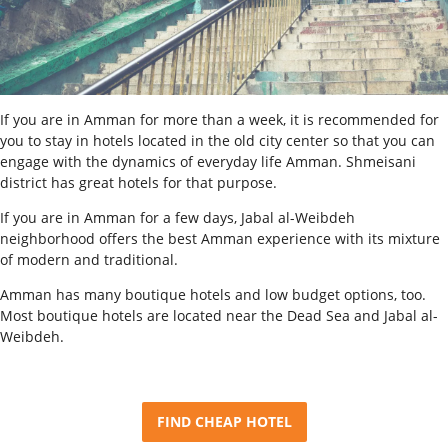
If you are in Amman for more than a week, it is recommended for
you to stay in hotels located in the old city center so that you can
engage with the dynamics of everyday life Amman. Shmeisani
district has great hotels for that purpose.
If you are in Amman for a few days, Jabal al-Weibdeh
neighborhood offers the best Amman experience with its mixture
of modern and traditional.
Amman has many boutique hotels and low budget options, too.
Most boutique hotels are located near the Dead Sea and Jabal al-
Weibdeh.
FIND CHEAP HOTEL