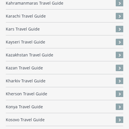
Kahramanmaras Travel Guide
Karachi Travel Guide
Kars Travel Guide
Kayseri Travel Guide
Kazakhstan Travel Guide
Kazan Travel Guide
Kharkiv Travel Guide
Kherson Travel Guide
Konya Travel Guide
Kosovo Travel Guide