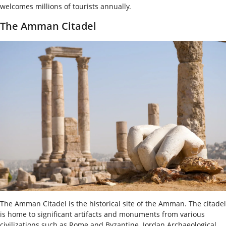
welcomes millions of tourists annually.
The Amman Citadel
The Amman Citadel is the historical site of the Amman. The citadel
is home to significant artifacts and monuments from various
civilizations such as Rome and Byzantine. Jordan Archaeological