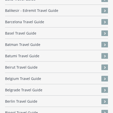
Balikesir - Edremit Travel Guide
Barcelona Travel Guide
Basel Travel Guide
Batman Travel Guide
Batumi Travel Guide
Beirut Travel Guide
Belgium Travel Guide
Belgrade Travel Guide
Berlin Travel Guide
Bingol Travel Guide