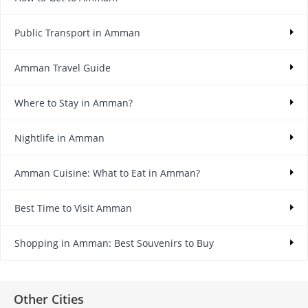
Public Transport in Amman
Amman Travel Guide
Where to Stay in Amman?
Nightlife in Amman
Amman Cuisine: What to Eat in Amman?
Best Time to Visit Amman
Shopping in Amman: Best Souvenirs to Buy
Other Cities