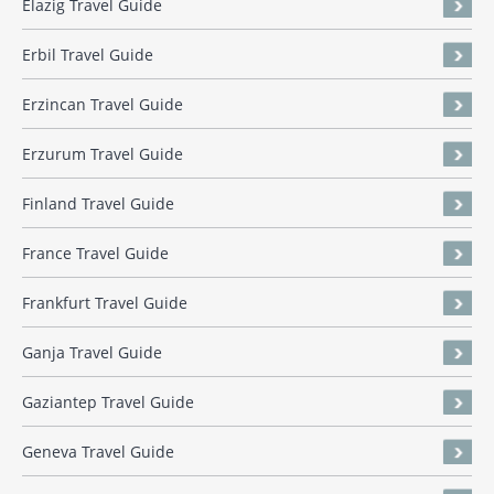
Elazig Travel Guide
Erbil Travel Guide
Erzincan Travel Guide
Erzurum Travel Guide
Finland Travel Guide
France Travel Guide
Frankfurt Travel Guide
Ganja Travel Guide
Gaziantep Travel Guide
Geneva Travel Guide