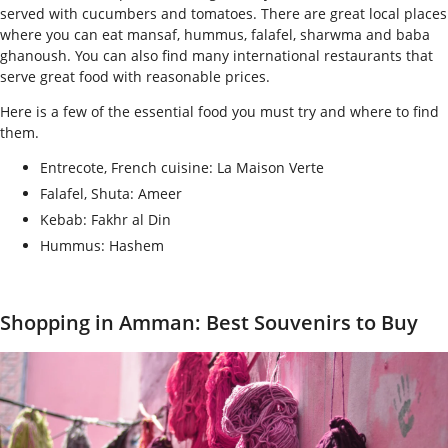
served with cucumbers and tomatoes. There are great local places
where you can eat mansaf, hummus, falafel, sharwma and baba
ghanoush. You can also find many international restaurants that
serve great food with reasonable prices.
Here is a few of the essential food you must try and where to find
them.
Entrecote, French cuisine:
La Maison Verte
Falafel, Shuta: Ameer
Kebab: Fakhr al Din
Hummus: Hashem
Shopping in Amman: Best Souvenirs to Buy