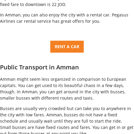
fixed fare to downtown is 22 JOD.
In Amman, you can also enjoy the city with a rental car. Pegasus
Airlines car rental service has great offers for you.
RENT A CAR
Public Transport in Amman
Amman might seem less organized in comparison to European
capitals. You can get used to its beautiful chaos in a few days,
though. In Amman, you can get around in the city with busses,
smaller busses with different routes and taxis.
Busses are usually very crowded but can take you to anywhere in
the city with low fares. Amman, busses do not have a fixed
schedule and usually wait until they are full to start the ride.
Small busses are have fixed routes and fares. You can get in or get
out from those busses at any point you like.