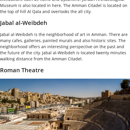
Museum is also located in here. The Amman Citadel is located on
the top of hill Al Qala and overlooks the all city.
Jabal al-Weibdeh
Jabal al-Weibdeh is the neighborhood of art in Amman. There are
many cafes, galleries, painted murals and also historic sites. The
neighborhood offers an interesting perspective on the past and
the future of the city. Jabal al-Weibdeh is located twenty minutes
walking distance from the Amman Citadel.
Roman Theatre