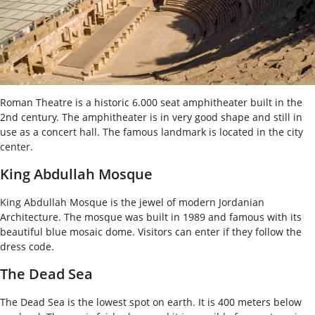
Roman Theatre is a historic 6.000 seat amphitheater built in the
2
nd
century. The amphitheater is in very good shape and still in
use as a concert hall. The famous landmark is located in the city
center.
King Abdullah Mosque
King Abdullah Mosque is the jewel of modern Jordanian
Architecture. The mosque was built in 1989 and famous with its
beautiful blue mosaic dome. Visitors can enter if they follow the
dress code.
The Dead Sea
The Dead Sea is the lowest spot on earth. It is 400 meters below