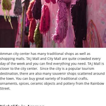
Amman city center has many traditional shops as well as
shopping malls. TAJ Mall and City Mall are quite crowded every
day of the week and you can find everything you need. TAJ Mall is
closer to the city center.
Since the city is a popular tourism
destination, there are also many souvenir shops scattered around
the town. You can buy great variety of traditional crafts,
ornaments, spices, ceramic objects and pottery from the Rainbow
Street.