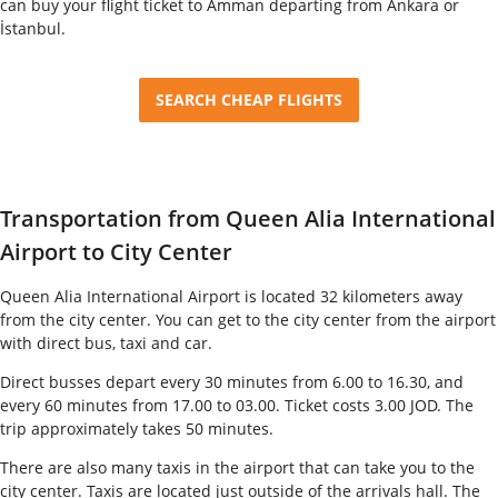
can buy your flight ticket to Amman departing from Ankara or
İstanbul.
SEARCH CHEAP FLIGHTS
Transportation from Queen Alia International
Airport to City Center
Queen Alia International Airport is located 32 kilometers away
from the city center. You can get to the city center from the airport
with direct bus, taxi and car.
Direct busses depart every 30 minutes from 6.00 to 16.30, and
every 60 minutes from 17.00 to 03.00. Ticket costs 3.00 JOD. The
trip approximately takes 50 minutes.
There are also many taxis in the airport that can take you to the
city center. Taxis are located just outside of the arrivals hall. The