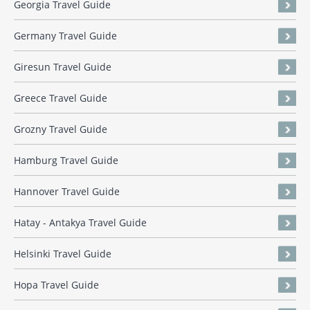
Georgia Travel Guide
Germany Travel Guide
Giresun Travel Guide
Greece Travel Guide
Grozny Travel Guide
Hamburg Travel Guide
Hannover Travel Guide
Hatay - Antakya Travel Guide
Helsinki Travel Guide
Hopa Travel Guide