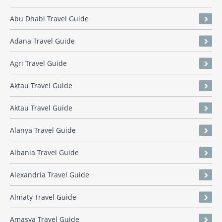
Abu Dhabi Travel Guide
Adana Travel Guide
Agri Travel Guide
Aktau Travel Guide
Aktau Travel Guide
Alanya Travel Guide
Albania Travel Guide
Alexandria Travel Guide
Almaty Travel Guide
Amasya Travel Guide