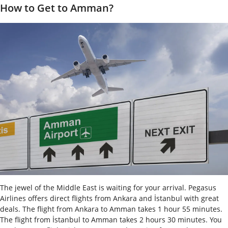
How to Get to Amman?
The jewel of the Middle East is waiting for your arrival. Pegasus
Airlines offers direct flights from Ankara and İstanbul with great
deals. The flight from Ankara to Amman takes 1 hour 55 minutes.
The flight from İstanbul to Amman takes 2 hours 30 minutes. You