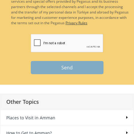
services and special offers provided by Pegasus and its business
partners through the selected channels and I accept the processing
and the transfer of my personal data in Türkiye and abroad by Pegasus
for marketing and customer experience purposes, in accordance with
the terms set out in the Pegasus
Privacy Rules
Send
Other Topics
Places to Visit in Amman
How to Get to Amman?