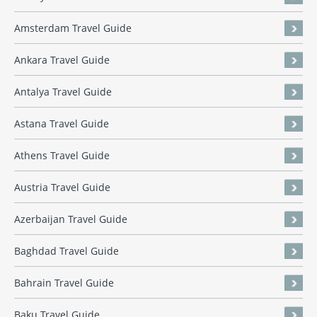
Amsterdam Travel Guide
Ankara Travel Guide
Antalya Travel Guide
Astana Travel Guide
Athens Travel Guide
Austria Travel Guide
Azerbaijan Travel Guide
Baghdad Travel Guide
Bahrain Travel Guide
Baku Travel Guide