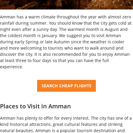
Amman has a warm climate throughout the year with almost zero
rainfall during summer. You should know that the city gets cold at
night even after a sunny day. The warmest month is August and
the coldest month is January. We suggest you to visit Amman
during early Spring or late Autumn since the weather is cooler
and more welcoming to tourists who want to walk around and
discover the city. It is also recommended for you to enjoy Amman
at least three to four days so that you can have the full
experience.
SEARCH CHEAP FLIGHTS
Places to Visit in Amman
Amman has plenty to offer for every interest. The city has one of a
kind historical attractions, great cultural features and striking
natural beauties. Amman is a popular tourism destination and