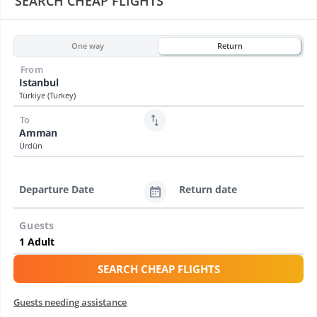
SEARCH CHEAP FLIGHTS
One way
Return
From
Istanbul
Türkiye (Turkey)
To
Amman
Ürdün
Departure Date
Return date
Guests
SEARCH CHEAP FLIGHTS
Guests needing assistance