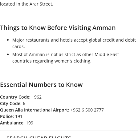
located in the Arar Street.
Things to Know Before Visiting Amman
Major restaurants and hotels accept global credit and debit
cards.
Most of Amman is not as strict as other Middle East
countries regarding women’s clothing.
Essential Numbers to Know
Country Code:
+962
City Code:
6
Queen Alia International Airport:
+962 6 500 2777
Police:
191
Ambulance:
199