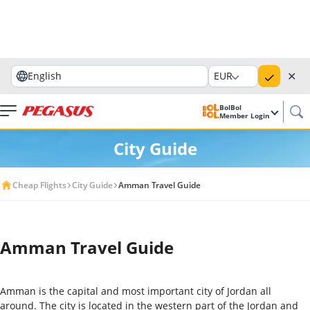
✕
English
EUR
BolBol
Member Login
City Guide
Cheap Flights
City Guide
Amman Travel Guide
Amman Travel Guide
Amman is the capital and most important city of Jordan all
around. The city is located in the western part of the Jordan and