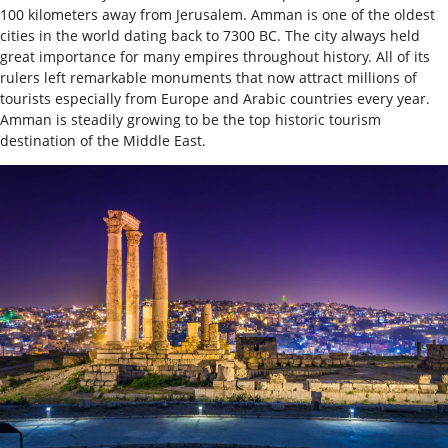
100 kilometers away from Jerusalem. Amman is one of the oldest
cities in the world dating back to 7300 BC. The city always held
great importance for many empires throughout history. All of its
rulers left remarkable monuments that now attract millions of
tourists especially from Europe and Arabic countries every year.
Amman is steadily growing to be the top historic tourism
destination of the Middle East.