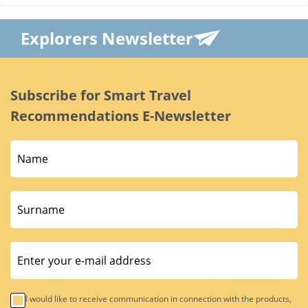
Explorers Newsletter
Subscribe for Smart Travel
Recommendations E-Newsletter
I would like to receive communication in connection with the products,