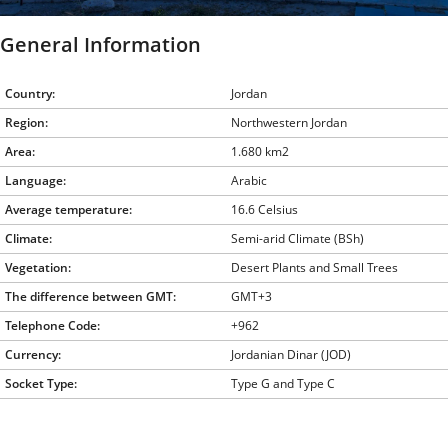
General Information
Country:
Jordan
Region:
Northwestern Jordan
Area:
1.680 km2
Language:
Arabic
Average temperature:
16.6 Celsius
Climate:
Semi-arid Climate (BSh)
Vegetation:
Desert Plants and Small Trees
The difference between GMT:
GMT+3
Telephone Code:
+962
Currency:
Jordanian Dinar (JOD)
Socket Type:
Type G and Type C