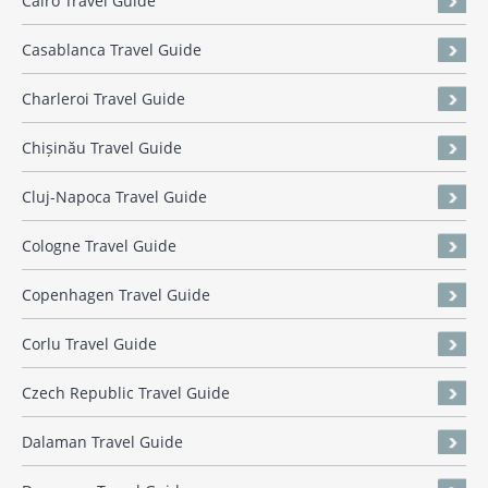
Cairo Travel Guide
Casablanca Travel Guide
Charleroi Travel Guide
Chișinău Travel Guide
Cluj-Napoca Travel Guide
Cologne Travel Guide
Copenhagen Travel Guide
Corlu Travel Guide
Czech Republic Travel Guide
Dalaman Travel Guide