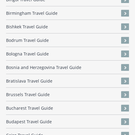
Birmingham Travel Guide
Bishkek Travel Guide
Bodrum Travel Guide
Bologna Travel Guide
Bosnia and Herzegovina Travel Guide
Bratislava Travel Guide
Brussels Travel Guide
Bucharest Travel Guide
Budapest Travel Guide