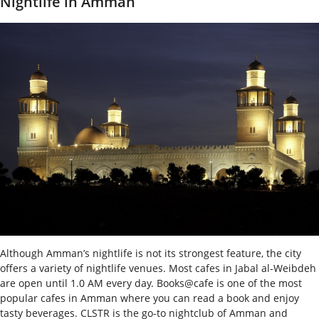
Nightlife in Amman
Although Amman’s nightlife is not its strongest feature, the city
offers a variety of nightlife venues. Most cafes in Jabal al-Weibdeh
are open until 1.0 AM every day. Books@cafe is one of the most
popular cafes in Amman where you can read a book and enjoy
tasty beverages. CLSTR is the go-to nightclub of Amman and