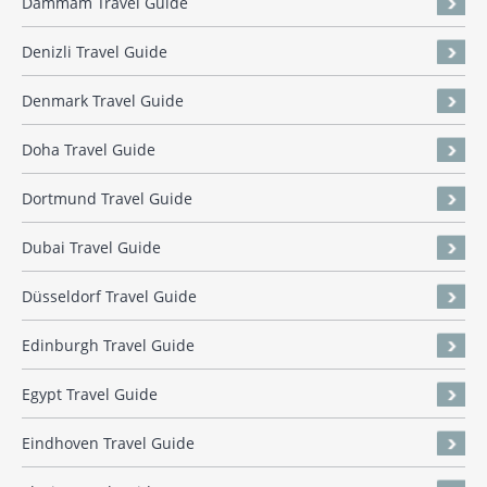
Dammam Travel Guide
Denizli Travel Guide
Denmark Travel Guide
Doha Travel Guide
Dortmund Travel Guide
Dubai Travel Guide
Düsseldorf Travel Guide
Edinburgh Travel Guide
Egypt Travel Guide
Eindhoven Travel Guide