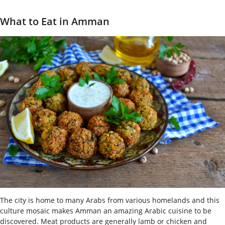
What to Eat in Amman
The city is home to many Arabs from various homelands and this
culture mosaic makes Amman an amazing Arabic cuisine to be
discovered. Meat products are generally lamb or chicken and