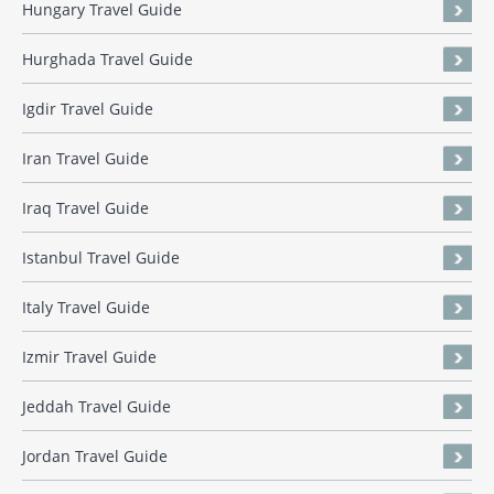
Hungary Travel Guide
Hurghada Travel Guide
Igdir Travel Guide
Iran Travel Guide
Iraq Travel Guide
Istanbul Travel Guide
Italy Travel Guide
Izmir Travel Guide
Jeddah Travel Guide
Jordan Travel Guide