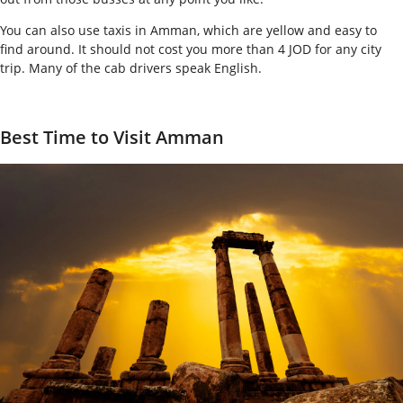
You can also use taxis in Amman, which are yellow and easy to
find around. It should not cost you more than 4 JOD for any city
trip. Many of the cab drivers speak English.
Best Time to Visit Amman