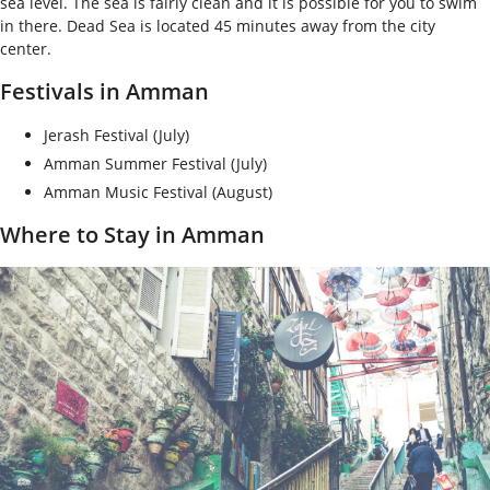
sea level. The sea is fairly clean and it is possible for you to swim
in there. Dead Sea is located 45 minutes away from the city
center.
Festivals in Amman
Jerash Festival (July)
Amman Summer Festival (July)
Amman Music Festival (August)
Where to Stay in Amman