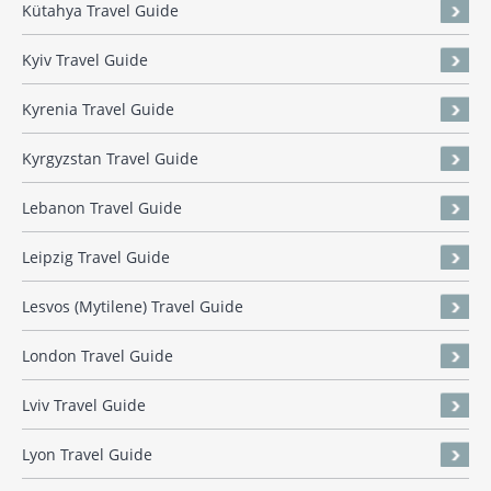
Kütahya Travel Guide
Kyiv Travel Guide
Kyrenia Travel Guide
Kyrgyzstan Travel Guide
Lebanon Travel Guide
Leipzig Travel Guide
Lesvos (Mytilene) Travel Guide
London Travel Guide
Lviv Travel Guide
Lyon Travel Guide