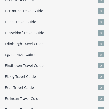
Dortmund Travel Guide
Dubai Travel Guide
Düsseldorf Travel Guide
Edinburgh Travel Guide
Egypt Travel Guide
Eindhoven Travel Guide
Elazig Travel Guide
Erbil Travel Guide
Erzincan Travel Guide