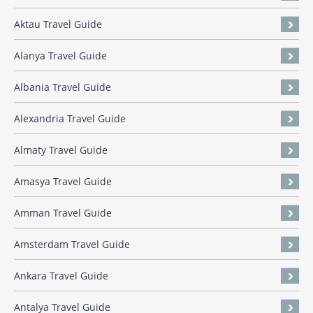
Aktau Travel Guide
Alanya Travel Guide
Albania Travel Guide
Alexandria Travel Guide
Almaty Travel Guide
Amasya Travel Guide
Amman Travel Guide
Amsterdam Travel Guide
Ankara Travel Guide
Antalya Travel Guide