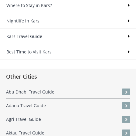
Where to Stay in Kars?
Nightlife in Kars
Kars Travel Guide
Best Time to Visit Kars
Other Cities
Abu Dhabi Travel Guide
Adana Travel Guide
Agri Travel Guide
Aktau Travel Guide