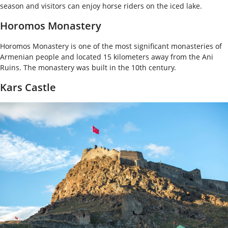
season and visitors can enjoy horse riders on the iced lake.
Horomos Monastery
Horomos Monastery is one of the most significant monasteries of
Armenian people and located 15 kilometers away from the Ani
Ruins. The monastery was built in the 10
th
century.
Kars Castle