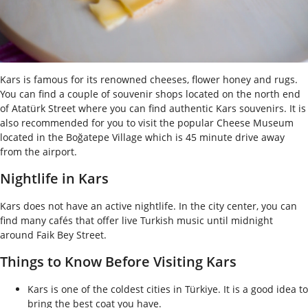
Kars is famous for its renowned cheeses, flower honey and rugs.
You can find a couple of souvenir shops located on the north end
of Atatürk Street where you can find authentic Kars souvenirs. It is
also recommended for you to visit the popular Cheese Museum
located in the Boğatepe Village which is 45 minute drive away
from the airport.
Nightlife in Kars
Kars does not have an active nightlife. In the city center, you can
find many cafés that offer live Turkish music until midnight
around Faik Bey Street.
Things to Know Before Visiting Kars
Kars is one of the coldest cities in Türkiye. It is a good idea to
bring the best coat you have.