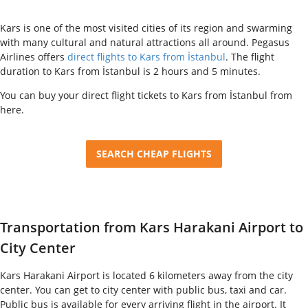
Kars is one of the most visited cities of its region and swarming
with many cultural and natural attractions all around. Pegasus
Airlines offers
direct flights to Kars from İstanbul
. The flight
duration to Kars from İstanbul is 2 hours and 5 minutes.
You can buy your direct flight tickets to Kars from İstanbul from
here.
SEARCH CHEAP FLIGHTS
Transportation from Kars Harakani Airport to
City Center
Kars Harakani Airport is located 6 kilometers away from the city
center. You can get to city center with public bus, taxi and car.
Public bus is available for every arriving flight in the airport. It