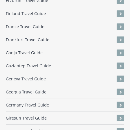
Erzurum Travel Guide
Finland Travel Guide
France Travel Guide
Frankfurt Travel Guide
Ganja Travel Guide
Gaziantep Travel Guide
Geneva Travel Guide
Georgia Travel Guide
Germany Travel Guide
Giresun Travel Guide