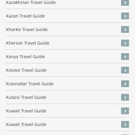
Kazakhstan Travel Guide
Kazan Travel Guide
Kharkiv Travel Guide
Kherson Travel Guide
Konya Travel Guide
Kosovo Travel Guide
Krasnodar Travel Guide
Kutaisi Travel Guide
Kuwait Travel Guide
Kuwait Travel Guide