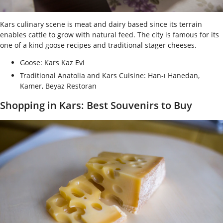
Kars culinary scene is meat and dairy based since its terrain
enables cattle to grow with natural feed. The city is famous for its
one of a kind goose recipes and traditional stager cheeses.
Goose: Kars Kaz Evi
Traditional Anatolia and Kars Cuisine: Han-ı Hanedan,
Kamer, Beyaz Restoran
Shopping in Kars: Best Souvenirs to Buy