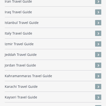
Iran Travel Guide
Iraq Travel Guide
Istanbul Travel Guide
Italy Travel Guide
Izmir Travel Guide
Jeddah Travel Guide
Jordan Travel Guide
Kahramanmaras Travel Guide
Karachi Travel Guide
Kayseri Travel Guide