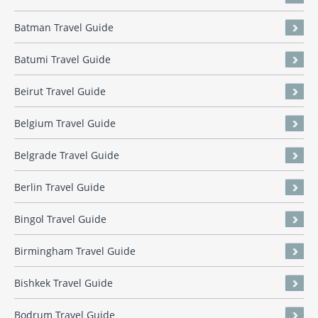
Batman Travel Guide
Batumi Travel Guide
Beirut Travel Guide
Belgium Travel Guide
Belgrade Travel Guide
Berlin Travel Guide
Bingol Travel Guide
Birmingham Travel Guide
Bishkek Travel Guide
Bodrum Travel Guide