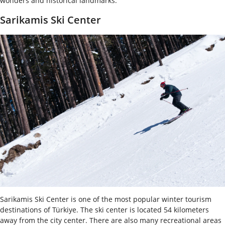
wonders and historical landmarks.
Sarikamis Ski Center
Sarikamis Ski Center is one of the most popular winter tourism
destinations of Türkiye. The ski center is located 54 kilometers
away from the city center. There are also many recreational areas