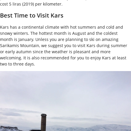
cost 5 liras (2019) per kilometer.
Best Time to Visit Kars
Kars has a continental climate with hot summers and cold and
snowy winters. The hottest month is August and the coldest
month is January. Unless you are planning to ski on amazing
Sarikamis Mountain, we suggest you to visit Kars during summer
or early autumn since the weather is pleasant and more
welcoming. It is also recommended for you to enjoy Kars at least
two to three days.