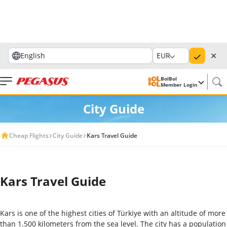
✕
English
EUR
BolBol
Member Login
City Guide
Cheap Flights
City Guide
Kars Travel Guide
Kars Travel Guide
Kars is one of the highest cities of Türkiye with an altitude of more
than 1.500 kilometers from the sea level. The city has a population