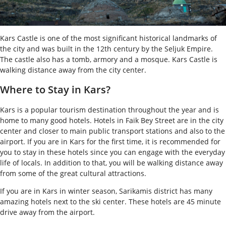
Kars Castle is one of the most significant historical landmarks of
the city and was built in the 12
th
century by the Seljuk Empire.
The castle also has a tomb, armory and a mosque. Kars Castle is
walking distance away from the city center.
Where to Stay in Kars?
Kars is a popular tourism destination throughout the year and is
home to many good hotels. Hotels in Faik Bey Street are in the city
center and closer to main public transport stations and also to the
airport. If you are in Kars for the first time, it is recommended for
you to stay in these hotels since you can engage with the everyday
life of locals. In addition to that, you will be walking distance away
from some of the great cultural attractions.
If you are in Kars in winter season, Sarikamis district has many
amazing hotels next to the ski center. These hotels are 45 minute
drive away from the airport.