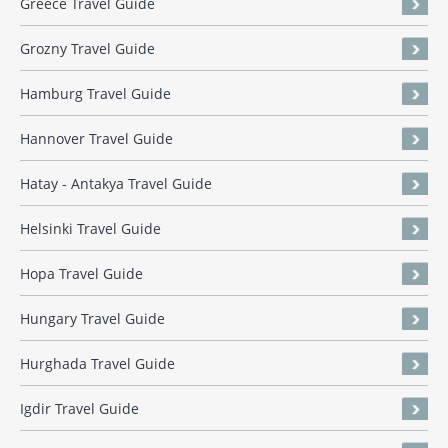
Greece Travel Guide
Grozny Travel Guide
Hamburg Travel Guide
Hannover Travel Guide
Hatay - Antakya Travel Guide
Helsinki Travel Guide
Hopa Travel Guide
Hungary Travel Guide
Hurghada Travel Guide
Igdir Travel Guide