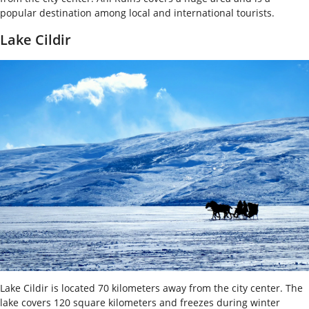
popular destination among local and international tourists.
Lake Cildir
Lake Cildir is located 70 kilometers away from the city center. The
lake covers 120 square kilometers and freezes during winter