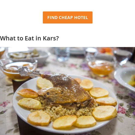
FIND CHEAP HOTEL
What to Eat in Kars?