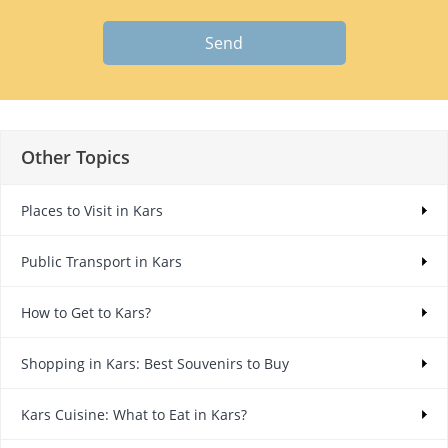
Send
Other Topics
Places to Visit in Kars
Public Transport in Kars
How to Get to Kars?
Shopping in Kars: Best Souvenirs to Buy
Kars Cuisine: What to Eat in Kars?