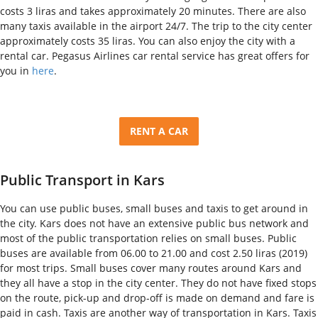
costs 3 liras and takes approximately 20 minutes. There are also
many taxis available in the airport 24/7. The trip to the city center
approximately costs 35 liras. You can also enjoy the city with a
rental car. Pegasus Airlines car rental service has great offers for
you in
here
.
RENT A CAR
Public Transport in Kars
You can use public buses, small buses and taxis to get around in
the city. Kars does not have an extensive public bus network and
most of the public transportation relies on small buses. Public
buses are available from 06.00 to 21.00 and cost 2.50 liras (2019)
for most trips. Small buses cover many routes around Kars and
they all have a stop in the city center. They do not have fixed stops
on the route, pick-up and drop-off is made on demand and fare is
paid in cash. Taxis are another way of transportation in Kars. Taxis