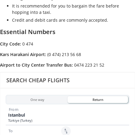
It is recommended for you to bargain the fare before
hopping into a taxi.
Credit and debit cards are commonly accepted.
Essential Numbers
City Code:
0 474
Kars Harakani Airport:
(0 474) 213 56 68
Airport to City Center Transfer Bus:
0474 223 21 52
SEARCH CHEAP FLIGHTS
One way
Return
From
Istanbul
Türkiye (Turkey)
To