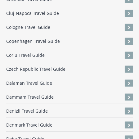
Cluj-Napoca Travel Guide
Cologne Travel Guide
Copenhagen Travel Guide
Corlu Travel Guide
Czech Republic Travel Guide
Dalaman Travel Guide
Dammam Travel Guide
Denizli Travel Guide
Denmark Travel Guide
Doha Travel Guide