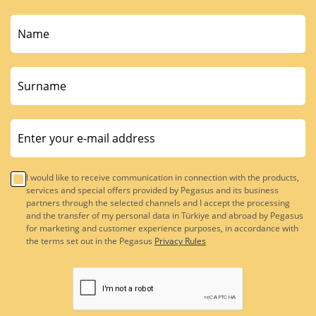
I would like to receive communication in connection with the products,
services and special offers provided by Pegasus and its business
partners through the selected channels and I accept the processing
and the transfer of my personal data in Türkiye and abroad by Pegasus
for marketing and customer experience purposes, in accordance with
the terms set out in the Pegasus
Privacy Rules