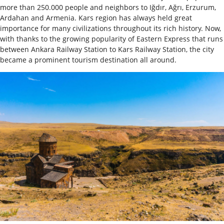
more than 250.000 people and neighbors to Iğdır, Ağrı, Erzurum,
Ardahan and Armenia. Kars region has always held great
importance for many civilizations throughout its rich history. Now,
with thanks to the growing popularity of Eastern Express that runs
between Ankara Railway Station to Kars Railway Station, the city
became a prominent tourism destination all around.