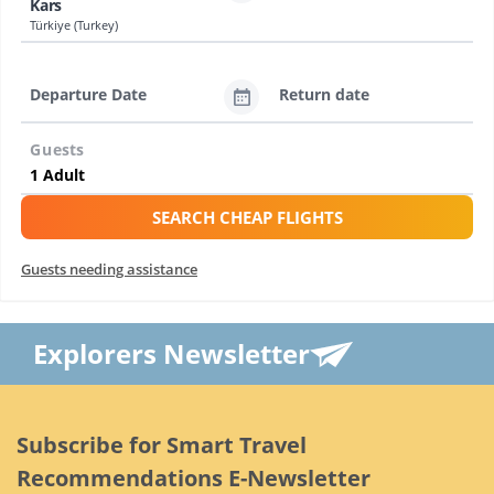
Kars
Türkiye (Turkey)
Departure Date
Return date
Guests
SEARCH CHEAP FLIGHTS
Guests needing assistance
Explorers Newsletter
Subscribe for Smart Travel
Recommendations E-Newsletter