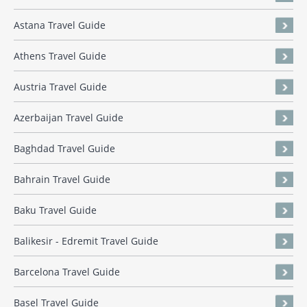
Astana Travel Guide
Athens Travel Guide
Austria Travel Guide
Azerbaijan Travel Guide
Baghdad Travel Guide
Bahrain Travel Guide
Baku Travel Guide
Balikesir - Edremit Travel Guide
Barcelona Travel Guide
Basel Travel Guide