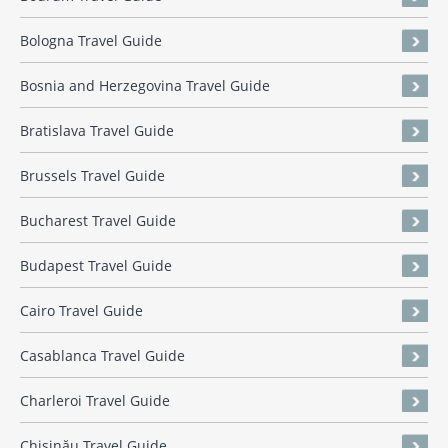
Bologna Travel Guide
Bosnia and Herzegovina Travel Guide
Bratislava Travel Guide
Brussels Travel Guide
Bucharest Travel Guide
Budapest Travel Guide
Cairo Travel Guide
Casablanca Travel Guide
Charleroi Travel Guide
Chișinău Travel Guide