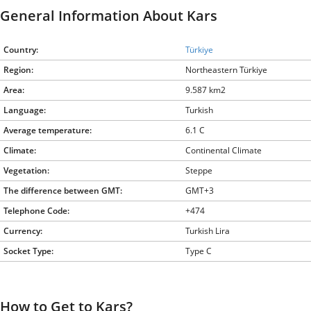
General Information About Kars
Country:
Türkiye
Region:
Northeastern Türkiye
Area:
9.587 km2
Language:
Turkish
Average temperature:
6.1 C
Climate:
Continental Climate
Vegetation:
Steppe
The difference between GMT:
GMT+3
Telephone Code:
+474
Currency:
Turkish Lira
Socket Type:
Type C
How to Get to Kars?