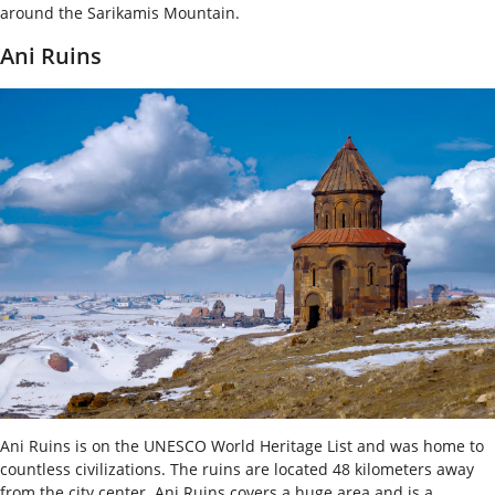
around the Sarikamis Mountain.
Ani Ruins
Ani Ruins is on the UNESCO World Heritage List and was home to
countless civilizations. The ruins are located 48 kilometers away
from the city center. Ani Ruins covers a huge area and is a