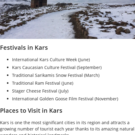
Festivals in Kars
International Kars Culture Week (June)
Kars Caucasian Culture Festival (September)
Traditional Sarikamis Snow Festival (March)
Traditional Ram Festival (June)
Stager Cheese Festival (July)
International Golden Goose Film Festival (November)
Places to Visit in Kars
Kars is one the most significant cities in its region and attracts a
growing number of tourist each year thanks to its amazing natural