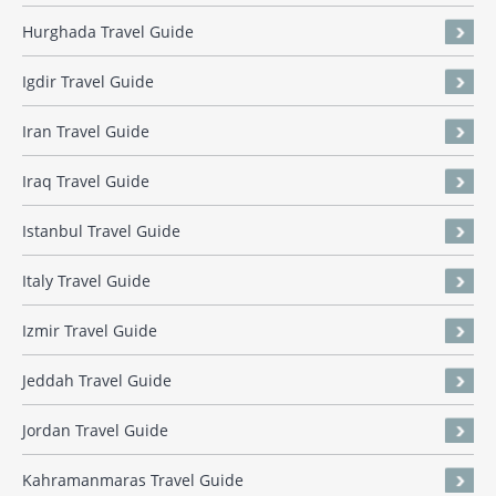
Hurghada Travel Guide
Igdir Travel Guide
Iran Travel Guide
Iraq Travel Guide
Istanbul Travel Guide
Italy Travel Guide
Izmir Travel Guide
Jeddah Travel Guide
Jordan Travel Guide
Kahramanmaras Travel Guide