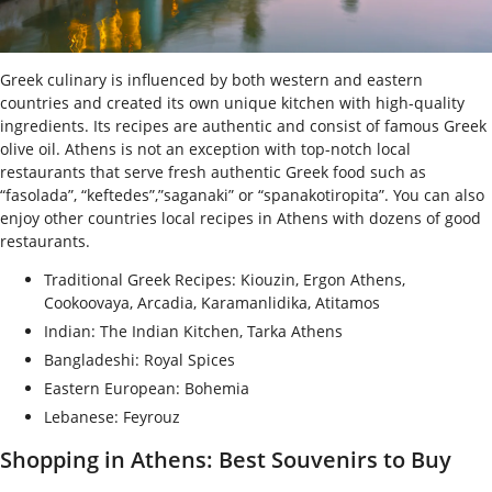
Greek culinary is influenced by both western and eastern
countries and created its own unique kitchen with high-quality
ingredients. Its recipes are authentic and consist of famous Greek
olive oil. Athens is not an exception with top-notch local
restaurants that serve fresh authentic Greek food such as
“fasolada”, “keftedes”,”saganaki” or “spanakotiropita”. You can also
enjoy other countries local recipes in Athens with dozens of good
restaurants.
Traditional Greek Recipes: Kiouzin, Ergon Athens,
Cookoovaya, Arcadia, Karamanlidika, Atitamos
Indian: The Indian Kitchen, Tarka Athens
Bangladeshi: Royal Spices
Eastern European: Bohemia
Lebanese: Feyrouz
Shopping in Athens: Best Souvenirs to Buy