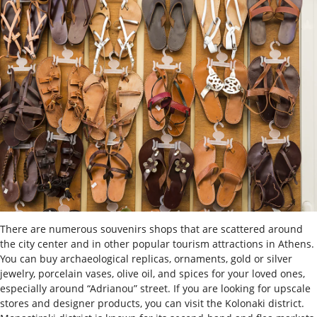
There are numerous souvenirs shops that are scattered around
the city center and in other popular tourism attractions in Athens.
You can buy archaeological replicas, ornaments, gold or silver
jewelry, porcelain vases, olive oil, and spices for your loved ones,
especially around “Adrianou” street. If you are looking for upscale
stores and designer products, you can visit the Kolonaki district.