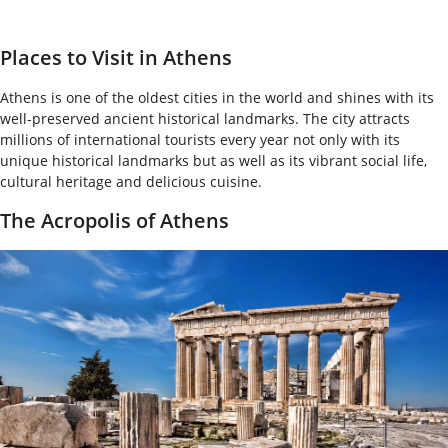
Places to Visit in Athens
Athens is one of the oldest cities in the world and shines with its
well-preserved ancient historical landmarks. The city attracts
millions of international tourists every year not only with its
unique historical landmarks but as well as its vibrant social life,
cultural heritage and delicious cuisine.
The Acropolis of Athens