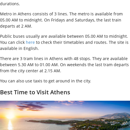
durations.
Metro in Athens consists of 3 lines. The metro is available from
05.00 AM to midnight. On Fridays and Saturdays, the last train
departs at 2 AM.
Public buses usually are available between 05.00 AM to midnight.
You can click
here
to check their timetables and routes. The site is
available in English.
There are 3 tram lines in Athens with 48 stops. They are available
between 5.30 AM to 01.00 AM. On weekends the last tram departs
from the city center at 2.15 AM
.
You can also use taxis to get around in the city.
Best Time to Visit Athens