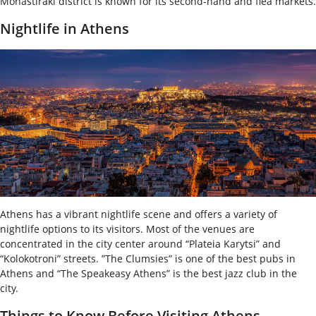
Monastiraki district is known for its second-hand and flea markets.
Nightlife in Athens
Athens has a vibrant nightlife scene and offers a variety of
nightlife options to its visitors. Most of the venues are
concentrated in the city center around “Plateia Karytsi” and
“Kolokotroni” streets. ”The Clumsies” is one of the best pubs in
Athens and “The Speakeasy Athens” is the best jazz club in the
city.
Things to Know Before Visiting Athens