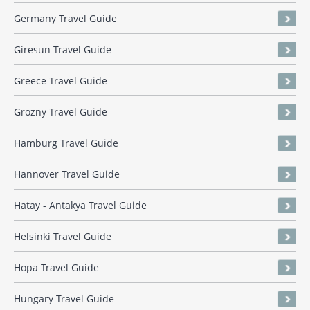
Germany Travel Guide
Giresun Travel Guide
Greece Travel Guide
Grozny Travel Guide
Hamburg Travel Guide
Hannover Travel Guide
Hatay - Antakya Travel Guide
Helsinki Travel Guide
Hopa Travel Guide
Hungary Travel Guide