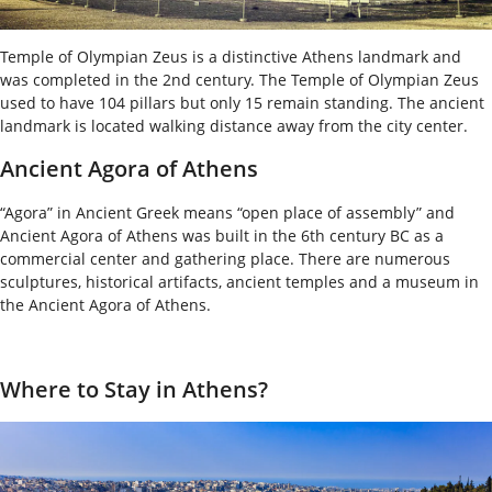
Temple of Olympian Zeus is a distinctive Athens landmark and
was completed in the 2
nd
century. The Temple of Olympian Zeus
used to have 104 pillars but only 15 remain standing. The ancient
landmark is located walking distance away from the city center.
Ancient Agora of Athens
“Agora” in Ancient Greek means “open place of assembly” and
Ancient Agora of Athens was built in the 6
th
century BC as a
commercial center and gathering place. There are numerous
sculptures, historical artifacts, ancient temples and a museum in
the Ancient Agora of Athens.
Where to Stay in Athens?