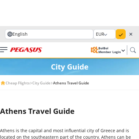
✕
English
EUR
BolBol
Member Login
City Guide
Cheap Flights
City Guide
Athens Travel Guide
Athens Travel Guide
Athens is the capital and most influential city of Greece and is
located on the southeastern part of the country. Athens can be