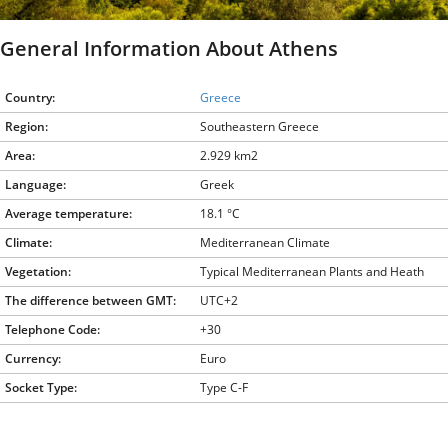
General Information About Athens
Country:
Greece
Region:
Southeastern Greece
Area:
2.929 km2
Language:
Greek
Average temperature:
18.1 °C
Climate:
Mediterranean Climate
Vegetation:
Typical Mediterranean Plants and Heath
The difference between GMT:
UTC+2
Telephone Code:
+30
Currency:
Euro
Socket Type:
Type C-F