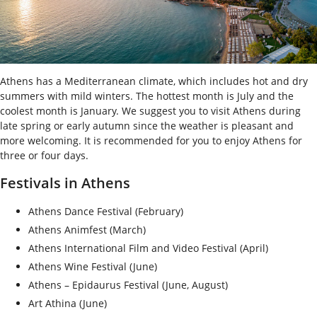
Athens has a Mediterranean climate, which includes hot and dry
summers with mild winters. The hottest month is July and the
coolest month is January. We suggest you to visit Athens during
late spring or early autumn since the weather is pleasant and
more welcoming. It is recommended for you to enjoy Athens for
three or four days.
Festivals in Athens
Athens Dance Festival (February)
Athens Animfest (March)
Athens International Film and Video Festival (April)
Athens Wine Festival (June)
Athens – Epidaurus Festival (June, August)
Art Athina (June)