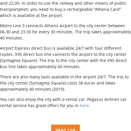
and 22.09. In order to use the railway and other means of public
transportation, you need to buy a rechargeable “Athena Card”
which is available at the airport.
Metro Line 3 connects Athens airport to the city center between
06.30 and 23.30 for every 30 minutes. The trip takes approximately
40 minutes.
Airport Express direct bus is available 24/7 with four different
routes. X95 direct bus line connects the airport to the city center
(Syntagma Square). The trip to the city center with the X95 direct
bus line takes approximately 60 minutes.
There are also many taxis available in the airport 24/7. The trip to
the city center (Syntagma Square) costs 38 euros and takes
approximately 40 minutes (2019).
You can also enjoy the city with a rental car. Pegasus Airlines car
rental service has great offers for you in
here
.
RENT CAR