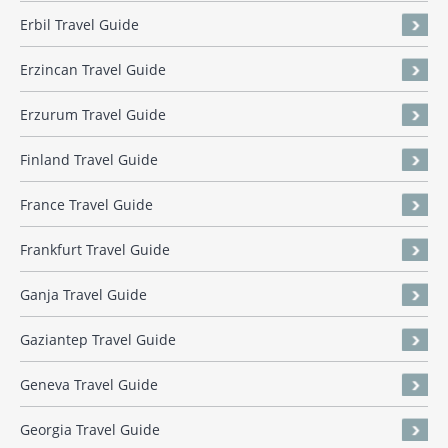
Erbil Travel Guide
Erzincan Travel Guide
Erzurum Travel Guide
Finland Travel Guide
France Travel Guide
Frankfurt Travel Guide
Ganja Travel Guide
Gaziantep Travel Guide
Geneva Travel Guide
Georgia Travel Guide