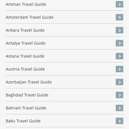
Amman Travel Guide
Amsterdam Travel Guide
Ankara Travel Guide
Antalya Travel Guide
Astana Travel Guide
Austria Travel Guide
Azerbaijan Travel Guide
Baghdad Travel Guide
Bahrain Travel Guide
Baku Travel Guide