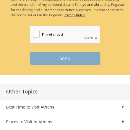
and the transfer of my personal data in Türkiye and abroad by Pegasus
for marketing and customer experience purposes, in accordance with
the terms set out in the Pegasus
Privacy Rules
Send
Other Topics
Best Time to Visit Athens
Places to Visit in Athens