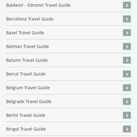
Balikesir - Edremit Travel Guide
Barcelona Travel Guide
Basel Travel Guide
Batman Travel Guide
Batumi Travel Guide
Beirut Travel Guide
Belgium Travel Guide
Belgrade Travel Guide
Berlin Travel Guide
Bingol Travel Guide