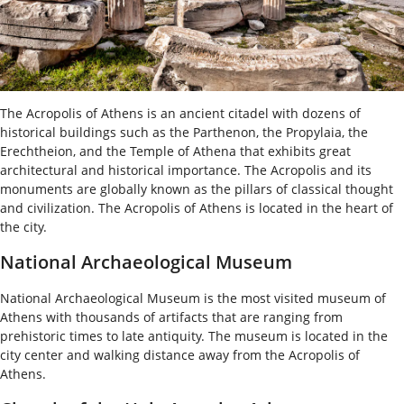
The Acropolis of Athens is an ancient citadel with dozens of
historical buildings such as the Parthenon, the Propylaia, the
Erechtheion, and the Temple of Athena that exhibits great
architectural and historical importance. The Acropolis and its
monuments are globally known as the pillars of classical thought
and civilization. The Acropolis of Athens is located in the heart of
the city.
National Archaeological Museum
National Archaeological Museum is the most visited museum of
Athens with thousands of artifacts that are ranging from
prehistoric times to late antiquity. The museum is located in the
city center and walking distance away from the Acropolis of
Athens.