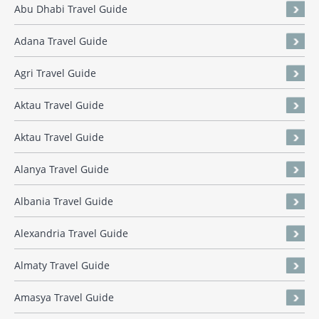
Abu Dhabi Travel Guide
Adana Travel Guide
Agri Travel Guide
Aktau Travel Guide
Aktau Travel Guide
Alanya Travel Guide
Albania Travel Guide
Alexandria Travel Guide
Almaty Travel Guide
Amasya Travel Guide