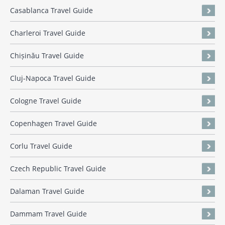
Casablanca Travel Guide
Charleroi Travel Guide
Chișinău Travel Guide
Cluj-Napoca Travel Guide
Cologne Travel Guide
Copenhagen Travel Guide
Corlu Travel Guide
Czech Republic Travel Guide
Dalaman Travel Guide
Dammam Travel Guide