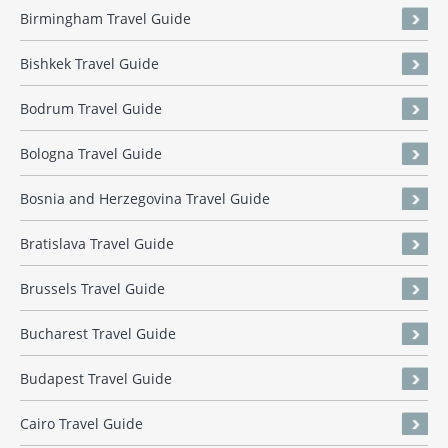
Birmingham Travel Guide
Bishkek Travel Guide
Bodrum Travel Guide
Bologna Travel Guide
Bosnia and Herzegovina Travel Guide
Bratislava Travel Guide
Brussels Travel Guide
Bucharest Travel Guide
Budapest Travel Guide
Cairo Travel Guide