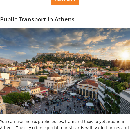
Public Transport in Athens
You can use metro, public buses, tram and taxis to get around in
Athens. The city offers special tourist cards with varied prices and