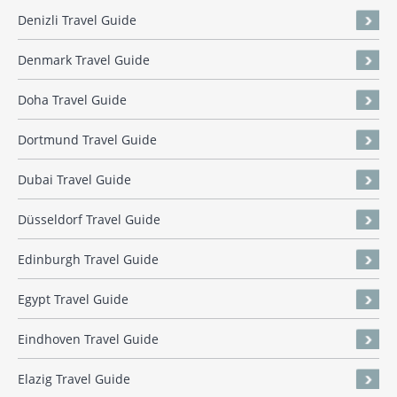
Denizli Travel Guide
Denmark Travel Guide
Doha Travel Guide
Dortmund Travel Guide
Dubai Travel Guide
Düsseldorf Travel Guide
Edinburgh Travel Guide
Egypt Travel Guide
Eindhoven Travel Guide
Elazig Travel Guide