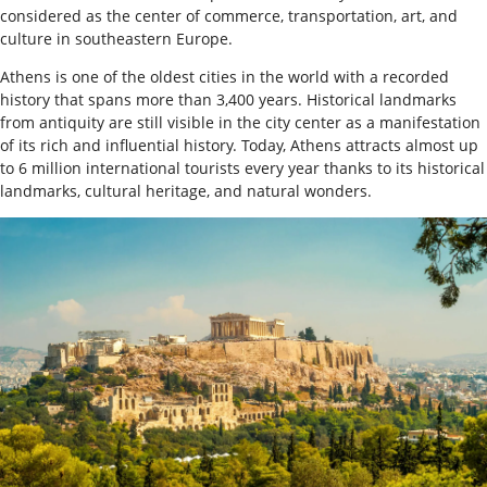
considered as the center of commerce, transportation, art, and
culture in southeastern Europe.
Athens is one of the oldest cities in the world with a recorded
history that spans more than 3,400 years. Historical landmarks
from antiquity are still visible in the city center as a manifestation
of its rich and influential history. Today, Athens attracts almost up
to 6 million international tourists every year thanks to its historical
landmarks, cultural heritage, and natural wonders.