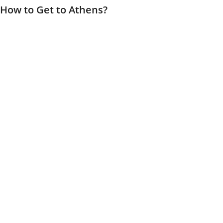
How to Get to Athens?