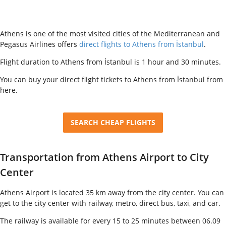
Athens is one of the most visited cities of the Mediterranean and
Pegasus Airlines offers
direct flights to Athens from İstanbul
.
Flight duration to Athens from İstanbul is 1 hour and 30 minutes.
You can buy your direct flight tickets to Athens from İstanbul from
here.
SEARCH CHEAP FLIGHTS
Transportation from Athens Airport to City
Center
Athens Airport is located 35 km away from the city center. You can
get to the city center with railway, metro, direct bus, taxi, and car.
The railway is available for every 15 to 25 minutes between 06.09