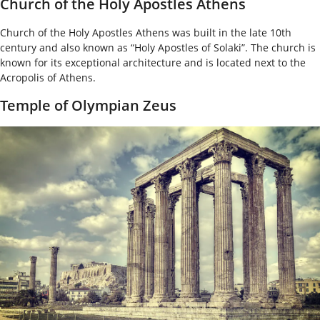
Church of the Holy Apostles Athens
Church of the Holy Apostles Athens was built in the late 10
th
century and also known as “Holy Apostles of Solaki”. The church is
known for its exceptional architecture and is located next to the
Acropolis of Athens.
Temple of Olympian Zeus