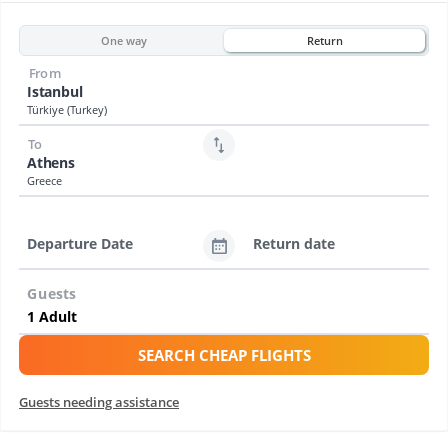
One way
Return
From
Istanbul
Türkiye (Turkey)
To
Athens
Greece
Departure Date
Return date
Guests
SEARCH CHEAP FLIGHTS
Guests needing assistance