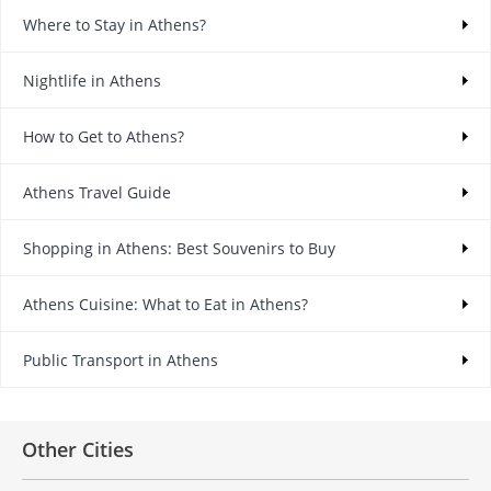
Where to Stay in Athens?
Nightlife in Athens
How to Get to Athens?
Athens Travel Guide
Shopping in Athens: Best Souvenirs to Buy
Athens Cuisine: What to Eat in Athens?
Public Transport in Athens
Other Cities