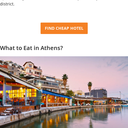
district.
FIND CHEAP HOTEL
What to Eat in Athens?