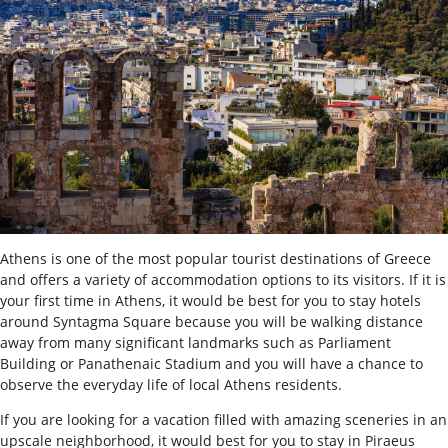
Athens is one of the most popular tourist destinations of Greece
and offers a variety of accommodation options to its visitors.
If it is
your first time in Athens, it would be best for you to stay hotels
around Syntagma Square because you will be walking distance
away from many significant landmarks such as Parliament
Building or Panathenaic Stadium and you will have a chance to
observe the everyday life of local Athens residents.
If you are looking for a vacation filled with amazing sceneries in an
upscale neighborhood, it would best for you to stay in Piraeus