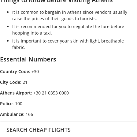
It is common to bargain in Athens since vendors usually
raise the prices of their goods to tourists.
It is recommended for you to negotiate the fare before
hopping into a taxi.
It is important to cover your skin with light, breathable
fabric.
Essential Numbers
Country Code:
+30
City Code:
21
A
thens Airport
: +30 21 0353 0000
Police
: 100
A
mbulance:
166
SEARCH CHEAP FLIGHTS