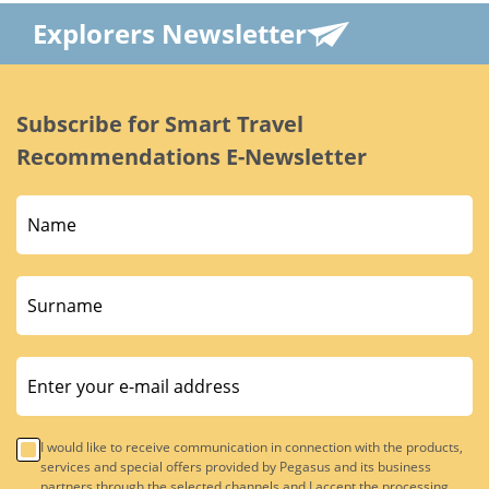
Explorers Newsletter
Subscribe for Smart Travel
Recommendations E-Newsletter
I would like to receive communication in connection with the products,
services and special offers provided by Pegasus and its business
partners through the selected channels and I accept the processing