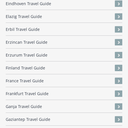
Eindhoven Travel Guide
Elazig Travel Guide
Erbil Travel Guide
Erzincan Travel Guide
Erzurum Travel Guide
Finland Travel Guide
France Travel Guide
Frankfurt Travel Guide
Ganja Travel Guide
Gaziantep Travel Guide