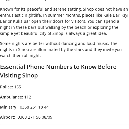
Known for its peaceful and serene setting, Sinop does not have an
enthusiastic nightlife. In summer months, places like Kale Bar, Kıyı
Bar or Kulis Bar open their doors for visitors. You can spend a
night in these bars but walking by the beach or exploring the
simple yet beautiful city of Sinop is always a great idea.
Some nights are better without dancing and loud music. The
nights in Sinop are illuminated by the stars and they invite you
watch them all night.
Essential Phone Numbers to Know Before
Visiting Sinop
Police:
155
Ambulance:
112
Ministry:
0368 261 18 44
Airport:
0368 271 56 08/09