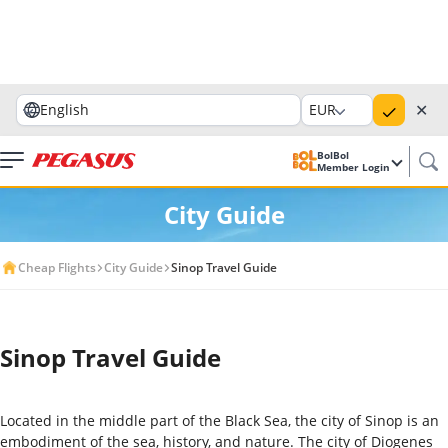
✕
English
EUR
BolBol
Member Login
City Guide
Cheap Flights
City Guide
Sinop Travel Guide
Sinop Travel Guide
Located in the middle part of the Black Sea, the city of Sinop is an
embodiment of the sea, history, and nature. The city of Diogenes