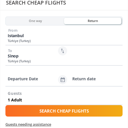
SEARCH CHEAP FLIGHTS
One way
Return
From
Istanbul
Türkiye (Turkey)
To
Sinop
Türkiye (Turkey)
Departure Date
Return date
Guests
SEARCH CHEAP FLIGHTS
Guests needing assistance