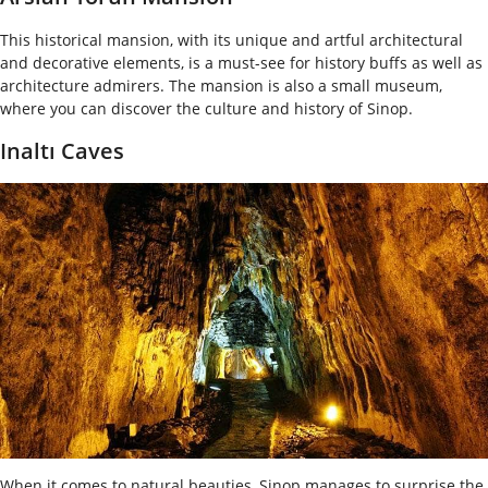
This historical mansion, with its unique and artful architectural
and decorative elements, is a must-see for history buffs as well as
architecture admirers. The mansion is also a small museum,
where you can discover the culture and history of Sinop.
Inaltı Caves
When it comes to natural beauties, Sinop manages to surprise the