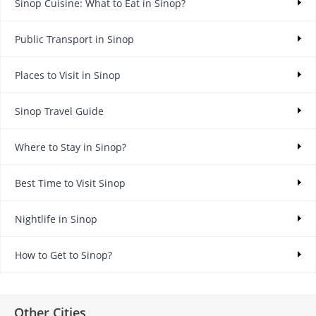
Sinop Cuisine: What to Eat in Sinop?
Public Transport in Sinop
Places to Visit in Sinop
Sinop Travel Guide
Where to Stay in Sinop?
Best Time to Visit Sinop
Nightlife in Sinop
How to Get to Sinop?
Other Cities