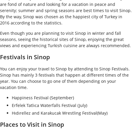
are fond of nature and looking for a vacation in peace and
serenity; summer and spring seasons are best times to visit Sinop.
By the way, Sinop was chosen as the happiest city of Turkey in
2016 according to the statistics.
Even though you are planning to visit Sinop in winter and fall
seasons, seeing the historical sites of Sinop, enjoying the great
views and experiencing Turkish cuisine are always recommended.
Festivals in Sinop
You can enjoy your travel to Sinop by attending to Sinop Festivals.
Sinop has mainly 3 festivals that happen at different times of the
year. You can choose to go one of them depending on your
vacation time.
Happiness Festival (September)
Erfelek Tatlıca Waterfalls Festival (July)
Hıdırellez and Karakucak Wrestling Festival(May)
Places to Visit in Sinop