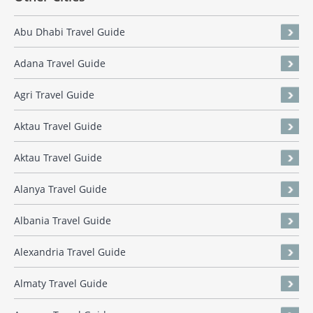
Abu Dhabi Travel Guide
Adana Travel Guide
Agri Travel Guide
Aktau Travel Guide
Aktau Travel Guide
Alanya Travel Guide
Albania Travel Guide
Alexandria Travel Guide
Almaty Travel Guide