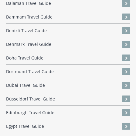
Dalaman Travel Guide
Dammam Travel Guide
Denizli Travel Guide
Denmark Travel Guide
Doha Travel Guide
Dortmund Travel Guide
Dubai Travel Guide
Düsseldorf Travel Guide
Edinburgh Travel Guide
Egypt Travel Guide