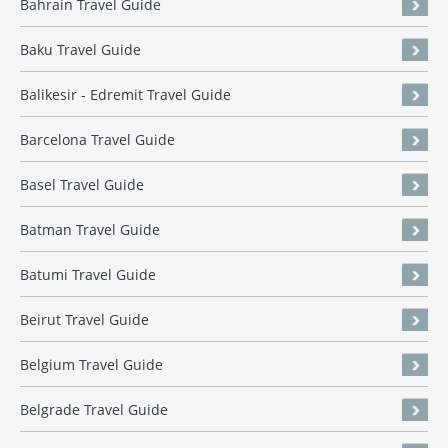
Bahrain Travel Guide
Baku Travel Guide
Balikesir - Edremit Travel Guide
Barcelona Travel Guide
Basel Travel Guide
Batman Travel Guide
Batumi Travel Guide
Beirut Travel Guide
Belgium Travel Guide
Belgrade Travel Guide