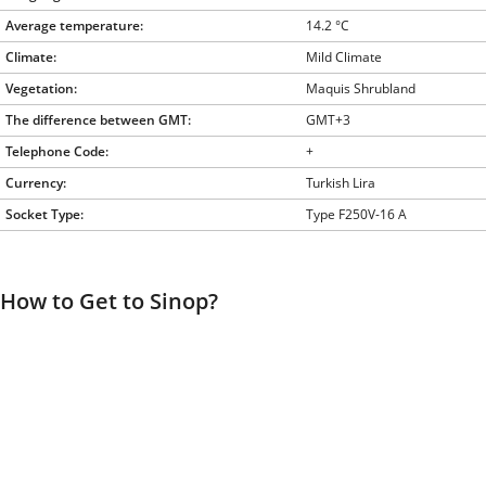
Average temperature:
14.2 °C
Climate:
Mild Climate
Vegetation:
Maquis Shrubland
The difference between GMT:
GMT+3
Telephone Code:
+
Currency:
Turkish Lira
Socket Type:
Type F250V-16 A
How to Get to Sinop?