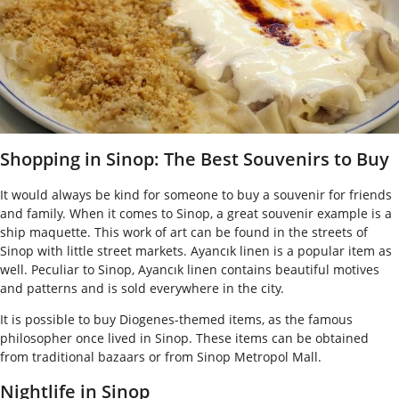
Shopping in Sinop: The Best Souvenirs to Buy
It would always be kind for someone to buy a souvenir for friends
and family. When it comes to Sinop, a great souvenir example is a
ship maquette. This work of art can be found in the streets of
Sinop with little street markets. Ayancık linen is a popular item as
well. Peculiar to Sinop, Ayancık linen contains beautiful motives
and patterns and is sold everywhere in the city.
It is possible to buy Diogenes-themed items, as the famous
philosopher once lived in Sinop. These items can be obtained
from traditional bazaars or from Sinop Metropol Mall.
Nightlife in Sinop