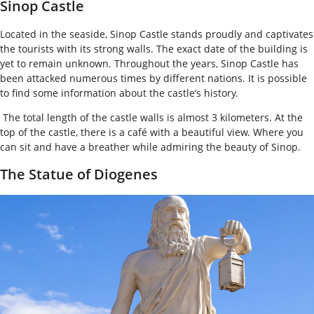
Sinop Castle
Located in the seaside, Sinop Castle stands proudly and captivates
the tourists with its strong walls. The exact date of the building is
yet to remain unknown. Throughout the years, Sinop Castle has
been attacked numerous times by different nations. It is possible
to find some information about the castle’s history.
The total length of the castle walls is almost 3 kilometers. At the
top of the castle, there is a café with a beautiful view. Where you
can sit and have a breather while admiring the beauty of Sinop.
The Statue of Diogenes