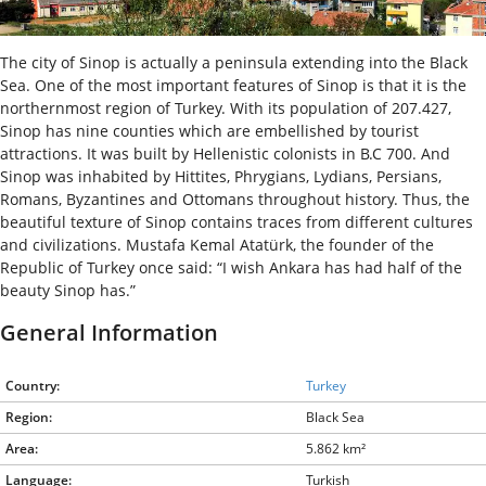
The city of Sinop is actually a peninsula extending into the Black
Sea. One of the most important features of Sinop is that it is the
northernmost region of Turkey. With its population of 207.427,
Sinop has nine counties which are embellished by tourist
attractions. It was built by Hellenistic colonists in B.C 700. And
Sinop was inhabited by Hittites, Phrygians, Lydians, Persians,
Romans, Byzantines and Ottomans throughout history. Thus, the
beautiful texture of Sinop contains traces from different cultures
and civilizations. Mustafa Kemal Atatürk, the founder of the
Republic of Turkey once said: “I wish Ankara has had half of the
beauty Sinop has.”
General Information
Country:
Turkey
Region:
Black Sea
Area:
5.862 km²
Language:
Turkish