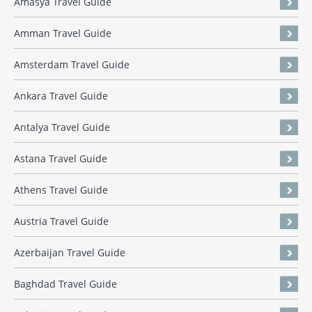
Amasya Travel Guide
Amman Travel Guide
Amsterdam Travel Guide
Ankara Travel Guide
Antalya Travel Guide
Astana Travel Guide
Athens Travel Guide
Austria Travel Guide
Azerbaijan Travel Guide
Baghdad Travel Guide