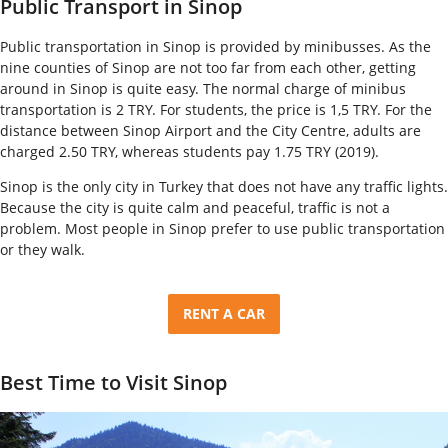
Public Transport in Sinop
Public transportation in Sinop is provided by minibusses. As the
nine counties of Sinop are not too far from each other, getting
around in Sinop is quite easy. The normal charge of minibus
transportation is 2 TRY. For students, the price is 1,5 TRY. For the
distance between Sinop Airport and the City Centre, adults are
charged 2.50 TRY, whereas students pay 1.75 TRY (2019).
Sinop is the only city in Turkey that does not have any traffic lights.
Because the city is quite calm and peaceful, traffic is not a
problem. Most people in Sinop prefer to use public transportation
or they walk.
RENT A CAR
Best Time to Visit Sinop