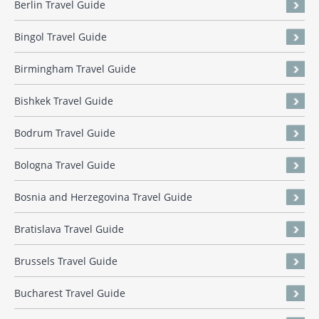
Berlin Travel Guide
Bingol Travel Guide
Birmingham Travel Guide
Bishkek Travel Guide
Bodrum Travel Guide
Bologna Travel Guide
Bosnia and Herzegovina Travel Guide
Bratislava Travel Guide
Brussels Travel Guide
Bucharest Travel Guide