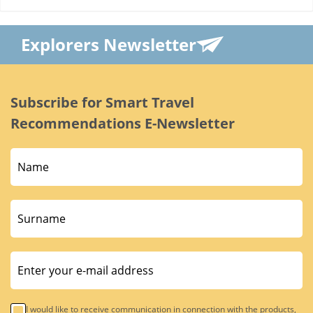
Explorers Newsletter
Subscribe for Smart Travel
Recommendations E-Newsletter
I would like to receive communication in connection with the products,