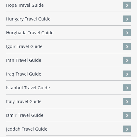
Hopa Travel Guide
Hungary Travel Guide
Hurghada Travel Guide
Igdir Travel Guide
Iran Travel Guide
Iraq Travel Guide
Istanbul Travel Guide
Italy Travel Guide
Izmir Travel Guide
Jeddah Travel Guide