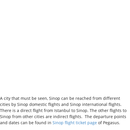
A city that must be seen, Sinop can be reached from different
cities by Sinop domestic flights and Sinop international flights.
There is a direct flight from Istanbul to Sinop. The other flights to
Sinop from other cities are indirect flights. The departure points
and dates can be found in
Sinop flight ticket page
of Pegasus.