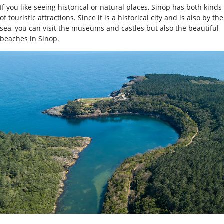
If you like seeing historical or natural places, Sinop has both kinds
of touristic attractions. Since it is a historical city and is also by the
sea, you can visit the museums and castles but also the beautiful
beaches in Sinop.