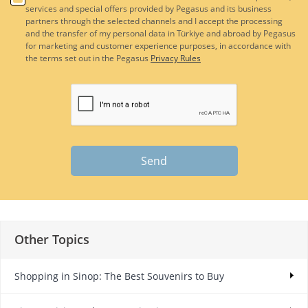
services and special offers provided by Pegasus and its business
partners through the selected channels and I accept the processing
and the transfer of my personal data in Türkiye and abroad by Pegasus
for marketing and customer experience purposes, in accordance with
the terms set out in the Pegasus
Privacy Rules
Send
Other Topics
Shopping in Sinop: The Best Souvenirs to Buy