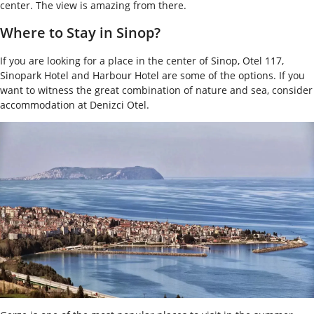
center. The view is amazing from there.
Where to Stay in Sinop?
If you are looking for a place in the center of Sinop, Otel 117,
Sinopark Hotel and Harbour Hotel are some of the options. If you
want to witness the great combination of nature and sea, consider
accommodation at Denizci Otel.