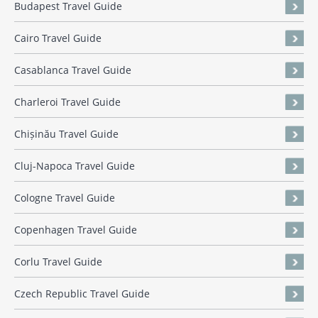
Budapest Travel Guide
Cairo Travel Guide
Casablanca Travel Guide
Charleroi Travel Guide
Chișinău Travel Guide
Cluj-Napoca Travel Guide
Cologne Travel Guide
Copenhagen Travel Guide
Corlu Travel Guide
Czech Republic Travel Guide