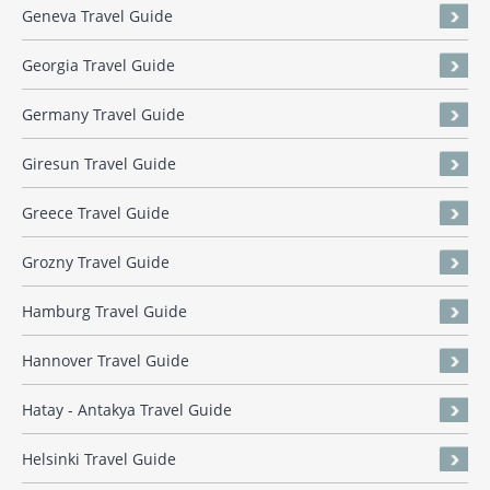
Geneva Travel Guide
Georgia Travel Guide
Germany Travel Guide
Giresun Travel Guide
Greece Travel Guide
Grozny Travel Guide
Hamburg Travel Guide
Hannover Travel Guide
Hatay - Antakya Travel Guide
Helsinki Travel Guide