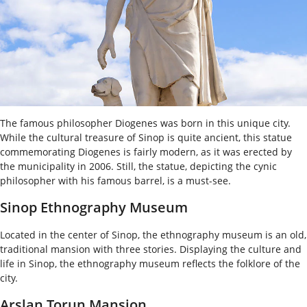
The famous philosopher Diogenes was born in this unique city.
While the cultural treasure of Sinop is quite ancient, this statue
commemorating Diogenes is fairly modern, as it was erected by
the municipality in 2006. Still, the statue, depicting the cynic
philosopher with his famous barrel, is a must-see.
Sinop Ethnography Museum
Located in the center of Sinop, the ethnography museum is an old,
traditional mansion with three stories. Displaying the culture and
life in Sinop, the ethnography museum reflects the folklore of the
city.
Arslan Torun Mansion