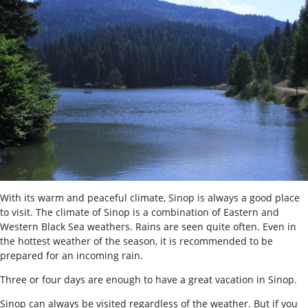
With its warm and peaceful climate, Sinop is always a good place
to visit. The climate of Sinop is a combination of Eastern and
Western Black Sea weathers. Rains are seen quite often. Even in
the hottest weather of the season, it is recommended to be
prepared for an incoming rain.
Three or four days are enough to have a great vacation in Sinop.
Sinop can always be visited regardless of the weather. But if you