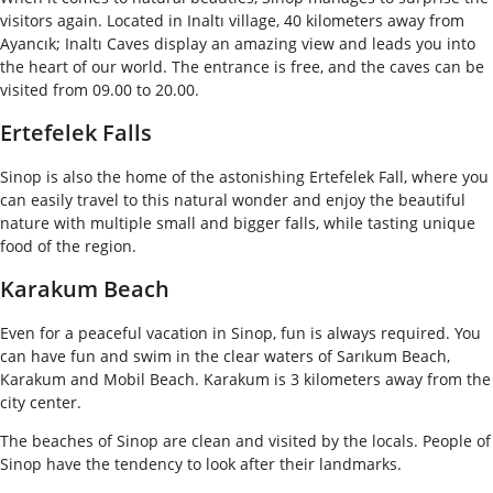
visitors again. Located in Inaltı village, 40 kilometers away from
Ayancık; Inaltı Caves display an amazing view and leads you into
the heart of our world. The entrance is free, and the caves can be
visited from 09.00 to 20.00.
Ertefelek Falls
Sinop is also the home of the astonishing Ertefelek Fall, where you
can easily travel to this natural wonder and enjoy the beautiful
nature with multiple small and bigger falls, while tasting unique
food of the region.
Karakum Beach
Even for a peaceful vacation in Sinop, fun is always required. You
can have fun and swim in the clear waters of Sarıkum Beach,
Karakum and Mobil Beach. Karakum is 3 kilometers away from the
city center.
The beaches of Sinop are clean and visited by the locals. People of
Sinop have the tendency to look after their landmarks.