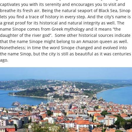
captivates you with its serenity and encourages you to visit and
breathe its fresh air. Being the natural seaport of Black Sea, Sinop
lets you find a trace of history in every step. And the city’s name is
a great proof for its historical and natural integrity as well. The
name Sinope comes from Greek mythology and it means “the
daughter of the river god”. Some other historical sources indicate
that the name Sinope might belong to an Amazon queen as well.
Nonetheless; in time the word Sinope changed and evolved into
the name Sinop, but the city is still as beautiful as it was centuries
ago.