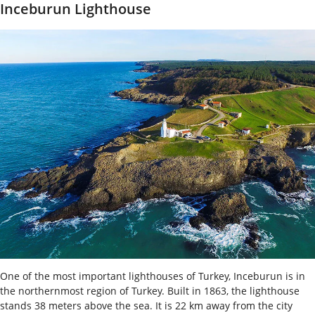
Inceburun Lighthouse
One of the most important lighthouses of Turkey, Inceburun is in
the northernmost region of Turkey. Built in 1863, the lighthouse
stands 38 meters above the sea. It is 22 km away from the city