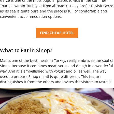
Gerze is one of the most popular places to visit in the summer.
Tourists within Turkey or from abroad, usually prefer to visit Gerze
as its sea is quite pure and the place is full of comfortable and
convenient accommodation options.
FIND CHEAP HOTEL
What to Eat in Sinop?
Mantı, one of the best meals in Turkey; really embraces the soul of
Sinop. Because it combines meat, soup, and dough in a wonderful
way. And it is embellished with yogurt and oil as well. The way
used to prepare Sinop manti is quite different. This feature
distinguishes it from the others and invites the visitors to taste it.