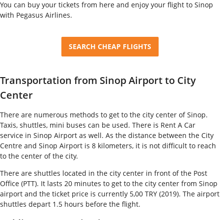
You can buy your tickets from here and enjoy your flight to Sinop
with Pegasus Airlines.
SEARCH CHEAP FLIGHTS
Transportation from Sinop Airport to City
Center
There are numerous methods to get to the city center of Sinop.
Taxis, shuttles, mini buses can be used. There is Rent A Car
service in Sinop Airport as well. As the distance between the City
Centre and Sinop Airport is 8 kilometers, it is not difficult to reach
to the center of the city.
There are shuttles located in the city center in front of the Post
Office (PTT). It lasts 20 minutes to get to the city center from Sinop
airport and the ticket price is currently 5,00 TRY (2019). The airport
shuttles depart 1.5 hours before the flight.