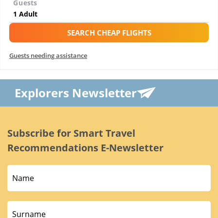
Guests
SEARCH CHEAP FLIGHTS
Guests needing assistance
Explorers Newsletter
Subscribe for Smart Travel
Recommendations E-Newsletter