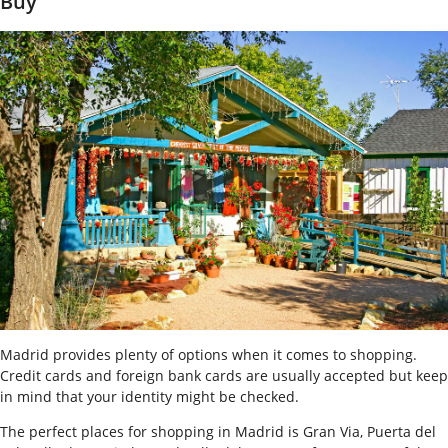
Buy
Madrid provides plenty of options when it comes to shopping.
Credit cards and foreign bank cards are usually accepted but keep
in mind that your identity might be checked.
The perfect places for shopping in Madrid is Gran Via, Puerta del