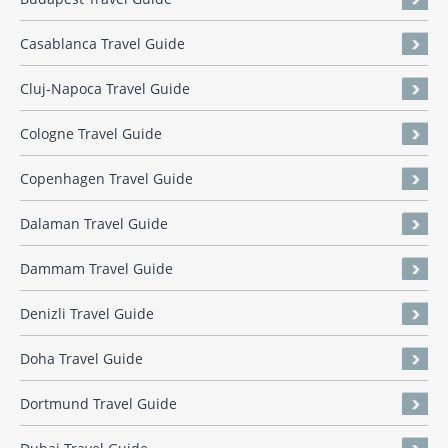
Casablanca Travel Guide
Cluj-Napoca Travel Guide
Cologne Travel Guide
Copenhagen Travel Guide
Dalaman Travel Guide
Dammam Travel Guide
Denizli Travel Guide
Doha Travel Guide
Dortmund Travel Guide