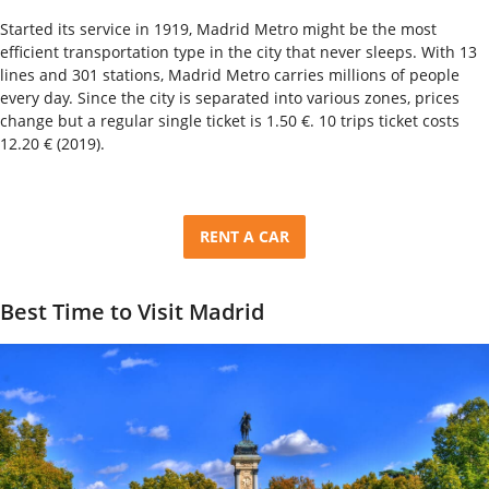
Started its service in 1919, Madrid Metro might be the most
efficient transportation type in the city that never sleeps. With 13
lines and 301 stations, Madrid Metro carries millions of people
every day. Since the city is separated into various zones, prices
change but a regular single ticket is 1.50 €. 10 trips ticket costs
12.20 € (2019).
RENT A CAR
Best Time to Visit Madrid