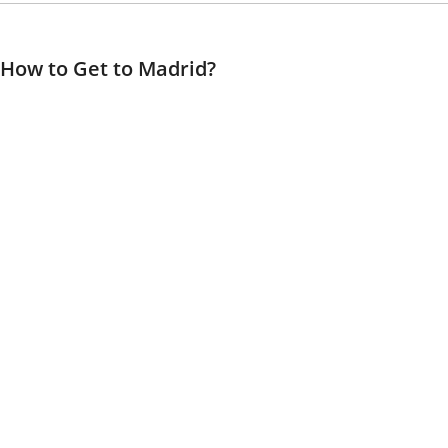
How to Get to Madrid?