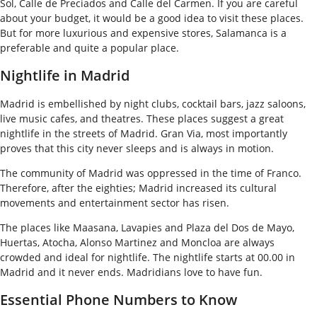
Sol, Calle de Preciados and Calle del Carmen. If you are careful
about your budget, it would be a good idea to visit these places.
But for more luxurious and expensive stores, Salamanca is a
preferable and quite a popular place.
Nightlife in Madrid
Madrid is embellished by night clubs, cocktail bars, jazz saloons,
live music cafes, and theatres. These places suggest a great
nightlife in the streets of Madrid. Gran Via, most importantly
proves that this city never sleeps and is always in motion.
The community of Madrid was oppressed in the time of Franco.
Therefore, after the eighties; Madrid increased its cultural
movements and entertainment sector has risen.
The places like Maasana, Lavapies and Plaza del Dos de Mayo,
Huertas, Atocha, Alonso Martinez and Moncloa are always
crowded and ideal for nightlife. The nightlife starts at 00.00 in
Madrid and it never ends. Madridians love to have fun.
Essential Phone Numbers to Know