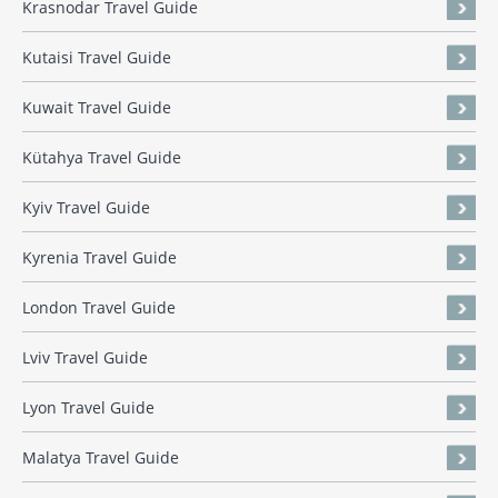
Krasnodar Travel Guide
Kutaisi Travel Guide
Kuwait Travel Guide
Kütahya Travel Guide
Kyiv Travel Guide
Kyrenia Travel Guide
London Travel Guide
Lviv Travel Guide
Lyon Travel Guide
Malatya Travel Guide