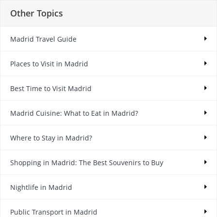
Other Topics
Madrid Travel Guide
Places to Visit in Madrid
Best Time to Visit Madrid
Madrid Cuisine: What to Eat in Madrid?
Where to Stay in Madrid?
Shopping in Madrid: The Best Souvenirs to Buy
Nightlife in Madrid
Public Transport in Madrid