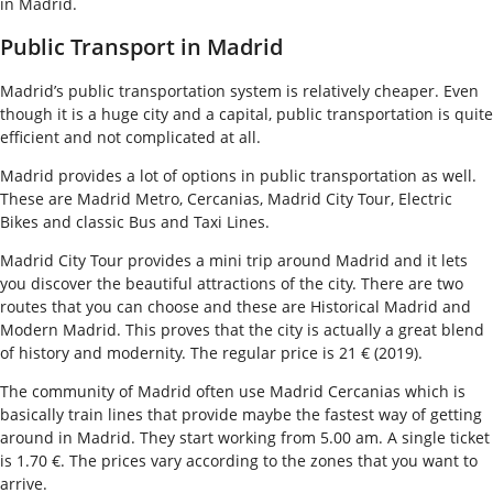
in Madrid.
Public Transport in Madrid
Madrid’s public transportation system is relatively cheaper. Even
though it is a huge city and a capital, public transportation is quite
efficient and not complicated at all.
Madrid provides a lot of options in public transportation as well.
These are Madrid Metro, Cercanias, Madrid City Tour, Electric
Bikes and classic Bus and Taxi Lines.
Madrid City Tour provides a mini trip around Madrid and it lets
you discover the beautiful attractions of the city. There are two
routes that you can choose and these are Historical Madrid and
Modern Madrid. This proves that the city is actually a great blend
of history and modernity. The regular price is 21 € (2019).
The community of Madrid often use Madrid Cercanias which is
basically train lines that provide maybe the fastest way of getting
around in Madrid. They start working from 5.00 am. A single ticket
is 1.70 €. The prices vary according to the zones that you want to
arrive.