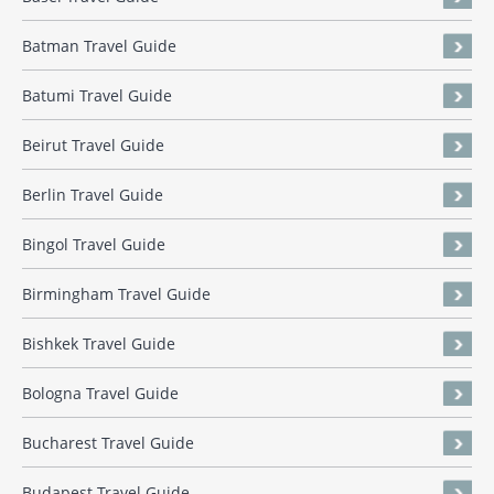
Batman Travel Guide
Batumi Travel Guide
Beirut Travel Guide
Berlin Travel Guide
Bingol Travel Guide
Birmingham Travel Guide
Bishkek Travel Guide
Bologna Travel Guide
Bucharest Travel Guide
Budapest Travel Guide