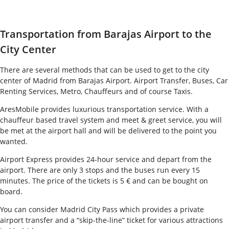
Transportation from Barajas Airport to the
City Center
There are several methods that can be used to get to the city
center of Madrid from Barajas Airport. Airport Transfer, Buses, Car
Renting Services, Metro, Chauffeurs and of course Taxis.
AresMobile provides luxurious transportation service. With a
chauffeur based travel system and meet & greet service, you will
be met at the airport hall and will be delivered to the point you
wanted.
Airport Express provides 24-hour service and depart from the
airport. There are only 3 stops and the buses run every 15
minutes. The price of the tickets is 5 € and can be bought on
board.
Y
ou can consider Madrid City Pass which provides a private
airport transfer and a “skip-the-line” ticket for various attractions