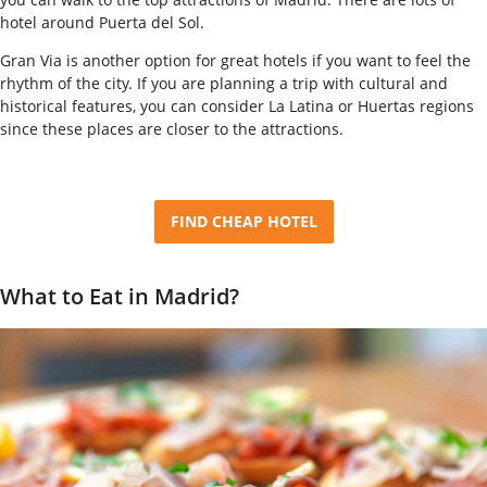
hotel around Puerta del Sol.
Gran Via is another option for great hotels if you want to feel the
rhythm of the city. If you are planning a trip with cultural and
historical features, you can consider La Latina or Huertas regions
since these places are closer to the attractions.
FIND CHEAP HOTEL
What to Eat in Madrid?