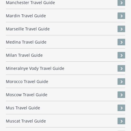
Manchester Travel Guide
Mardin Travel Guide
Marseille Travel Guide
Medina Travel Guide
Milan Travel Guide
Mineralnye Vody Travel Guide
Morocco Travel Guide
Moscow Travel Guide
Mus Travel Guide
Muscat Travel Guide