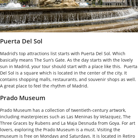
Puerta Del Sol
Madrid’s top attractions list starts with Puerta Del Sol. Which
basically means The Sun’s Gate. As the day starts with the lovely
sun in Madrid, your tour should start with a place like this.
Puerta
Del Sol is a square which is located in the center of the city. It
contains shopping malls, restaurants, and souvenir shops as well.
A great place to feel the rhythm of Madrid.
Prado Museum
Prado Museum has a collection of twentieth-century artwork,
including masterpieces such as Las Meninas by Velazquez, The
Three Graces by Rubens and La Maja Desnuda from Goya.
For art
lovers, exploring the Prado Museum is a must. Visiting the
museum is free on Mondays and Saturdays. It is located in Retiro