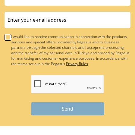
I would like to receive communication in connection with the products,
services and special offers provided by Pegasus and its business
partners through the selected channels and I accept the processing
and the transfer of my personal data in Türkiye and abroad by Pegasus
for marketing and customer experience purposes, in accordance with
the terms set out in the Pegasus
Privacy Rules
Send