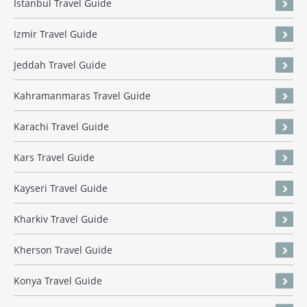
Istanbul Travel Guide
Izmir Travel Guide
Jeddah Travel Guide
Kahramanmaras Travel Guide
Karachi Travel Guide
Kars Travel Guide
Kayseri Travel Guide
Kharkiv Travel Guide
Kherson Travel Guide
Konya Travel Guide