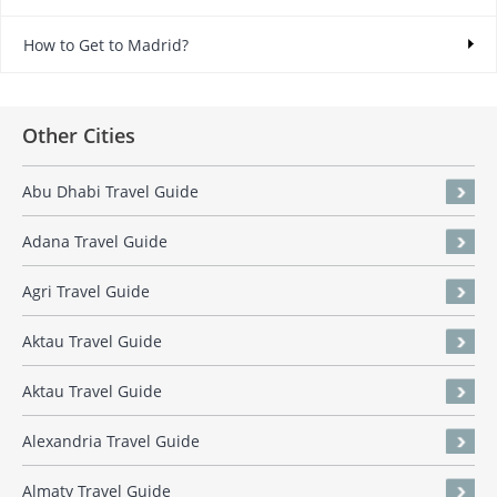
How to Get to Madrid?
Other Cities
Abu Dhabi Travel Guide
Adana Travel Guide
Agri Travel Guide
Aktau Travel Guide
Aktau Travel Guide
Alexandria Travel Guide
Almaty Travel Guide