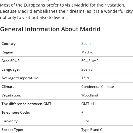
Most of the Europeans prefer to visit Madrid for their vacation.
Because Madrid embellishes their dreams, as it is a wonderful city
not only to visit but also to live in.
General Information About Madrid
Country:
Spain
Region:
Madrid
Area:604,3
604,3 km2
Language:
Spanish
Average temperature:
15 °C
Climate:
Continental Climate
Vegetation:
Woodland
The difference between GMT:
GMT +1
Telephone Code:
+
Currency:
Euro
Socket Type:
Type F and C