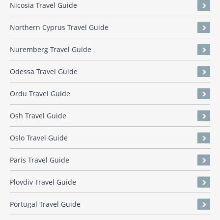
Nicosia Travel Guide
Northern Cyprus Travel Guide
Nuremberg Travel Guide
Odessa Travel Guide
Ordu Travel Guide
Osh Travel Guide
Oslo Travel Guide
Paris Travel Guide
Plovdiv Travel Guide
Portugal Travel Guide