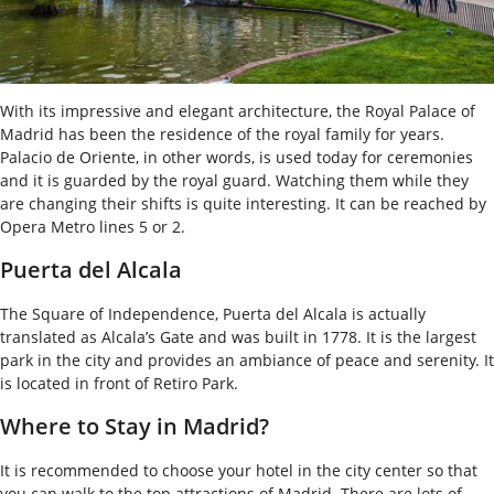
With its impressive and elegant architecture, the Royal Palace of
Madrid has been the residence of the royal family for years.
Palacio de Oriente, in other words, is used today for ceremonies
and it is guarded by the royal guard. Watching them while they
are changing their shifts is quite interesting. It can be reached by
Opera Metro lines 5 or 2.
Puerta del Alcala
The Square of Independence, Puerta del Alcala is actually
translated as Alcala’s Gate and was built in 1778. It is the largest
park in the city and provides an ambiance of peace and serenity. It
is located in front of Retiro Park.
Where to Stay in Madrid?
It is recommended to choose your hotel in the city center so that
you can walk to the top attractions of Madrid. There are lots of