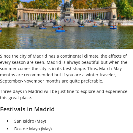
Since the city of Madrid has a continental climate, the effects of
every season are seen. Madrid is always beautiful but when the
summer comes the city is in its best shape. Thus, March-May
months are recommended but if you are a winter traveler,
September-November months are quite preferable.
Three days in Madrid will be just fine to explore and experience
this great place.
Festivals in Madrid
San Isidro (May)
Dos de Mayo (May)