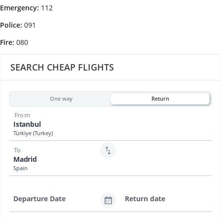
Emergency:
112
Police:
091
Fire:
080
SEARCH CHEAP FLIGHTS
One way
Return
From
Istanbul
Türkiye (Turkey)
To
Madrid
Spain
Departure Date
Return date