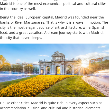
Madrid is one of the most economical, political and cultural cities
in the country as well.
B
eing the ideal European capital, Madrid was founded near the
banks of River Manzanares. That is why it is always in motion. The
city is the most elegant source of art, architecture, wine, Spanish
food, and a great vacation. A dream journey starts with Madrid,
the city that never sleeps.
Unlike other cities, Madrid is quite rich in every aspect such as
accommodation, cuisine, and cultural and historical elements.