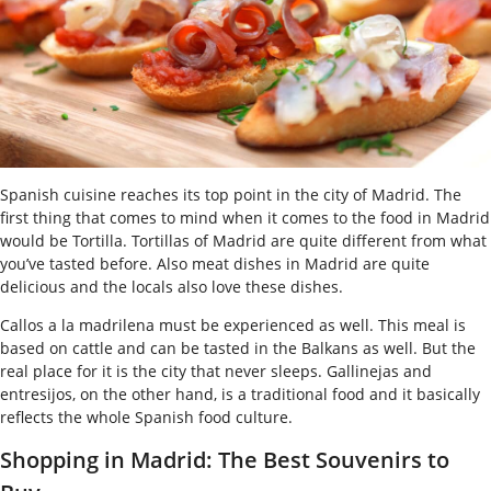
Spanish cuisine reaches its top point in the city of Madrid. The
first thing that comes to mind when it comes to the food in Madrid
would be Tortilla. Tortillas of Madrid are quite different from what
you’ve tasted before. Also meat dishes in Madrid are quite
delicious and the locals also love these dishes.
Callos a la madrilena must be experienced as well. This meal is
based on cattle and can be tasted in the Balkans as well. But the
real place for it is the city that never sleeps. Gallinejas and
entresijos, on the other hand, is a traditional food and it basically
reflects the whole Spanish food culture.
Shopping in Madrid: The Best Souvenirs to