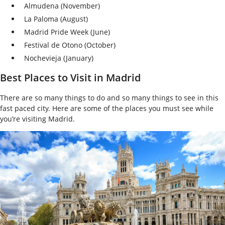
Almudena (November)
La Paloma (August)
Madrid Pride Week (June)
Festival de Otono (October)
Nochevieja (January)
Best Places to Visit in Madrid
There are so many things to do and so many things to see in this
fast paced city. Here are some of the places you must see while
you’re visiting Madrid.