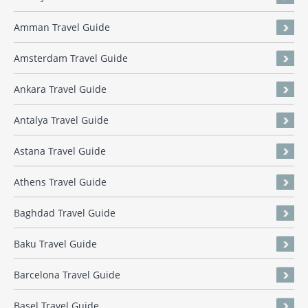
Amman Travel Guide
Amsterdam Travel Guide
Ankara Travel Guide
Antalya Travel Guide
Astana Travel Guide
Athens Travel Guide
Baghdad Travel Guide
Baku Travel Guide
Barcelona Travel Guide
Basel Travel Guide