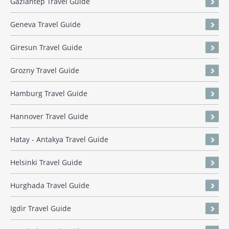
Gaziantep Travel Guide
Geneva Travel Guide
Giresun Travel Guide
Grozny Travel Guide
Hamburg Travel Guide
Hannover Travel Guide
Hatay - Antakya Travel Guide
Helsinki Travel Guide
Hurghada Travel Guide
Igdir Travel Guide