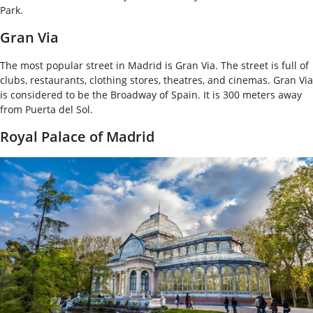
Park.
Gran Via
The most popular street in Madrid is Gran Via. The street is full of
clubs, restaurants, clothing stores, theatres, and cinemas. Gran Via
is considered to be the Broadway of Spain. It is 300 meters away
from Puerta del Sol.
Royal Palace of Madrid