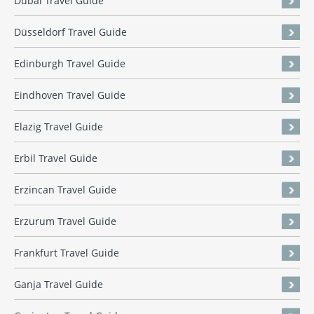
Dubai Travel Guide
Düsseldorf Travel Guide
Edinburgh Travel Guide
Eindhoven Travel Guide
Elazig Travel Guide
Erbil Travel Guide
Erzincan Travel Guide
Erzurum Travel Guide
Frankfurt Travel Guide
Ganja Travel Guide