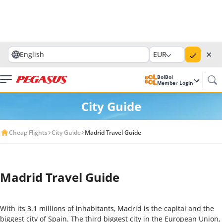
✕
English
EUR
BolBol
Member Login
City Guide
Cheap Flights
City Guide
Madrid Travel Guide
Madrid Travel Guide
With its 3.1 millions of inhabitants, Madrid is the capital and the
biggest city of Spain. The third biggest city in the European Union,