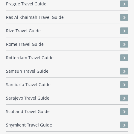
Prague Travel Guide
Ras Al Khaimah Travel Guide
Rize Travel Guide
Rome Travel Guide
Rotterdam Travel Guide
Samsun Travel Guide
Sanliurfa Travel Guide
Sarajevo Travel Guide
Scotland Travel Guide
Shymkent Travel Guide