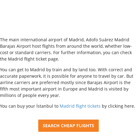
The main international airport of Madrid, Adofo Suárez Madrid
Barajas Airport host flights from around the world, whether low-
cost or standard carriers. For further information, you can check
the Madrid flight ticket page.
You can get to Madrid by train and by land too. With correct and
accurate paperwork, it is possible for anyone to travel by car. But
airline carriers are preferred mostly since Barajas Airport is the
fifth most important airport in Europe and Madrid is visited by
millions of people every year.
You can buy your İstanbul to
Madrid flight tickets
by clicking here.
SEARCH CHEAP FLIGHTS