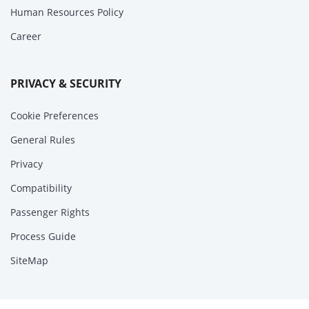
Human Resources Policy
Career
PRIVACY & SECURITY
Cookie Preferences
General Rules
Privacy
Compatibility
Passenger Rights
Process Guide
SiteMap