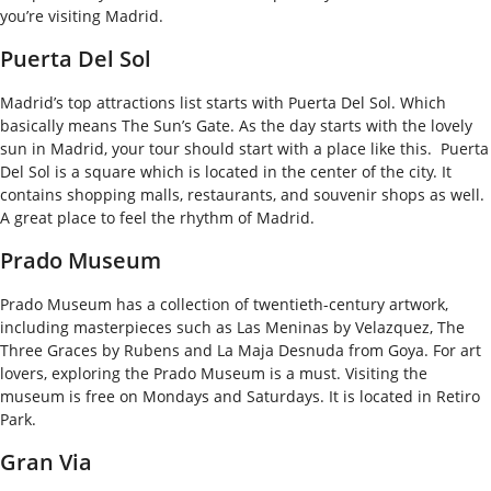
you’re visiting Madrid.
Puerta Del Sol
Madrid’s top attractions list starts with Puerta Del Sol. Which
basically means The Sun’s Gate. As the day starts with the lovely
sun in Madrid, your tour should start with a place like this.
Puerta
Del Sol is a square which is located in the center of the city. It
contains shopping malls, restaurants, and souvenir shops as well.
A great place to feel the rhythm of Madrid.
Prado Museum
Prado Museum has a collection of twentieth-century artwork,
including masterpieces such as Las Meninas by Velazquez, The
Three Graces by Rubens and La Maja Desnuda from Goya.
For art
lovers, exploring the Prado Museum is a must. Visiting the
museum is free on Mondays and Saturdays. It is located in Retiro
Park.
Gran Via