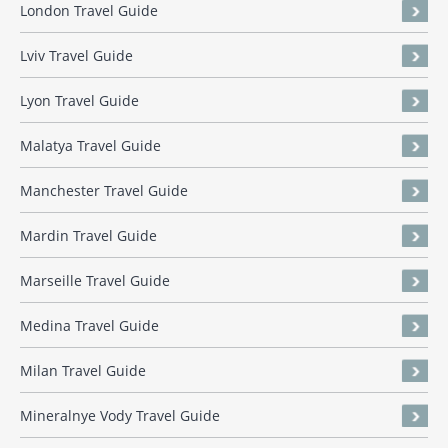
London Travel Guide
Lviv Travel Guide
Lyon Travel Guide
Malatya Travel Guide
Manchester Travel Guide
Mardin Travel Guide
Marseille Travel Guide
Medina Travel Guide
Milan Travel Guide
Mineralnye Vody Travel Guide