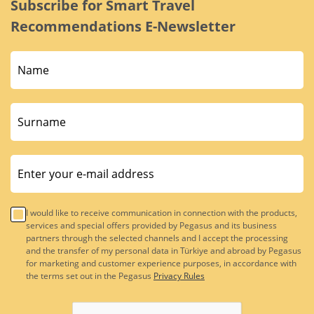
Subscribe for Smart Travel
Recommendations E-Newsletter
I would like to receive communication in connection with the products,
services and special offers provided by Pegasus and its business
partners through the selected channels and I accept the processing
and the transfer of my personal data in Türkiye and abroad by Pegasus
for marketing and customer experience purposes, in accordance with
the terms set out in the Pegasus
Privacy Rules