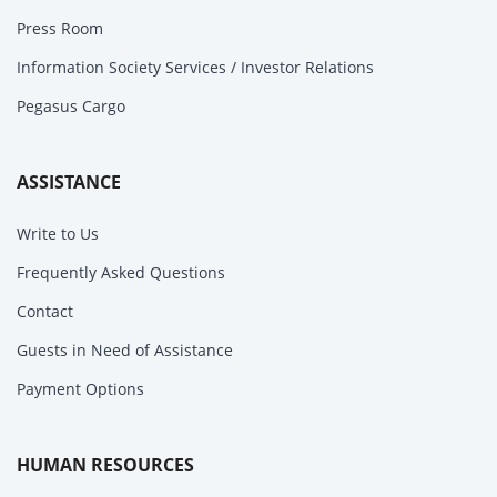
Press Room
Information Society Services / Investor Relations
Pegasus Cargo
ASSISTANCE
Write to Us
Frequently Asked Questions
Contact
Guests in Need of Assistance
Payment Options
HUMAN RESOURCES