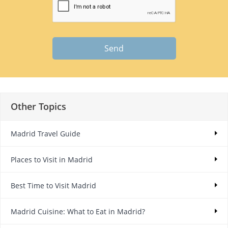
Send
Other Topics
Madrid Travel Guide
Places to Visit in Madrid
Best Time to Visit Madrid
Madrid Cuisine: What to Eat in Madrid?