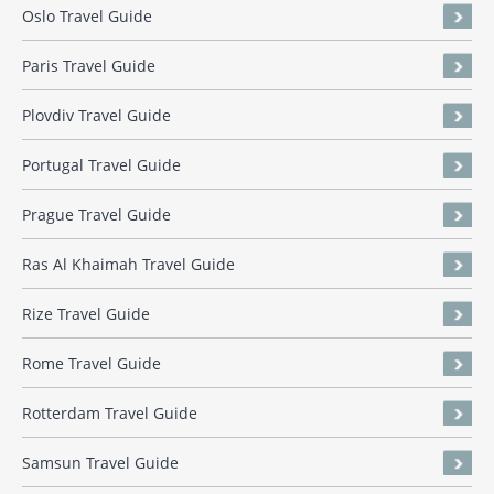
Oslo Travel Guide
Paris Travel Guide
Plovdiv Travel Guide
Portugal Travel Guide
Prague Travel Guide
Ras Al Khaimah Travel Guide
Rize Travel Guide
Rome Travel Guide
Rotterdam Travel Guide
Samsun Travel Guide