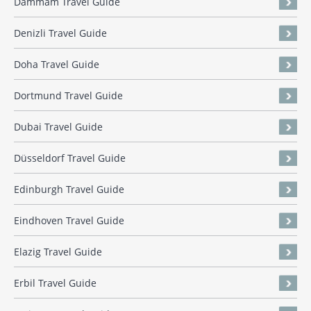
Dammam Travel Guide
Denizli Travel Guide
Doha Travel Guide
Dortmund Travel Guide
Dubai Travel Guide
Düsseldorf Travel Guide
Edinburgh Travel Guide
Eindhoven Travel Guide
Elazig Travel Guide
Erbil Travel Guide