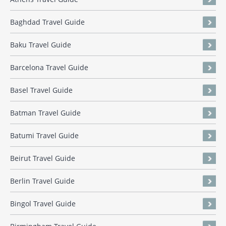
Baghdad Travel Guide
Baku Travel Guide
Barcelona Travel Guide
Basel Travel Guide
Batman Travel Guide
Batumi Travel Guide
Beirut Travel Guide
Berlin Travel Guide
Bingol Travel Guide