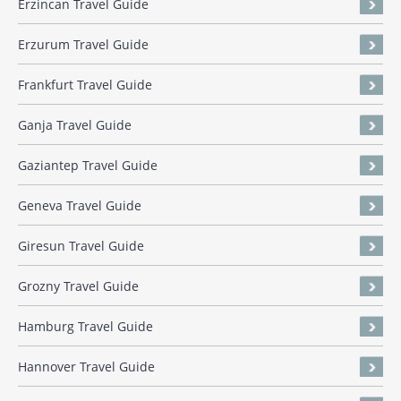
Erzincan Travel Guide
Erzurum Travel Guide
Frankfurt Travel Guide
Ganja Travel Guide
Gaziantep Travel Guide
Geneva Travel Guide
Giresun Travel Guide
Grozny Travel Guide
Hamburg Travel Guide
Hannover Travel Guide