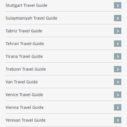
Stuttgart Travel Guide
Sulaymaniyah Travel Guide
Tabriz Travel Guide
Tehran Travel Guide
Tirana Travel Guide
Trabzon Travel Guide
Van Travel Guide
Venice Travel Guide
Vienna Travel Guide
Yerevan Travel Guide