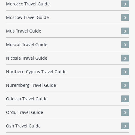
Morocco Travel Guide
Moscow Travel Guide
Mus Travel Guide
Muscat Travel Guide
Nicosia Travel Guide
Northern Cyprus Travel Guide
Nuremberg Travel Guide
Odessa Travel Guide
Ordu Travel Guide
Osh Travel Guide