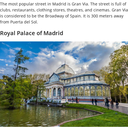
The most popular street in Madrid is Gran Via. The street is full of
clubs, restaurants, clothing stores, theatres, and cinemas. Gran Via
is considered to be the Broadway of Spain. It is 300 meters away
from Puerta del Sol.
Royal Palace of Madrid