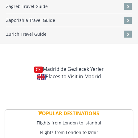
Zagreb Travel Guide
Zaporizhia Travel Guide
Zurich Travel Guide
Madrid'de Gezilecek Yerler
Places to Visit in Madrid
POPULAR DESTINATIONS
Flights from London to Istanbul
Flights from London to Izmir