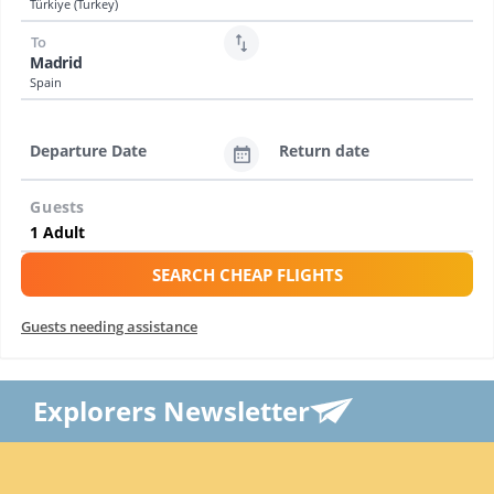
Türkiye (Turkey)
To
Madrid
Spain
Departure Date
Return date
Guests
SEARCH CHEAP FLIGHTS
Guests needing assistance
Explorers Newsletter