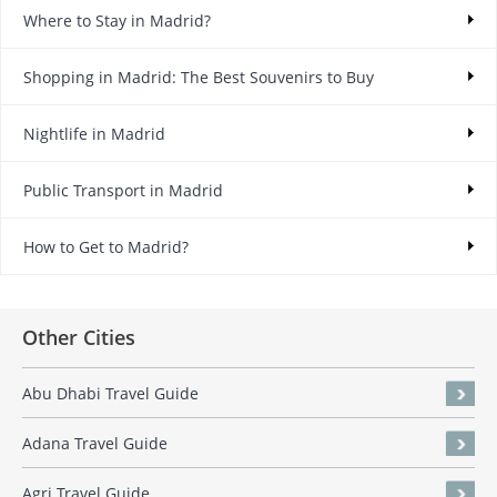
Where to Stay in Madrid?
Shopping in Madrid: The Best Souvenirs to Buy
Nightlife in Madrid
Public Transport in Madrid
How to Get to Madrid?
Other Cities
Abu Dhabi Travel Guide
Adana Travel Guide
Agri Travel Guide