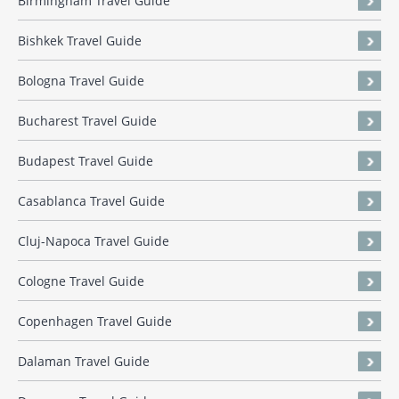
Birmingham Travel Guide
Bishkek Travel Guide
Bologna Travel Guide
Bucharest Travel Guide
Budapest Travel Guide
Casablanca Travel Guide
Cluj-Napoca Travel Guide
Cologne Travel Guide
Copenhagen Travel Guide
Dalaman Travel Guide