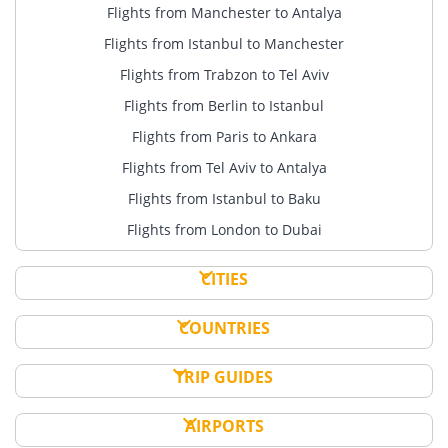
Flights from Manchester to Antalya
Flights from Istanbul to Manchester
Flights from Trabzon to Tel Aviv
Flights from Berlin to Istanbul
Flights from Paris to Ankara
Flights from Tel Aviv to Antalya
Flights from Istanbul to Baku
Flights from London to Dubai
CITIES
COUNTRIES
TRIP GUIDES
AIRPORTS