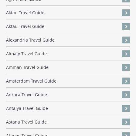
Aktau Travel Guide
Aktau Travel Guide
Alexandria Travel Guide
Almaty Travel Guide
Amman Travel Guide
Amsterdam Travel Guide
Ankara Travel Guide
Antalya Travel Guide
Astana Travel Guide
Athens Travel Guide