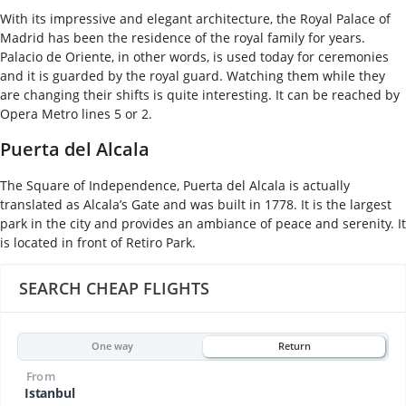
With its impressive and elegant architecture, the Royal Palace of
Madrid has been the residence of the royal family for years.
Palacio de Oriente, in other words, is used today for ceremonies
and it is guarded by the royal guard. Watching them while they
are changing their shifts is quite interesting. It can be reached by
Opera Metro lines 5 or 2.
Puerta del Alcala
The Square of Independence, Puerta del Alcala is actually
translated as Alcala’s Gate and was built in 1778. It is the largest
park in the city and provides an ambiance of peace and serenity. It
is located in front of Retiro Park.
SEARCH CHEAP FLIGHTS
One way
Return
From
Istanbul