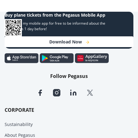
Buy plane tickets from the Pegasus Mobile App
Download my mobile app for free to be informed about the
campaigns 1 day before!
Download Now
Follow Pegasus
CORPORATE
Sustainability
About Pegasus