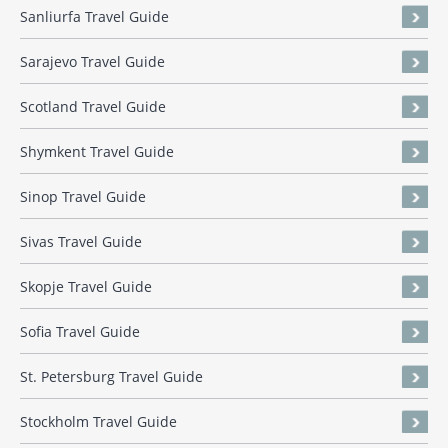
Sanliurfa Travel Guide
Sarajevo Travel Guide
Scotland Travel Guide
Shymkent Travel Guide
Sinop Travel Guide
Sivas Travel Guide
Skopje Travel Guide
Sofia Travel Guide
St. Petersburg Travel Guide
Stockholm Travel Guide