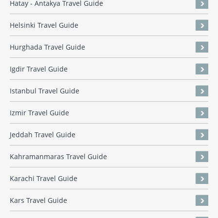
Hatay - Antakya Travel Guide
Helsinki Travel Guide
Hurghada Travel Guide
Igdir Travel Guide
Istanbul Travel Guide
Izmir Travel Guide
Jeddah Travel Guide
Kahramanmaras Travel Guide
Karachi Travel Guide
Kars Travel Guide