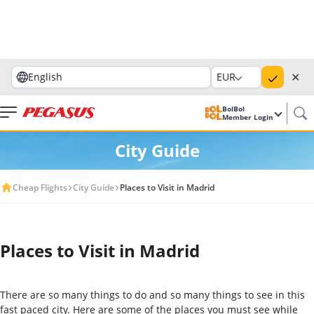
✕
English
EUR
BolBol
Member Login
City Guide
Cheap Flights
City Guide
Places to Visit in Madrid
Places to Visit in Madrid
There are so many things to do and so many things to see in this
fast paced city. Here are some of the places you must see while