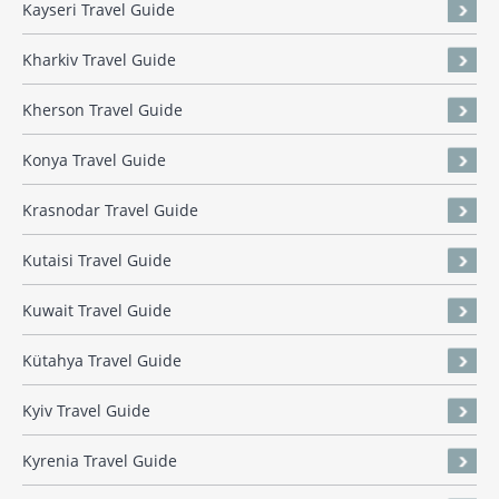
Kayseri Travel Guide
Kharkiv Travel Guide
Kherson Travel Guide
Konya Travel Guide
Krasnodar Travel Guide
Kutaisi Travel Guide
Kuwait Travel Guide
Kütahya Travel Guide
Kyiv Travel Guide
Kyrenia Travel Guide