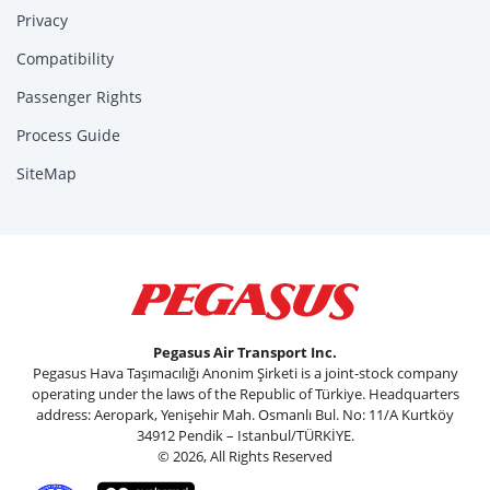
Privacy
Compatibility
Passenger Rights
Process Guide
SiteMap
Pegasus Air Transport Inc.
Pegasus Hava Taşımacılığı Anonim Şirketi is a joint-stock company
operating under the laws of the Republic of Türkiye. Headquarters
address: Aeropark, Yenişehir Mah. Osmanlı Bul. No: 11/A Kurtköy
34912 Pendik – Istanbul/TÜRKİYE.
© 2026, All Rights Reserved