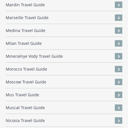
Mardin Travel Guide
Marseille Travel Guide
Medina Travel Guide
Milan Travel Guide
Mineralnye Vody Travel Guide
Morocco Travel Guide
Moscow Travel Guide
Mus Travel Guide
Muscat Travel Guide
Nicosia Travel Guide