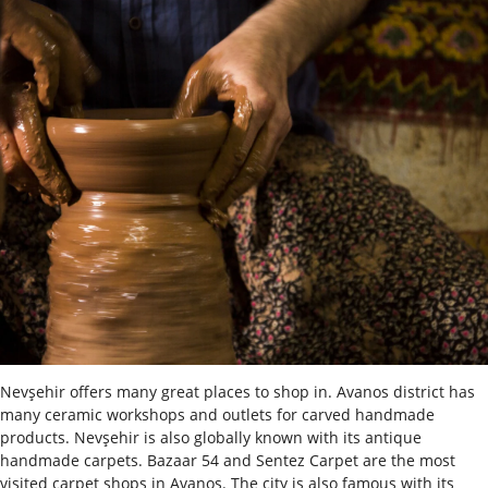
Nevşehir offers many great places to shop in. Avanos district has
many ceramic workshops and outlets for carved handmade
products. Nevşehir is also globally known with its antique
handmade carpets. Bazaar 54 and Sentez Carpet are the most
visited carpet shops in Avanos. The city is also famous with its