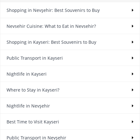
Shopping in Nevşehir: Best Souvenirs to Buy
Nevsehir Cuisine: What to Eat in Nevsehir?
Shopping in Kayseri: Best Souvenirs to Buy
Public Transport in Kayseri
Nightlife in Kayseri
Where to Stay in Kayseri?
Nightlife in Nevşehir
Best Time to Visit Kayseri
Public Transport in Nevşehir