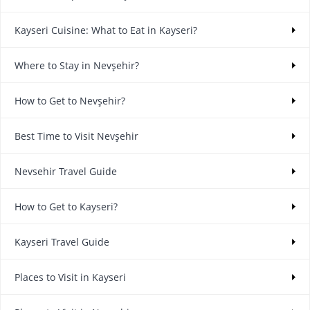
Kayseri Cuisine: What to Eat in Kayseri?
Where to Stay in Nevşehir?
How to Get to Nevşehir?
Best Time to Visit Nevşehir
Nevsehir Travel Guide
How to Get to Kayseri?
Kayseri Travel Guide
Places to Visit in Kayseri