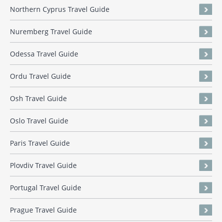
Northern Cyprus Travel Guide
Nuremberg Travel Guide
Odessa Travel Guide
Ordu Travel Guide
Osh Travel Guide
Oslo Travel Guide
Paris Travel Guide
Plovdiv Travel Guide
Portugal Travel Guide
Prague Travel Guide