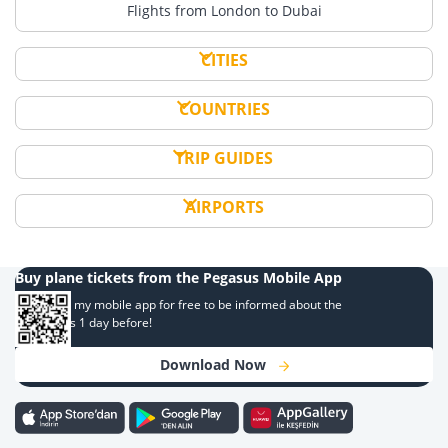
Flights from London to Dubai
CITIES
COUNTRIES
TRIP GUIDES
AIRPORTS
Buy plane tickets from the Pegasus Mobile App
Download my mobile app for free to be informed about the
campaigns 1 day before!
Download Now