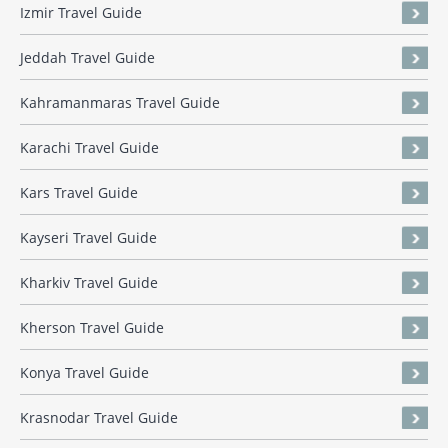
Izmir Travel Guide
Jeddah Travel Guide
Kahramanmaras Travel Guide
Karachi Travel Guide
Kars Travel Guide
Kayseri Travel Guide
Kharkiv Travel Guide
Kherson Travel Guide
Konya Travel Guide
Krasnodar Travel Guide