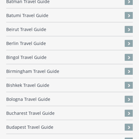
Batman Travel Guide
Batumi Travel Guide
Beirut Travel Guide
Berlin Travel Guide
Bingol Travel Guide
Birmingham Travel Guide
Bishkek Travel Guide
Bologna Travel Guide
Bucharest Travel Guide
Budapest Travel Guide