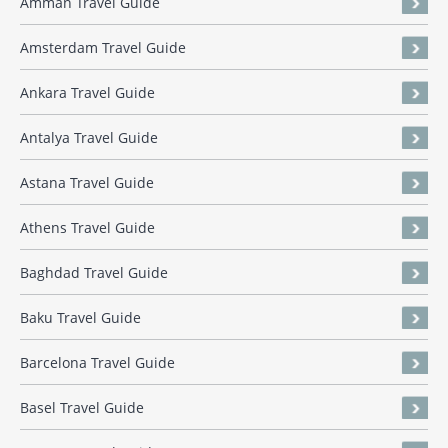
Amman Travel Guide
Amsterdam Travel Guide
Ankara Travel Guide
Antalya Travel Guide
Astana Travel Guide
Athens Travel Guide
Baghdad Travel Guide
Baku Travel Guide
Barcelona Travel Guide
Basel Travel Guide