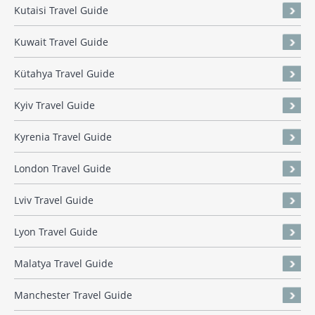
Kutaisi Travel Guide
Kuwait Travel Guide
Kütahya Travel Guide
Kyiv Travel Guide
Kyrenia Travel Guide
London Travel Guide
Lviv Travel Guide
Lyon Travel Guide
Malatya Travel Guide
Manchester Travel Guide