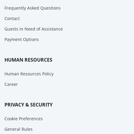
Frequently Asked Questions
Contact
Guests in Need of Assistance
Payment Options
HUMAN RESOURCES
Human Resources Policy
Career
PRIVACY & SECURITY
Cookie Preferences
General Rules