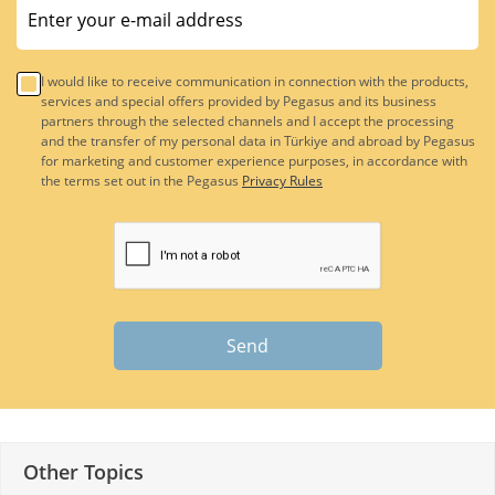
I would like to receive communication in connection with the products,
services and special offers provided by Pegasus and its business
partners through the selected channels and I accept the processing
and the transfer of my personal data in Türkiye and abroad by Pegasus
for marketing and customer experience purposes, in accordance with
the terms set out in the Pegasus
Privacy Rules
Send
Other Topics