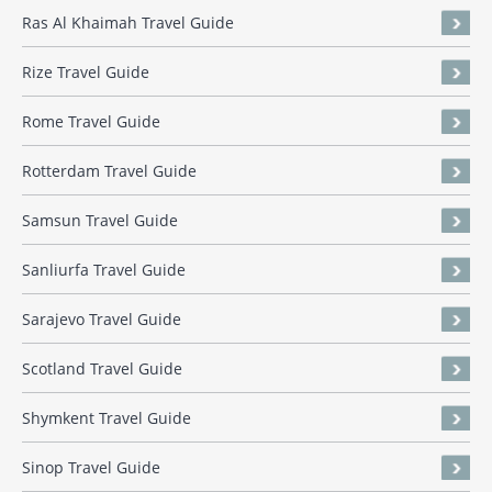
Ras Al Khaimah Travel Guide
Rize Travel Guide
Rome Travel Guide
Rotterdam Travel Guide
Samsun Travel Guide
Sanliurfa Travel Guide
Sarajevo Travel Guide
Scotland Travel Guide
Shymkent Travel Guide
Sinop Travel Guide