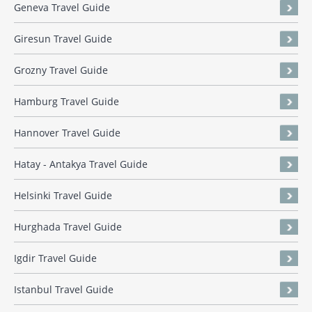
Geneva Travel Guide
Giresun Travel Guide
Grozny Travel Guide
Hamburg Travel Guide
Hannover Travel Guide
Hatay - Antakya Travel Guide
Helsinki Travel Guide
Hurghada Travel Guide
Igdir Travel Guide
Istanbul Travel Guide