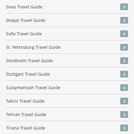
Sivas Travel Guide
Skopje Travel Guide
Sofia Travel Guide
St. Petersburg Travel Guide
Stockholm Travel Guide
Stuttgart Travel Guide
Sulaymaniyah Travel Guide
Tabriz Travel Guide
Tehran Travel Guide
Tirana Travel Guide