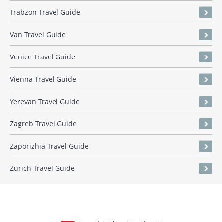
Trabzon Travel Guide
Van Travel Guide
Venice Travel Guide
Vienna Travel Guide
Yerevan Travel Guide
Zagreb Travel Guide
Zaporizhia Travel Guide
Zurich Travel Guide