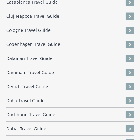
Casablanca Travel Guide
Cluj-Napoca Travel Guide
Cologne Travel Guide
Copenhagen Travel Guide
Dalaman Travel Guide
Dammam Travel Guide
Denizli Travel Guide
Doha Travel Guide
Dortmund Travel Guide
Dubai Travel Guide