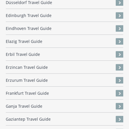
Düsseldorf Travel Guide
Edinburgh Travel Guide
Eindhoven Travel Guide
Elazig Travel Guide
Erbil Travel Guide
Erzincan Travel Guide
Erzurum Travel Guide
Frankfurt Travel Guide
Ganja Travel Guide
Gaziantep Travel Guide