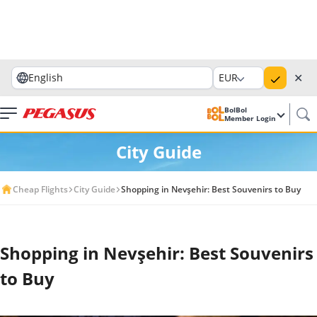
✕
English
EUR
BolBol
Member Login
City Guide
Cheap Flights
City Guide
Shopping in Nevşehir: Best Souvenirs to Buy
Shopping in Nevşehir: Best Souvenirs
to Buy