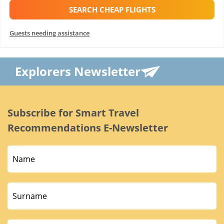
SEARCH CHEAP FLIGHTS
Guests needing assistance
Explorers Newsletter
Subscribe for Smart Travel
Recommendations E-Newsletter