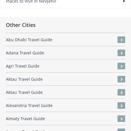
Places to Visit in Nevşehir
Other Cities
Abu Dhabi Travel Guide
Adana Travel Guide
Agri Travel Guide
Aktau Travel Guide
Aktau Travel Guide
Alexandria Travel Guide
Almaty Travel Guide