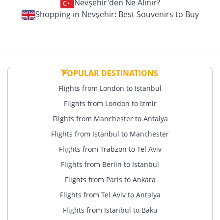
Nevşehir'den Ne Alınır?
Shopping in Nevşehir: Best Souvenirs to Buy
POPULAR DESTINATIONS
Flights from London to Istanbul
Flights from London to Izmir
Flights from Manchester to Antalya
Flights from Istanbul to Manchester
Flights from Trabzon to Tel Aviv
Flights from Berlin to Istanbul
Flights from Paris to Ankara
Flights from Tel Aviv to Antalya
Flights from Istanbul to Baku