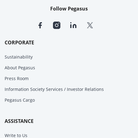
Follow Pegasus
CORPORATE
Sustainability
About Pegasus
Press Room
Information Society Services / Investor Relations
Pegasus Cargo
ASSISTANCE
Write to Us