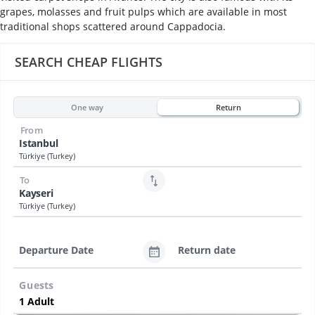
grapes, molasses and fruit pulps which are available in most
traditional shops scattered around Cappadocia.
SEARCH CHEAP FLIGHTS
One way
Return
From
Istanbul
Türkiye (Turkey)
To
Kayseri
Türkiye (Turkey)
Departure Date
Return date
Guests