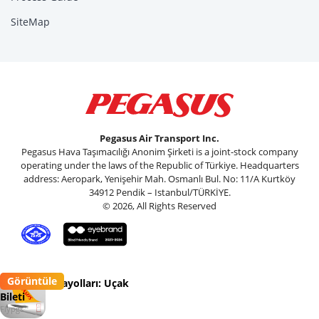
SiteMap
Pegasus Air Transport Inc.
Pegasus Hava Taşımacılığı Anonim Şirketi is a joint-stock company
operating under the laws of the Republic of Türkiye. Headquarters
address: Aeropark, Yenişehir Mah. Osmanlı Bul. No: 11/A Kurtköy
34912 Pendik – Istanbul/TÜRKİYE.
© 2026, All Rights Reserved
Görüntüle
Pegasus Havayolları: Uçak
Bileti
Flypgs