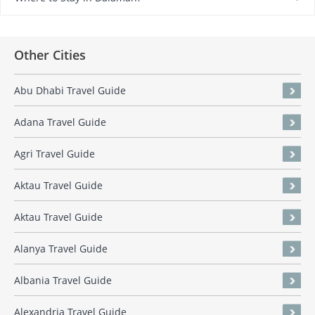
Other Cities
Abu Dhabi Travel Guide
Adana Travel Guide
Agri Travel Guide
Aktau Travel Guide
Aktau Travel Guide
Alanya Travel Guide
Albania Travel Guide
Alexandria Travel Guide