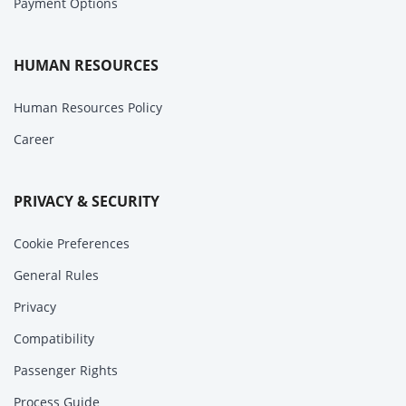
Payment Options
HUMAN RESOURCES
Human Resources Policy
Career
PRIVACY & SECURITY
Cookie Preferences
General Rules
Privacy
Compatibility
Passenger Rights
Process Guide