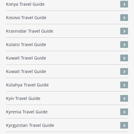
Konya Travel Guide
Kosovo Travel Guide
Krasnodar Travel Guide
Kutaisi Travel Guide
Kuwait Travel Guide
Kuwait Travel Guide
Kütahya Travel Guide
Kyiv Travel Guide
Kyrenia Travel Guide
Kyrgyzstan Travel Guide