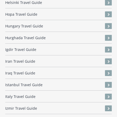
Helsinki Travel Guide
Hopa Travel Guide
Hungary Travel Guide
Hurghada Travel Guide
Igdir Travel Guide
Iran Travel Guide
Iraq Travel Guide
Istanbul Travel Guide
Italy Travel Guide
Izmir Travel Guide