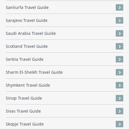
Sanliurfa Travel Guide
Sarajevo Travel Guide
Saudi Arabia Travel Guide
Scotland Travel Guide
Serbia Travel Guide
Sharm El-Sheikh Travel Guide
Shymkent Travel Guide
Sinop Travel Guide
Sivas Travel Guide
Skopje Travel Guide