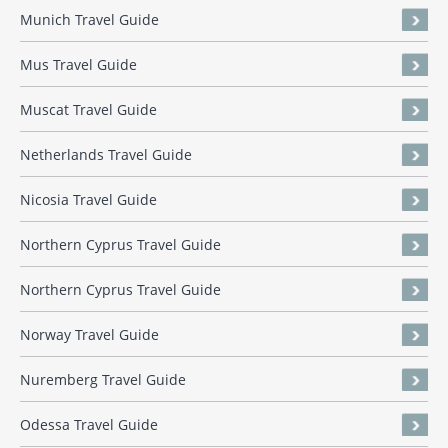
Munich Travel Guide
Mus Travel Guide
Muscat Travel Guide
Netherlands Travel Guide
Nicosia Travel Guide
Northern Cyprus Travel Guide
Northern Cyprus Travel Guide
Norway Travel Guide
Nuremberg Travel Guide
Odessa Travel Guide