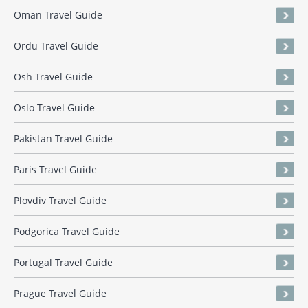
Oman Travel Guide
Ordu Travel Guide
Osh Travel Guide
Oslo Travel Guide
Pakistan Travel Guide
Paris Travel Guide
Plovdiv Travel Guide
Podgorica Travel Guide
Portugal Travel Guide
Prague Travel Guide