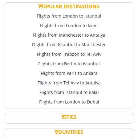
POPULAR DESTINATIONS
Flights from London to Istanbul
Flights from London to Izmir
Flights from Manchester to Antalya
Flights from Istanbul to Manchester
Flights from Trabzon to Tel Aviv
Flights from Berlin to Istanbul
Flights from Paris to Ankara
Flights from Tel Aviv to Antalya
Flights from Istanbul to Baku
Flights from London to Dubai
CITIES
COUNTRIES