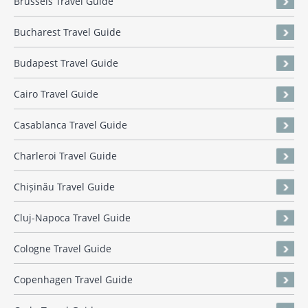
Brussels Travel Guide
Bucharest Travel Guide
Budapest Travel Guide
Cairo Travel Guide
Casablanca Travel Guide
Charleroi Travel Guide
Chișinău Travel Guide
Cluj-Napoca Travel Guide
Cologne Travel Guide
Copenhagen Travel Guide