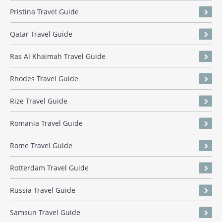
Pristina Travel Guide
Qatar Travel Guide
Ras Al Khaimah Travel Guide
Rhodes Travel Guide
Rize Travel Guide
Romania Travel Guide
Rome Travel Guide
Rotterdam Travel Guide
Russia Travel Guide
Samsun Travel Guide