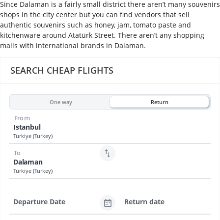
Since Dalaman is a fairly small district there aren’t many souvenirs
shops in the city center but you can find vendors that sell
authentic souvenirs such as honey, jam, tomato paste and
kitchenware around Atatürk Street. There aren’t any shopping
malls with international brands in Dalaman.
SEARCH CHEAP FLIGHTS
One way
Return
From
Istanbul
Türkiye (Turkey)
To
Dalaman
Türkiye (Turkey)
Departure Date
Return date