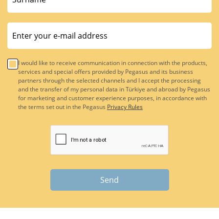
I would like to receive communication in connection with the products,
services and special offers provided by Pegasus and its business
partners through the selected channels and I accept the processing
and the transfer of my personal data in Türkiye and abroad by Pegasus
for marketing and customer experience purposes, in accordance with
the terms set out in the Pegasus
Privacy Rules
Send