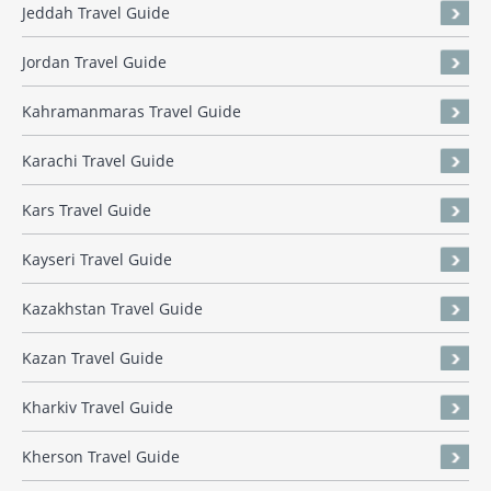
Jeddah Travel Guide
Jordan Travel Guide
Kahramanmaras Travel Guide
Karachi Travel Guide
Kars Travel Guide
Kayseri Travel Guide
Kazakhstan Travel Guide
Kazan Travel Guide
Kharkiv Travel Guide
Kherson Travel Guide