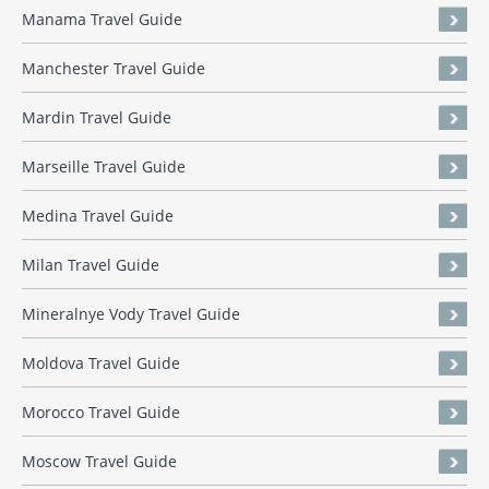
Manama Travel Guide
Manchester Travel Guide
Mardin Travel Guide
Marseille Travel Guide
Medina Travel Guide
Milan Travel Guide
Mineralnye Vody Travel Guide
Moldova Travel Guide
Morocco Travel Guide
Moscow Travel Guide