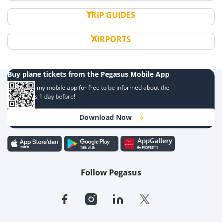
TRIP GUIDES
AIRPORTS
Buy plane tickets from the Pegasus Mobile App
Download my mobile app for free to be informed about the
campaigns 1 day before!
Download Now
Follow Pegasus