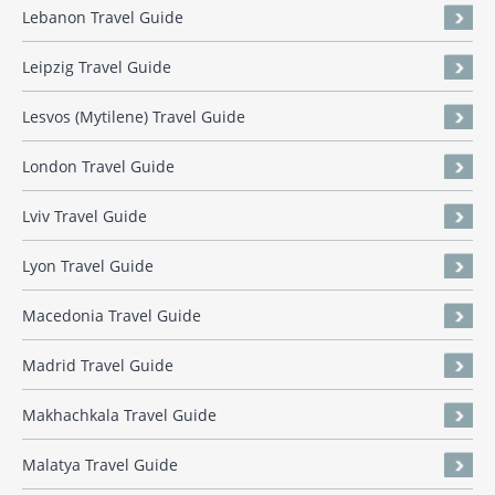
Lebanon Travel Guide
Leipzig Travel Guide
Lesvos (Mytilene) Travel Guide
London Travel Guide
Lviv Travel Guide
Lyon Travel Guide
Macedonia Travel Guide
Madrid Travel Guide
Makhachkala Travel Guide
Malatya Travel Guide