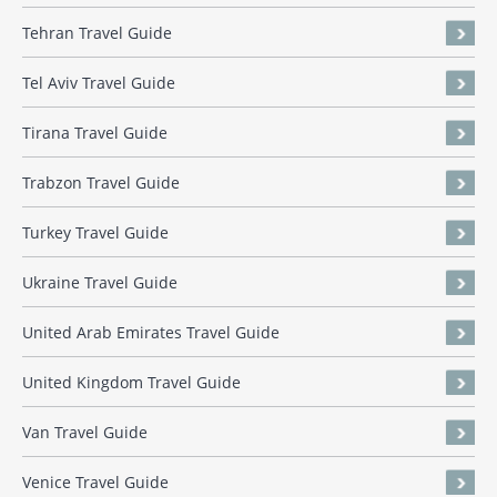
Tehran Travel Guide
Tel Aviv Travel Guide
Tirana Travel Guide
Trabzon Travel Guide
Turkey Travel Guide
Ukraine Travel Guide
United Arab Emirates Travel Guide
United Kingdom Travel Guide
Van Travel Guide
Venice Travel Guide