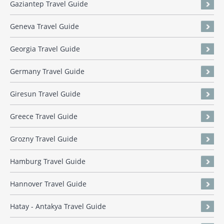
Gaziantep Travel Guide
Geneva Travel Guide
Georgia Travel Guide
Germany Travel Guide
Giresun Travel Guide
Greece Travel Guide
Grozny Travel Guide
Hamburg Travel Guide
Hannover Travel Guide
Hatay - Antakya Travel Guide