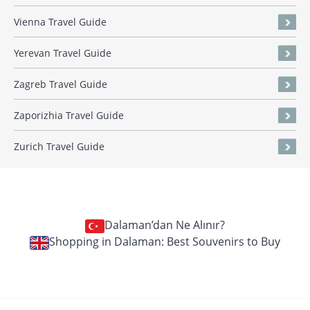
Vienna Travel Guide
Yerevan Travel Guide
Zagreb Travel Guide
Zaporizhia Travel Guide
Zurich Travel Guide
Dalaman’dan Ne Alınır?
Shopping in Dalaman: Best Souvenirs to Buy