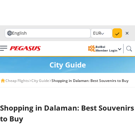
✕
English
EUR
BolBol
Member Login
City Guide
Cheap Flights
City Guide
Shopping in Dalaman: Best Souvenirs to Buy
Shopping in Dalaman: Best Souvenirs
to Buy