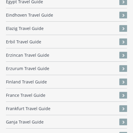
Egypt Travel Guide
Eindhoven Travel Guide
Elazig Travel Guide
Erbil Travel Guide
Erzincan Travel Guide
Erzurum Travel Guide
Finland Travel Guide
France Travel Guide
Frankfurt Travel Guide
Ganja Travel Guide