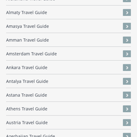
Almaty Travel Guide
Amasya Travel Guide
Amman Travel Guide
Amsterdam Travel Guide
Ankara Travel Guide
Antalya Travel Guide
Astana Travel Guide
Athens Travel Guide
Austria Travel Guide
Azerbaijan Travel Guide