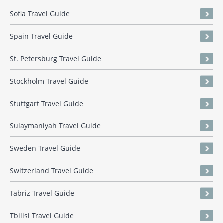
Sofia Travel Guide
Spain Travel Guide
St. Petersburg Travel Guide
Stockholm Travel Guide
Stuttgart Travel Guide
Sulaymaniyah Travel Guide
Sweden Travel Guide
Switzerland Travel Guide
Tabriz Travel Guide
Tbilisi Travel Guide