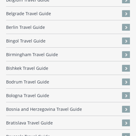
Belgrade Travel Guide
Berlin Travel Guide
Bingol Travel Guide
Birmingham Travel Guide
Bishkek Travel Guide
Bodrum Travel Guide
Bologna Travel Guide
Bosnia and Herzegovina Travel Guide
Bratislava Travel Guide