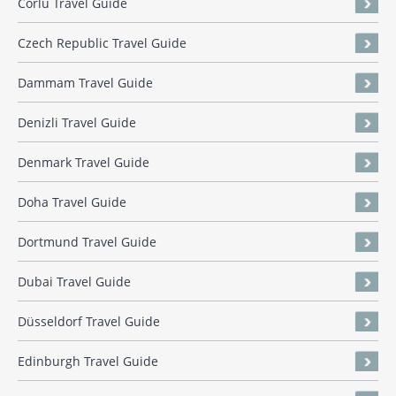
Corlu Travel Guide
Czech Republic Travel Guide
Dammam Travel Guide
Denizli Travel Guide
Denmark Travel Guide
Doha Travel Guide
Dortmund Travel Guide
Dubai Travel Guide
Düsseldorf Travel Guide
Edinburgh Travel Guide