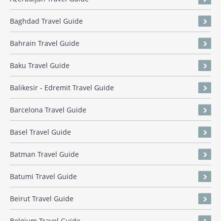
Baghdad Travel Guide
Bahrain Travel Guide
Baku Travel Guide
Balikesir - Edremit Travel Guide
Barcelona Travel Guide
Basel Travel Guide
Batman Travel Guide
Batumi Travel Guide
Beirut Travel Guide
Belgium Travel Guide