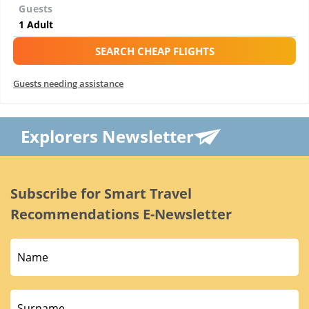
Guests
SEARCH CHEAP FLIGHTS
Guests needing assistance
Explorers Newsletter
Subscribe for Smart Travel
Recommendations E-Newsletter