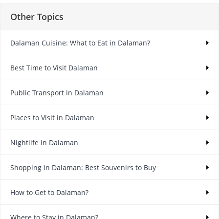
Other Topics
Dalaman Cuisine: What to Eat in Dalaman?
Best Time to Visit Dalaman
Public Transport in Dalaman
Places to Visit in Dalaman
Nightlife in Dalaman
Shopping in Dalaman: Best Souvenirs to Buy
How to Get to Dalaman?
Where to Stay in Dalaman?