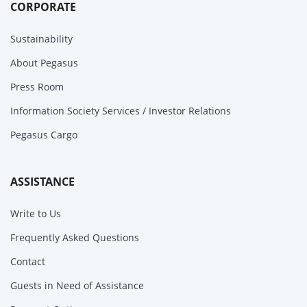
CORPORATE
Sustainability
About Pegasus
Press Room
Information Society Services / Investor Relations
Pegasus Cargo
ASSISTANCE
Write to Us
Frequently Asked Questions
Contact
Guests in Need of Assistance