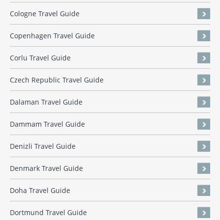
Cologne Travel Guide
Copenhagen Travel Guide
Corlu Travel Guide
Czech Republic Travel Guide
Dalaman Travel Guide
Dammam Travel Guide
Denizli Travel Guide
Denmark Travel Guide
Doha Travel Guide
Dortmund Travel Guide