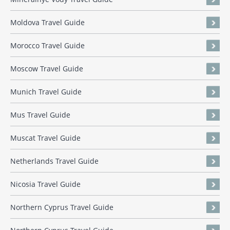
Moldova Travel Guide
Morocco Travel Guide
Moscow Travel Guide
Munich Travel Guide
Mus Travel Guide
Muscat Travel Guide
Netherlands Travel Guide
Nicosia Travel Guide
Northern Cyprus Travel Guide