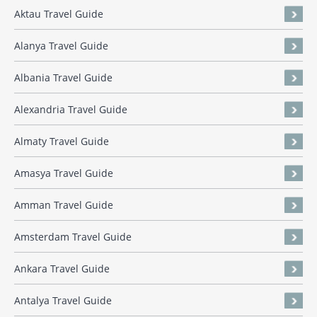
Aktau Travel Guide
Alanya Travel Guide
Albania Travel Guide
Alexandria Travel Guide
Almaty Travel Guide
Amasya Travel Guide
Amman Travel Guide
Amsterdam Travel Guide
Ankara Travel Guide
Antalya Travel Guide