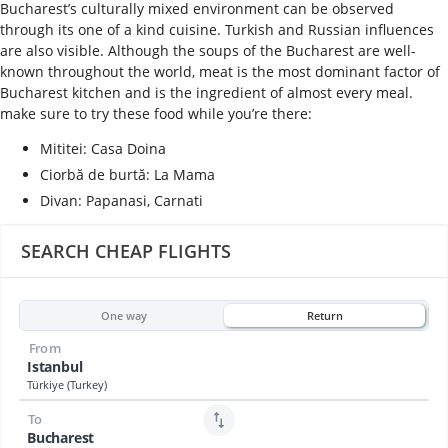
Bucharest’s culturally mixed environment can be observed
through its one of a kind cuisine. Turkish and Russian influences
are also visible. Although the soups of the Bucharest are well-
known throughout the world, meat is the most dominant factor of
Bucharest kitchen and is the ingredient of almost every meal.
make sure to try these food while you’re there:
Mititei: Casa Doina
Ciorbă de burtă: La Mama
Divan: Papanasi, Carnati
SEARCH CHEAP FLIGHTS
One way
Return
From
Istanbul
Türkiye (Turkey)
To
Bucharest