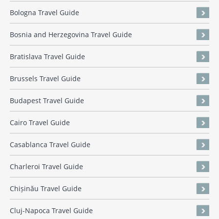
Bologna Travel Guide
Bosnia and Herzegovina Travel Guide
Bratislava Travel Guide
Brussels Travel Guide
Budapest Travel Guide
Cairo Travel Guide
Casablanca Travel Guide
Charleroi Travel Guide
Chișinău Travel Guide
Cluj-Napoca Travel Guide