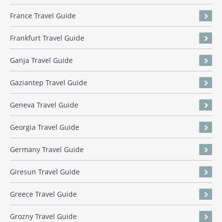
France Travel Guide
Frankfurt Travel Guide
Ganja Travel Guide
Gaziantep Travel Guide
Geneva Travel Guide
Georgia Travel Guide
Germany Travel Guide
Giresun Travel Guide
Greece Travel Guide
Grozny Travel Guide