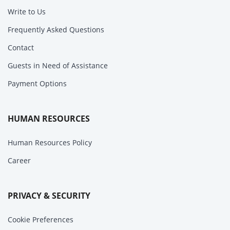
Write to Us
Frequently Asked Questions
Contact
Guests in Need of Assistance
Payment Options
HUMAN RESOURCES
Human Resources Policy
Career
PRIVACY & SECURITY
Cookie Preferences