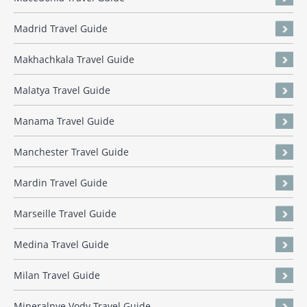
Madrid Travel Guide
Makhachkala Travel Guide
Malatya Travel Guide
Manama Travel Guide
Manchester Travel Guide
Mardin Travel Guide
Marseille Travel Guide
Medina Travel Guide
Milan Travel Guide
Mineralnye Vody Travel Guide