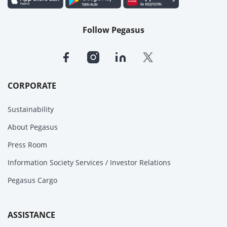
Follow Pegasus
CORPORATE
Sustainability
About Pegasus
Press Room
Information Society Services / Investor Relations
Pegasus Cargo
ASSISTANCE