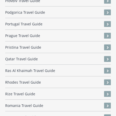
Plovdiv Travel Guide
Podgorica Travel Guide
Portugal Travel Guide
Prague Travel Guide
Pristina Travel Guide
Qatar Travel Guide
Ras Al Khaimah Travel Guide
Rhodes Travel Guide
Rize Travel Guide
Romania Travel Guide