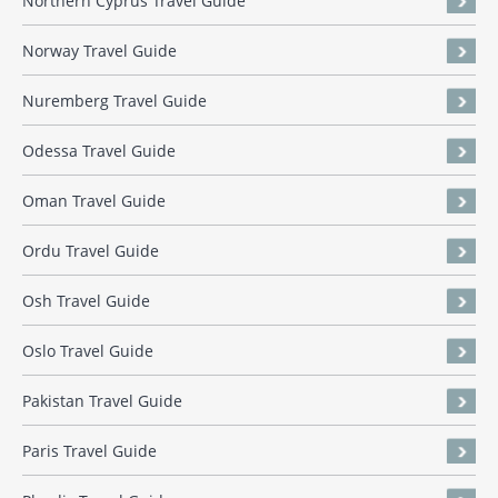
Northern Cyprus Travel Guide
Norway Travel Guide
Nuremberg Travel Guide
Odessa Travel Guide
Oman Travel Guide
Ordu Travel Guide
Osh Travel Guide
Oslo Travel Guide
Pakistan Travel Guide
Paris Travel Guide