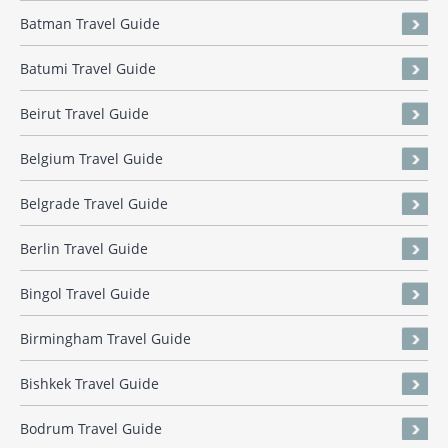
Batman Travel Guide
Batumi Travel Guide
Beirut Travel Guide
Belgium Travel Guide
Belgrade Travel Guide
Berlin Travel Guide
Bingol Travel Guide
Birmingham Travel Guide
Bishkek Travel Guide
Bodrum Travel Guide