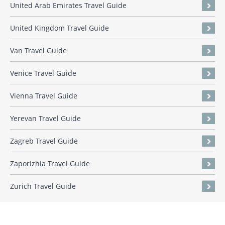
United Arab Emirates Travel Guide
United Kingdom Travel Guide
Van Travel Guide
Venice Travel Guide
Vienna Travel Guide
Yerevan Travel Guide
Zagreb Travel Guide
Zaporizhia Travel Guide
Zurich Travel Guide