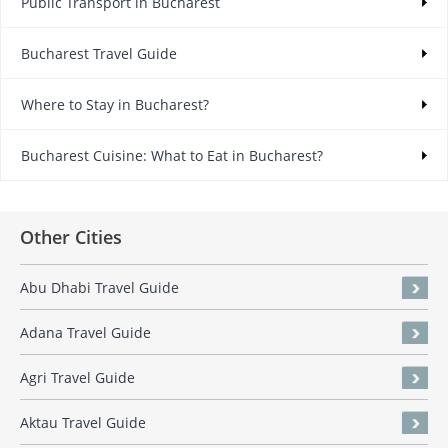
Public Transport in Bucharest
Bucharest Travel Guide
Where to Stay in Bucharest?
Bucharest Cuisine: What to Eat in Bucharest?
Other Cities
Abu Dhabi Travel Guide
Adana Travel Guide
Agri Travel Guide
Aktau Travel Guide