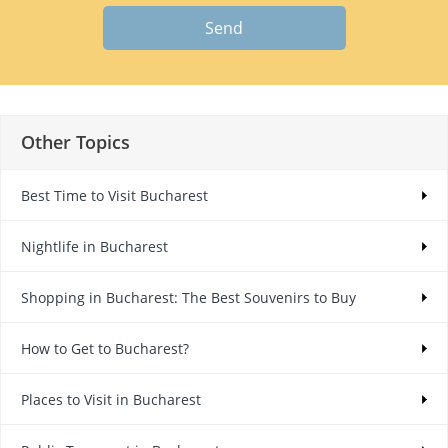
Send
Other Topics
Best Time to Visit Bucharest
Nightlife in Bucharest
Shopping in Bucharest: The Best Souvenirs to Buy
How to Get to Bucharest?
Places to Visit in Bucharest