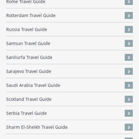
Rome Travel Guide
Rotterdam Travel Guide
Russia Travel Guide
Samsun Travel Guide
Sanliurfa Travel Guide
Sarajevo Travel Guide
Saudi Arabia Travel Guide
Scotland Travel Guide
Serbia Travel Guide
Sharm El-Sheikh Travel Guide