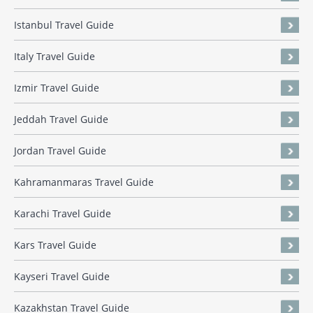
Istanbul Travel Guide
Italy Travel Guide
Izmir Travel Guide
Jeddah Travel Guide
Jordan Travel Guide
Kahramanmaras Travel Guide
Karachi Travel Guide
Kars Travel Guide
Kayseri Travel Guide
Kazakhstan Travel Guide