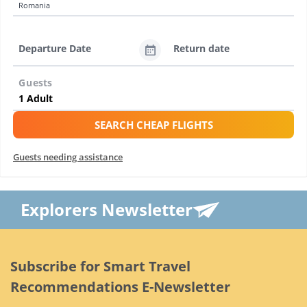
Romania
Departure Date
Return date
Guests
SEARCH CHEAP FLIGHTS
Guests needing assistance
Explorers Newsletter
Subscribe for Smart Travel
Recommendations E-Newsletter