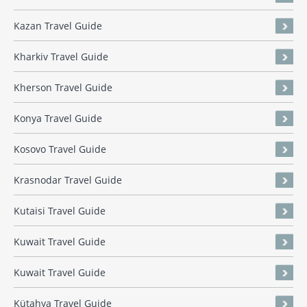
Kazan Travel Guide
Kharkiv Travel Guide
Kherson Travel Guide
Konya Travel Guide
Kosovo Travel Guide
Krasnodar Travel Guide
Kutaisi Travel Guide
Kuwait Travel Guide
Kuwait Travel Guide
Kütahya Travel Guide