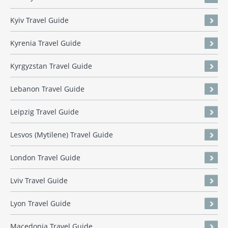
Kyiv Travel Guide
Kyrenia Travel Guide
Kyrgyzstan Travel Guide
Lebanon Travel Guide
Leipzig Travel Guide
Lesvos (Mytilene) Travel Guide
London Travel Guide
Lviv Travel Guide
Lyon Travel Guide
Macedonia Travel Guide