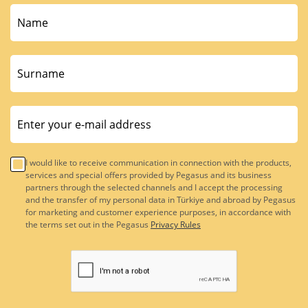
I would like to receive communication in connection with the products,
services and special offers provided by Pegasus and its business
partners through the selected channels and I accept the processing
and the transfer of my personal data in Türkiye and abroad by Pegasus
for marketing and customer experience purposes, in accordance with
the terms set out in the Pegasus
Privacy Rules