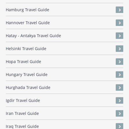
Hamburg Travel Guide
Hannover Travel Guide
Hatay - Antakya Travel Guide
Helsinki Travel Guide
Hopa Travel Guide
Hungary Travel Guide
Hurghada Travel Guide
Igdir Travel Guide
Iran Travel Guide
Iraq Travel Guide