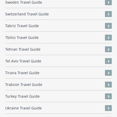
Sweden Travel Guide
Switzerland Travel Guide
Tabriz Travel Guide
Tbilisi Travel Guide
Tehran Travel Guide
Tel Aviv Travel Guide
Tirana Travel Guide
Trabzon Travel Guide
Turkey Travel Guide
Ukraine Travel Guide