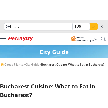
✕
English
EUR
BolBol
Member Login
City Guide
Cheap Flights
City Guide
Bucharest Cuisine: What to Eat in Bucharest?
Bucharest Cuisine: What to Eat in
Bucharest?