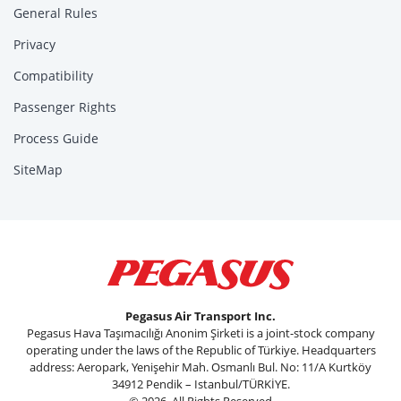
General Rules
Privacy
Compatibility
Passenger Rights
Process Guide
SiteMap
Pegasus Air Transport Inc.
Pegasus Hava Taşımacılığı Anonim Şirketi is a joint-stock company
operating under the laws of the Republic of Türkiye. Headquarters
address: Aeropark, Yenişehir Mah. Osmanlı Bul. No: 11/A Kurtköy
34912 Pendik – Istanbul/TÜRKİYE.
© 2026, All Rights Reserved