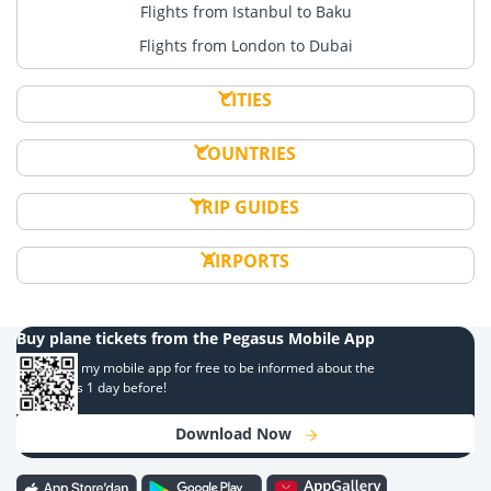
Flights from Istanbul to Baku
Flights from London to Dubai
CITIES
COUNTRIES
TRIP GUIDES
AIRPORTS
Buy plane tickets from the Pegasus Mobile App
Download my mobile app for free to be informed about the
campaigns 1 day before!
Download Now