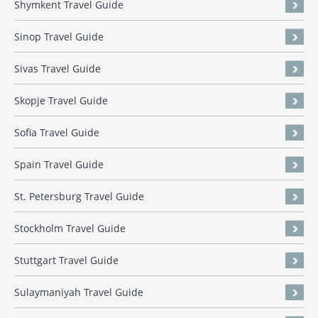
Shymkent Travel Guide
Sinop Travel Guide
Sivas Travel Guide
Skopje Travel Guide
Sofia Travel Guide
Spain Travel Guide
St. Petersburg Travel Guide
Stockholm Travel Guide
Stuttgart Travel Guide
Sulaymaniyah Travel Guide