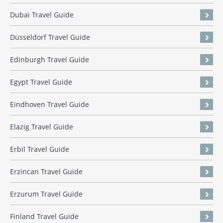
Dubai Travel Guide
Düsseldorf Travel Guide
Edinburgh Travel Guide
Egypt Travel Guide
Eindhoven Travel Guide
Elazig Travel Guide
Erbil Travel Guide
Erzincan Travel Guide
Erzurum Travel Guide
Finland Travel Guide