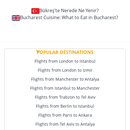
Bükreş’te Nerede Ne Yenir?
Bucharest Cuisine: What to Eat in Bucharest?
POPULAR DESTINATIONS
Flights from London to Istanbul
Flights from London to Izmir
Flights from Manchester to Antalya
Flights from Istanbul to Manchester
Flights from Trabzon to Tel Aviv
Flights from Berlin to Istanbul
Flights from Paris to Ankara
Flights from Tel Aviv to Antalya