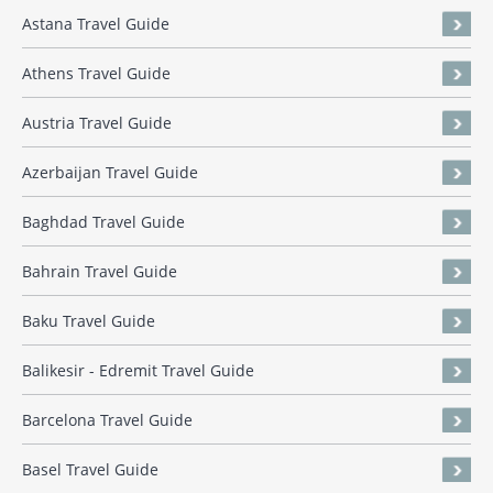
Astana Travel Guide
Athens Travel Guide
Austria Travel Guide
Azerbaijan Travel Guide
Baghdad Travel Guide
Bahrain Travel Guide
Baku Travel Guide
Balikesir - Edremit Travel Guide
Barcelona Travel Guide
Basel Travel Guide