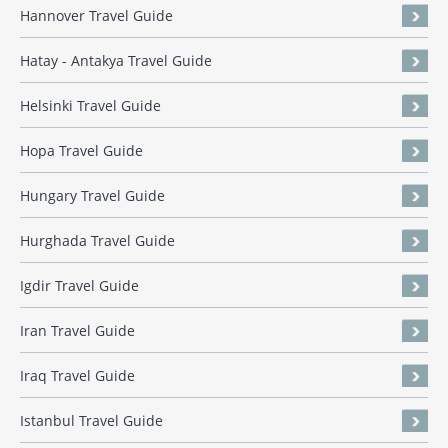
Hannover Travel Guide
Hatay - Antakya Travel Guide
Helsinki Travel Guide
Hopa Travel Guide
Hungary Travel Guide
Hurghada Travel Guide
Igdir Travel Guide
Iran Travel Guide
Iraq Travel Guide
Istanbul Travel Guide