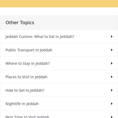
Other Topics
Jeddah Cuisine: What to Eat in Jeddah?
Public Transport in Jeddah
Where to Stay in Jeddah?
Places to Visit in Jeddah
How to Get to Jeddah?
Nightlife in Jeddah
Best Time to Visit Jeddah