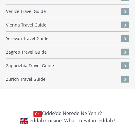
Venice Travel Guide
Vienna Travel Guide
Yerevan Travel Guide
Zagreb Travel Guide
Zaporizhia Travel Guide
Zurich Travel Guide
Cidde'de Nerede Ne Yenir?
Jeddah Cuisine: What to Eat in Jeddah?