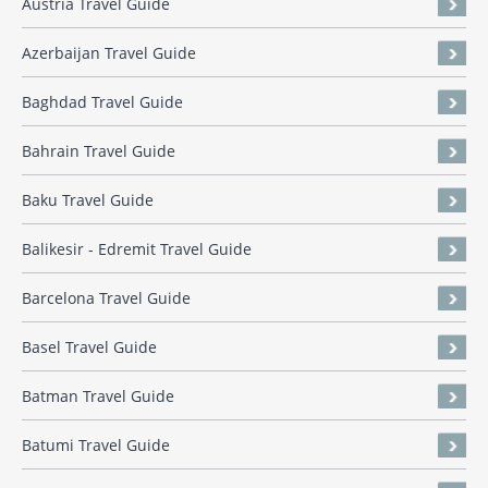
Austria Travel Guide
Azerbaijan Travel Guide
Baghdad Travel Guide
Bahrain Travel Guide
Baku Travel Guide
Balikesir - Edremit Travel Guide
Barcelona Travel Guide
Basel Travel Guide
Batman Travel Guide
Batumi Travel Guide