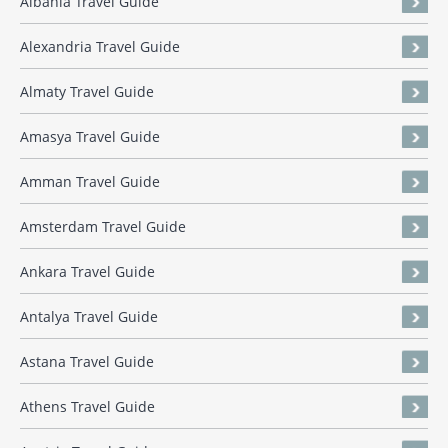
Albania Travel Guide
Alexandria Travel Guide
Almaty Travel Guide
Amasya Travel Guide
Amman Travel Guide
Amsterdam Travel Guide
Ankara Travel Guide
Antalya Travel Guide
Astana Travel Guide
Athens Travel Guide