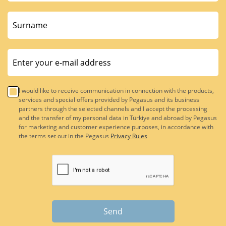
I would like to receive communication in connection with the products,
services and special offers provided by Pegasus and its business
partners through the selected channels and I accept the processing
and the transfer of my personal data in Türkiye and abroad by Pegasus
for marketing and customer experience purposes, in accordance with
the terms set out in the Pegasus
Privacy Rules
Send