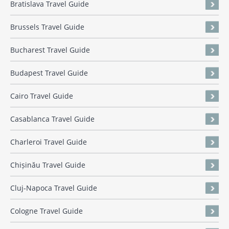
Bratislava Travel Guide
Brussels Travel Guide
Bucharest Travel Guide
Budapest Travel Guide
Cairo Travel Guide
Casablanca Travel Guide
Charleroi Travel Guide
Chișinău Travel Guide
Cluj-Napoca Travel Guide
Cologne Travel Guide