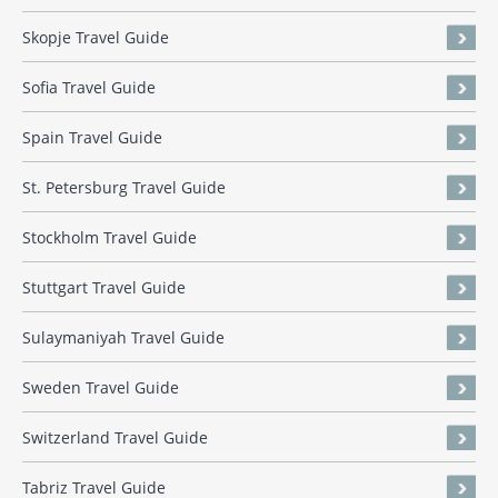
Skopje Travel Guide
Sofia Travel Guide
Spain Travel Guide
St. Petersburg Travel Guide
Stockholm Travel Guide
Stuttgart Travel Guide
Sulaymaniyah Travel Guide
Sweden Travel Guide
Switzerland Travel Guide
Tabriz Travel Guide