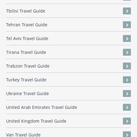
Tbilisi Travel Guide
Tehran Travel Guide
Tel Aviv Travel Guide
Tirana Travel Guide
Trabzon Travel Guide
Turkey Travel Guide
Ukraine Travel Guide
United Arab Emirates Travel Guide
United Kingdom Travel Guide
Van Travel Guide