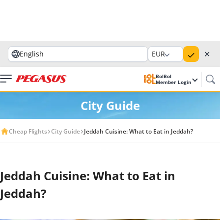
✕
English
EUR
BolBol
Member Login
City Guide
Cheap Flights
City Guide
Jeddah Cuisine: What to Eat in Jeddah?
Jeddah Cuisine: What to Eat in
Jeddah?