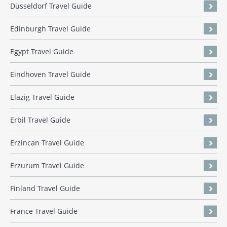
Düsseldorf Travel Guide
Edinburgh Travel Guide
Egypt Travel Guide
Eindhoven Travel Guide
Elazig Travel Guide
Erbil Travel Guide
Erzincan Travel Guide
Erzurum Travel Guide
Finland Travel Guide
France Travel Guide