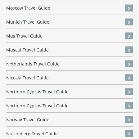
Moscow Travel Guide
Munich Travel Guide
Mus Travel Guide
Muscat Travel Guide
Netherlands Travel Guide
Nicosia Travel Guide
Northern Cyprus Travel Guide
Northern Cyprus Travel Guide
Norway Travel Guide
Nuremberg Travel Guide