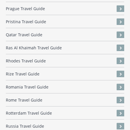
Prague Travel Guide
Pristina Travel Guide
Qatar Travel Guide
Ras Al Khaimah Travel Guide
Rhodes Travel Guide
Rize Travel Guide
Romania Travel Guide
Rome Travel Guide
Rotterdam Travel Guide
Russia Travel Guide