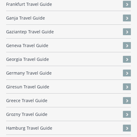
Frankfurt Travel Guide
Ganja Travel Guide
Gaziantep Travel Guide
Geneva Travel Guide
Georgia Travel Guide
Germany Travel Guide
Giresun Travel Guide
Greece Travel Guide
Grozny Travel Guide
Hamburg Travel Guide