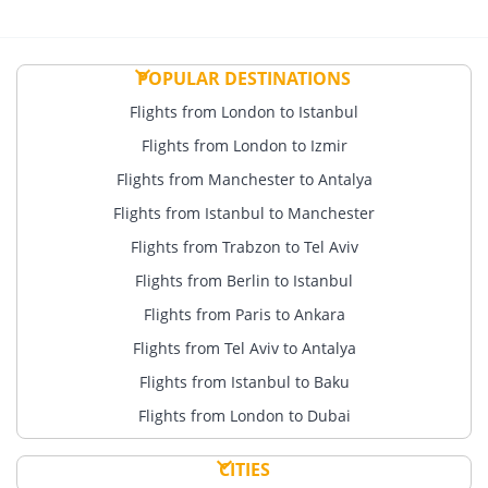
POPULAR DESTINATIONS
Flights from London to Istanbul
Flights from London to Izmir
Flights from Manchester to Antalya
Flights from Istanbul to Manchester
Flights from Trabzon to Tel Aviv
Flights from Berlin to Istanbul
Flights from Paris to Ankara
Flights from Tel Aviv to Antalya
Flights from Istanbul to Baku
Flights from London to Dubai
CITIES