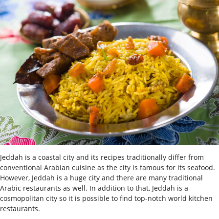
Jeddah is a coastal city and its recipes traditionally differ from
conventional Arabian cuisine as the city is famous for its seafood.
However, Jeddah is a huge city and there are many traditional
Arabic restaurants as well. In addition to that, Jeddah is a
cosmopolitan city so it is possible to find top-notch world kitchen
restaurants.