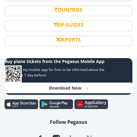
COUNTRIES
TRIP GUIDES
AIRPORTS
Buy plane tickets from the Pegasus Mobile App
Download my mobile app for free to be informed about the
campaigns 1 day before!
Download Now
Follow Pegasus