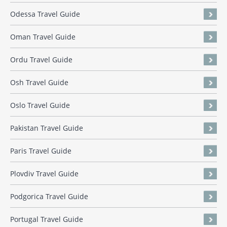
Odessa Travel Guide
Oman Travel Guide
Ordu Travel Guide
Osh Travel Guide
Oslo Travel Guide
Pakistan Travel Guide
Paris Travel Guide
Plovdiv Travel Guide
Podgorica Travel Guide
Portugal Travel Guide