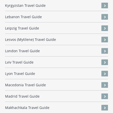
Kyrgyzstan Travel Guide
Lebanon Travel Guide
Leipzig Travel Guide
Lesvos (Mytilene) Travel Guide
London Travel Guide
Lviv Travel Guide
Lyon Travel Guide
Macedonia Travel Guide
Madrid Travel Guide
Makhachkala Travel Guide