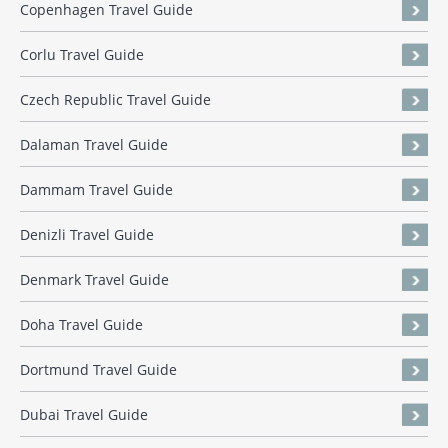
Copenhagen Travel Guide
Corlu Travel Guide
Czech Republic Travel Guide
Dalaman Travel Guide
Dammam Travel Guide
Denizli Travel Guide
Denmark Travel Guide
Doha Travel Guide
Dortmund Travel Guide
Dubai Travel Guide