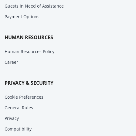
Guests in Need of Assistance
Payment Options
HUMAN RESOURCES
Human Resources Policy
Career
PRIVACY & SECURITY
Cookie Preferences
General Rules
Privacy
Compatibility