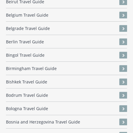
Beirut Travel Guide
Belgium Travel Guide
Belgrade Travel Guide
Berlin Travel Guide
Bingol Travel Guide
Birmingham Travel Guide
Bishkek Travel Guide
Bodrum Travel Guide
Bologna Travel Guide
Bosnia and Herzegovina Travel Guide