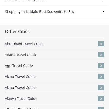
Shopping in Jeddah: Best Souvenirs to Buy
Other Cities
Abu Dhabi Travel Guide
Adana Travel Guide
Agri Travel Guide
Aktau Travel Guide
Aktau Travel Guide
Alanya Travel Guide