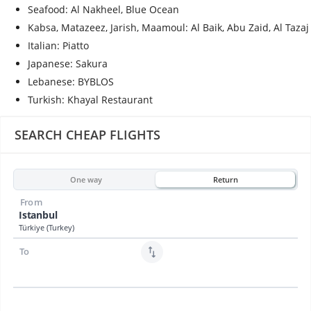
Seafood: Al Nakheel, Blue Ocean
Kabsa, Matazeez, Jarish, Maamoul: Al Baik, Abu Zaid, Al Tazaj
Italian: Piatto
Japanese: Sakura
Lebanese: BYBLOS
Turkish: Khayal Restaurant
SEARCH CHEAP FLIGHTS
One way
Return
From
Istanbul
Türkiye (Turkey)
To