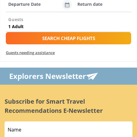
Departure Date
Return date
Guests
SEARCH CHEAP FLIGHTS
Guests needing assistance
Explorers Newsletter
Subscribe for Smart Travel
Recommendations E-Newsletter