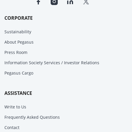
CORPORATE
Sustainability
About Pegasus
Press Room
Information Society Services / Investor Relations
Pegasus Cargo
ASSISTANCE
Write to Us
Frequently Asked Questions
Contact