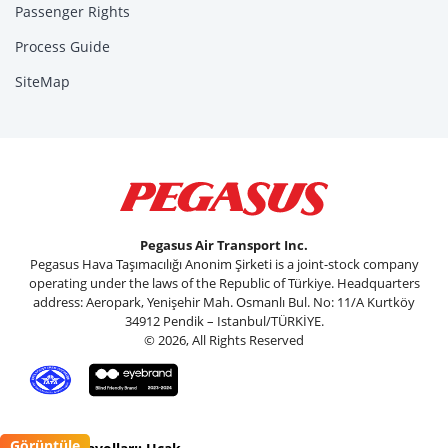
Passenger Rights
Process Guide
SiteMap
Pegasus Air Transport Inc.
Pegasus Hava Taşımacılığı Anonim Şirketi is a joint-stock company
operating under the laws of the Republic of Türkiye. Headquarters
address: Aeropark, Yenişehir Mah. Osmanlı Bul. No: 11/A Kurtköy
34912 Pendik – Istanbul/TÜRKİYE.
© 2026, All Rights Reserved
Görüntüle