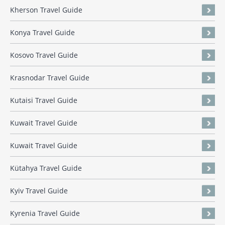
Kherson Travel Guide
Konya Travel Guide
Kosovo Travel Guide
Krasnodar Travel Guide
Kutaisi Travel Guide
Kuwait Travel Guide
Kuwait Travel Guide
Kütahya Travel Guide
Kyiv Travel Guide
Kyrenia Travel Guide