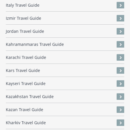
Italy Travel Guide
Izmir Travel Guide
Jordan Travel Guide
Kahramanmaras Travel Guide
Karachi Travel Guide
Kars Travel Guide
Kayseri Travel Guide
Kazakhstan Travel Guide
Kazan Travel Guide
Kharkiv Travel Guide