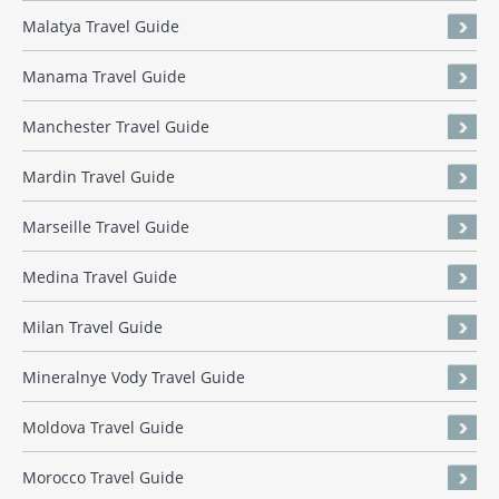
Malatya Travel Guide
Manama Travel Guide
Manchester Travel Guide
Mardin Travel Guide
Marseille Travel Guide
Medina Travel Guide
Milan Travel Guide
Mineralnye Vody Travel Guide
Moldova Travel Guide
Morocco Travel Guide