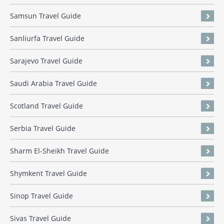
Samsun Travel Guide
Sanliurfa Travel Guide
Sarajevo Travel Guide
Saudi Arabia Travel Guide
Scotland Travel Guide
Serbia Travel Guide
Sharm El-Sheikh Travel Guide
Shymkent Travel Guide
Sinop Travel Guide
Sivas Travel Guide