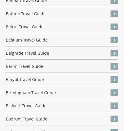
Batman Travel Guide
Batumi Travel Guide
Beirut Travel Guide
Belgium Travel Guide
Belgrade Travel Guide
Berlin Travel Guide
Bingol Travel Guide
Birmingham Travel Guide
Bishkek Travel Guide
Bodrum Travel Guide