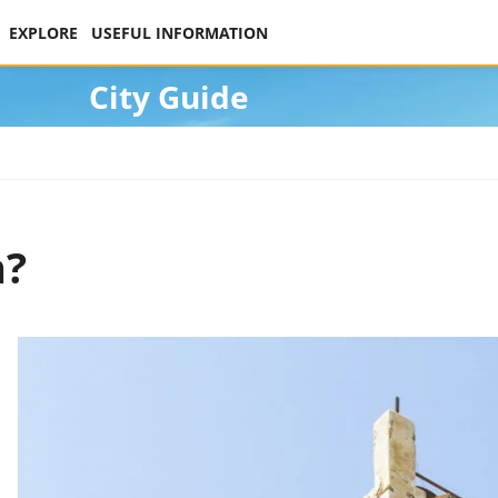
EXPLORE
USEFUL INFORMATION
City Guide
h?