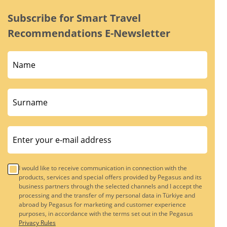
Subscribe for Smart Travel
Recommendations E-Newsletter
I would like to receive communication in connection with the
products, services and special offers provided by Pegasus and its
business partners through the selected channels and I accept the
processing and the transfer of my personal data in Türkiye and
abroad by Pegasus for marketing and customer experience
purposes, in accordance with the terms set out in the Pegasus
Privacy Rules