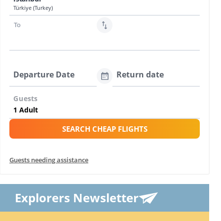
Türkiye (Turkey)
To
Departure Date
Return date
Guests
SEARCH CHEAP FLIGHTS
Guests needing assistance
Explorers Newsletter