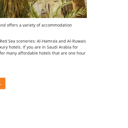
and offers a variety of accommodation
ar Red Sea sceneries; Al-Hamra’a and Al-Ruwais
ury hotels. If you are in Saudi Arabia for
ffer many affordable hotels that are one hour
L