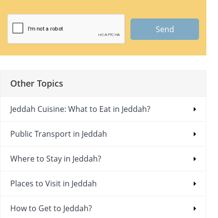
Send
Other Topics
Jeddah Cuisine: What to Eat in Jeddah?
Public Transport in Jeddah
Where to Stay in Jeddah?
Places to Visit in Jeddah
How to Get to Jeddah?