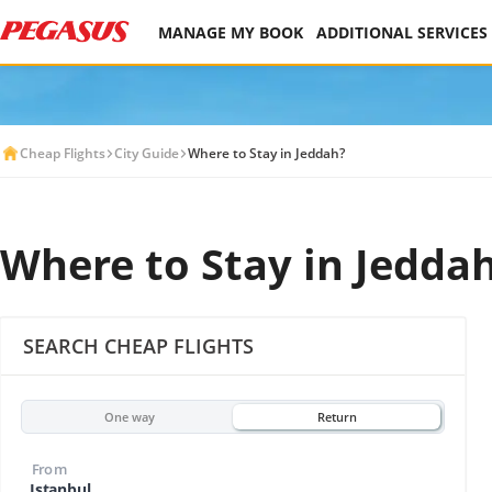
MANAGE MY BOOK
ADDITIONAL SERVICES
Cheap Flights
City Guide
Where to Stay in Jeddah?
Where to Stay in Jedda
SEARCH CHEAP FLIGHTS
One way
Return
From
Istanbul