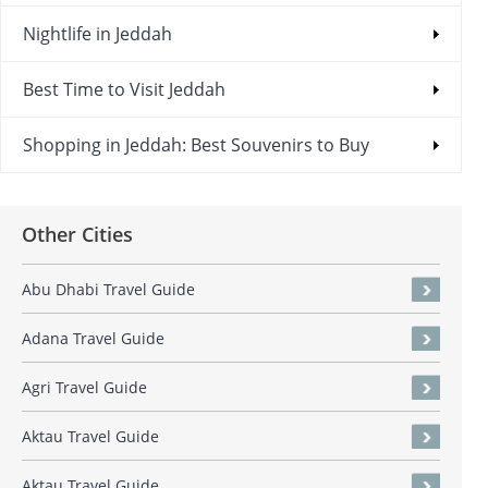
Nightlife in Jeddah
Best Time to Visit Jeddah
Shopping in Jeddah: Best Souvenirs to Buy
Other Cities
Abu Dhabi Travel Guide
Adana Travel Guide
Agri Travel Guide
Aktau Travel Guide
Aktau Travel Guide