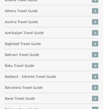
Athens Travel Guide
Austria Travel Guide
Azerbaijan Travel Guide
Baghdad Travel Guide
Bahrain Travel Guide
Baku Travel Guide
Balikesir - Edremit Travel Guide
Barcelona Travel Guide
Basel Travel Guide