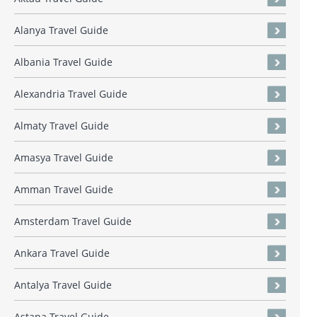
Alanya Travel Guide
Albania Travel Guide
Alexandria Travel Guide
Almaty Travel Guide
Amasya Travel Guide
Amman Travel Guide
Amsterdam Travel Guide
Ankara Travel Guide
Antalya Travel Guide
Astana Travel Guide