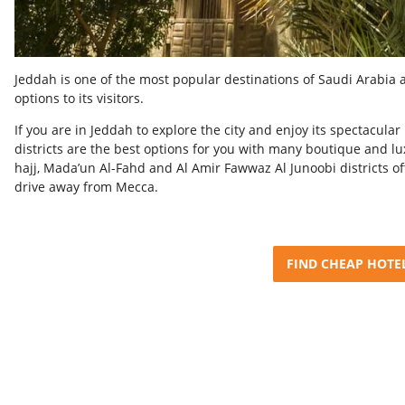
Jeddah is one of the most popular destinations of Saudi Arabia 
options to its visitors.
I
f you are in Jeddah to explore the city and enjoy its spectacul
districts are the best options for you with many boutique and lux
hajj, Mada’un Al-Fahd and Al Amir Fawwaz Al Junoobi districts o
drive away from Mecca.
FIND CHEAP HOTE