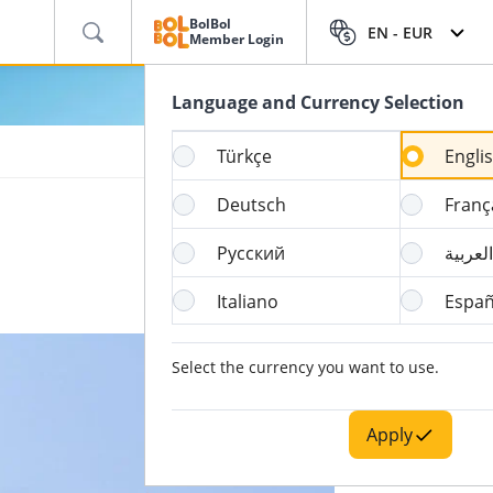
BolBol
EN -
EUR
Member Login
Language and Currency Selection
Türkçe
Engli
Deutsch
Franç
Русский
العربية
Italiano
Españ
Select the currency you want to use.
Apply