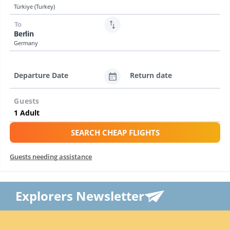
Türkiye (Turkey)
To
Berlin
Germany
Departure Date
Return date
Guests
SEARCH CHEAP FLIGHTS
Guests needing assistance
Explorers Newsletter