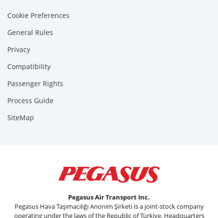
Cookie Preferences
General Rules
Privacy
Compatibility
Passenger Rights
Process Guide
SiteMap
Pegasus Air Transport Inc.
Pegasus Hava Taşımacılığı Anonim Şirketi is a joint-stock company
operating under the laws of the Republic of Türkiye. Headquarters