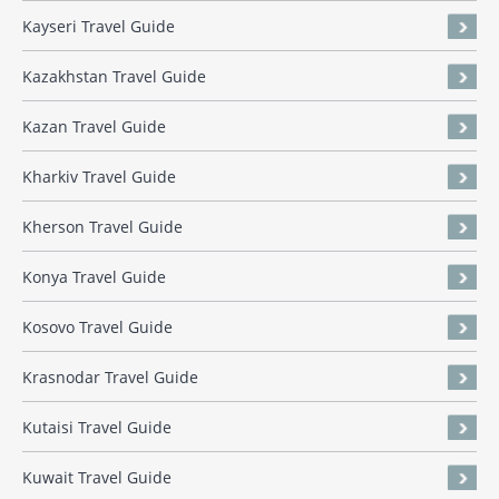
Kayseri Travel Guide
Kazakhstan Travel Guide
Kazan Travel Guide
Kharkiv Travel Guide
Kherson Travel Guide
Konya Travel Guide
Kosovo Travel Guide
Krasnodar Travel Guide
Kutaisi Travel Guide
Kuwait Travel Guide