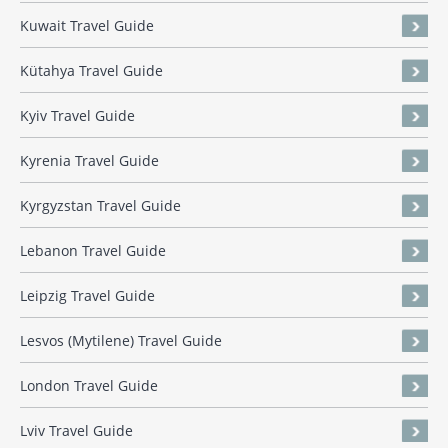
Kuwait Travel Guide
Kütahya Travel Guide
Kyiv Travel Guide
Kyrenia Travel Guide
Kyrgyzstan Travel Guide
Lebanon Travel Guide
Leipzig Travel Guide
Lesvos (Mytilene) Travel Guide
London Travel Guide
Lviv Travel Guide