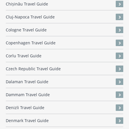
Chișinău Travel Guide
Cluj-Napoca Travel Guide
Cologne Travel Guide
Copenhagen Travel Guide
Corlu Travel Guide
Czech Republic Travel Guide
Dalaman Travel Guide
Dammam Travel Guide
Denizli Travel Guide
Denmark Travel Guide