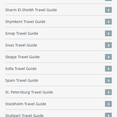
Sharm El-Sheikh Travel Guide
Shymkent Travel Guide
Sinop Travel Guide
Sivas Travel Guide
Skopje Travel Guide
Sofia Travel Guide
Spain Travel Guide
St. Petersburg Travel Guide
Stockholm Travel Guide
Stuttgart Travel Guide