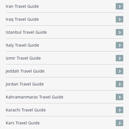
Iran Travel Guide
Iraq Travel Guide
Istanbul Travel Guide
Italy Travel Guide
Izmir Travel Guide
Jeddah Travel Guide
Jordan Travel Guide
Kahramanmaras Travel Guide
Karachi Travel Guide
Kars Travel Guide