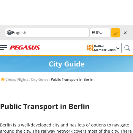
✕
English
EUR
BolBol
Member Login
City Guide
Cheap Flights
City Guide
Public Transport in Berlin
Public Transport in Berlin
Berlin is a well-developed city and has lots of options to navigate
around the city. The railway network covers most of the city. There