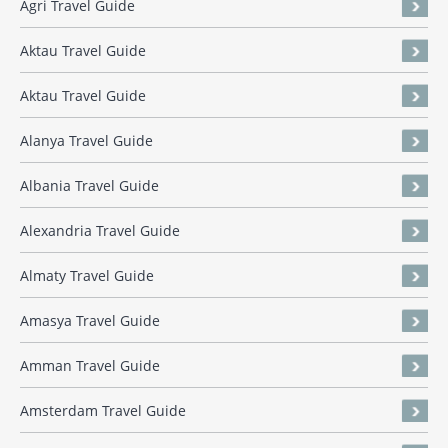
Agri Travel Guide
Aktau Travel Guide
Aktau Travel Guide
Alanya Travel Guide
Albania Travel Guide
Alexandria Travel Guide
Almaty Travel Guide
Amasya Travel Guide
Amman Travel Guide
Amsterdam Travel Guide