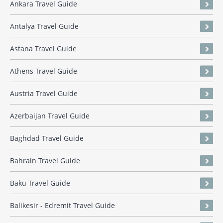
Ankara Travel Guide
Antalya Travel Guide
Astana Travel Guide
Athens Travel Guide
Austria Travel Guide
Azerbaijan Travel Guide
Baghdad Travel Guide
Bahrain Travel Guide
Baku Travel Guide
Balikesir - Edremit Travel Guide