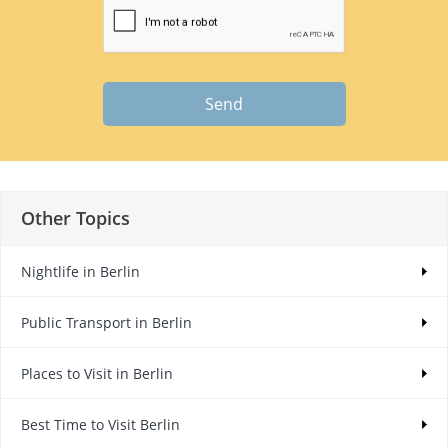
Send
Other Topics
Nightlife in Berlin
Public Transport in Berlin
Places to Visit in Berlin
Best Time to Visit Berlin