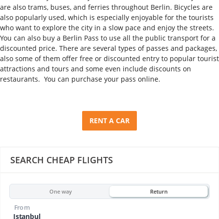
are also trams, buses, and ferries throughout Berlin. Bicycles are
also popularly used, which is especially enjoyable for the tourists
who want to explore the city in a slow pace and enjoy the streets.
You can also buy a Berlin Pass to use all the public transport for a
discounted price. There are several types of passes and packages,
also some of them offer free or discounted entry to popular tourist
attractions and tours and some even include discounts on
restaurants. You can purchase your pass online.
RENT A CAR
SEARCH CHEAP FLIGHTS
One way
Return
From
Istanbul