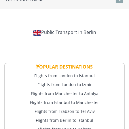
Public Transport in Berlin
POPULAR DESTINATIONS
Flights from London to Istanbul
Flights from London to Izmir
Flights from Manchester to Antalya
Flights from Istanbul to Manchester
Flights from Trabzon to Tel Aviv
Flights from Berlin to Istanbul