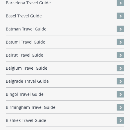
Barcelona Travel Guide
Basel Travel Guide
Batman Travel Guide
Batumi Travel Guide
Beirut Travel Guide
Belgium Travel Guide
Belgrade Travel Guide
Bingol Travel Guide
Birmingham Travel Guide
Bishkek Travel Guide