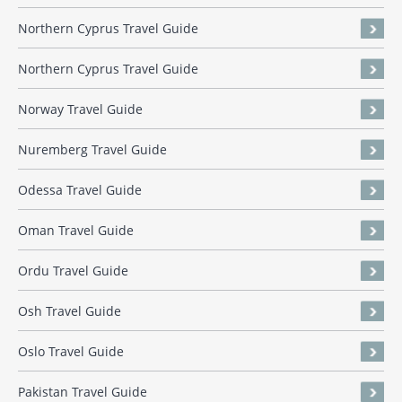
Northern Cyprus Travel Guide
Northern Cyprus Travel Guide
Norway Travel Guide
Nuremberg Travel Guide
Odessa Travel Guide
Oman Travel Guide
Ordu Travel Guide
Osh Travel Guide
Oslo Travel Guide
Pakistan Travel Guide