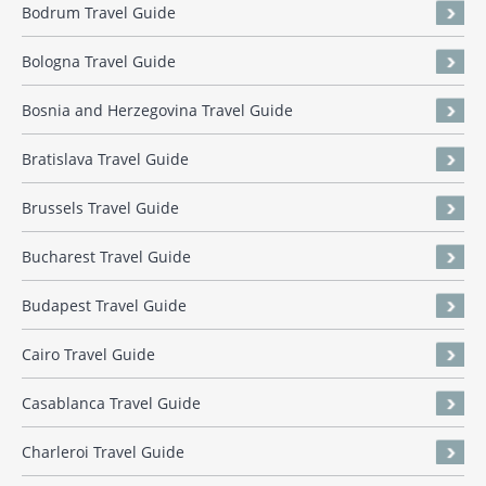
Bodrum Travel Guide
Bologna Travel Guide
Bosnia and Herzegovina Travel Guide
Bratislava Travel Guide
Brussels Travel Guide
Bucharest Travel Guide
Budapest Travel Guide
Cairo Travel Guide
Casablanca Travel Guide
Charleroi Travel Guide