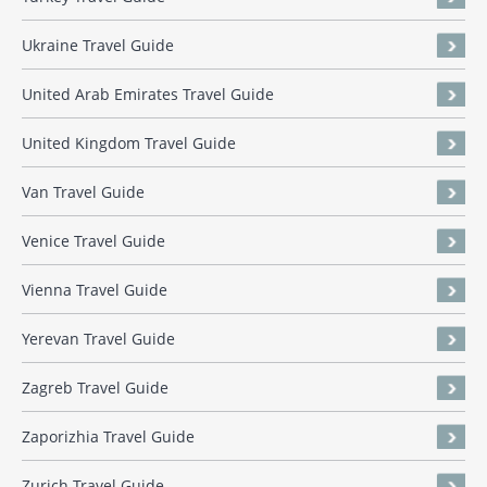
Ukraine Travel Guide
United Arab Emirates Travel Guide
United Kingdom Travel Guide
Van Travel Guide
Venice Travel Guide
Vienna Travel Guide
Yerevan Travel Guide
Zagreb Travel Guide
Zaporizhia Travel Guide
Zurich Travel Guide