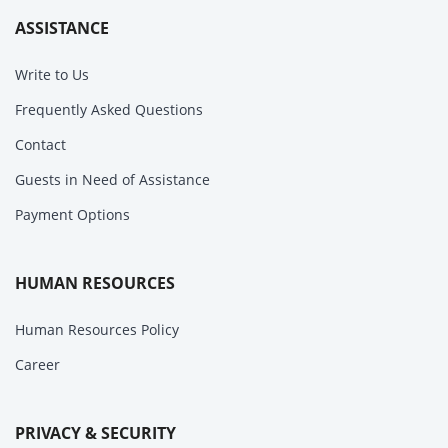
ASSISTANCE
Write to Us
Frequently Asked Questions
Contact
Guests in Need of Assistance
Payment Options
HUMAN RESOURCES
Human Resources Policy
Career
PRIVACY & SECURITY