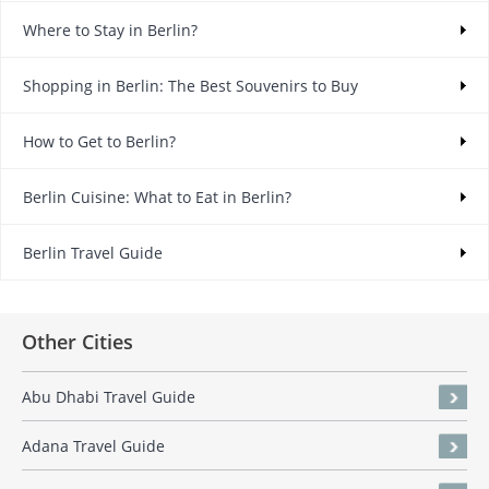
Where to Stay in Berlin?
Shopping in Berlin: The Best Souvenirs to Buy
How to Get to Berlin?
Berlin Cuisine: What to Eat in Berlin?
Berlin Travel Guide
Other Cities
Abu Dhabi Travel Guide
Adana Travel Guide