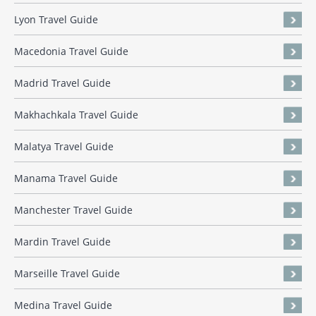
Lyon Travel Guide
Macedonia Travel Guide
Madrid Travel Guide
Makhachkala Travel Guide
Malatya Travel Guide
Manama Travel Guide
Manchester Travel Guide
Mardin Travel Guide
Marseille Travel Guide
Medina Travel Guide