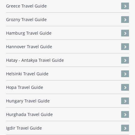
Greece Travel Guide
Grozny Travel Guide
Hamburg Travel Guide
Hannover Travel Guide
Hatay - Antakya Travel Guide
Helsinki Travel Guide
Hopa Travel Guide
Hungary Travel Guide
Hurghada Travel Guide
Igdir Travel Guide