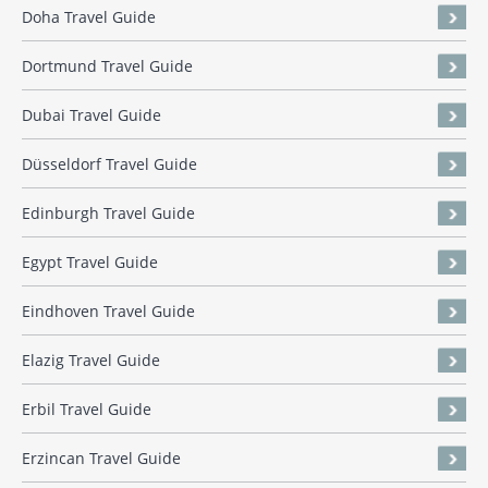
Doha Travel Guide
Dortmund Travel Guide
Dubai Travel Guide
Düsseldorf Travel Guide
Edinburgh Travel Guide
Egypt Travel Guide
Eindhoven Travel Guide
Elazig Travel Guide
Erbil Travel Guide
Erzincan Travel Guide