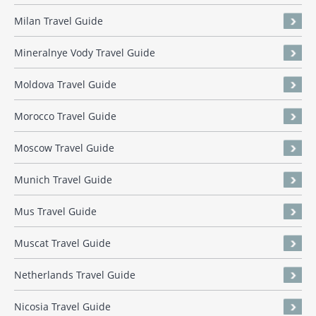
Milan Travel Guide
Mineralnye Vody Travel Guide
Moldova Travel Guide
Morocco Travel Guide
Moscow Travel Guide
Munich Travel Guide
Mus Travel Guide
Muscat Travel Guide
Netherlands Travel Guide
Nicosia Travel Guide