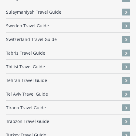
Sulaymaniyah Travel Guide
Sweden Travel Guide
Switzerland Travel Guide
Tabriz Travel Guide
Tbilisi Travel Guide
Tehran Travel Guide
Tel Aviv Travel Guide
Tirana Travel Guide
Trabzon Travel Guide
Turkey Travel Guide