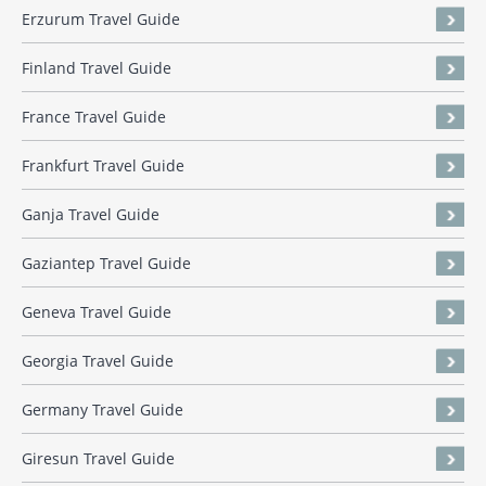
Erzurum Travel Guide
Finland Travel Guide
France Travel Guide
Frankfurt Travel Guide
Ganja Travel Guide
Gaziantep Travel Guide
Geneva Travel Guide
Georgia Travel Guide
Germany Travel Guide
Giresun Travel Guide