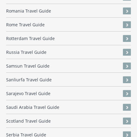
Romania Travel Guide
Rome Travel Guide
Rotterdam Travel Guide
Russia Travel Guide
Samsun Travel Guide
Sanliurfa Travel Guide
Sarajevo Travel Guide
Saudi Arabia Travel Guide
Scotland Travel Guide
Serbia Travel Guide