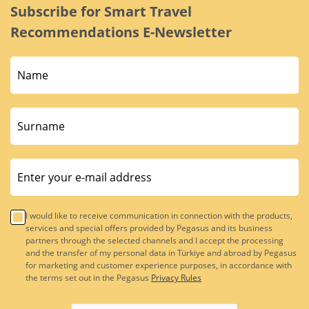
Subscribe for Smart Travel
Recommendations E-Newsletter
I would like to receive communication in connection with the products,
services and special offers provided by Pegasus and its business
partners through the selected channels and I accept the processing
and the transfer of my personal data in Türkiye and abroad by Pegasus
for marketing and customer experience purposes, in accordance with
the terms set out in the Pegasus
Privacy Rules