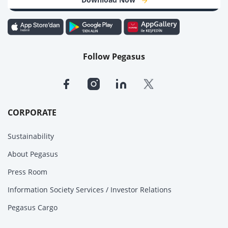
Follow Pegasus
CORPORATE
Sustainability
About Pegasus
Press Room
Information Society Services / Investor Relations
Pegasus Cargo