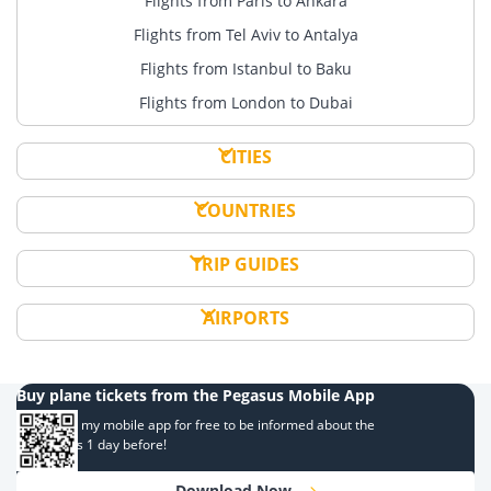
Flights from Paris to Ankara
Flights from Tel Aviv to Antalya
Flights from Istanbul to Baku
Flights from London to Dubai
CITIES
COUNTRIES
TRIP GUIDES
AIRPORTS
Buy plane tickets from the Pegasus Mobile App
Download my mobile app for free to be informed about the
campaigns 1 day before!
Download Now