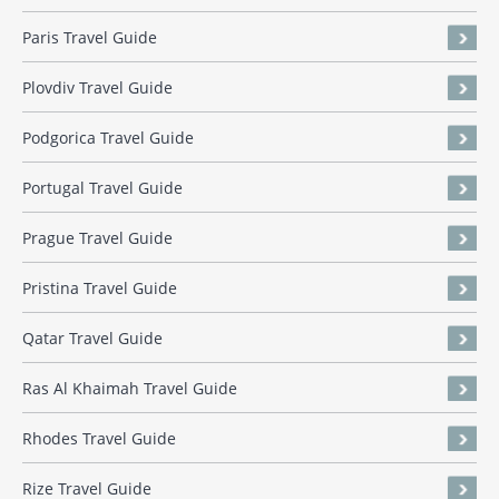
Paris Travel Guide
Plovdiv Travel Guide
Podgorica Travel Guide
Portugal Travel Guide
Prague Travel Guide
Pristina Travel Guide
Qatar Travel Guide
Ras Al Khaimah Travel Guide
Rhodes Travel Guide
Rize Travel Guide