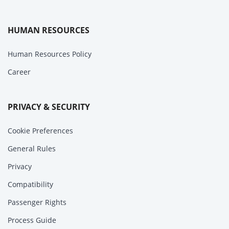
HUMAN RESOURCES
Human Resources Policy
Career
PRIVACY & SECURITY
Cookie Preferences
General Rules
Privacy
Compatibility
Passenger Rights
Process Guide