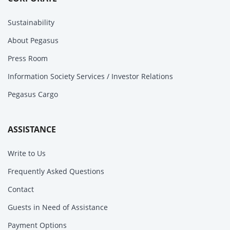
Sustainability
About Pegasus
Press Room
Information Society Services / Investor Relations
Pegasus Cargo
ASSISTANCE
Write to Us
Frequently Asked Questions
Contact
Guests in Need of Assistance
Payment Options