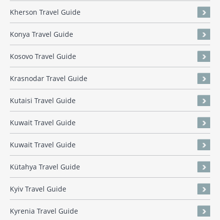
Kherson Travel Guide
Konya Travel Guide
Kosovo Travel Guide
Krasnodar Travel Guide
Kutaisi Travel Guide
Kuwait Travel Guide
Kuwait Travel Guide
Kütahya Travel Guide
Kyiv Travel Guide
Kyrenia Travel Guide