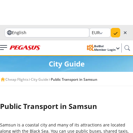
✕
English
EUR
BolBol
Member Login
City Guide
Cheap Flights
City Guide
Public Transport in Samsun
Public Transport in Samsun
Samsun is a coastal city and many of its attractions are located
along with the Black Sea. You can use public buses, shared taxis,