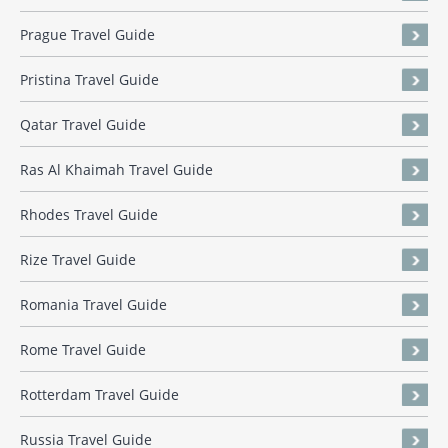
Prague Travel Guide
Pristina Travel Guide
Qatar Travel Guide
Ras Al Khaimah Travel Guide
Rhodes Travel Guide
Rize Travel Guide
Romania Travel Guide
Rome Travel Guide
Rotterdam Travel Guide
Russia Travel Guide