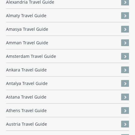
Alexandria Travel Guide
Almaty Travel Guide
Amasya Travel Guide
Amman Travel Guide
Amsterdam Travel Guide
Ankara Travel Guide
Antalya Travel Guide
Astana Travel Guide
Athens Travel Guide
Austria Travel Guide