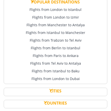
POPULAR DESTINATIONS
Flights from London to Istanbul
Flights from London to Izmir
Flights from Manchester to Antalya
Flights from Istanbul to Manchester
Flights from Trabzon to Tel Aviv
Flights from Berlin to Istanbul
Flights from Paris to Ankara
Flights from Tel Aviv to Antalya
Flights from Istanbul to Baku
Flights from London to Dubai
CITIES
COUNTRIES