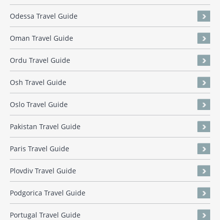
Odessa Travel Guide
Oman Travel Guide
Ordu Travel Guide
Osh Travel Guide
Oslo Travel Guide
Pakistan Travel Guide
Paris Travel Guide
Plovdiv Travel Guide
Podgorica Travel Guide
Portugal Travel Guide