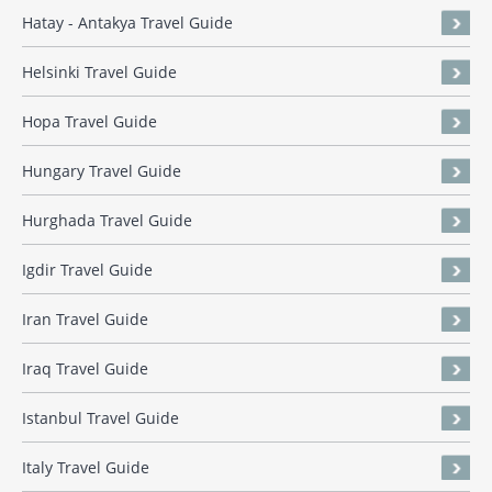
Hatay - Antakya Travel Guide
Helsinki Travel Guide
Hopa Travel Guide
Hungary Travel Guide
Hurghada Travel Guide
Igdir Travel Guide
Iran Travel Guide
Iraq Travel Guide
Istanbul Travel Guide
Italy Travel Guide