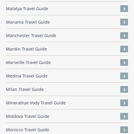
Malatya Travel Guide
Manama Travel Guide
Manchester Travel Guide
Mardin Travel Guide
Marseille Travel Guide
Medina Travel Guide
Milan Travel Guide
Mineralnye Vody Travel Guide
Moldova Travel Guide
Morocco Travel Guide