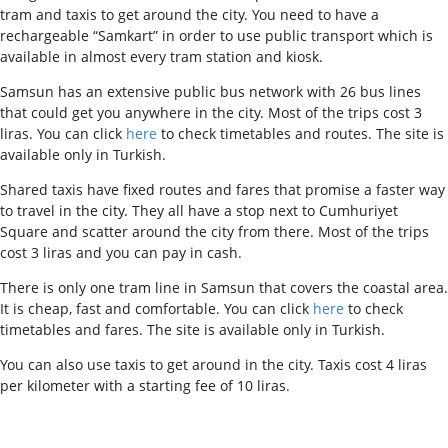
tram and taxis to get around the city. You need to have a
rechargeable “Samkart” in order to use public transport which is
available in almost every tram station and kiosk.
S
amsun has an extensive public bus network with 26 bus lines
that could get you anywhere in the city. Most of the trips cost 3
liras. You can click
here
to check timetables and routes. The site is
available only in Turkish.
Shared taxis have fixed routes and fares that promise a faster way
to travel in the city. They all have a stop next to Cumhuriyet
Square and scatter around the city from there. Most of the trips
cost 3 liras and you can pay in cash.
There is only one tram line in Samsun that covers the coastal area.
It is cheap, fast and comfortable. You can click
here
to check
timetables and fares. The site is available only in Turkish.
You can also use taxis to get around in the city. Taxis cost 4 liras
per kilometer with a starting fee of 10 liras.