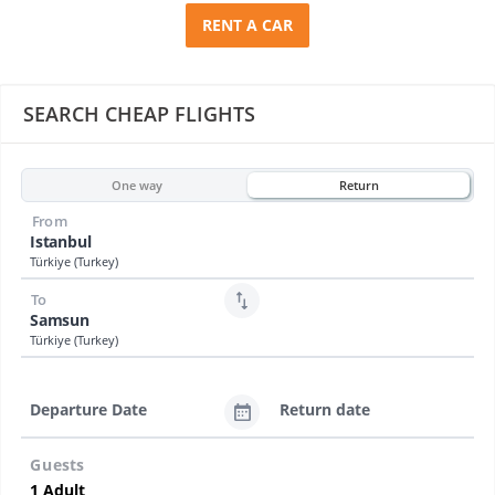
RENT A CAR
SEARCH CHEAP FLIGHTS
One way
Return
From
Istanbul
Türkiye (Turkey)
To
Samsun
Türkiye (Turkey)
Departure Date
Return date
Guests