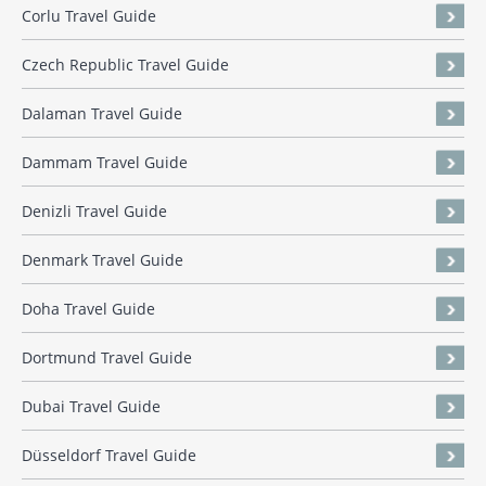
Corlu Travel Guide
Czech Republic Travel Guide
Dalaman Travel Guide
Dammam Travel Guide
Denizli Travel Guide
Denmark Travel Guide
Doha Travel Guide
Dortmund Travel Guide
Dubai Travel Guide
Düsseldorf Travel Guide