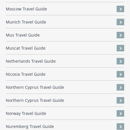
Moscow Travel Guide
Munich Travel Guide
Mus Travel Guide
Muscat Travel Guide
Netherlands Travel Guide
Nicosia Travel Guide
Northern Cyprus Travel Guide
Northern Cyprus Travel Guide
Norway Travel Guide
Nuremberg Travel Guide