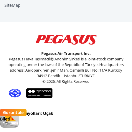
SiteMap
Pegasus Air Transport Inc.
Pegasus Hava Taşımacılığı Anonim Şirketi is a joint-stock company
operating under the laws of the Republic of Türkiye. Headquarters
address: Aeropark, Yenişehir Mah. Osmanlı Bul. No: 11/A Kurtköy
34912 Pendik – Istanbul/TÜRKİYE.
© 2026, All Rights Reserved
Görüntüle
Pegasus Havayolları: Uçak
Bileti
Flypgs