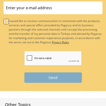
I would like to receive communication in connection with the products,
services and special offers provided by Pegasus and its business
partners through the selected channels and I accept the processing
and the transfer of my personal data in Türkiye and abroad by Pegasus
for marketing and customer experience purposes, in accordance with
the terms set out in the Pegasus
Privacy Rules
Send
Other Topics