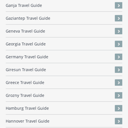
Ganja Travel Guide
Gaziantep Travel Guide
Geneva Travel Guide
Georgia Travel Guide
Germany Travel Guide
Giresun Travel Guide
Greece Travel Guide
Grozny Travel Guide
Hamburg Travel Guide
Hannover Travel Guide