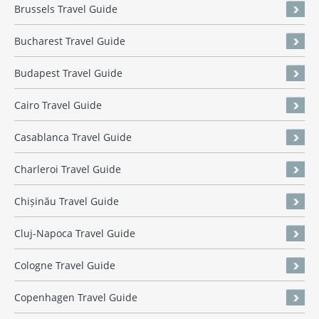
Brussels Travel Guide
Bucharest Travel Guide
Budapest Travel Guide
Cairo Travel Guide
Casablanca Travel Guide
Charleroi Travel Guide
Chișinău Travel Guide
Cluj-Napoca Travel Guide
Cologne Travel Guide
Copenhagen Travel Guide