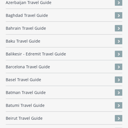
Azerbaijan Travel Guide
Baghdad Travel Guide
Bahrain Travel Guide
Baku Travel Guide
Balikesir - Edremit Travel Guide
Barcelona Travel Guide
Basel Travel Guide
Batman Travel Guide
Batumi Travel Guide
Beirut Travel Guide