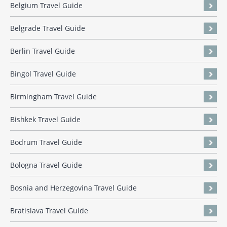
Belgium Travel Guide
Belgrade Travel Guide
Berlin Travel Guide
Bingol Travel Guide
Birmingham Travel Guide
Bishkek Travel Guide
Bodrum Travel Guide
Bologna Travel Guide
Bosnia and Herzegovina Travel Guide
Bratislava Travel Guide