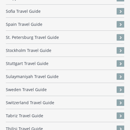
Sofia Travel Guide
Spain Travel Guide
St. Petersburg Travel Guide
Stockholm Travel Guide
Stuttgart Travel Guide
Sulaymaniyah Travel Guide
Sweden Travel Guide
Switzerland Travel Guide
Tabriz Travel Guide
Tbilisi Travel Guide