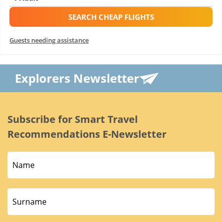
SEARCH CHEAP FLIGHTS
Guests needing assistance
Explorers Newsletter
Subscribe for Smart Travel
Recommendations E-Newsletter