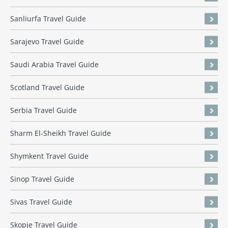
Sanliurfa Travel Guide
Sarajevo Travel Guide
Saudi Arabia Travel Guide
Scotland Travel Guide
Serbia Travel Guide
Sharm El-Sheikh Travel Guide
Shymkent Travel Guide
Sinop Travel Guide
Sivas Travel Guide
Skopje Travel Guide