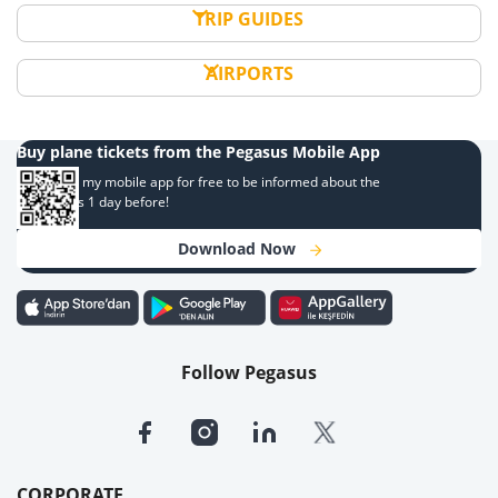
TRIP GUIDES
AIRPORTS
Buy plane tickets from the Pegasus Mobile App
Download my mobile app for free to be informed about the
campaigns 1 day before!
Download Now
Follow Pegasus
CORPORATE