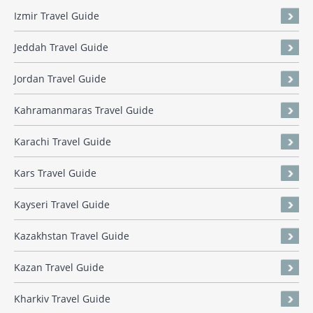
Izmir Travel Guide
Jeddah Travel Guide
Jordan Travel Guide
Kahramanmaras Travel Guide
Karachi Travel Guide
Kars Travel Guide
Kayseri Travel Guide
Kazakhstan Travel Guide
Kazan Travel Guide
Kharkiv Travel Guide