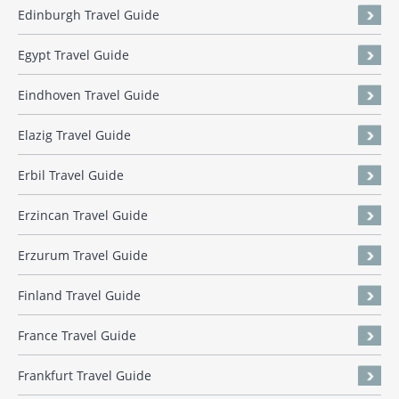
Edinburgh Travel Guide
Egypt Travel Guide
Eindhoven Travel Guide
Elazig Travel Guide
Erbil Travel Guide
Erzincan Travel Guide
Erzurum Travel Guide
Finland Travel Guide
France Travel Guide
Frankfurt Travel Guide