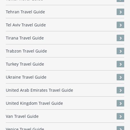
Tehran Travel Guide
Tel Aviv Travel Guide
Tirana Travel Guide
Trabzon Travel Guide
Turkey Travel Guide
Ukraine Travel Guide
United Arab Emirates Travel Guide
United Kingdom Travel Guide
Van Travel Guide
Venice Travel Guide