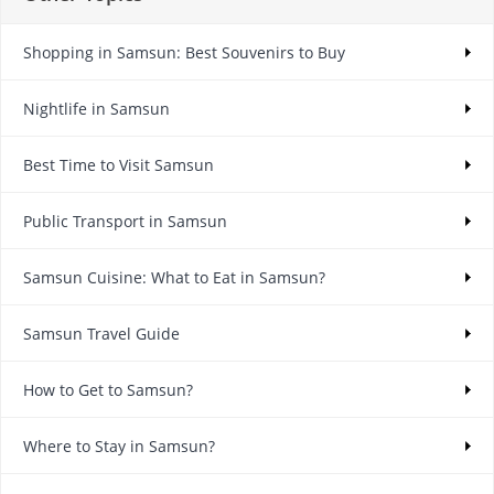
Shopping in Samsun: Best Souvenirs to Buy
Nightlife in Samsun
Best Time to Visit Samsun
Public Transport in Samsun
Samsun Cuisine: What to Eat in Samsun?
Samsun Travel Guide
How to Get to Samsun?
Where to Stay in Samsun?