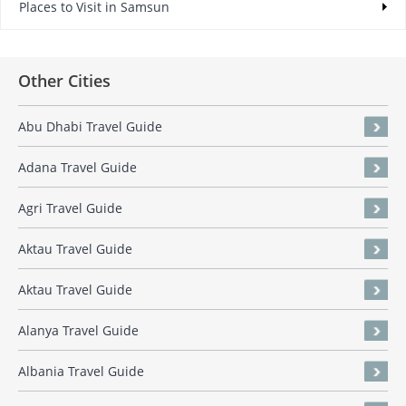
Places to Visit in Samsun
Other Cities
Abu Dhabi Travel Guide
Adana Travel Guide
Agri Travel Guide
Aktau Travel Guide
Aktau Travel Guide
Alanya Travel Guide
Albania Travel Guide