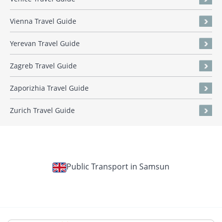
Vienna Travel Guide
Yerevan Travel Guide
Zagreb Travel Guide
Zaporizhia Travel Guide
Zurich Travel Guide
Public Transport in Samsun