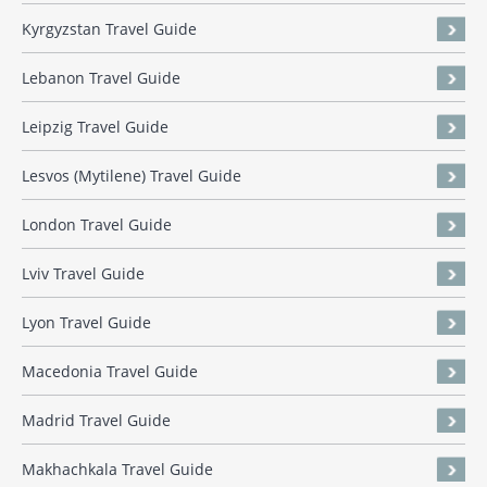
Kyrgyzstan Travel Guide
Lebanon Travel Guide
Leipzig Travel Guide
Lesvos (Mytilene) Travel Guide
London Travel Guide
Lviv Travel Guide
Lyon Travel Guide
Macedonia Travel Guide
Madrid Travel Guide
Makhachkala Travel Guide