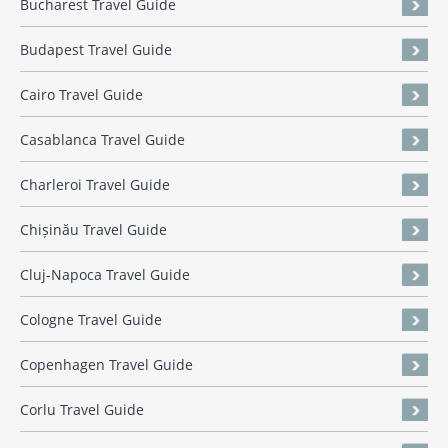
Bucharest Travel Guide
Budapest Travel Guide
Cairo Travel Guide
Casablanca Travel Guide
Charleroi Travel Guide
Chișinău Travel Guide
Cluj-Napoca Travel Guide
Cologne Travel Guide
Copenhagen Travel Guide
Corlu Travel Guide