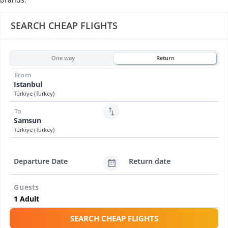
SEARCH CHEAP FLIGHTS
One way
Return
From
Istanbul
Türkiye (Turkey)
To
Samsun
Türkiye (Turkey)
Departure Date
Return date
Guests
SEARCH CHEAP FLIGHTS