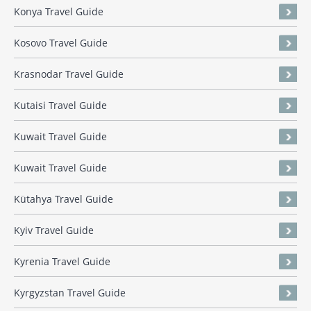
Konya Travel Guide
Kosovo Travel Guide
Krasnodar Travel Guide
Kutaisi Travel Guide
Kuwait Travel Guide
Kuwait Travel Guide
Kütahya Travel Guide
Kyiv Travel Guide
Kyrenia Travel Guide
Kyrgyzstan Travel Guide