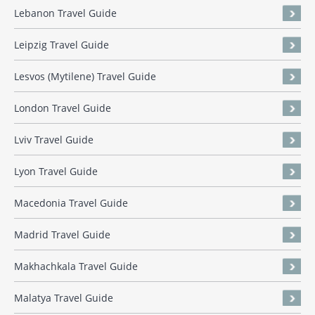
Lebanon Travel Guide
Leipzig Travel Guide
Lesvos (Mytilene) Travel Guide
London Travel Guide
Lviv Travel Guide
Lyon Travel Guide
Macedonia Travel Guide
Madrid Travel Guide
Makhachkala Travel Guide
Malatya Travel Guide