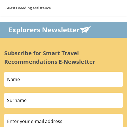
Guests needing assistance
Explorers Newsletter
Subscribe for Smart Travel
Recommendations E-Newsletter