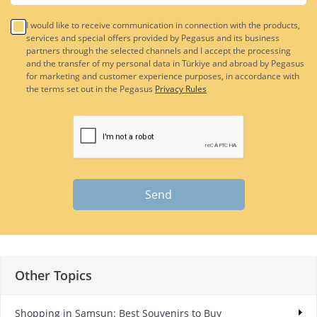
I would like to receive communication in connection with the products,
services and special offers provided by Pegasus and its business
partners through the selected channels and I accept the processing
and the transfer of my personal data in Türkiye and abroad by Pegasus
for marketing and customer experience purposes, in accordance with
the terms set out in the Pegasus
Privacy Rules
Send
Other Topics
Shopping in Samsun: Best Souvenirs to Buy