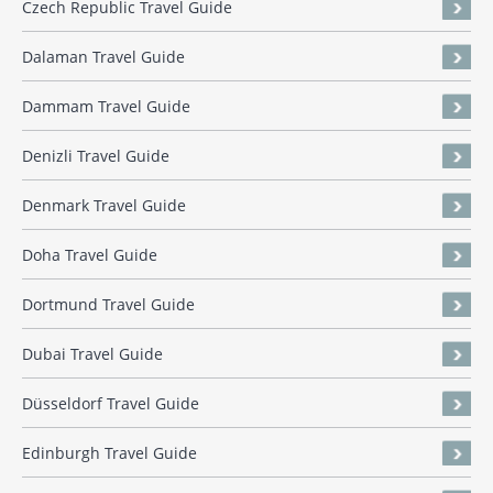
Czech Republic Travel Guide
Dalaman Travel Guide
Dammam Travel Guide
Denizli Travel Guide
Denmark Travel Guide
Doha Travel Guide
Dortmund Travel Guide
Dubai Travel Guide
Düsseldorf Travel Guide
Edinburgh Travel Guide