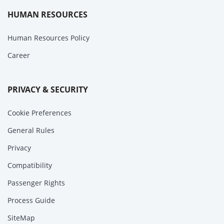
HUMAN RESOURCES
Human Resources Policy
Career
PRIVACY & SECURITY
Cookie Preferences
General Rules
Privacy
Compatibility
Passenger Rights
Process Guide
SiteMap