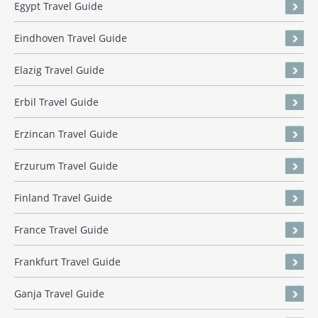
Egypt Travel Guide
Eindhoven Travel Guide
Elazig Travel Guide
Erbil Travel Guide
Erzincan Travel Guide
Erzurum Travel Guide
Finland Travel Guide
France Travel Guide
Frankfurt Travel Guide
Ganja Travel Guide