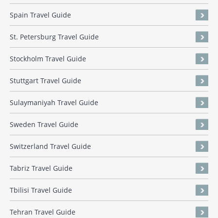
Spain Travel Guide
St. Petersburg Travel Guide
Stockholm Travel Guide
Stuttgart Travel Guide
Sulaymaniyah Travel Guide
Sweden Travel Guide
Switzerland Travel Guide
Tabriz Travel Guide
Tbilisi Travel Guide
Tehran Travel Guide