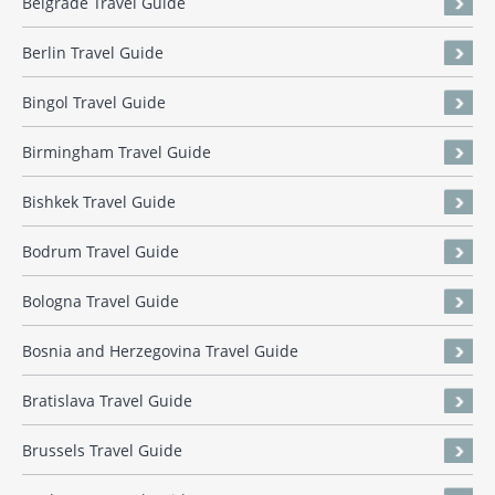
Belgrade Travel Guide
Berlin Travel Guide
Bingol Travel Guide
Birmingham Travel Guide
Bishkek Travel Guide
Bodrum Travel Guide
Bologna Travel Guide
Bosnia and Herzegovina Travel Guide
Bratislava Travel Guide
Brussels Travel Guide