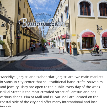
“Mecidiye Çarşısı” and “Yabancılar Çarşısı” are two main markets
in Samsun city center that sell traditional handicrafts, souvenirs,
and jewelry. They are open to the public every day of the week.
Istiklal Street is the most crowded street of Samsun and has
various shops.
Piazza Mall and Bulvar Mall are located on the
coastal side of the city and offer many international and local
brands.