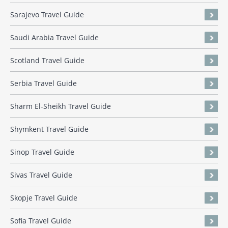
Sarajevo Travel Guide
Saudi Arabia Travel Guide
Scotland Travel Guide
Serbia Travel Guide
Sharm El-Sheikh Travel Guide
Shymkent Travel Guide
Sinop Travel Guide
Sivas Travel Guide
Skopje Travel Guide
Sofia Travel Guide