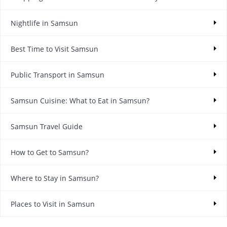
Nightlife in Samsun
Best Time to Visit Samsun
Public Transport in Samsun
Samsun Cuisine: What to Eat in Samsun?
Samsun Travel Guide
How to Get to Samsun?
Where to Stay in Samsun?
Places to Visit in Samsun