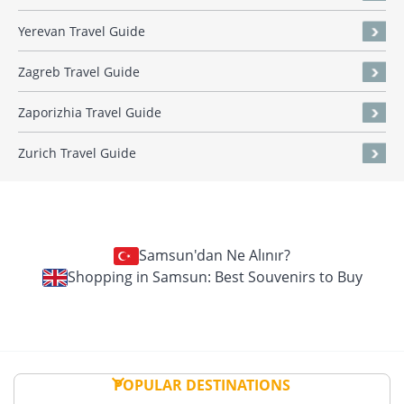
Yerevan Travel Guide
Zagreb Travel Guide
Zaporizhia Travel Guide
Zurich Travel Guide
Samsun'dan Ne Alınır?
Shopping in Samsun: Best Souvenirs to Buy
POPULAR DESTINATIONS