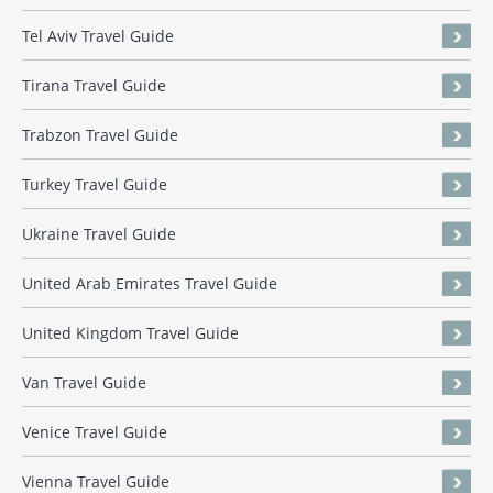
Tel Aviv Travel Guide
Tirana Travel Guide
Trabzon Travel Guide
Turkey Travel Guide
Ukraine Travel Guide
United Arab Emirates Travel Guide
United Kingdom Travel Guide
Van Travel Guide
Venice Travel Guide
Vienna Travel Guide