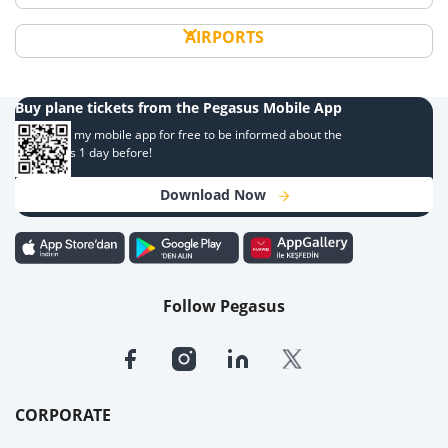
AIRPORTS
Buy plane tickets from the Pegasus Mobile App
Download my mobile app for free to be informed about the
campaigns 1 day before!
Download Now
Follow Pegasus
CORPORATE