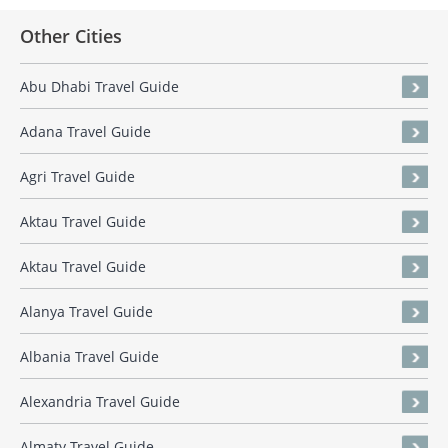
Other Cities
Abu Dhabi Travel Guide
Adana Travel Guide
Agri Travel Guide
Aktau Travel Guide
Aktau Travel Guide
Alanya Travel Guide
Albania Travel Guide
Alexandria Travel Guide
Almaty Travel Guide