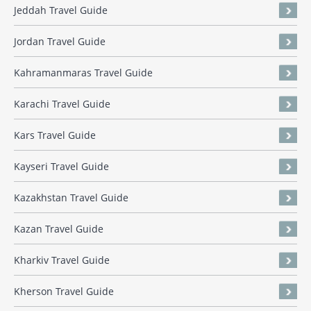
Jeddah Travel Guide
Jordan Travel Guide
Kahramanmaras Travel Guide
Karachi Travel Guide
Kars Travel Guide
Kayseri Travel Guide
Kazakhstan Travel Guide
Kazan Travel Guide
Kharkiv Travel Guide
Kherson Travel Guide