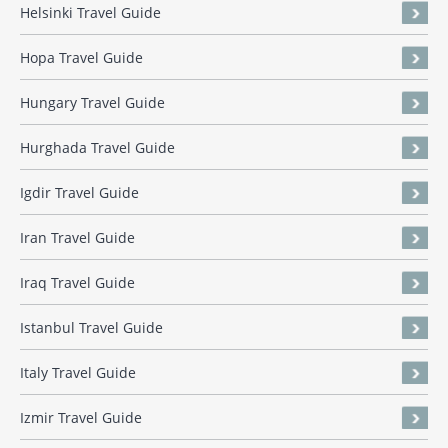
Helsinki Travel Guide
Hopa Travel Guide
Hungary Travel Guide
Hurghada Travel Guide
Igdir Travel Guide
Iran Travel Guide
Iraq Travel Guide
Istanbul Travel Guide
Italy Travel Guide
Izmir Travel Guide