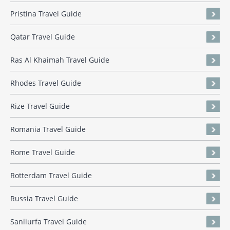
Pristina Travel Guide
Qatar Travel Guide
Ras Al Khaimah Travel Guide
Rhodes Travel Guide
Rize Travel Guide
Romania Travel Guide
Rome Travel Guide
Rotterdam Travel Guide
Russia Travel Guide
Sanliurfa Travel Guide