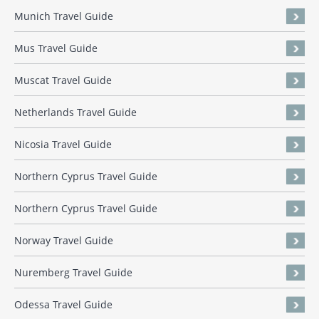
Munich Travel Guide
Mus Travel Guide
Muscat Travel Guide
Netherlands Travel Guide
Nicosia Travel Guide
Northern Cyprus Travel Guide
Northern Cyprus Travel Guide
Norway Travel Guide
Nuremberg Travel Guide
Odessa Travel Guide