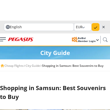
✕
English
EUR
BolBol
Member Login
City Guide
Cheap Flights
City Guide
Shopping in Samsun: Best Souvenirs to Buy
Shopping in Samsun: Best Souvenirs
to Buy