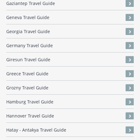
Gaziantep Travel Guide
Geneva Travel Guide
Georgia Travel Guide
Germany Travel Guide
Giresun Travel Guide
Greece Travel Guide
Grozny Travel Guide
Hamburg Travel Guide
Hannover Travel Guide
Hatay - Antakya Travel Guide