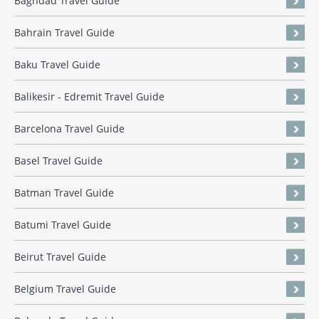
Baghdad Travel Guide
Bahrain Travel Guide
Baku Travel Guide
Balikesir - Edremit Travel Guide
Barcelona Travel Guide
Basel Travel Guide
Batman Travel Guide
Batumi Travel Guide
Beirut Travel Guide
Belgium Travel Guide