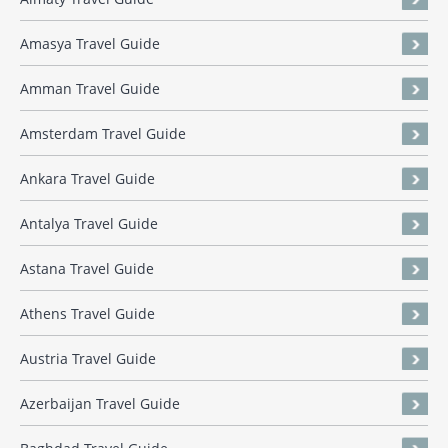
Amasya Travel Guide
Amman Travel Guide
Amsterdam Travel Guide
Ankara Travel Guide
Antalya Travel Guide
Astana Travel Guide
Athens Travel Guide
Austria Travel Guide
Azerbaijan Travel Guide