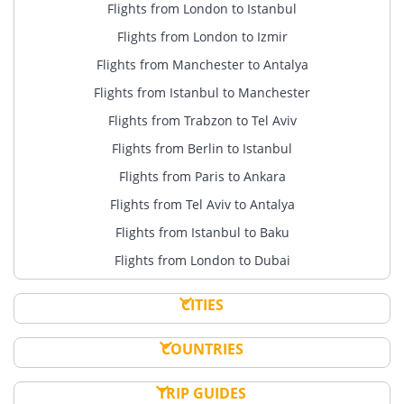
Flights from London to Istanbul
Flights from London to Izmir
Flights from Manchester to Antalya
Flights from Istanbul to Manchester
Flights from Trabzon to Tel Aviv
Flights from Berlin to Istanbul
Flights from Paris to Ankara
Flights from Tel Aviv to Antalya
Flights from Istanbul to Baku
Flights from London to Dubai
CITIES
COUNTRIES
TRIP GUIDES