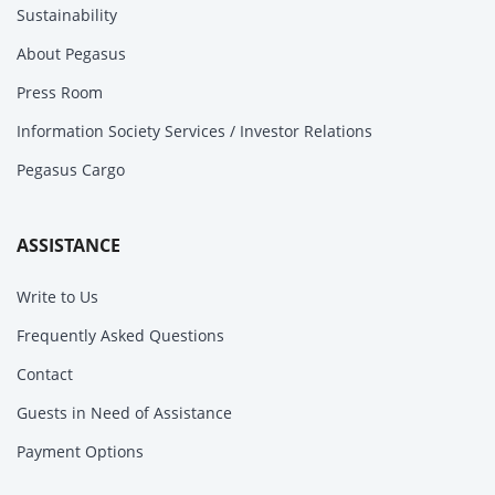
Sustainability
About Pegasus
Press Room
Information Society Services / Investor Relations
Pegasus Cargo
ASSISTANCE
Write to Us
Frequently Asked Questions
Contact
Guests in Need of Assistance
Payment Options