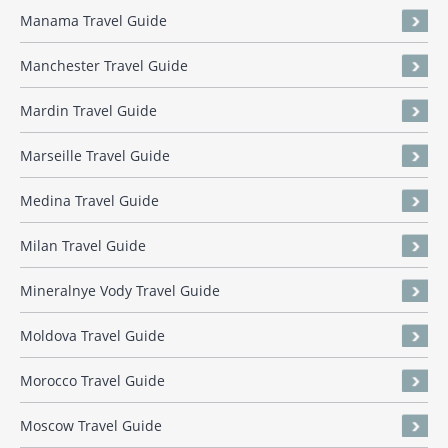
Manama Travel Guide
Manchester Travel Guide
Mardin Travel Guide
Marseille Travel Guide
Medina Travel Guide
Milan Travel Guide
Mineralnye Vody Travel Guide
Moldova Travel Guide
Morocco Travel Guide
Moscow Travel Guide