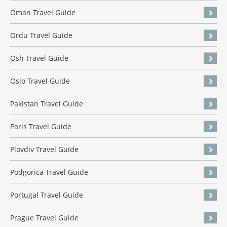
Oman Travel Guide
Ordu Travel Guide
Osh Travel Guide
Oslo Travel Guide
Pakistan Travel Guide
Paris Travel Guide
Plovdiv Travel Guide
Podgorica Travel Guide
Portugal Travel Guide
Prague Travel Guide