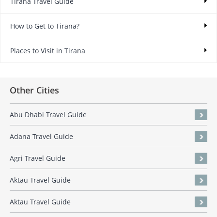
Tirana Travel Guide
How to Get to Tirana?
Places to Visit in Tirana
Other Cities
Abu Dhabi Travel Guide
Adana Travel Guide
Agri Travel Guide
Aktau Travel Guide
Aktau Travel Guide