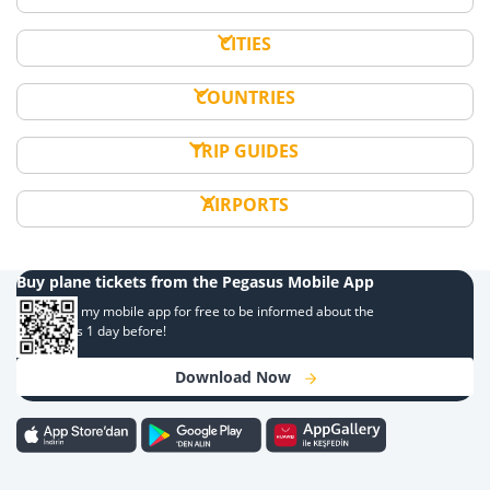
CITIES
COUNTRIES
TRIP GUIDES
AIRPORTS
Buy plane tickets from the Pegasus Mobile App
Download my mobile app for free to be informed about the
campaigns 1 day before!
Download Now