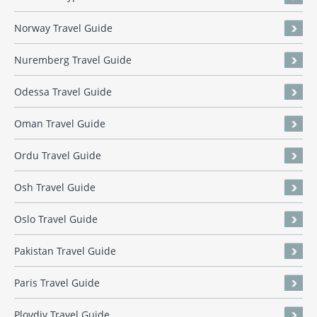
Norway Travel Guide
Nuremberg Travel Guide
Odessa Travel Guide
Oman Travel Guide
Ordu Travel Guide
Osh Travel Guide
Oslo Travel Guide
Pakistan Travel Guide
Paris Travel Guide
Plovdiv Travel Guide