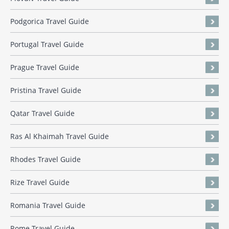
Podgorica Travel Guide
Portugal Travel Guide
Prague Travel Guide
Pristina Travel Guide
Qatar Travel Guide
Ras Al Khaimah Travel Guide
Rhodes Travel Guide
Rize Travel Guide
Romania Travel Guide
Rome Travel Guide