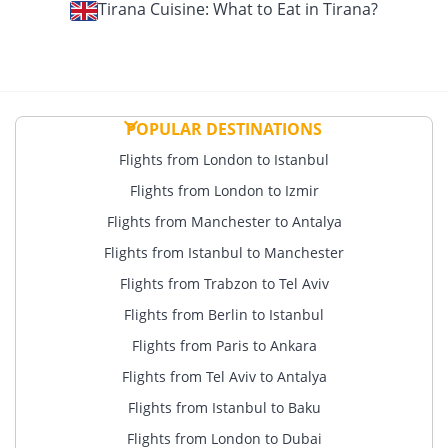
Tirana Cuisine: What to Eat in Tirana?
POPULAR DESTINATIONS
Flights from London to Istanbul
Flights from London to Izmir
Flights from Manchester to Antalya
Flights from Istanbul to Manchester
Flights from Trabzon to Tel Aviv
Flights from Berlin to Istanbul
Flights from Paris to Ankara
Flights from Tel Aviv to Antalya
Flights from Istanbul to Baku
Flights from London to Dubai