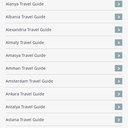
Alanya Travel Guide
Albania Travel Guide
Alexandria Travel Guide
Almaty Travel Guide
Amasya Travel Guide
Amman Travel Guide
Amsterdam Travel Guide
Ankara Travel Guide
Antalya Travel Guide
Astana Travel Guide