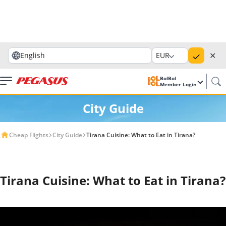
✕
English
EUR
BolBol
Member Login
City Guide
Cheap Flights
City Guide
Tirana Cuisine: What to Eat in Tirana?
Tirana Cuisine: What to Eat in Tirana?