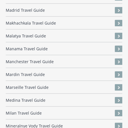
Madrid Travel Guide
Makhachkala Travel Guide
Malatya Travel Guide
Manama Travel Guide
Manchester Travel Guide
Mardin Travel Guide
Marseille Travel Guide
Medina Travel Guide
Milan Travel Guide
Mineralnye Vody Travel Guide