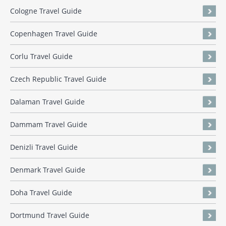
Cologne Travel Guide
Copenhagen Travel Guide
Corlu Travel Guide
Czech Republic Travel Guide
Dalaman Travel Guide
Dammam Travel Guide
Denizli Travel Guide
Denmark Travel Guide
Doha Travel Guide
Dortmund Travel Guide