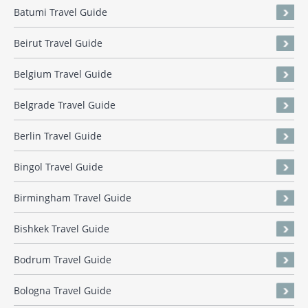
Batumi Travel Guide
Beirut Travel Guide
Belgium Travel Guide
Belgrade Travel Guide
Berlin Travel Guide
Bingol Travel Guide
Birmingham Travel Guide
Bishkek Travel Guide
Bodrum Travel Guide
Bologna Travel Guide