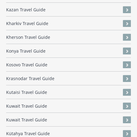
Kazan Travel Guide
Kharkiv Travel Guide
Kherson Travel Guide
Konya Travel Guide
Kosovo Travel Guide
Krasnodar Travel Guide
Kutaisi Travel Guide
Kuwait Travel Guide
Kuwait Travel Guide
Kütahya Travel Guide