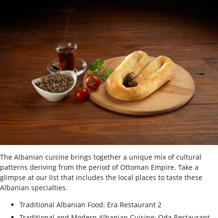
The Albanian cuisine brings together a unique mix of cultural
patterns deriving from the period of Ottoman Empire. Take a
glimpse at our list that includes the local places to taste these
Albanian specialties.
Traditional Albanian Food: Era Restaurant 2
Traditional and Modern Albanian Cuisine: Oda Restaurant