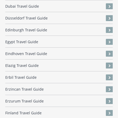
Dubai Travel Guide
Düsseldorf Travel Guide
Edinburgh Travel Guide
Egypt Travel Guide
Eindhoven Travel Guide
Elazig Travel Guide
Erbil Travel Guide
Erzincan Travel Guide
Erzurum Travel Guide
Finland Travel Guide