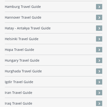
Hamburg Travel Guide
Hannover Travel Guide
Hatay - Antakya Travel Guide
Helsinki Travel Guide
Hopa Travel Guide
Hungary Travel Guide
Hurghada Travel Guide
Igdir Travel Guide
Iran Travel Guide
Iraq Travel Guide