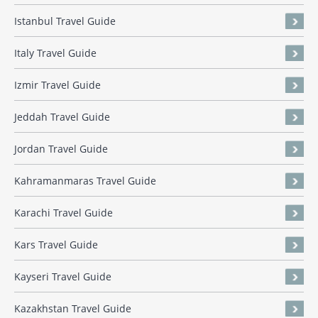
Istanbul Travel Guide
Italy Travel Guide
Izmir Travel Guide
Jeddah Travel Guide
Jordan Travel Guide
Kahramanmaras Travel Guide
Karachi Travel Guide
Kars Travel Guide
Kayseri Travel Guide
Kazakhstan Travel Guide