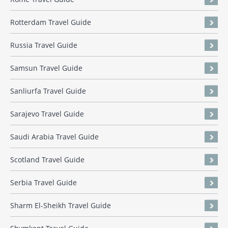
Rotterdam Travel Guide
Russia Travel Guide
Samsun Travel Guide
Sanliurfa Travel Guide
Sarajevo Travel Guide
Saudi Arabia Travel Guide
Scotland Travel Guide
Serbia Travel Guide
Sharm El-Sheikh Travel Guide