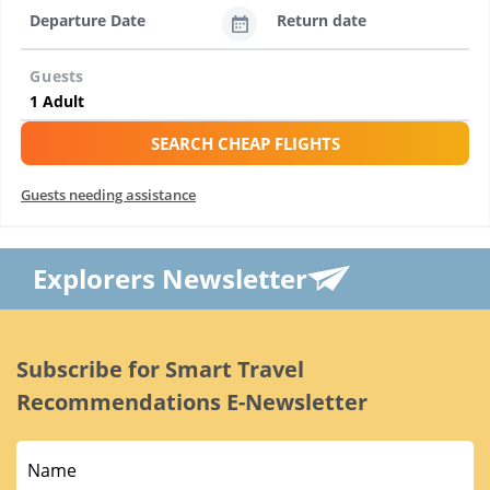
Departure Date
Return date
Guests
SEARCH CHEAP FLIGHTS
Guests needing assistance
Explorers Newsletter
Subscribe for Smart Travel
Recommendations E-Newsletter