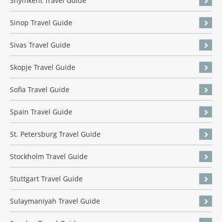
Shymkent Travel Guide
Sinop Travel Guide
Sivas Travel Guide
Skopje Travel Guide
Sofia Travel Guide
Spain Travel Guide
St. Petersburg Travel Guide
Stockholm Travel Guide
Stuttgart Travel Guide
Sulaymaniyah Travel Guide