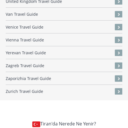
United Kingdom Travel Guide
Van Travel Guide
Venice Travel Guide
Vienna Travel Guide
Yerevan Travel Guide
Zagreb Travel Guide
Zaporizhia Travel Guide
Zurich Travel Guide
Tiran'da Nerede Ne Yenir?