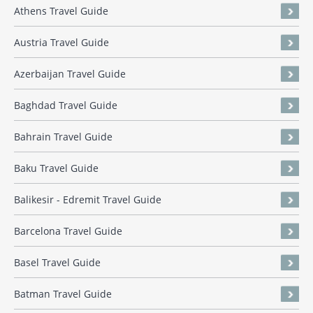
Athens Travel Guide
Austria Travel Guide
Azerbaijan Travel Guide
Baghdad Travel Guide
Bahrain Travel Guide
Baku Travel Guide
Balikesir - Edremit Travel Guide
Barcelona Travel Guide
Basel Travel Guide
Batman Travel Guide