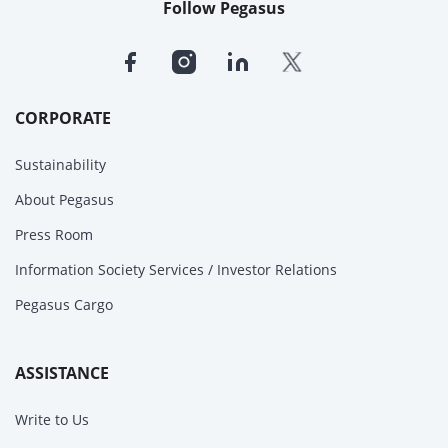
Follow Pegasus
CORPORATE
Sustainability
About Pegasus
Press Room
Information Society Services / Investor Relations
Pegasus Cargo
ASSISTANCE
Write to Us