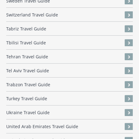
Sweden Travel Guide
Switzerland Travel Guide
Tabriz Travel Guide
Tbilisi Travel Guide
Tehran Travel Guide
Tel Aviv Travel Guide
Trabzon Travel Guide
Turkey Travel Guide
Ukraine Travel Guide
United Arab Emirates Travel Guide