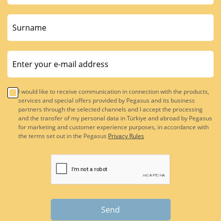
I would like to receive communication in connection with the products,
services and special offers provided by Pegasus and its business
partners through the selected channels and I accept the processing
and the transfer of my personal data in Türkiye and abroad by Pegasus
for marketing and customer experience purposes, in accordance with
the terms set out in the Pegasus
Privacy Rules
Send