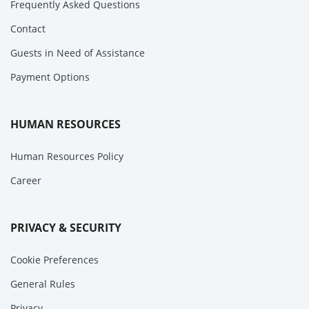
Frequently Asked Questions
Contact
Guests in Need of Assistance
Payment Options
HUMAN RESOURCES
Human Resources Policy
Career
PRIVACY & SECURITY
Cookie Preferences
General Rules
Privacy