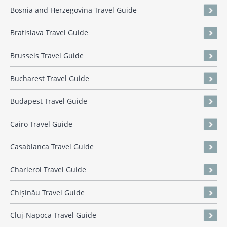
Bosnia and Herzegovina Travel Guide
Bratislava Travel Guide
Brussels Travel Guide
Bucharest Travel Guide
Budapest Travel Guide
Cairo Travel Guide
Casablanca Travel Guide
Charleroi Travel Guide
Chișinău Travel Guide
Cluj-Napoca Travel Guide