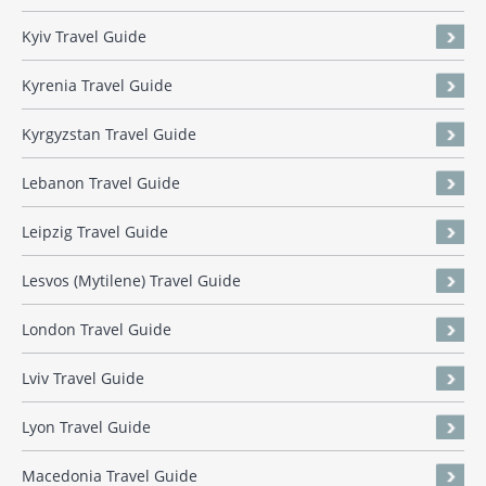
Kyiv Travel Guide
Kyrenia Travel Guide
Kyrgyzstan Travel Guide
Lebanon Travel Guide
Leipzig Travel Guide
Lesvos (Mytilene) Travel Guide
London Travel Guide
Lviv Travel Guide
Lyon Travel Guide
Macedonia Travel Guide