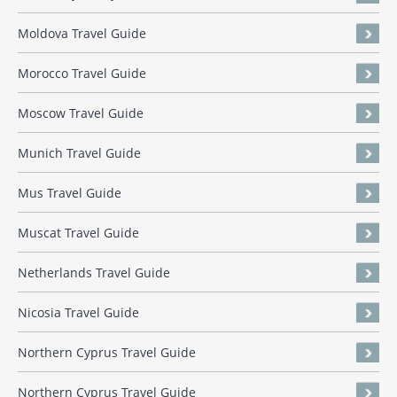
Moldova Travel Guide
Morocco Travel Guide
Moscow Travel Guide
Munich Travel Guide
Mus Travel Guide
Muscat Travel Guide
Netherlands Travel Guide
Nicosia Travel Guide
Northern Cyprus Travel Guide
Northern Cyprus Travel Guide