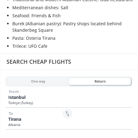
Mediterranean dishes: Salt
Seafood: Friends & Fish
Burek (Albanian pastry): Pastry shops located behind
Skanderbeg Square
Pasta: Osteria Tirana
Trilece: UFO Cafe
SEARCH CHEAP FLIGHTS
One way
Return
From
Istanbul
Türkiye (Turkey)
To
Tirana
Albania