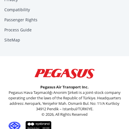
Compatibility
Passenger Rights
Process Guide
SiteMap
Pegasus Air Transport Inc.
Pegasus Hava Taşımacılığı Anonim Şirketi is a joint-stock company
operating under the laws of the Republic of Türkiye. Headquarters
address: Aeropark, Yenişehir Mah. Osmanlı Bul. No: 11/A Kurtköy
34912 Pendik – Istanbul/TÜRKİYE.
© 2026, All Rights Reserved