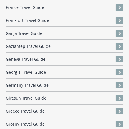
France Travel Guide
Frankfurt Travel Guide
Ganja Travel Guide
Gaziantep Travel Guide
Geneva Travel Guide
Georgia Travel Guide
Germany Travel Guide
Giresun Travel Guide
Greece Travel Guide
Grozny Travel Guide