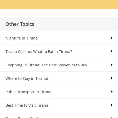
Other Topics
Nightlife in Tirana
Tirana Cuisine: What to Eat in Tirana?
Shopping in Tirana: The Best Souvenirs to Buy
Where to Stay in Tirana?
Public Transport in Tirana
Best Time to Visit Tirana