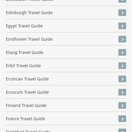
Edinburgh Travel Guide
Egypt Travel Guide
Eindhoven Travel Guide
Elazig Travel Guide
Erbil Travel Guide
Erzincan Travel Guide
Erzurum Travel Guide
Finland Travel Guide
France Travel Guide
Frankfurt Travel Guide