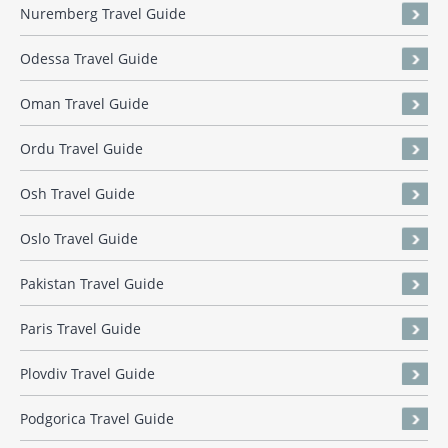
Nuremberg Travel Guide
Odessa Travel Guide
Oman Travel Guide
Ordu Travel Guide
Osh Travel Guide
Oslo Travel Guide
Pakistan Travel Guide
Paris Travel Guide
Plovdiv Travel Guide
Podgorica Travel Guide