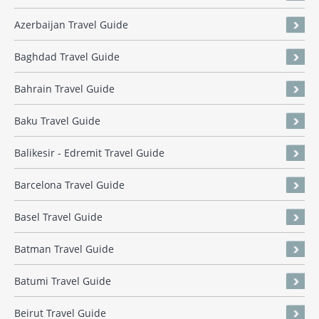
Azerbaijan Travel Guide
Baghdad Travel Guide
Bahrain Travel Guide
Baku Travel Guide
Balikesir - Edremit Travel Guide
Barcelona Travel Guide
Basel Travel Guide
Batman Travel Guide
Batumi Travel Guide
Beirut Travel Guide