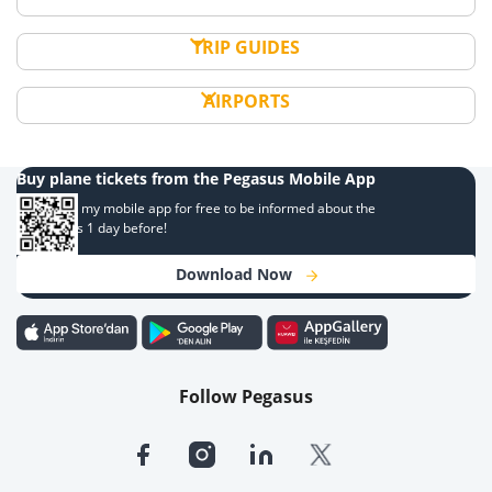
TRIP GUIDES
AIRPORTS
Buy plane tickets from the Pegasus Mobile App
Download my mobile app for free to be informed about the
campaigns 1 day before!
Download Now
Follow Pegasus