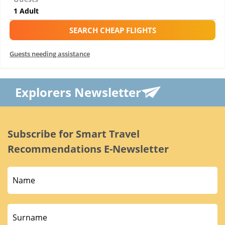
SEARCH CHEAP FLIGHTS
Guests needing assistance
Explorers Newsletter
Subscribe for Smart Travel
Recommendations E-Newsletter