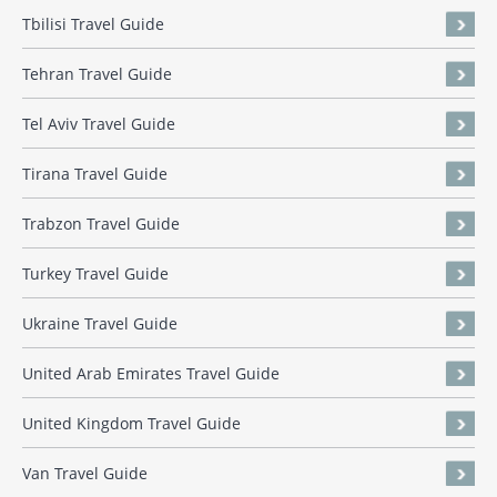
Tbilisi Travel Guide
Tehran Travel Guide
Tel Aviv Travel Guide
Tirana Travel Guide
Trabzon Travel Guide
Turkey Travel Guide
Ukraine Travel Guide
United Arab Emirates Travel Guide
United Kingdom Travel Guide
Van Travel Guide