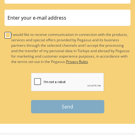
I would like to receive communication in connection with the products,
services and special offers provided by Pegasus and its business
partners through the selected channels and I accept the processing
and the transfer of my personal data in Türkiye and abroad by Pegasus
for marketing and customer experience purposes, in accordance with
the terms set out in the Pegasus
Privacy Rules
Send