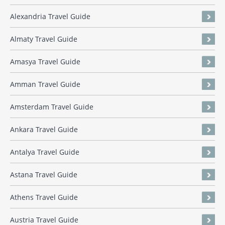
Alexandria Travel Guide
Almaty Travel Guide
Amasya Travel Guide
Amman Travel Guide
Amsterdam Travel Guide
Ankara Travel Guide
Antalya Travel Guide
Astana Travel Guide
Athens Travel Guide
Austria Travel Guide