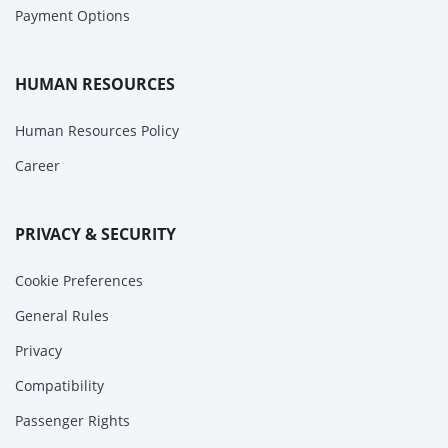
Payment Options
HUMAN RESOURCES
Human Resources Policy
Career
PRIVACY & SECURITY
Cookie Preferences
General Rules
Privacy
Compatibility
Passenger Rights