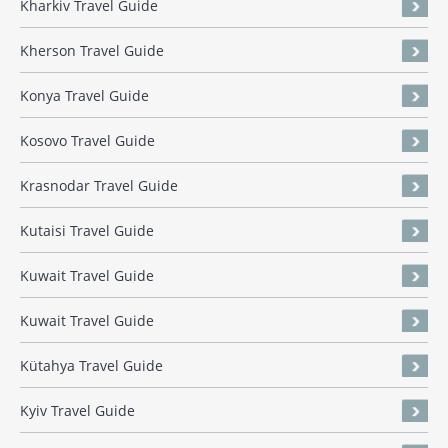
Kharkiv Travel Guide
Kherson Travel Guide
Konya Travel Guide
Kosovo Travel Guide
Krasnodar Travel Guide
Kutaisi Travel Guide
Kuwait Travel Guide
Kuwait Travel Guide
Kütahya Travel Guide
Kyiv Travel Guide