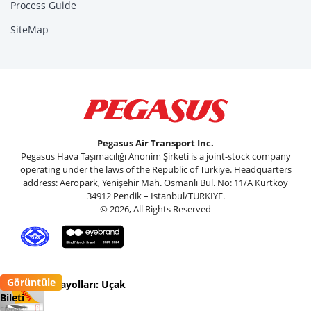
Process Guide
SiteMap
Pegasus Air Transport Inc.
Pegasus Hava Taşımacılığı Anonim Şirketi is a joint-stock company
operating under the laws of the Republic of Türkiye. Headquarters
address: Aeropark, Yenişehir Mah. Osmanlı Bul. No: 11/A Kurtköy
34912 Pendik – Istanbul/TÜRKİYE.
© 2026, All Rights Reserved
Görüntüle
Pegasus Havayolları: Uçak
Bileti
Flypgs