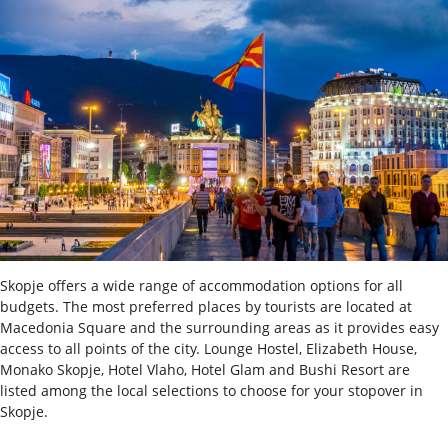
Skopje offers a wide range of accommodation options for all
budgets. The most preferred places by tourists are located at
Macedonia Square and the surrounding areas as it provides easy
access to all points of the city. Lounge Hostel, Elizabeth House,
Monako Skopje, Hotel Vlaho, Hotel Glam and Bushi Resort are
listed among the local selections to choose for your stopover in
Skopje.