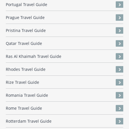
Portugal Travel Guide
Prague Travel Guide
Pristina Travel Guide
Qatar Travel Guide
Ras Al Khaimah Travel Guide
Rhodes Travel Guide
Rize Travel Guide
Romania Travel Guide
Rome Travel Guide
Rotterdam Travel Guide