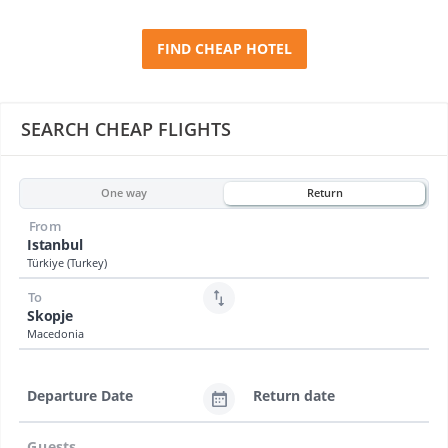
FIND CHEAP HOTEL
SEARCH CHEAP FLIGHTS
One way
Return
From
Istanbul
Türkiye (Turkey)
To
Skopje
Macedonia
Departure Date
Return date
Guests