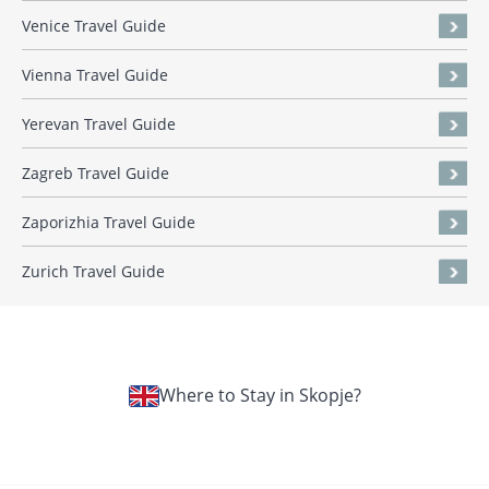
Venice Travel Guide
Vienna Travel Guide
Yerevan Travel Guide
Zagreb Travel Guide
Zaporizhia Travel Guide
Zurich Travel Guide
Where to Stay in Skopje?