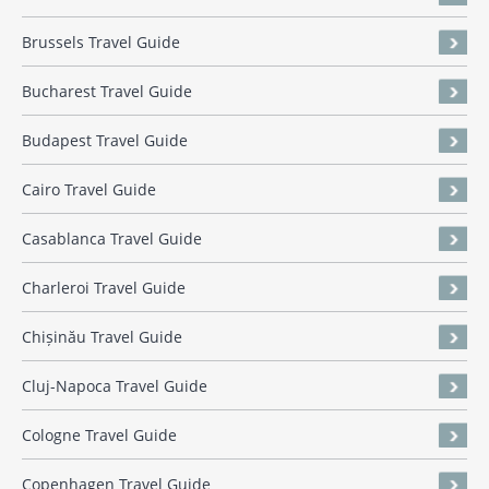
Brussels Travel Guide
Bucharest Travel Guide
Budapest Travel Guide
Cairo Travel Guide
Casablanca Travel Guide
Charleroi Travel Guide
Chișinău Travel Guide
Cluj-Napoca Travel Guide
Cologne Travel Guide
Copenhagen Travel Guide