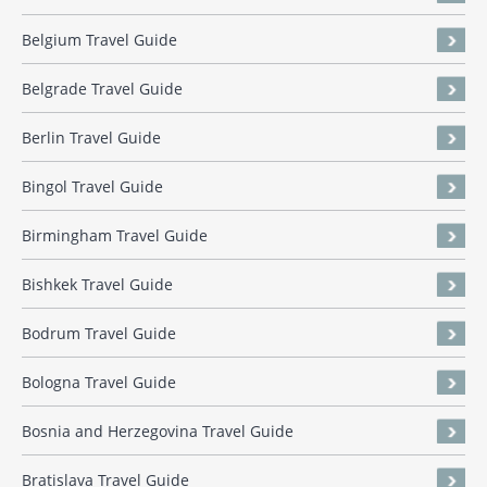
Belgium Travel Guide
Belgrade Travel Guide
Berlin Travel Guide
Bingol Travel Guide
Birmingham Travel Guide
Bishkek Travel Guide
Bodrum Travel Guide
Bologna Travel Guide
Bosnia and Herzegovina Travel Guide
Bratislava Travel Guide