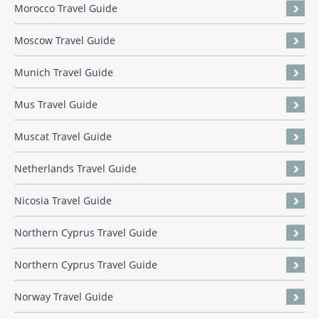
Morocco Travel Guide
Moscow Travel Guide
Munich Travel Guide
Mus Travel Guide
Muscat Travel Guide
Netherlands Travel Guide
Nicosia Travel Guide
Northern Cyprus Travel Guide
Northern Cyprus Travel Guide
Norway Travel Guide