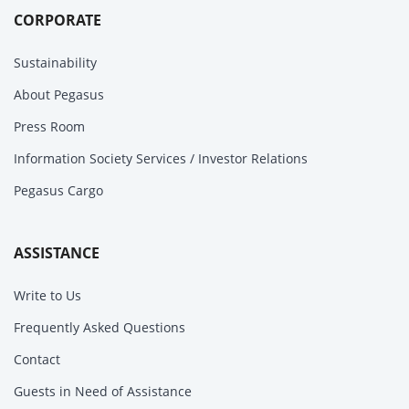
CORPORATE
Sustainability
About Pegasus
Press Room
Information Society Services / Investor Relations
Pegasus Cargo
ASSISTANCE
Write to Us
Frequently Asked Questions
Contact
Guests in Need of Assistance