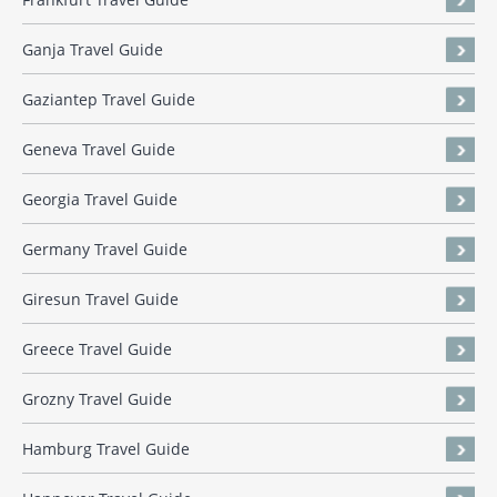
Ganja Travel Guide
Gaziantep Travel Guide
Geneva Travel Guide
Georgia Travel Guide
Germany Travel Guide
Giresun Travel Guide
Greece Travel Guide
Grozny Travel Guide
Hamburg Travel Guide