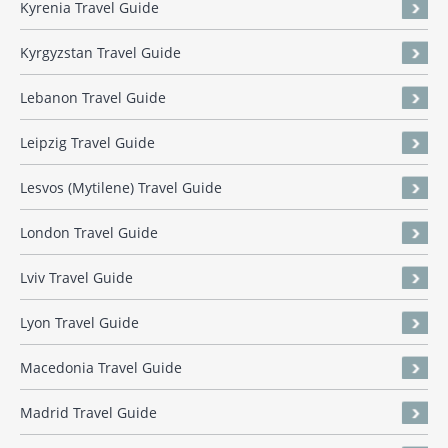
Kyrenia Travel Guide
Kyrgyzstan Travel Guide
Lebanon Travel Guide
Leipzig Travel Guide
Lesvos (Mytilene) Travel Guide
London Travel Guide
Lviv Travel Guide
Lyon Travel Guide
Macedonia Travel Guide
Madrid Travel Guide