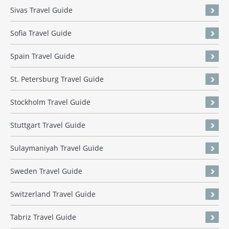
Sivas Travel Guide
Sofia Travel Guide
Spain Travel Guide
St. Petersburg Travel Guide
Stockholm Travel Guide
Stuttgart Travel Guide
Sulaymaniyah Travel Guide
Sweden Travel Guide
Switzerland Travel Guide
Tabriz Travel Guide