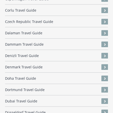
Corlu Travel Guide
Czech Republic Travel Guide
Dalaman Travel Guide
Dammam Travel Guide
Denizli Travel Guide
Denmark Travel Guide
Doha Travel Guide
Dortmund Travel Guide
Dubai Travel Guide
Düsseldorf Travel Guide