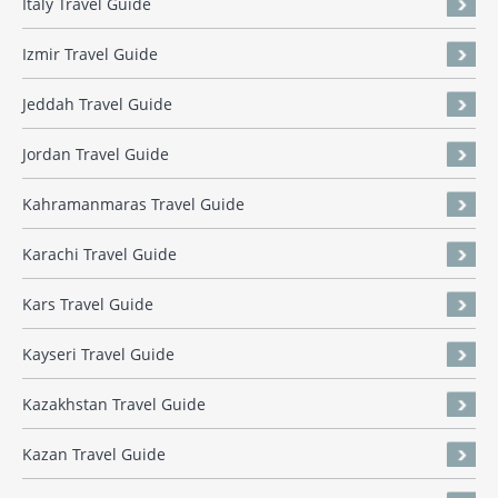
Italy Travel Guide
Izmir Travel Guide
Jeddah Travel Guide
Jordan Travel Guide
Kahramanmaras Travel Guide
Karachi Travel Guide
Kars Travel Guide
Kayseri Travel Guide
Kazakhstan Travel Guide
Kazan Travel Guide