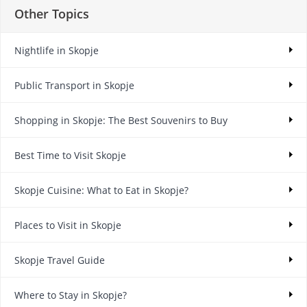
Other Topics
Nightlife in Skopje
Public Transport in Skopje
Shopping in Skopje: The Best Souvenirs to Buy
Best Time to Visit Skopje
Skopje Cuisine: What to Eat in Skopje?
Places to Visit in Skopje
Skopje Travel Guide
Where to Stay in Skopje?