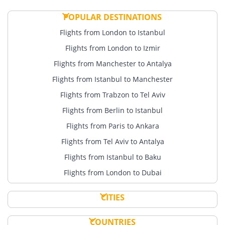
POPULAR DESTINATIONS
Flights from London to Istanbul
Flights from London to Izmir
Flights from Manchester to Antalya
Flights from Istanbul to Manchester
Flights from Trabzon to Tel Aviv
Flights from Berlin to Istanbul
Flights from Paris to Ankara
Flights from Tel Aviv to Antalya
Flights from Istanbul to Baku
Flights from London to Dubai
CITIES
COUNTRIES