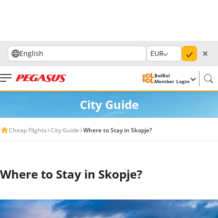
✕
English
EUR
BolBol
Member Login
City Guide
Cheap Flights
City Guide
Where to Stay in Skopje?
Where to Stay in Skopje?