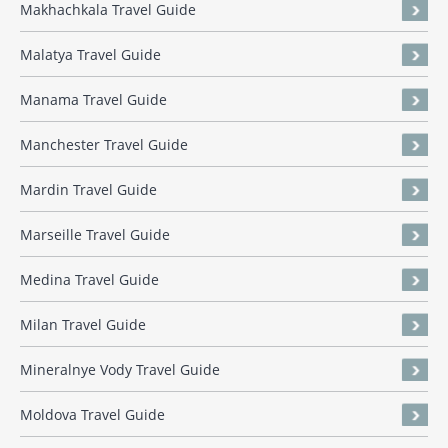
Makhachkala Travel Guide
Malatya Travel Guide
Manama Travel Guide
Manchester Travel Guide
Mardin Travel Guide
Marseille Travel Guide
Medina Travel Guide
Milan Travel Guide
Mineralnye Vody Travel Guide
Moldova Travel Guide