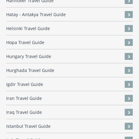
Hannover Travel Guide
Hatay - Antakya Travel Guide
Helsinki Travel Guide
Hopa Travel Guide
Hungary Travel Guide
Hurghada Travel Guide
Igdir Travel Guide
Iran Travel Guide
Iraq Travel Guide
Istanbul Travel Guide