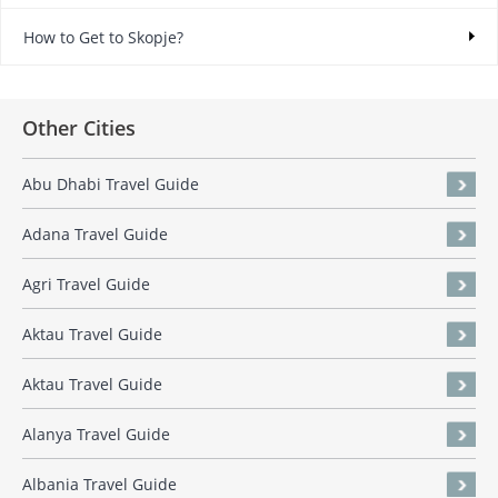
How to Get to Skopje?
Other Cities
Abu Dhabi Travel Guide
Adana Travel Guide
Agri Travel Guide
Aktau Travel Guide
Aktau Travel Guide
Alanya Travel Guide
Albania Travel Guide