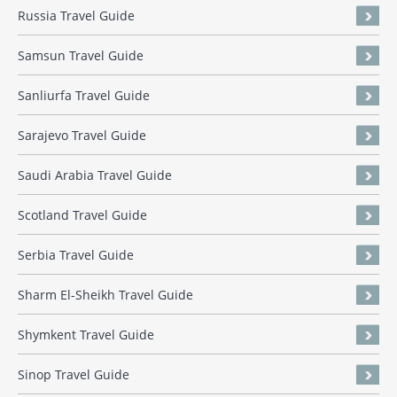
Russia Travel Guide
Samsun Travel Guide
Sanliurfa Travel Guide
Sarajevo Travel Guide
Saudi Arabia Travel Guide
Scotland Travel Guide
Serbia Travel Guide
Sharm El-Sheikh Travel Guide
Shymkent Travel Guide
Sinop Travel Guide