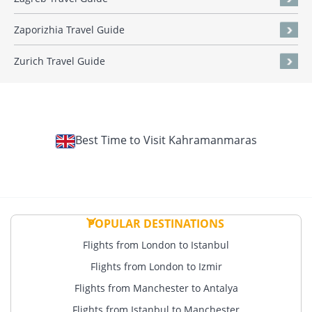
Zaporizhia Travel Guide
Zurich Travel Guide
Best Time to Visit Kahramanmaras
POPULAR DESTINATIONS
Flights from London to Istanbul
Flights from London to Izmir
Flights from Manchester to Antalya
Flights from Istanbul to Manchester