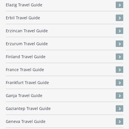
Elazig Travel Guide
Erbil Travel Guide
Erzincan Travel Guide
Erzurum Travel Guide
Finland Travel Guide
France Travel Guide
Frankfurt Travel Guide
Ganja Travel Guide
Gaziantep Travel Guide
Geneva Travel Guide