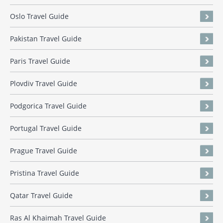
Oslo Travel Guide
Pakistan Travel Guide
Paris Travel Guide
Plovdiv Travel Guide
Podgorica Travel Guide
Portugal Travel Guide
Prague Travel Guide
Pristina Travel Guide
Qatar Travel Guide
Ras Al Khaimah Travel Guide