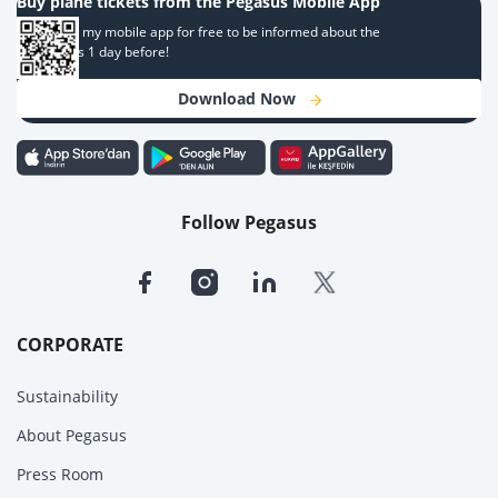
Buy plane tickets from the Pegasus Mobile App
Download my mobile app for free to be informed about the
campaigns 1 day before!
Download Now
Follow Pegasus
CORPORATE
Sustainability
About Pegasus
Press Room