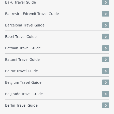
Baku Travel Guide
Balikesir - Edremit Travel Guide
Barcelona Travel Guide
Basel Travel Guide
Batman Travel Guide
Batumi Travel Guide
Beirut Travel Guide
Belgium Travel Guide
Belgrade Travel Guide
Berlin Travel Guide