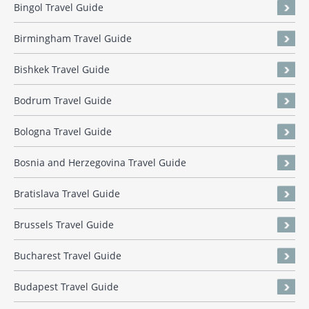
Bingol Travel Guide
Birmingham Travel Guide
Bishkek Travel Guide
Bodrum Travel Guide
Bologna Travel Guide
Bosnia and Herzegovina Travel Guide
Bratislava Travel Guide
Brussels Travel Guide
Bucharest Travel Guide
Budapest Travel Guide