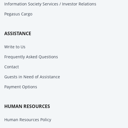
Information Society Services / Investor Relations
Pegasus Cargo
ASSISTANCE
Write to Us
Frequently Asked Questions
Contact
Guests in Need of Assistance
Payment Options
HUMAN RESOURCES
Human Resources Policy