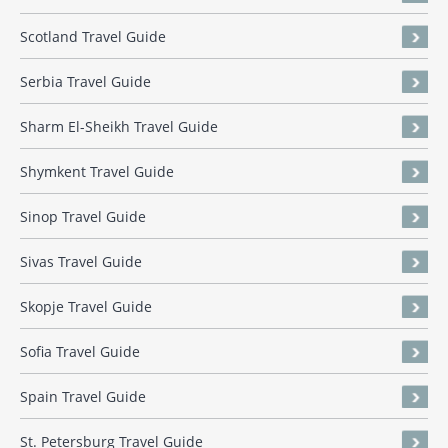
Scotland Travel Guide
Serbia Travel Guide
Sharm El-Sheikh Travel Guide
Shymkent Travel Guide
Sinop Travel Guide
Sivas Travel Guide
Skopje Travel Guide
Sofia Travel Guide
Spain Travel Guide
St. Petersburg Travel Guide