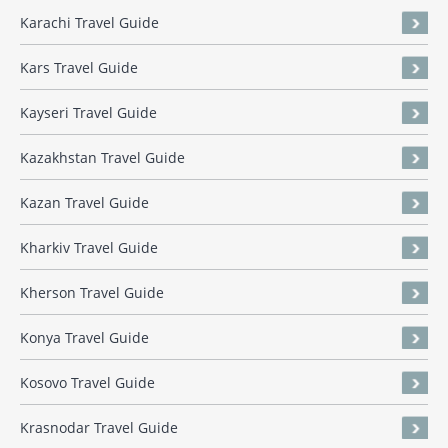
Karachi Travel Guide
Kars Travel Guide
Kayseri Travel Guide
Kazakhstan Travel Guide
Kazan Travel Guide
Kharkiv Travel Guide
Kherson Travel Guide
Konya Travel Guide
Kosovo Travel Guide
Krasnodar Travel Guide