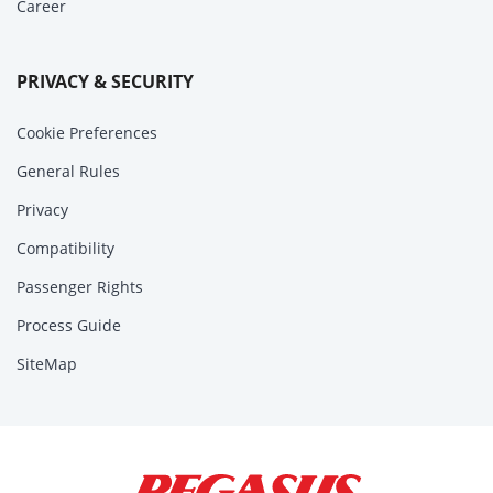
Career
PRIVACY & SECURITY
Cookie Preferences
General Rules
Privacy
Compatibility
Passenger Rights
Process Guide
SiteMap