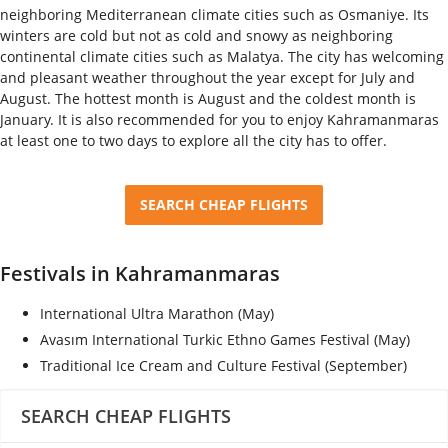
neighboring Mediterranean climate cities such as Osmaniye. Its
winters are cold but not as cold and snowy as neighboring
continental climate cities such as Malatya. The city has welcoming
and pleasant weather throughout the year except for July and
August. The hottest month is August and the coldest month is
January. It is also recommended for you to enjoy Kahramanmaras
at least one to two days to explore all the city has to offer.
SEARCH CHEAP FLIGHTS
Festivals in Kahramanmaras
International Ultra Marathon (May)
Avasım International Turkic Ethno Games Festival (May)
Traditional Ice Cream and Culture Festival (September)
SEARCH CHEAP FLIGHTS