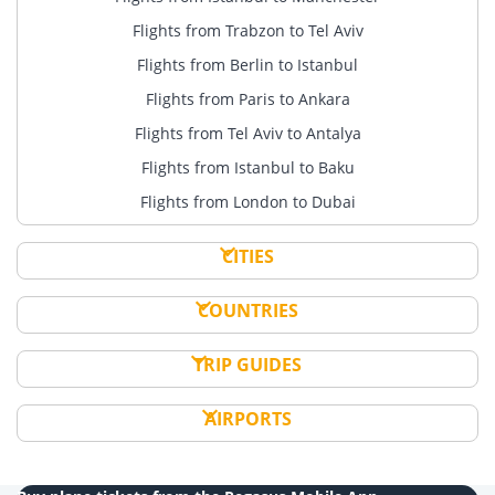
Flights from Trabzon to Tel Aviv
Flights from Berlin to Istanbul
Flights from Paris to Ankara
Flights from Tel Aviv to Antalya
Flights from Istanbul to Baku
Flights from London to Dubai
CITIES
COUNTRIES
TRIP GUIDES
AIRPORTS