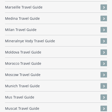
Marseille Travel Guide
Medina Travel Guide
Milan Travel Guide
Mineralnye Vody Travel Guide
Moldova Travel Guide
Morocco Travel Guide
Moscow Travel Guide
Munich Travel Guide
Mus Travel Guide
Muscat Travel Guide