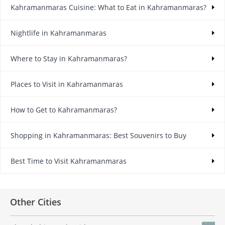
Kahramanmaras Cuisine: What to Eat in Kahramanmaras?
Nightlife in Kahramanmaras
Where to Stay in Kahramanmaras?
Places to Visit in Kahramanmaras
How to Get to Kahramanmaras?
Shopping in Kahramanmaras: Best Souvenirs to Buy
Best Time to Visit Kahramanmaras
Other Cities