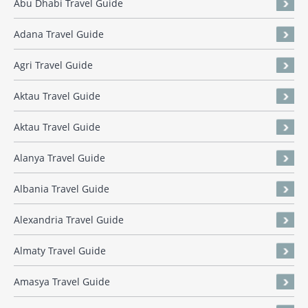
Abu Dhabi Travel Guide
Adana Travel Guide
Agri Travel Guide
Aktau Travel Guide
Aktau Travel Guide
Alanya Travel Guide
Albania Travel Guide
Alexandria Travel Guide
Almaty Travel Guide
Amasya Travel Guide