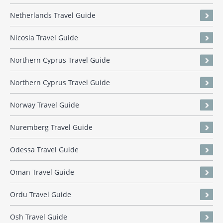
Netherlands Travel Guide
Nicosia Travel Guide
Northern Cyprus Travel Guide
Northern Cyprus Travel Guide
Norway Travel Guide
Nuremberg Travel Guide
Odessa Travel Guide
Oman Travel Guide
Ordu Travel Guide
Osh Travel Guide