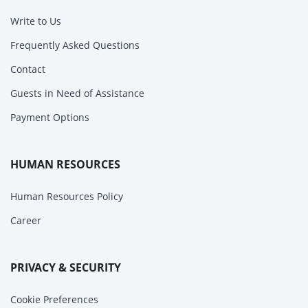
Write to Us
Frequently Asked Questions
Contact
Guests in Need of Assistance
Payment Options
HUMAN RESOURCES
Human Resources Policy
Career
PRIVACY & SECURITY
Cookie Preferences