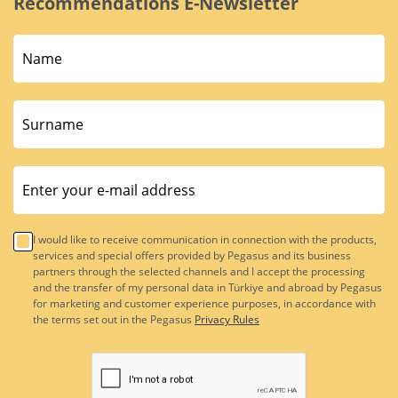
Recommendations E-Newsletter
I would like to receive communication in connection with the products,
services and special offers provided by Pegasus and its business
partners through the selected channels and I accept the processing
and the transfer of my personal data in Türkiye and abroad by Pegasus
for marketing and customer experience purposes, in accordance with
the terms set out in the Pegasus
Privacy Rules