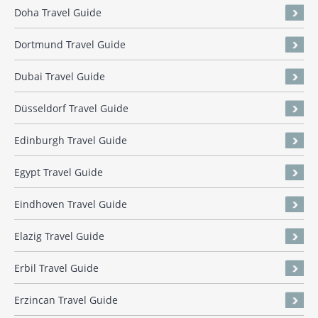
Doha Travel Guide
Dortmund Travel Guide
Dubai Travel Guide
Düsseldorf Travel Guide
Edinburgh Travel Guide
Egypt Travel Guide
Eindhoven Travel Guide
Elazig Travel Guide
Erbil Travel Guide
Erzincan Travel Guide