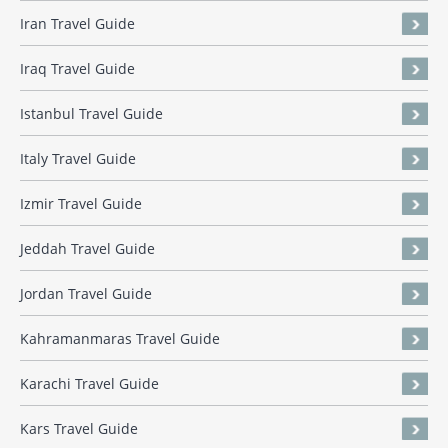
Iran Travel Guide
Iraq Travel Guide
Istanbul Travel Guide
Italy Travel Guide
Izmir Travel Guide
Jeddah Travel Guide
Jordan Travel Guide
Kahramanmaras Travel Guide
Karachi Travel Guide
Kars Travel Guide