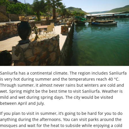
Sanliurfa has a continental climate. The region includes Sanliurfa
is very hot during summer and the temperatures reach 40 °C.
Through summer, it almost never rains but winters are cold and
wet. Spring might be the best time to visit Sanliurfa. Weather is
mild and wet during spring days. The city would be visited
between April and July.
If you plan to visit in summer, it’s going to be hard for you to do
anything during the afternoons. You can visit parks around the
mosques and wait for the heat to subside while enjoying a cold