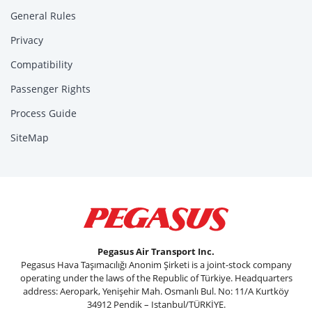
General Rules
Privacy
Compatibility
Passenger Rights
Process Guide
SiteMap
Pegasus Air Transport Inc.
Pegasus Hava Taşımacılığı Anonim Şirketi is a joint-stock company
operating under the laws of the Republic of Türkiye. Headquarters
address: Aeropark, Yenişehir Mah. Osmanlı Bul. No: 11/A Kurtköy
34912 Pendik – Istanbul/TÜRKİYE.