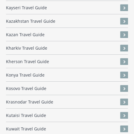
Kayseri Travel Guide
Kazakhstan Travel Guide
Kazan Travel Guide
Kharkiv Travel Guide
Kherson Travel Guide
Konya Travel Guide
Kosovo Travel Guide
Krasnodar Travel Guide
Kutaisi Travel Guide
Kuwait Travel Guide