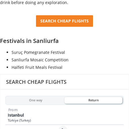
drink before doing any exploration.
SEARCH CHEAP FLIGHTS
Festivals in Sanliurfa
Suruç Pomegranate Festival
Sanliurfa Mosaic Competition
Halfeti Fruit Meals Festival
SEARCH CHEAP FLIGHTS
One way
Return
From
Istanbul
Türkiye (Turkey)