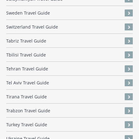
Sweden Travel Guide
Switzerland Travel Guide
Tabriz Travel Guide
Tbilisi Travel Guide
Tehran Travel Guide
Tel Aviv Travel Guide
Tirana Travel Guide
Trabzon Travel Guide
Turkey Travel Guide
Ukraine Travel Guide