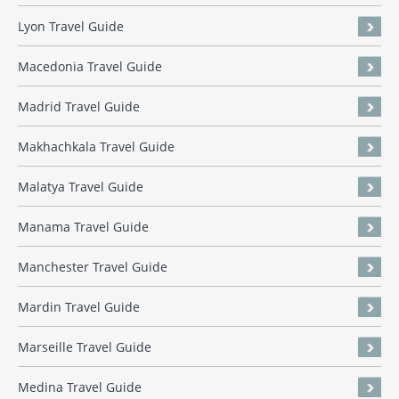
Lyon Travel Guide
Macedonia Travel Guide
Madrid Travel Guide
Makhachkala Travel Guide
Malatya Travel Guide
Manama Travel Guide
Manchester Travel Guide
Mardin Travel Guide
Marseille Travel Guide
Medina Travel Guide