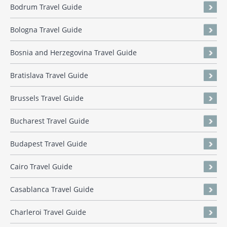
Bodrum Travel Guide
Bologna Travel Guide
Bosnia and Herzegovina Travel Guide
Bratislava Travel Guide
Brussels Travel Guide
Bucharest Travel Guide
Budapest Travel Guide
Cairo Travel Guide
Casablanca Travel Guide
Charleroi Travel Guide