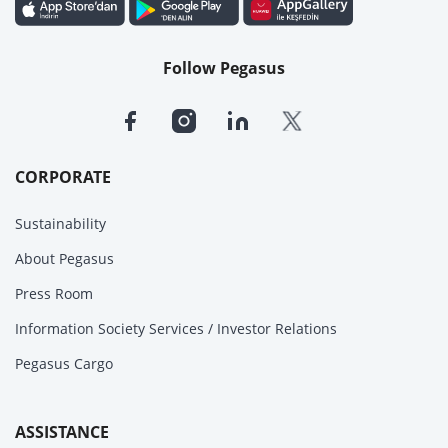
Follow Pegasus
CORPORATE
Sustainability
About Pegasus
Press Room
Information Society Services / Investor Relations
Pegasus Cargo
ASSISTANCE