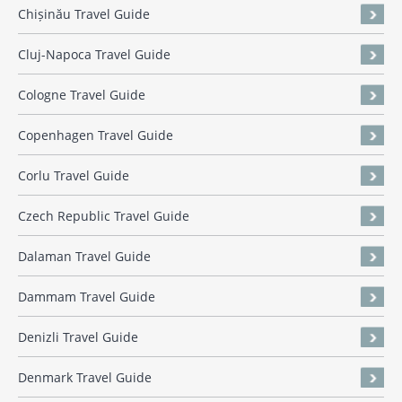
Chișinău Travel Guide
Cluj-Napoca Travel Guide
Cologne Travel Guide
Copenhagen Travel Guide
Corlu Travel Guide
Czech Republic Travel Guide
Dalaman Travel Guide
Dammam Travel Guide
Denizli Travel Guide
Denmark Travel Guide