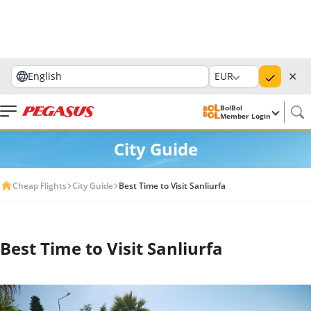
✕
English
EUR
BolBol
Member Login
City Guide
Cheap Flights
City Guide
Best Time to Visit Sanliurfa
Best Time to Visit Sanliurfa