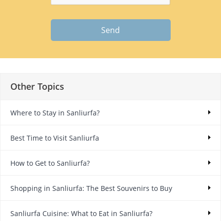
Send
Other Topics
Where to Stay in Sanliurfa?
Best Time to Visit Sanliurfa
How to Get to Sanliurfa?
Shopping in Sanliurfa: The Best Souvenirs to Buy
Sanliurfa Cuisine: What to Eat in Sanliurfa?