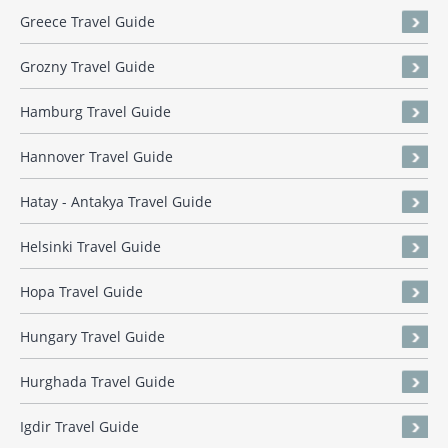
Greece Travel Guide
Grozny Travel Guide
Hamburg Travel Guide
Hannover Travel Guide
Hatay - Antakya Travel Guide
Helsinki Travel Guide
Hopa Travel Guide
Hungary Travel Guide
Hurghada Travel Guide
Igdir Travel Guide