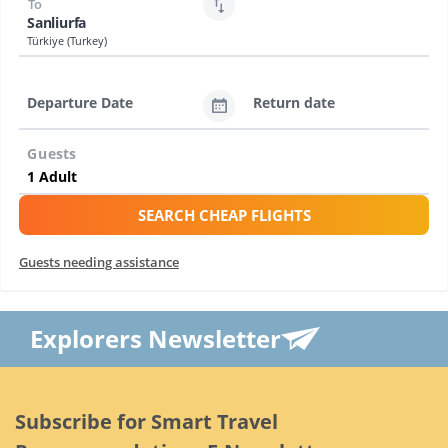
To
Sanliurfa
Türkiye (Turkey)
Departure Date
Return date
Guests
SEARCH CHEAP FLIGHTS
Guests needing assistance
Explorers Newsletter
Subscribe for Smart Travel