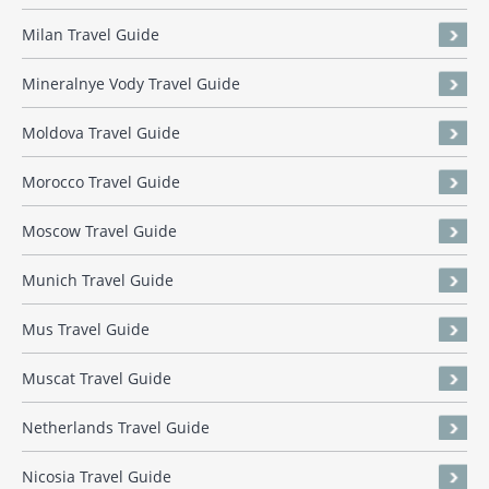
Milan Travel Guide
Mineralnye Vody Travel Guide
Moldova Travel Guide
Morocco Travel Guide
Moscow Travel Guide
Munich Travel Guide
Mus Travel Guide
Muscat Travel Guide
Netherlands Travel Guide
Nicosia Travel Guide