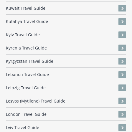
Kuwait Travel Guide
Kütahya Travel Guide
Kyiv Travel Guide
Kyrenia Travel Guide
Kyrgyzstan Travel Guide
Lebanon Travel Guide
Leipzig Travel Guide
Lesvos (Mytilene) Travel Guide
London Travel Guide
Lviv Travel Guide