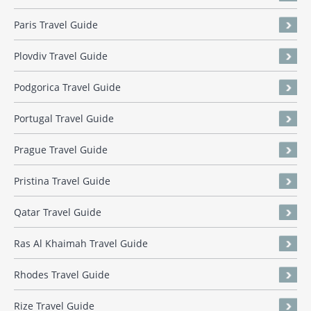
Paris Travel Guide
Plovdiv Travel Guide
Podgorica Travel Guide
Portugal Travel Guide
Prague Travel Guide
Pristina Travel Guide
Qatar Travel Guide
Ras Al Khaimah Travel Guide
Rhodes Travel Guide
Rize Travel Guide