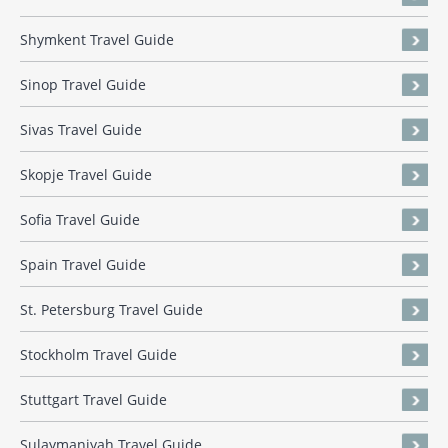
Shymkent Travel Guide
Sinop Travel Guide
Sivas Travel Guide
Skopje Travel Guide
Sofia Travel Guide
Spain Travel Guide
St. Petersburg Travel Guide
Stockholm Travel Guide
Stuttgart Travel Guide
Sulaymaniyah Travel Guide