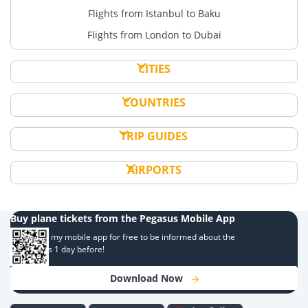
Flights from Istanbul to Baku
Flights from London to Dubai
CITIES
COUNTRIES
TRIP GUIDES
AIRPORTS
Buy plane tickets from the Pegasus Mobile App
Download my mobile app for free to be informed about the
campaigns 1 day before!
Download Now