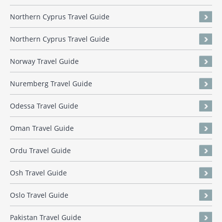
Northern Cyprus Travel Guide
Northern Cyprus Travel Guide
Norway Travel Guide
Nuremberg Travel Guide
Odessa Travel Guide
Oman Travel Guide
Ordu Travel Guide
Osh Travel Guide
Oslo Travel Guide
Pakistan Travel Guide