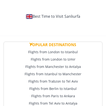
Best Time to Visit Sanliurfa
POPULAR DESTINATIONS
Flights from London to Istanbul
Flights from London to Izmir
Flights from Manchester to Antalya
Flights from Istanbul to Manchester
Flights from Trabzon to Tel Aviv
Flights from Berlin to Istanbul
Flights from Paris to Ankara
Flights from Tel Aviv to Antalya