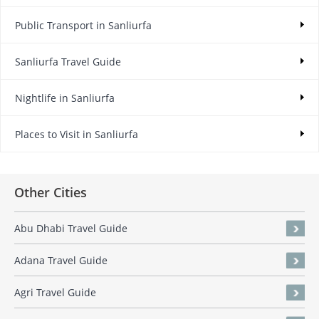
Public Transport in Sanliurfa
Sanliurfa Travel Guide
Nightlife in Sanliurfa
Places to Visit in Sanliurfa
Other Cities
Abu Dhabi Travel Guide
Adana Travel Guide
Agri Travel Guide