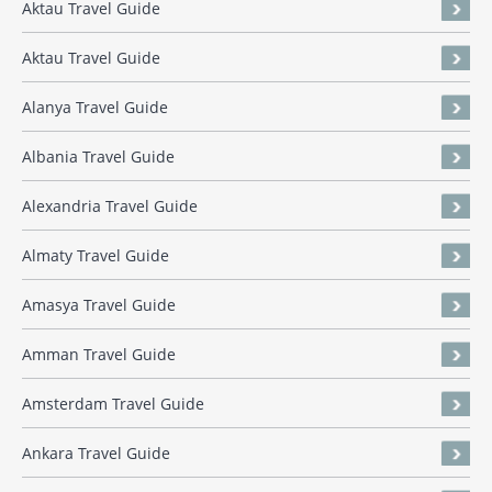
Aktau Travel Guide
Aktau Travel Guide
Alanya Travel Guide
Albania Travel Guide
Alexandria Travel Guide
Almaty Travel Guide
Amasya Travel Guide
Amman Travel Guide
Amsterdam Travel Guide
Ankara Travel Guide