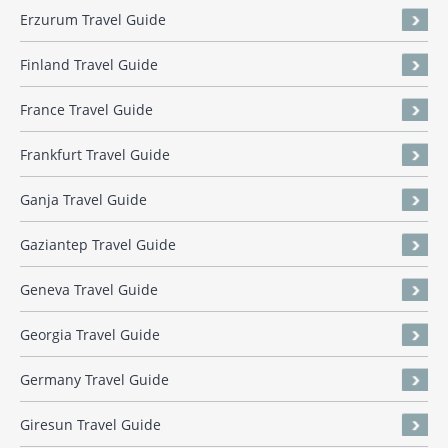
Erzurum Travel Guide
Finland Travel Guide
France Travel Guide
Frankfurt Travel Guide
Ganja Travel Guide
Gaziantep Travel Guide
Geneva Travel Guide
Georgia Travel Guide
Germany Travel Guide
Giresun Travel Guide