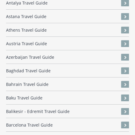
Antalya Travel Guide
Astana Travel Guide
Athens Travel Guide
Austria Travel Guide
Azerbaijan Travel Guide
Baghdad Travel Guide
Bahrain Travel Guide
Baku Travel Guide
Balikesir - Edremit Travel Guide
Barcelona Travel Guide