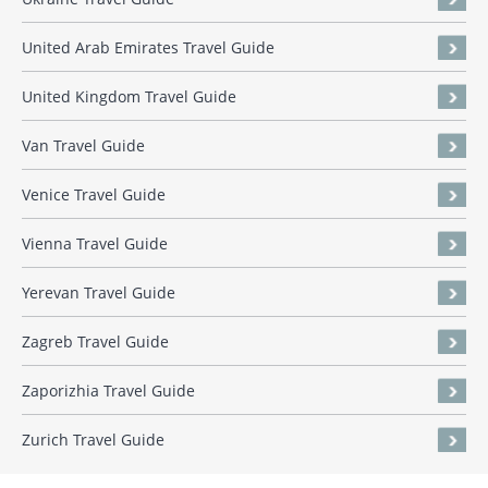
United Arab Emirates Travel Guide
United Kingdom Travel Guide
Van Travel Guide
Venice Travel Guide
Vienna Travel Guide
Yerevan Travel Guide
Zagreb Travel Guide
Zaporizhia Travel Guide
Zurich Travel Guide