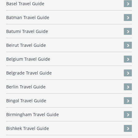
Basel Travel Guide
Batman Travel Guide
Batumi Travel Guide
Beirut Travel Guide
Belgium Travel Guide
Belgrade Travel Guide
Berlin Travel Guide
Bingol Travel Guide
Birmingham Travel Guide
Bishkek Travel Guide