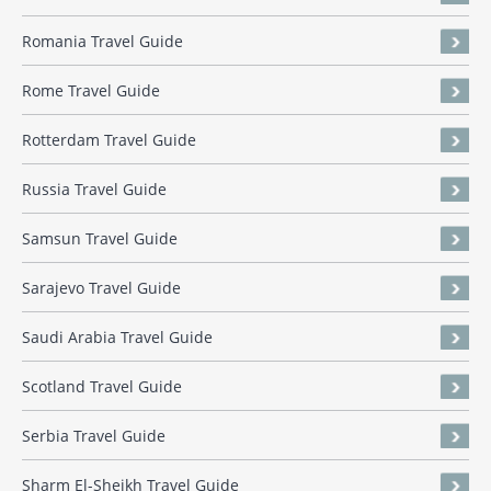
Romania Travel Guide
Rome Travel Guide
Rotterdam Travel Guide
Russia Travel Guide
Samsun Travel Guide
Sarajevo Travel Guide
Saudi Arabia Travel Guide
Scotland Travel Guide
Serbia Travel Guide
Sharm El-Sheikh Travel Guide