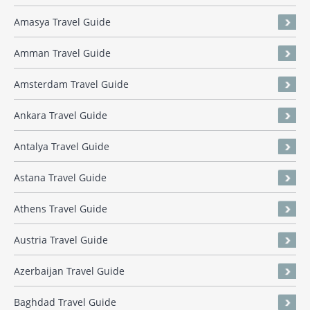
Amasya Travel Guide
Amman Travel Guide
Amsterdam Travel Guide
Ankara Travel Guide
Antalya Travel Guide
Astana Travel Guide
Athens Travel Guide
Austria Travel Guide
Azerbaijan Travel Guide
Baghdad Travel Guide