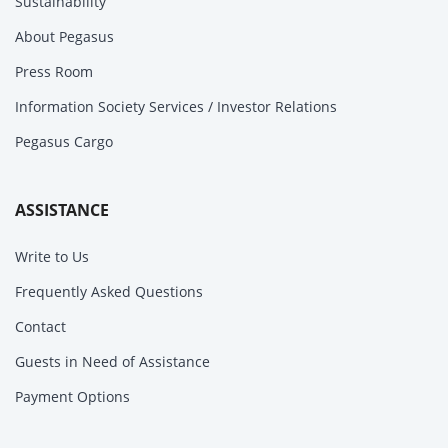
Sustainability
About Pegasus
Press Room
Information Society Services / Investor Relations
Pegasus Cargo
ASSISTANCE
Write to Us
Frequently Asked Questions
Contact
Guests in Need of Assistance
Payment Options