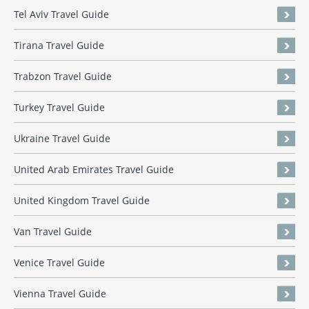
Tel Aviv Travel Guide
Tirana Travel Guide
Trabzon Travel Guide
Turkey Travel Guide
Ukraine Travel Guide
United Arab Emirates Travel Guide
United Kingdom Travel Guide
Van Travel Guide
Venice Travel Guide
Vienna Travel Guide