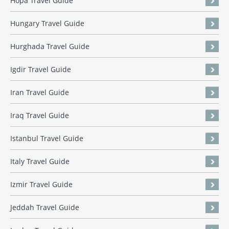
Hopa Travel Guide
Hungary Travel Guide
Hurghada Travel Guide
Igdir Travel Guide
Iran Travel Guide
Iraq Travel Guide
Istanbul Travel Guide
Italy Travel Guide
Izmir Travel Guide
Jeddah Travel Guide