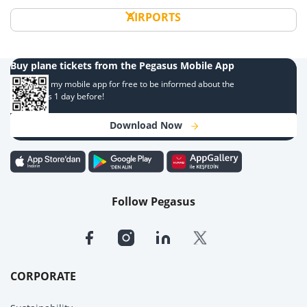
AIRPORTS
Buy plane tickets from the Pegasus Mobile App
Download my mobile app for free to be informed about the
campaigns 1 day before!
Download Now
Follow Pegasus
CORPORATE