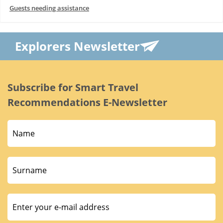
Guests needing assistance
Explorers Newsletter
Subscribe for Smart Travel
Recommendations E-Newsletter