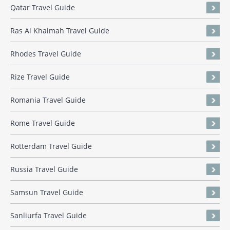
Qatar Travel Guide
Ras Al Khaimah Travel Guide
Rhodes Travel Guide
Rize Travel Guide
Romania Travel Guide
Rome Travel Guide
Rotterdam Travel Guide
Russia Travel Guide
Samsun Travel Guide
Sanliurfa Travel Guide