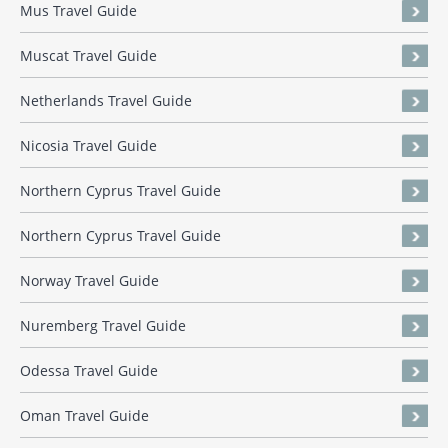
Mus Travel Guide
Muscat Travel Guide
Netherlands Travel Guide
Nicosia Travel Guide
Northern Cyprus Travel Guide
Northern Cyprus Travel Guide
Norway Travel Guide
Nuremberg Travel Guide
Odessa Travel Guide
Oman Travel Guide