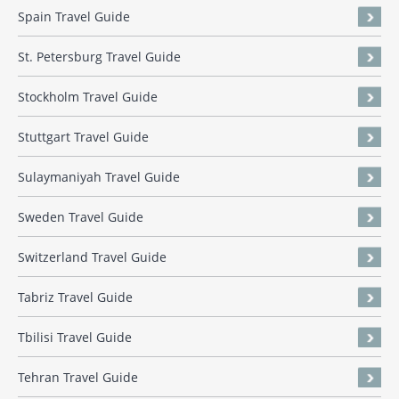
Spain Travel Guide
St. Petersburg Travel Guide
Stockholm Travel Guide
Stuttgart Travel Guide
Sulaymaniyah Travel Guide
Sweden Travel Guide
Switzerland Travel Guide
Tabriz Travel Guide
Tbilisi Travel Guide
Tehran Travel Guide