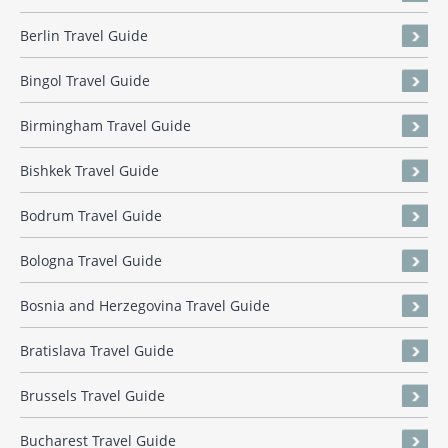
Berlin Travel Guide
Bingol Travel Guide
Birmingham Travel Guide
Bishkek Travel Guide
Bodrum Travel Guide
Bologna Travel Guide
Bosnia and Herzegovina Travel Guide
Bratislava Travel Guide
Brussels Travel Guide
Bucharest Travel Guide