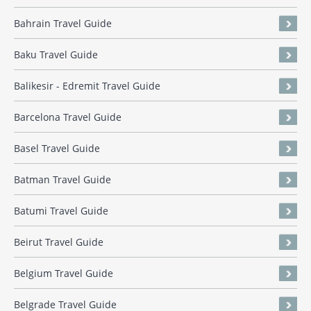
Bahrain Travel Guide
Baku Travel Guide
Balikesir - Edremit Travel Guide
Barcelona Travel Guide
Basel Travel Guide
Batman Travel Guide
Batumi Travel Guide
Beirut Travel Guide
Belgium Travel Guide
Belgrade Travel Guide