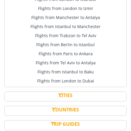
Flights from London to Izmir
Flights from Manchester to Antalya
Flights from Istanbul to Manchester
Flights from Trabzon to Tel Aviv
Flights from Berlin to Istanbul
Flights from Paris to Ankara
Flights from Tel Aviv to Antalya
Flights from Istanbul to Baku
Flights from London to Dubai
CITIES
COUNTRIES
TRIP GUIDES