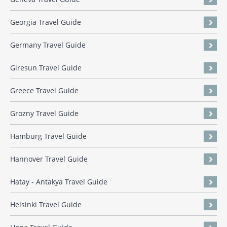
Georgia Travel Guide
Germany Travel Guide
Giresun Travel Guide
Greece Travel Guide
Grozny Travel Guide
Hamburg Travel Guide
Hannover Travel Guide
Hatay - Antakya Travel Guide
Helsinki Travel Guide