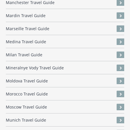
Manchester Travel Guide
Mardin Travel Guide
Marseille Travel Guide
Medina Travel Guide
Milan Travel Guide
Mineralnye Vody Travel Guide
Moldova Travel Guide
Morocco Travel Guide
Moscow Travel Guide
Munich Travel Guide