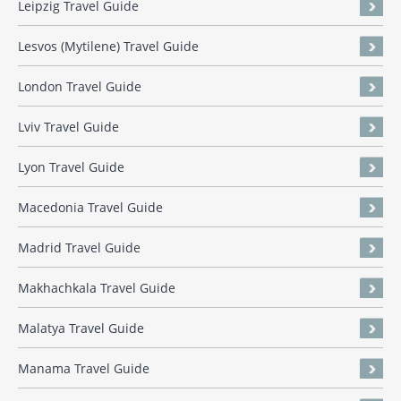
Leipzig Travel Guide
Lesvos (Mytilene) Travel Guide
London Travel Guide
Lviv Travel Guide
Lyon Travel Guide
Macedonia Travel Guide
Madrid Travel Guide
Makhachkala Travel Guide
Malatya Travel Guide
Manama Travel Guide