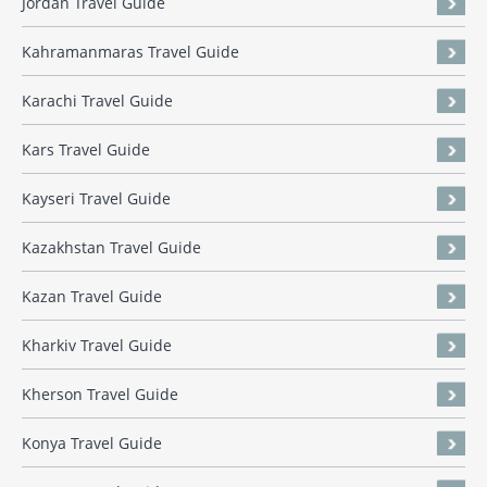
Jordan Travel Guide
Kahramanmaras Travel Guide
Karachi Travel Guide
Kars Travel Guide
Kayseri Travel Guide
Kazakhstan Travel Guide
Kazan Travel Guide
Kharkiv Travel Guide
Kherson Travel Guide
Konya Travel Guide