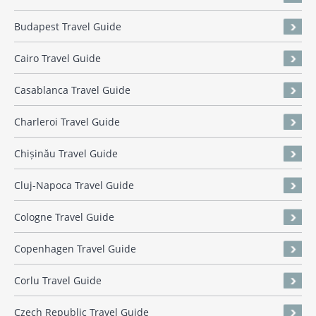
Budapest Travel Guide
Cairo Travel Guide
Casablanca Travel Guide
Charleroi Travel Guide
Chișinău Travel Guide
Cluj-Napoca Travel Guide
Cologne Travel Guide
Copenhagen Travel Guide
Corlu Travel Guide
Czech Republic Travel Guide