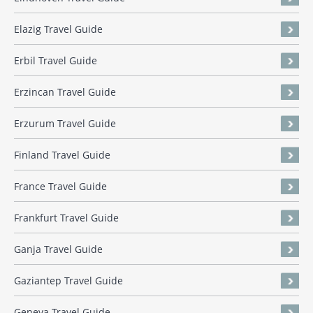
Elazig Travel Guide
Erbil Travel Guide
Erzincan Travel Guide
Erzurum Travel Guide
Finland Travel Guide
France Travel Guide
Frankfurt Travel Guide
Ganja Travel Guide
Gaziantep Travel Guide
Geneva Travel Guide