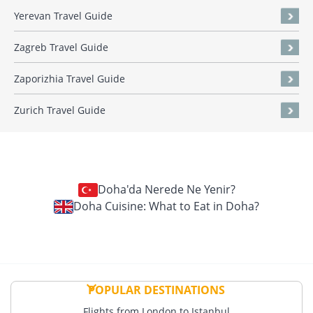
Yerevan Travel Guide
Zagreb Travel Guide
Zaporizhia Travel Guide
Zurich Travel Guide
Doha'da Nerede Ne Yenir?
Doha Cuisine: What to Eat in Doha?
POPULAR DESTINATIONS
Flights from London to Istanbul