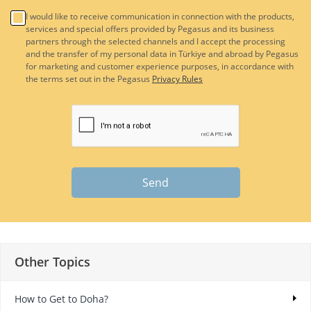
I would like to receive communication in connection with the products,
services and special offers provided by Pegasus and its business
partners through the selected channels and I accept the processing
and the transfer of my personal data in Türkiye and abroad by Pegasus
for marketing and customer experience purposes, in accordance with
the terms set out in the Pegasus
Privacy Rules
Send
Other Topics
How to Get to Doha?