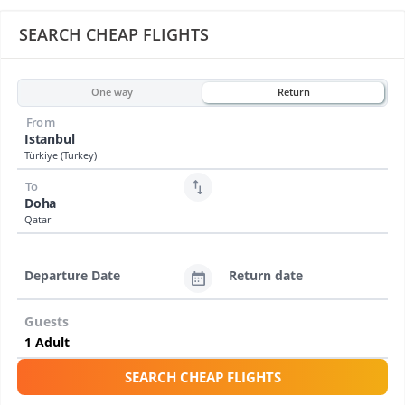
SEARCH CHEAP FLIGHTS
One way
Return
From
Istanbul
Türkiye (Turkey)
To
Doha
Qatar
Departure Date
Return date
Guests
SEARCH CHEAP FLIGHTS