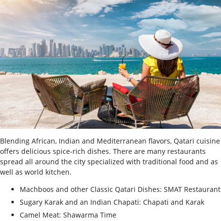
Blending African, Indian and Mediterranean flavors, Qatari cuisine
offers delicious spice-rich dishes. There are many restaurants
spread all around the city specialized with traditional food and as
well as world kitchen.
Machboos and other Classic Qatari Dishes: SMAT Restaurant
Sugary Karak and an Indian Chapati: Chapati and Karak
Camel Meat: Shawarma Time