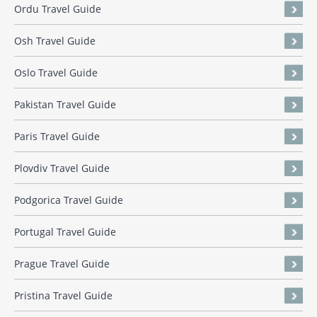
Ordu Travel Guide
Osh Travel Guide
Oslo Travel Guide
Pakistan Travel Guide
Paris Travel Guide
Plovdiv Travel Guide
Podgorica Travel Guide
Portugal Travel Guide
Prague Travel Guide
Pristina Travel Guide