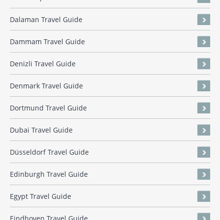
Dalaman Travel Guide
Dammam Travel Guide
Denizli Travel Guide
Denmark Travel Guide
Dortmund Travel Guide
Dubai Travel Guide
Düsseldorf Travel Guide
Edinburgh Travel Guide
Egypt Travel Guide
Eindhoven Travel Guide