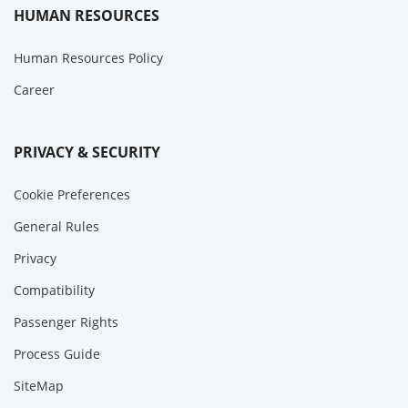
HUMAN RESOURCES
Human Resources Policy
Career
PRIVACY & SECURITY
Cookie Preferences
General Rules
Privacy
Compatibility
Passenger Rights
Process Guide
SiteMap