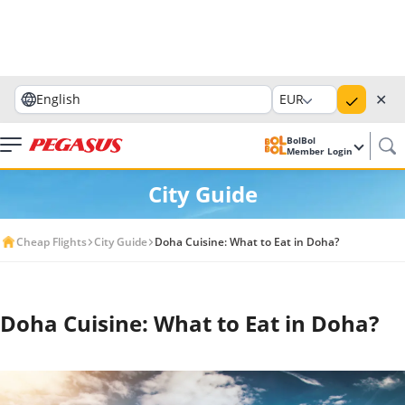
✕
English
EUR
BolBol
Member Login
City Guide
Cheap Flights
City Guide
Doha Cuisine: What to Eat in Doha?
Doha Cuisine: What to Eat in Doha?