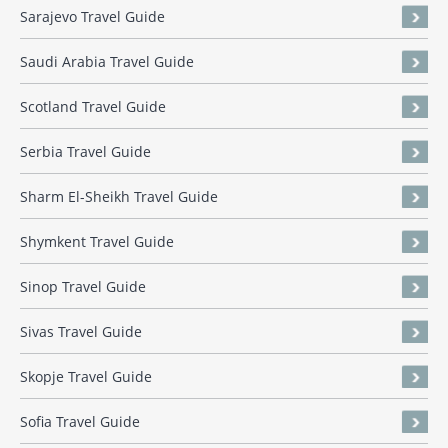
Sarajevo Travel Guide
Saudi Arabia Travel Guide
Scotland Travel Guide
Serbia Travel Guide
Sharm El-Sheikh Travel Guide
Shymkent Travel Guide
Sinop Travel Guide
Sivas Travel Guide
Skopje Travel Guide
Sofia Travel Guide