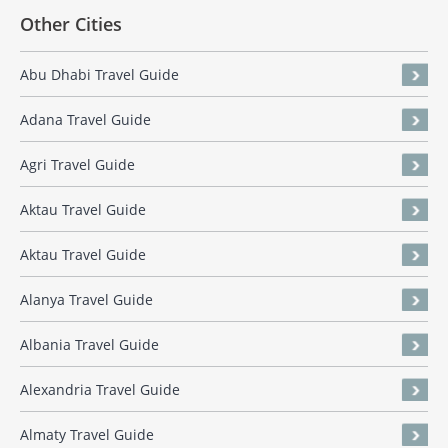
Other Cities
Abu Dhabi Travel Guide
Adana Travel Guide
Agri Travel Guide
Aktau Travel Guide
Aktau Travel Guide
Alanya Travel Guide
Albania Travel Guide
Alexandria Travel Guide
Almaty Travel Guide