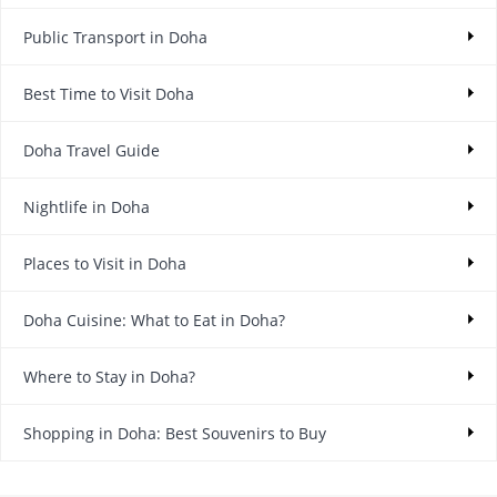
Public Transport in Doha
Best Time to Visit Doha
Doha Travel Guide
Nightlife in Doha
Places to Visit in Doha
Doha Cuisine: What to Eat in Doha?
Where to Stay in Doha?
Shopping in Doha: Best Souvenirs to Buy