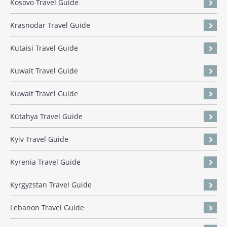
Kosovo Travel Guide
Krasnodar Travel Guide
Kutaisi Travel Guide
Kuwait Travel Guide
Kuwait Travel Guide
Kütahya Travel Guide
Kyiv Travel Guide
Kyrenia Travel Guide
Kyrgyzstan Travel Guide
Lebanon Travel Guide