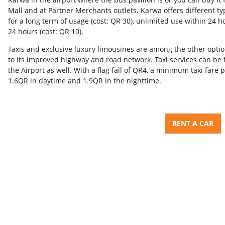
Mall and at Partner Merchants outlets. Karwa offers different t
for a long term of usage (cost: QR 30), unlimited use within 24 h
24 hours (cost: QR 10).
Taxis and exclusive luxury limousines are among the other opti
to its improved highway and road network. Taxi services can be 
the Airport as well. With a flag fall of QR4, a minimum taxi fare p
1.6QR in daytime and 1.9QR in the nighttime.
RENT A CAR