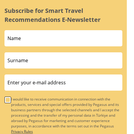
Subscribe for Smart Travel
Recommendations E-Newsletter
I would like to receive communication in connection with the
products, services and special offers provided by Pegasus and its
business partners through the selected channels and I accept the
processing and the transfer of my personal data in Türkiye and
abroad by Pegasus for marketing and customer experience
purposes, in accordance with the terms set out in the Pegasus
Privacy Rules