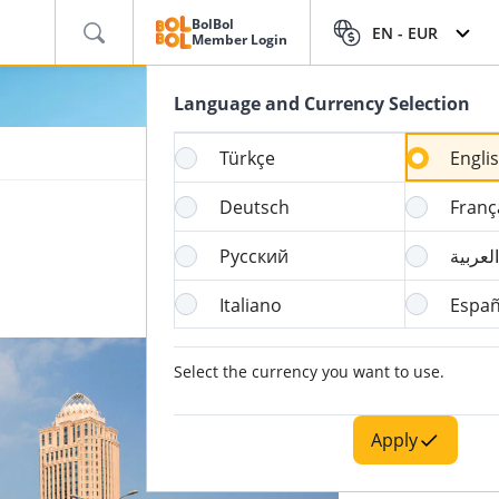
BolBol
EN -
EUR
Member Login
Language and Currency Selection
Türkçe
Engli
Deutsch
Franç
Русский
العربية
Italiano
Españ
Select the currency you want to use.
Apply