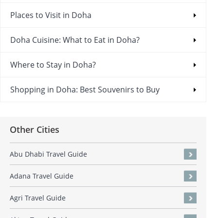
Places to Visit in Doha
Doha Cuisine: What to Eat in Doha?
Where to Stay in Doha?
Shopping in Doha: Best Souvenirs to Buy
Other Cities
Abu Dhabi Travel Guide
Adana Travel Guide
Agri Travel Guide