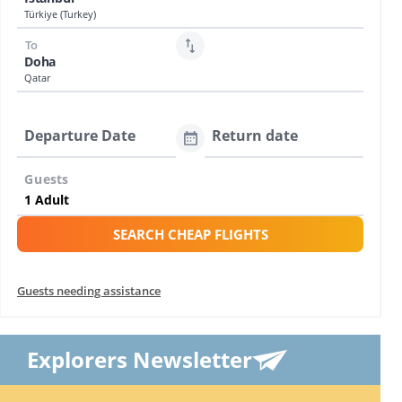
Türkiye (Turkey)
To
Doha
Qatar
Departure Date
Return date
Guests
SEARCH CHEAP FLIGHTS
Guests needing assistance
Explorers Newsletter