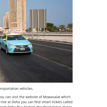
nsportation vehicles.
you can visit the website of Mowasalat which
rive at Doha you can find smart tickets called
 from Doha Bus Station, the Pearl Qatar, Qatar