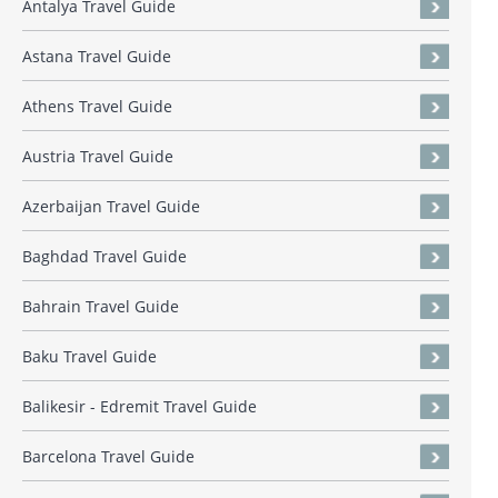
Antalya Travel Guide
Astana Travel Guide
Athens Travel Guide
Austria Travel Guide
Azerbaijan Travel Guide
Baghdad Travel Guide
Bahrain Travel Guide
Baku Travel Guide
Balikesir - Edremit Travel Guide
Barcelona Travel Guide