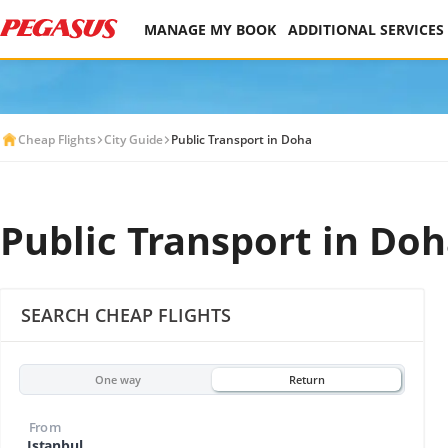
MANAGE MY BOOK
ADDITIONAL SERVICES
Cheap Flights
City Guide
Public Transport in Doha
Public Transport in Do
SEARCH CHEAP FLIGHTS
One way
Return
From
Istanbul