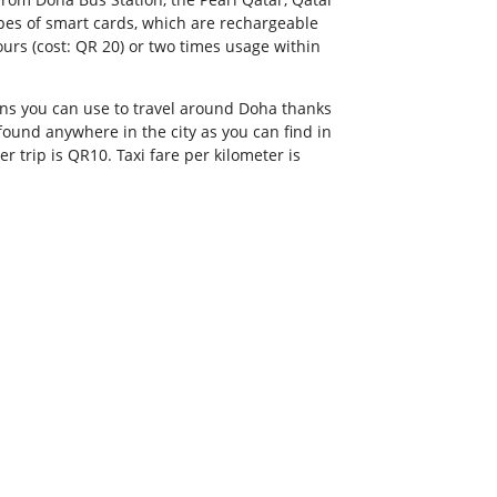
ypes of smart cards, which are rechargeable
ours (cost: QR 20) or two times usage within
ons you can use to travel around Doha thanks
found anywhere in the city as you can find in
er trip is QR10. Taxi fare per kilometer is