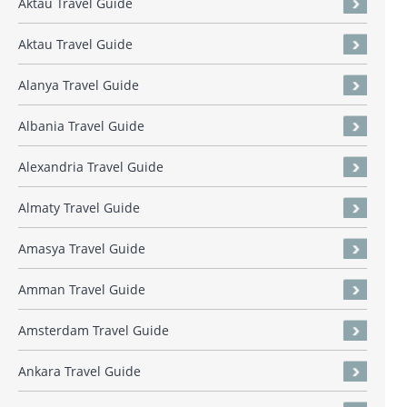
Aktau Travel Guide
Aktau Travel Guide
Alanya Travel Guide
Albania Travel Guide
Alexandria Travel Guide
Almaty Travel Guide
Amasya Travel Guide
Amman Travel Guide
Amsterdam Travel Guide
Ankara Travel Guide