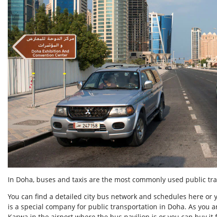
In Doha, buses and taxis are the most commonly used public tra
You can find a detailed city bus network and schedules here or 
is a special company for public transportation in Doha. As you ar
Karwa in the airport where the bus pavilion is or you can buy it