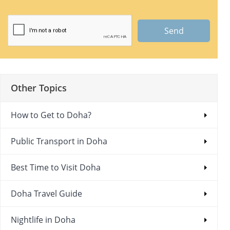
Send
Other Topics
How to Get to Doha?
Public Transport in Doha
Best Time to Visit Doha
Doha Travel Guide
Nightlife in Doha