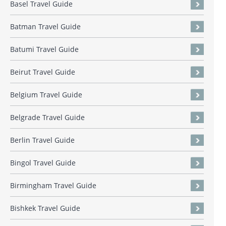
Basel Travel Guide
Batman Travel Guide
Batumi Travel Guide
Beirut Travel Guide
Belgium Travel Guide
Belgrade Travel Guide
Berlin Travel Guide
Bingol Travel Guide
Birmingham Travel Guide
Bishkek Travel Guide