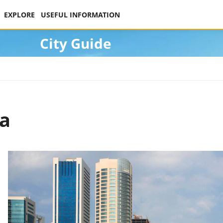
EXPLORE
USEFUL INFORMATION
City Guide
ha