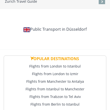
Zurich Travel Guide
Public Transport in Düsseldorf
POPULAR DESTINATIONS
Flights from London to Istanbul
Flights from London to Izmir
Flights from Manchester to Antalya
Flights from Istanbul to Manchester
Flights from Trabzon to Tel Aviv
Flights from Berlin to Istanbul