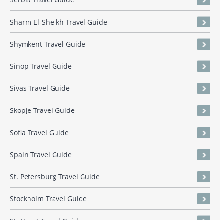
Sharm El-Sheikh Travel Guide
Shymkent Travel Guide
Sinop Travel Guide
Sivas Travel Guide
Skopje Travel Guide
Sofia Travel Guide
Spain Travel Guide
St. Petersburg Travel Guide
Stockholm Travel Guide