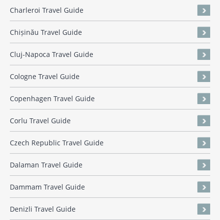
Charleroi Travel Guide
Chișinău Travel Guide
Cluj-Napoca Travel Guide
Cologne Travel Guide
Copenhagen Travel Guide
Corlu Travel Guide
Czech Republic Travel Guide
Dalaman Travel Guide
Dammam Travel Guide
Denizli Travel Guide