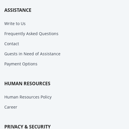
ASSISTANCE
Write to Us
Frequently Asked Questions
Contact
Guests in Need of Assistance
Payment Options
HUMAN RESOURCES
Human Resources Policy
Career
PRIVACY & SECURITY