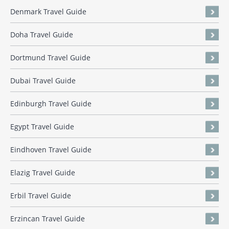
Denmark Travel Guide
Doha Travel Guide
Dortmund Travel Guide
Dubai Travel Guide
Edinburgh Travel Guide
Egypt Travel Guide
Eindhoven Travel Guide
Elazig Travel Guide
Erbil Travel Guide
Erzincan Travel Guide