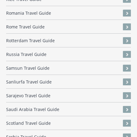
Romania Travel Guide
Rome Travel Guide
Rotterdam Travel Guide
Russia Travel Guide
Samsun Travel Guide
Sanliurfa Travel Guide
Sarajevo Travel Guide
Saudi Arabia Travel Guide
Scotland Travel Guide
Serbia Travel Guide