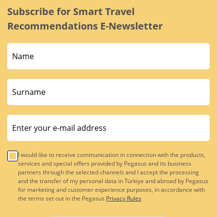
Subscribe for Smart Travel
Recommendations E-Newsletter
I would like to receive communication in connection with the products,
services and special offers provided by Pegasus and its business
partners through the selected channels and I accept the processing
and the transfer of my personal data in Türkiye and abroad by Pegasus
for marketing and customer experience purposes, in accordance with
the terms set out in the Pegasus
Privacy Rules