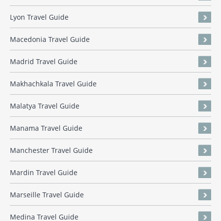
Lyon Travel Guide
Macedonia Travel Guide
Madrid Travel Guide
Makhachkala Travel Guide
Malatya Travel Guide
Manama Travel Guide
Manchester Travel Guide
Mardin Travel Guide
Marseille Travel Guide
Medina Travel Guide