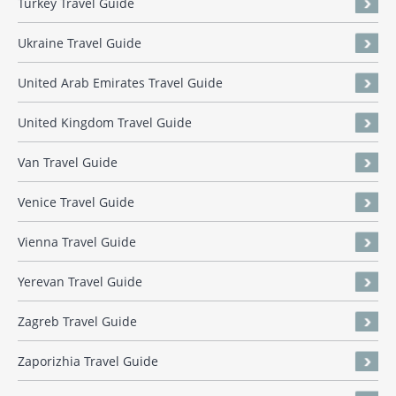
Turkey Travel Guide
Ukraine Travel Guide
United Arab Emirates Travel Guide
United Kingdom Travel Guide
Van Travel Guide
Venice Travel Guide
Vienna Travel Guide
Yerevan Travel Guide
Zagreb Travel Guide
Zaporizhia Travel Guide