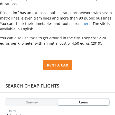
durations.
Düsseldorf has an extensive public transport network with seven
metro lines, eleven tram lines and more than 90 public bus lines.
You can check their timetables and routes from
here
. The site is
available in English.
You can also use taxis to get around in the city. They cost 2.20
euros per kilometer with an initial cost of 4.50 euros (2019).
RENT A CAR
SEARCH CHEAP FLIGHTS
One way
Return
From