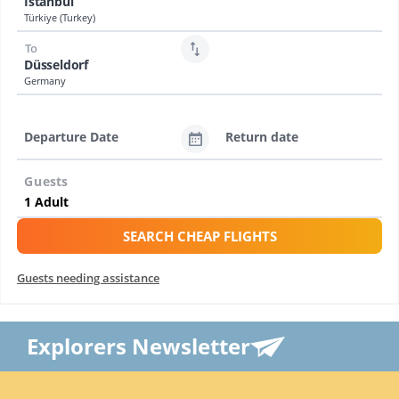
Istanbul
Türkiye (Turkey)
To
Düsseldorf
Germany
Departure Date
Return date
Guests
SEARCH CHEAP FLIGHTS
Guests needing assistance
Explorers Newsletter