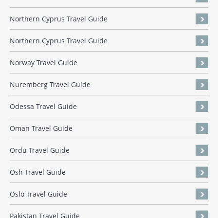
Northern Cyprus Travel Guide
Northern Cyprus Travel Guide
Norway Travel Guide
Nuremberg Travel Guide
Odessa Travel Guide
Oman Travel Guide
Ordu Travel Guide
Osh Travel Guide
Oslo Travel Guide
Pakistan Travel Guide