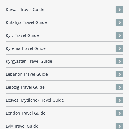
Kuwait Travel Guide
Kütahya Travel Guide
Kyiv Travel Guide
Kyrenia Travel Guide
Kyrgyzstan Travel Guide
Lebanon Travel Guide
Leipzig Travel Guide
Lesvos (Mytilene) Travel Guide
London Travel Guide
Lviv Travel Guide