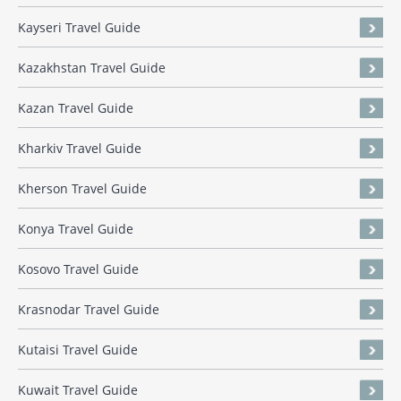
Kayseri Travel Guide
Kazakhstan Travel Guide
Kazan Travel Guide
Kharkiv Travel Guide
Kherson Travel Guide
Konya Travel Guide
Kosovo Travel Guide
Krasnodar Travel Guide
Kutaisi Travel Guide
Kuwait Travel Guide