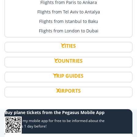
Flights from Paris to Ankara
Flights from Tel Aviv to Antalya
Flights from Istanbul to Baku
Flights from London to Dubai
CITIES
COUNTRIES
TRIP GUIDES
AIRPORTS
Buy plane tickets from the Pegasus Mobile App
Download my mobile app for free to be informed about the
campaigns 1 day before!