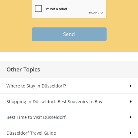
Send
Other Topics
Where to Stay in Düsseldorf?
Shopping in Düsseldorf: Best Souvenirs to Buy
Best Time to Visit Düsseldorf
Düsseldorf Travel Guide