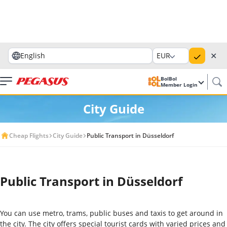
✕
English
EUR
BolBol
Member Login
City Guide
Cheap Flights
City Guide
Public Transport in Düsseldorf
Public Transport in Düsseldorf
You can use metro, trams, public buses and taxis to get around in
the city. The city offers special tourist cards with varied prices and