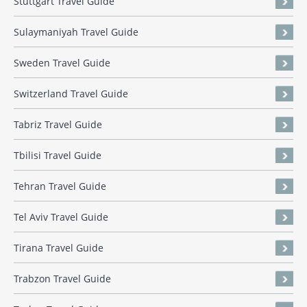
Stuttgart Travel Guide
Sulaymaniyah Travel Guide
Sweden Travel Guide
Switzerland Travel Guide
Tabriz Travel Guide
Tbilisi Travel Guide
Tehran Travel Guide
Tel Aviv Travel Guide
Tirana Travel Guide
Trabzon Travel Guide