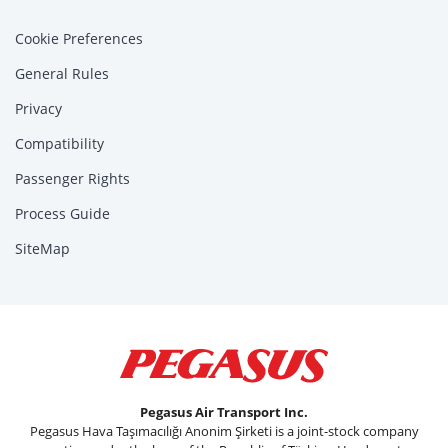
Cookie Preferences
General Rules
Privacy
Compatibility
Passenger Rights
Process Guide
SiteMap
Pegasus Air Transport Inc.
Pegasus Hava Taşımacılığı Anonim Şirketi is a joint-stock company