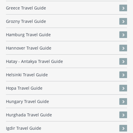
Greece Travel Guide
Grozny Travel Guide
Hamburg Travel Guide
Hannover Travel Guide
Hatay - Antakya Travel Guide
Helsinki Travel Guide
Hopa Travel Guide
Hungary Travel Guide
Hurghada Travel Guide
Igdir Travel Guide