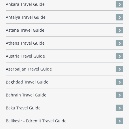
Ankara Travel Guide
Antalya Travel Guide
Astana Travel Guide
Athens Travel Guide
Austria Travel Guide
Azerbaijan Travel Guide
Baghdad Travel Guide
Bahrain Travel Guide
Baku Travel Guide
Balikesir - Edremit Travel Guide