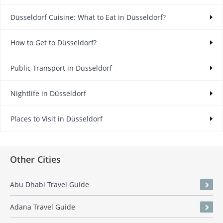
Düsseldorf Cuisine: What to Eat in Düsseldorf?
How to Get to Düsseldorf?
Public Transport in Düsseldorf
Nightlife in Düsseldorf
Places to Visit in Düsseldorf
Other Cities
Abu Dhabi Travel Guide
Adana Travel Guide