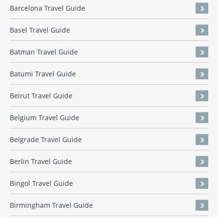
Barcelona Travel Guide
Basel Travel Guide
Batman Travel Guide
Batumi Travel Guide
Beirut Travel Guide
Belgium Travel Guide
Belgrade Travel Guide
Berlin Travel Guide
Bingol Travel Guide
Birmingham Travel Guide