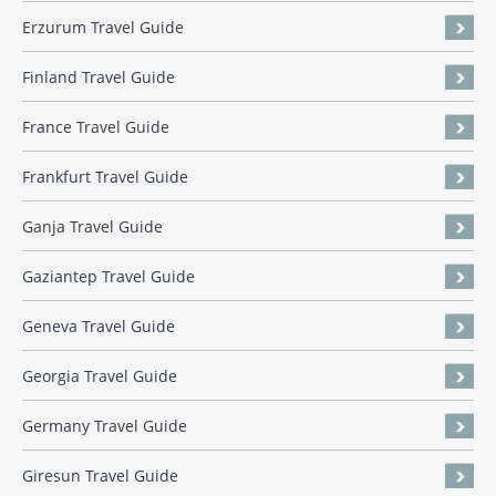
Erzurum Travel Guide
Finland Travel Guide
France Travel Guide
Frankfurt Travel Guide
Ganja Travel Guide
Gaziantep Travel Guide
Geneva Travel Guide
Georgia Travel Guide
Germany Travel Guide
Giresun Travel Guide