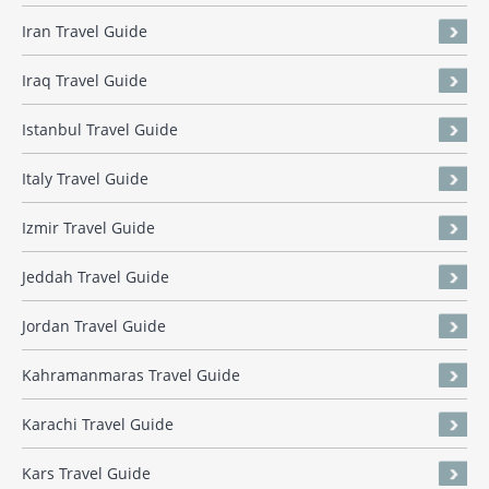
Iran Travel Guide
Iraq Travel Guide
Istanbul Travel Guide
Italy Travel Guide
Izmir Travel Guide
Jeddah Travel Guide
Jordan Travel Guide
Kahramanmaras Travel Guide
Karachi Travel Guide
Kars Travel Guide