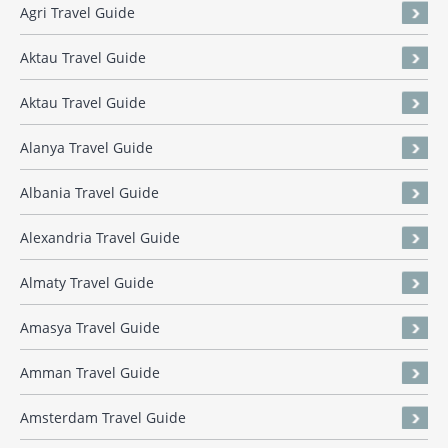
Agri Travel Guide
Aktau Travel Guide
Aktau Travel Guide
Alanya Travel Guide
Albania Travel Guide
Alexandria Travel Guide
Almaty Travel Guide
Amasya Travel Guide
Amman Travel Guide
Amsterdam Travel Guide