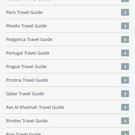
Paris Travel Guide
Plovdiv Travel Guide
Podgorica Travel Guide
Portugal Travel Guide
Prague Travel Guide
Pristina Travel Guide
Qatar Travel Guide
Ras Al Khaimah Travel Guide
Rhodes Travel Guide
Rize Travel Guide