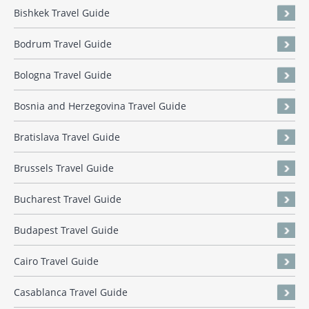
Bishkek Travel Guide
Bodrum Travel Guide
Bologna Travel Guide
Bosnia and Herzegovina Travel Guide
Bratislava Travel Guide
Brussels Travel Guide
Bucharest Travel Guide
Budapest Travel Guide
Cairo Travel Guide
Casablanca Travel Guide