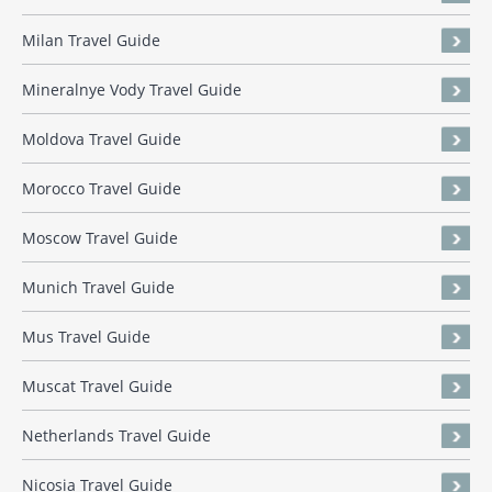
Milan Travel Guide
Mineralnye Vody Travel Guide
Moldova Travel Guide
Morocco Travel Guide
Moscow Travel Guide
Munich Travel Guide
Mus Travel Guide
Muscat Travel Guide
Netherlands Travel Guide
Nicosia Travel Guide