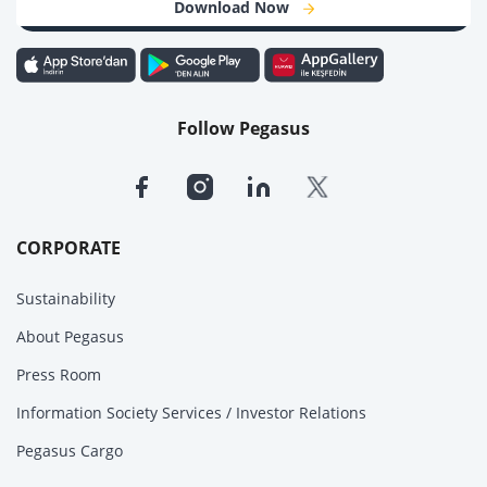
Download Now
Follow Pegasus
CORPORATE
Sustainability
About Pegasus
Press Room
Information Society Services / Investor Relations
Pegasus Cargo