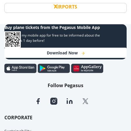
AIRPORTS
Buy plane tickets from the Pegasus Mobile App
Download my mobile app for free to be informed about the
campaigns 1 day before!
Download Now
Follow Pegasus
CORPORATE