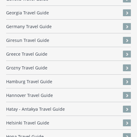
Georgia Travel Guide
Germany Travel Guide
Giresun Travel Guide
Greece Travel Guide
Grozny Travel Guide
Hamburg Travel Guide
Hannover Travel Guide
Hatay - Antakya Travel Guide
Helsinki Travel Guide
Hopa Travel Guide