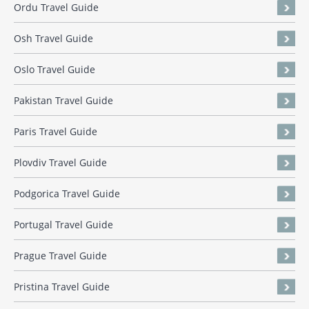
Ordu Travel Guide
Osh Travel Guide
Oslo Travel Guide
Pakistan Travel Guide
Paris Travel Guide
Plovdiv Travel Guide
Podgorica Travel Guide
Portugal Travel Guide
Prague Travel Guide
Pristina Travel Guide