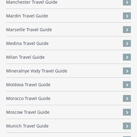
Manchester Travel Guide
Mardin Travel Guide
Marseille Travel Guide
Medina Travel Guide
Milan Travel Guide
Mineralnye Vody Travel Guide
Moldova Travel Guide
Morocco Travel Guide
Moscow Travel Guide
Munich Travel Guide