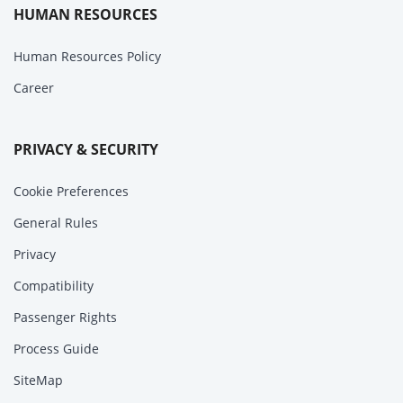
HUMAN RESOURCES
Human Resources Policy
Career
PRIVACY & SECURITY
Cookie Preferences
General Rules
Privacy
Compatibility
Passenger Rights
Process Guide
SiteMap