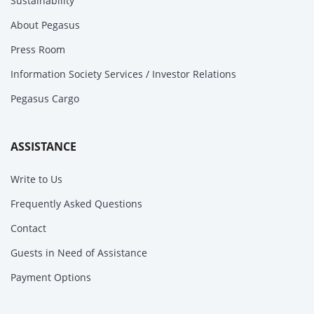
Sustainability
About Pegasus
Press Room
Information Society Services / Investor Relations
Pegasus Cargo
ASSISTANCE
Write to Us
Frequently Asked Questions
Contact
Guests in Need of Assistance
Payment Options