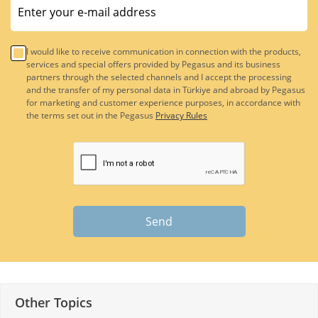
I would like to receive communication in connection with the products,
services and special offers provided by Pegasus and its business
partners through the selected channels and I accept the processing
and the transfer of my personal data in Türkiye and abroad by Pegasus
for marketing and customer experience purposes, in accordance with
the terms set out in the Pegasus
Privacy Rules
Send
Other Topics