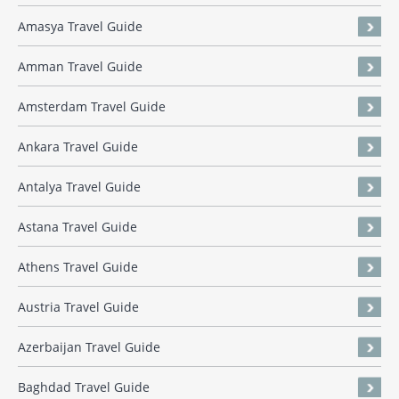
Amasya Travel Guide
Amman Travel Guide
Amsterdam Travel Guide
Ankara Travel Guide
Antalya Travel Guide
Astana Travel Guide
Athens Travel Guide
Austria Travel Guide
Azerbaijan Travel Guide
Baghdad Travel Guide