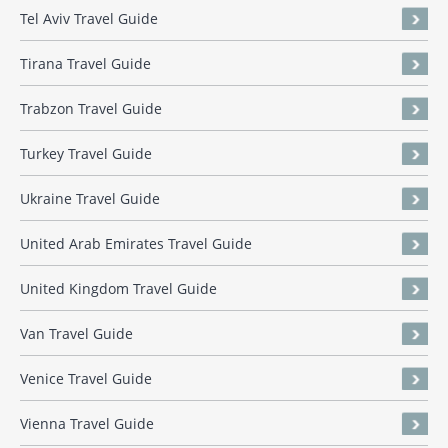
Tel Aviv Travel Guide
Tirana Travel Guide
Trabzon Travel Guide
Turkey Travel Guide
Ukraine Travel Guide
United Arab Emirates Travel Guide
United Kingdom Travel Guide
Van Travel Guide
Venice Travel Guide
Vienna Travel Guide