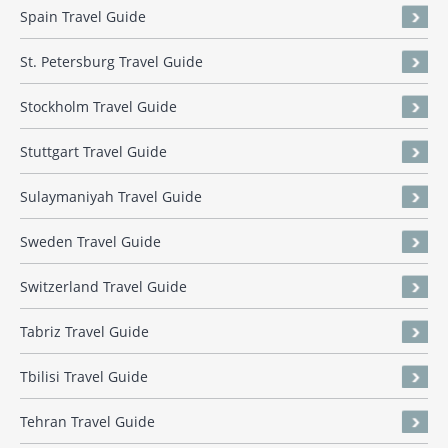
Spain Travel Guide
St. Petersburg Travel Guide
Stockholm Travel Guide
Stuttgart Travel Guide
Sulaymaniyah Travel Guide
Sweden Travel Guide
Switzerland Travel Guide
Tabriz Travel Guide
Tbilisi Travel Guide
Tehran Travel Guide