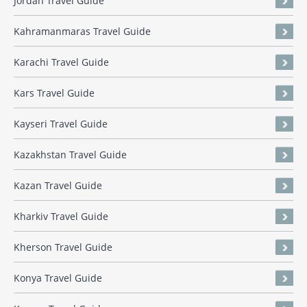
Jordan Travel Guide
Kahramanmaras Travel Guide
Karachi Travel Guide
Kars Travel Guide
Kayseri Travel Guide
Kazakhstan Travel Guide
Kazan Travel Guide
Kharkiv Travel Guide
Kherson Travel Guide
Konya Travel Guide