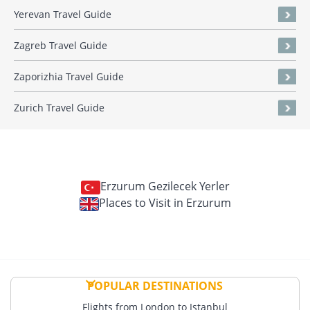
Yerevan Travel Guide
Zagreb Travel Guide
Zaporizhia Travel Guide
Zurich Travel Guide
Erzurum Gezilecek Yerler
Places to Visit in Erzurum
POPULAR DESTINATIONS
Flights from London to Istanbul