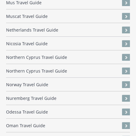
Mus Travel Guide
Muscat Travel Guide
Netherlands Travel Guide
Nicosia Travel Guide
Northern Cyprus Travel Guide
Northern Cyprus Travel Guide
Norway Travel Guide
Nuremberg Travel Guide
Odessa Travel Guide
Oman Travel Guide