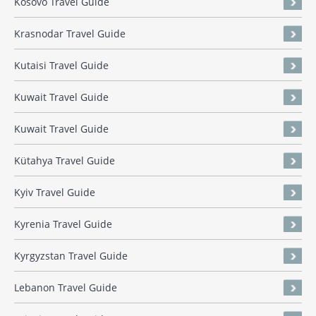
Kosovo Travel Guide
Krasnodar Travel Guide
Kutaisi Travel Guide
Kuwait Travel Guide
Kuwait Travel Guide
Kütahya Travel Guide
Kyiv Travel Guide
Kyrenia Travel Guide
Kyrgyzstan Travel Guide
Lebanon Travel Guide