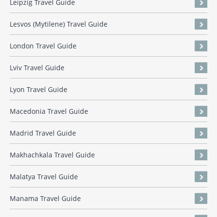
Leipzig Travel Guide
Lesvos (Mytilene) Travel Guide
London Travel Guide
Lviv Travel Guide
Lyon Travel Guide
Macedonia Travel Guide
Madrid Travel Guide
Makhachkala Travel Guide
Malatya Travel Guide
Manama Travel Guide