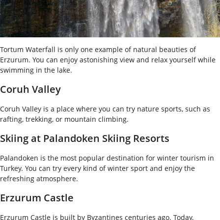
Tortum Waterfall is only one example of natural beauties of
Erzurum. You can enjoy astonishing view and relax yourself while
swimming in the lake.
Coruh Valley
Coruh Valley is a place where you can try nature sports, such as
rafting, trekking, or mountain climbing.
Skiing at Palandoken Skiing Resorts
Palandoken is the most popular destination for winter tourism in
Turkey. You can try every kind of winter sport and enjoy the
refreshing atmosphere.
Erzurum Castle
Erzurum Castle is built by Byzantines centuries ago. Today,