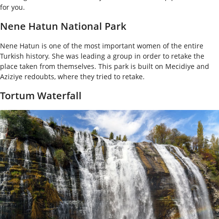
for you.
Nene Hatun National Park
Nene Hatun is one of the most important women of the entire
Turkish history. She was leading a group in order to retake the
place taken from themselves. This park is built on Mecidiye and
Aziziye redoubts, where they tried to retake.
Tortum Waterfall