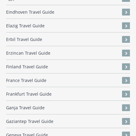
Eindhoven Travel Guide
Elazig Travel Guide
Erbil Travel Guide
Erzincan Travel Guide
Finland Travel Guide
France Travel Guide
Frankfurt Travel Guide
Ganja Travel Guide
Gaziantep Travel Guide
Geneva Travel Guide