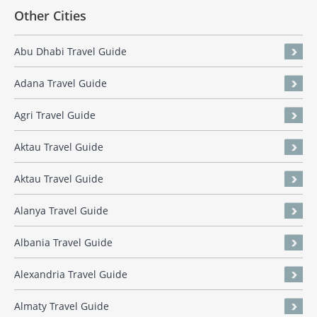
Other Cities
Abu Dhabi Travel Guide
Adana Travel Guide
Agri Travel Guide
Aktau Travel Guide
Aktau Travel Guide
Alanya Travel Guide
Albania Travel Guide
Alexandria Travel Guide
Almaty Travel Guide