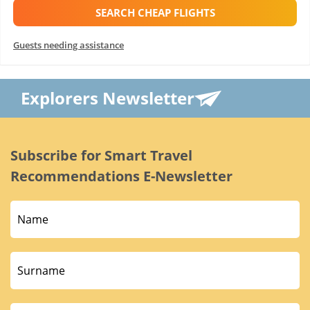
SEARCH CHEAP FLIGHTS
Guests needing assistance
Explorers Newsletter
Subscribe for Smart Travel
Recommendations E-Newsletter