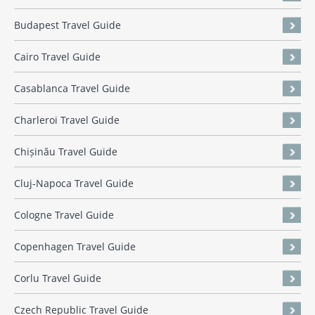
Budapest Travel Guide
Cairo Travel Guide
Casablanca Travel Guide
Charleroi Travel Guide
Chișinău Travel Guide
Cluj-Napoca Travel Guide
Cologne Travel Guide
Copenhagen Travel Guide
Corlu Travel Guide
Czech Republic Travel Guide