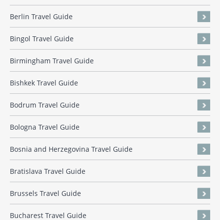
Berlin Travel Guide
Bingol Travel Guide
Birmingham Travel Guide
Bishkek Travel Guide
Bodrum Travel Guide
Bologna Travel Guide
Bosnia and Herzegovina Travel Guide
Bratislava Travel Guide
Brussels Travel Guide
Bucharest Travel Guide