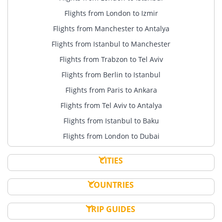
Flights from London to Izmir
Flights from Manchester to Antalya
Flights from Istanbul to Manchester
Flights from Trabzon to Tel Aviv
Flights from Berlin to Istanbul
Flights from Paris to Ankara
Flights from Tel Aviv to Antalya
Flights from Istanbul to Baku
Flights from London to Dubai
CITIES
COUNTRIES
TRIP GUIDES