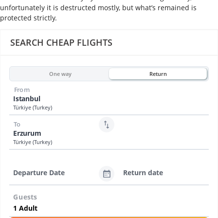
unfortunately it is destructed mostly, but what’s remained is
protected strictly.
SEARCH CHEAP FLIGHTS
One way
Return
From
Istanbul
Türkiye (Turkey)
To
Erzurum
Türkiye (Turkey)
Departure Date
Return date
Guests