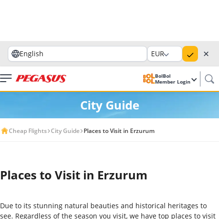
✕
English
EUR
BolBol
Member Login
City Guide
Cheap Flights
City Guide
Places to Visit in Erzurum
Places to Visit in Erzurum
Due to its stunning natural beauties and historical heritages to
see. Regardless of the season you visit, we have top places to visit