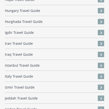
Hungary Travel Guide
Hurghada Travel Guide
Igdir Travel Guide
Iran Travel Guide
Iraq Travel Guide
Istanbul Travel Guide
Italy Travel Guide
Izmir Travel Guide
Jeddah Travel Guide