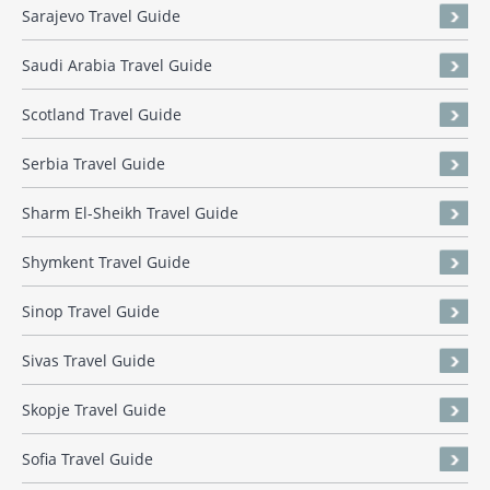
Sarajevo Travel Guide
Saudi Arabia Travel Guide
Scotland Travel Guide
Serbia Travel Guide
Sharm El-Sheikh Travel Guide
Shymkent Travel Guide
Sinop Travel Guide
Sivas Travel Guide
Skopje Travel Guide
Sofia Travel Guide