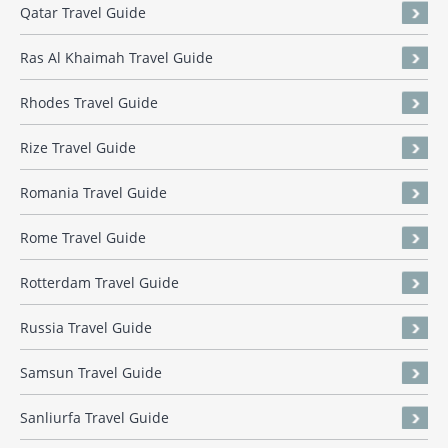
Qatar Travel Guide
Ras Al Khaimah Travel Guide
Rhodes Travel Guide
Rize Travel Guide
Romania Travel Guide
Rome Travel Guide
Rotterdam Travel Guide
Russia Travel Guide
Samsun Travel Guide
Sanliurfa Travel Guide