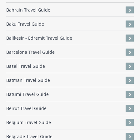
Bahrain Travel Guide
Baku Travel Guide
Balikesir - Edremit Travel Guide
Barcelona Travel Guide
Basel Travel Guide
Batman Travel Guide
Batumi Travel Guide
Beirut Travel Guide
Belgium Travel Guide
Belgrade Travel Guide