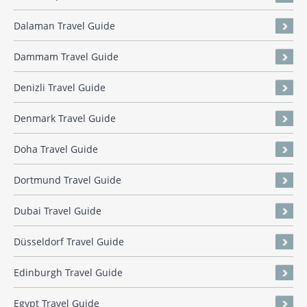
Dalaman Travel Guide
Dammam Travel Guide
Denizli Travel Guide
Denmark Travel Guide
Doha Travel Guide
Dortmund Travel Guide
Dubai Travel Guide
Düsseldorf Travel Guide
Edinburgh Travel Guide
Egypt Travel Guide