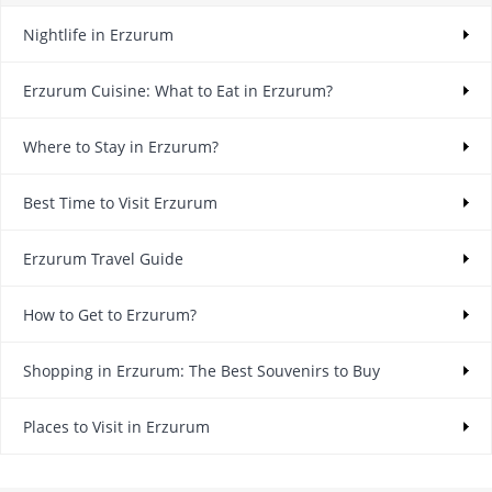
Nightlife in Erzurum
Erzurum Cuisine: What to Eat in Erzurum?
Where to Stay in Erzurum?
Best Time to Visit Erzurum
Erzurum Travel Guide
How to Get to Erzurum?
Shopping in Erzurum: The Best Souvenirs to Buy
Places to Visit in Erzurum