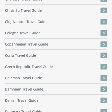
Chișinău Travel Guide
Cluj-Napoca Travel Guide
Cologne Travel Guide
Copenhagen Travel Guide
Corlu Travel Guide
Czech Republic Travel Guide
Dalaman Travel Guide
Dammam Travel Guide
Denizli Travel Guide
Denmark Travel Guide