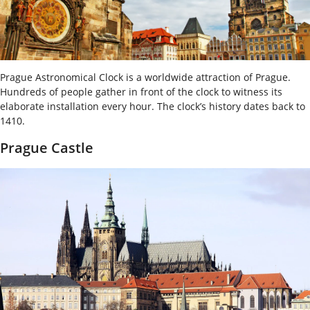
Prague Astronomical Clock is a worldwide attraction of Prague.
Hundreds of people gather in front of the clock to witness its
elaborate installation every hour. The clock’s history dates back to
1410.
Prague Castle