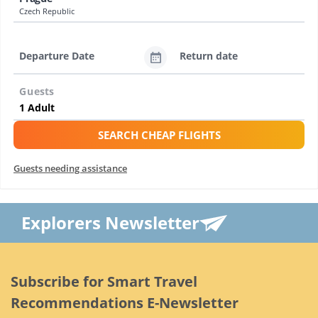
Czech Republic
Departure Date
Return date
Guests
SEARCH CHEAP FLIGHTS
Guests needing assistance
Explorers Newsletter
Subscribe for Smart Travel
Recommendations E-Newsletter