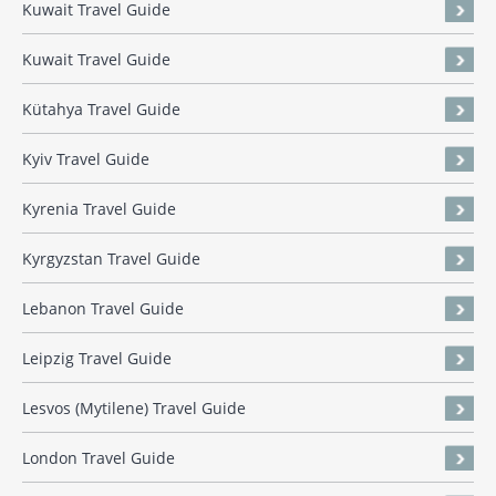
Kuwait Travel Guide
Kuwait Travel Guide
Kütahya Travel Guide
Kyiv Travel Guide
Kyrenia Travel Guide
Kyrgyzstan Travel Guide
Lebanon Travel Guide
Leipzig Travel Guide
Lesvos (Mytilene) Travel Guide
London Travel Guide