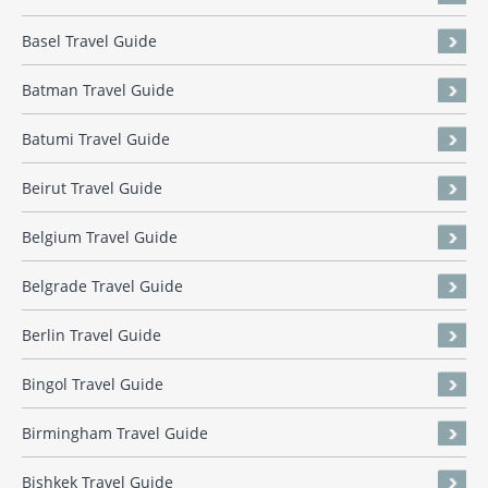
Basel Travel Guide
Batman Travel Guide
Batumi Travel Guide
Beirut Travel Guide
Belgium Travel Guide
Belgrade Travel Guide
Berlin Travel Guide
Bingol Travel Guide
Birmingham Travel Guide
Bishkek Travel Guide