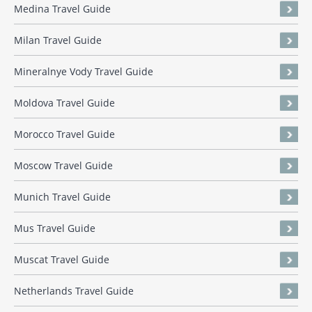
Medina Travel Guide
Milan Travel Guide
Mineralnye Vody Travel Guide
Moldova Travel Guide
Morocco Travel Guide
Moscow Travel Guide
Munich Travel Guide
Mus Travel Guide
Muscat Travel Guide
Netherlands Travel Guide