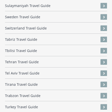
Sulaymaniyah Travel Guide
Sweden Travel Guide
Switzerland Travel Guide
Tabriz Travel Guide
Tbilisi Travel Guide
Tehran Travel Guide
Tel Aviv Travel Guide
Tirana Travel Guide
Trabzon Travel Guide
Turkey Travel Guide