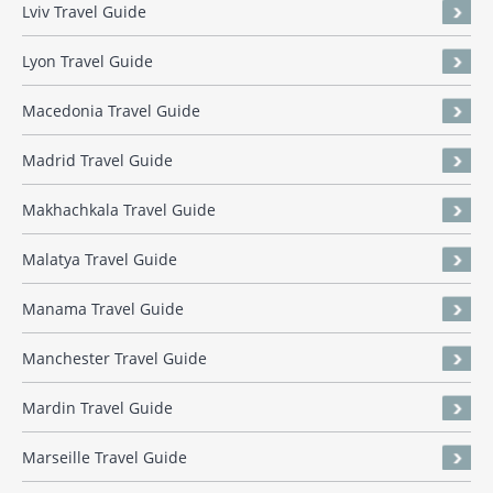
Lviv Travel Guide
Lyon Travel Guide
Macedonia Travel Guide
Madrid Travel Guide
Makhachkala Travel Guide
Malatya Travel Guide
Manama Travel Guide
Manchester Travel Guide
Mardin Travel Guide
Marseille Travel Guide