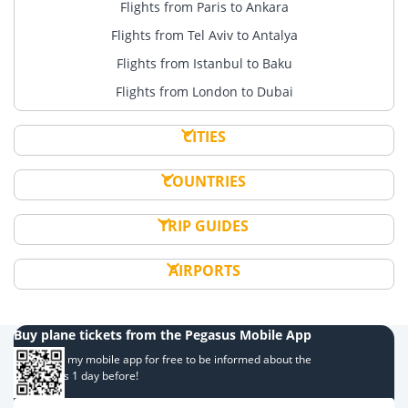
Flights from Paris to Ankara
Flights from Tel Aviv to Antalya
Flights from Istanbul to Baku
Flights from London to Dubai
CITIES
COUNTRIES
TRIP GUIDES
AIRPORTS
Buy plane tickets from the Pegasus Mobile App
Download my mobile app for free to be informed about the
campaigns 1 day before!