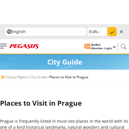
✕
English
EUR
BolBol
Member Login
City Guide
Cheap Flights
City Guide
Places to Visit in Prague
Places to Visit in Prague
Prague is frequently listed in must-see places in the world with its
one of a kind historical landmarks, natural wonders and cultural