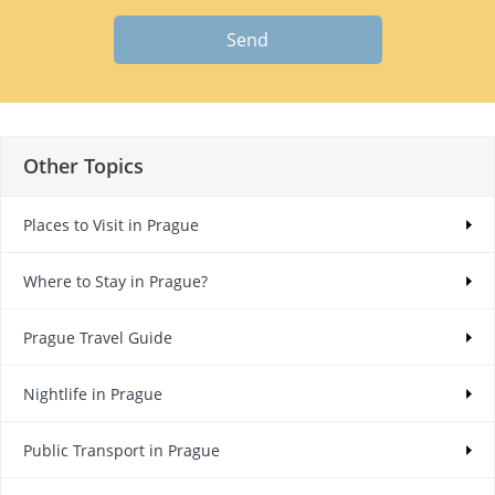
Send
Other Topics
Places to Visit in Prague
Where to Stay in Prague?
Prague Travel Guide
Nightlife in Prague
Public Transport in Prague