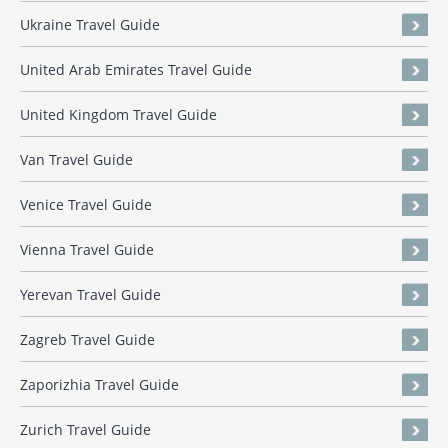
Ukraine Travel Guide
United Arab Emirates Travel Guide
United Kingdom Travel Guide
Van Travel Guide
Venice Travel Guide
Vienna Travel Guide
Yerevan Travel Guide
Zagreb Travel Guide
Zaporizhia Travel Guide
Zurich Travel Guide