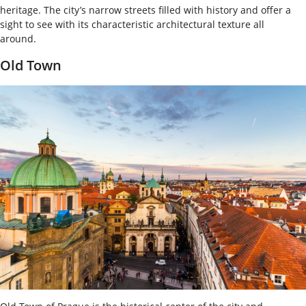
heritage. The city’s narrow streets filled with history and offer a
sight to see with its characteristic architectural texture all
around.
Old Town