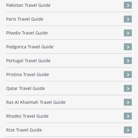
Pakistan Travel Guide
Paris Travel Guide
Plovdiv Travel Guide
Podgorica Travel Guide
Portugal Travel Guide
Pristina Travel Guide
Qatar Travel Guide
Ras Al Khaimah Travel Guide
Rhodes Travel Guide
Rize Travel Guide