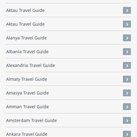
Aktau Travel Guide
Aktau Travel Guide
Alanya Travel Guide
Albania Travel Guide
Alexandria Travel Guide
Almaty Travel Guide
Amasya Travel Guide
Amman Travel Guide
Amsterdam Travel Guide
Ankara Travel Guide