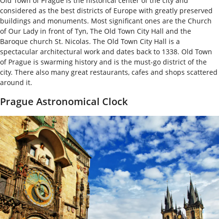
Old Town of Prague is the historical center of the city and
considered as the best districts of Europe with greatly preserved
buildings and monuments. Most significant ones are the Church
of Our Lady in front of Tyn, The Old Town City Hall and the
Baroque church St. Nicolas. The Old Town City Hall is a
spectacular architectural work and dates back to 1338. Old Town
of Prague is swarming history and is the must-go district of the
city. There also many great restaurants, cafes and shops scattered
around it.
Prague Astronomical Clock