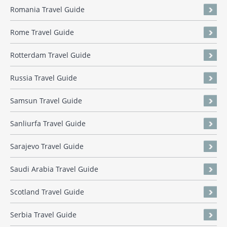
Romania Travel Guide
Rome Travel Guide
Rotterdam Travel Guide
Russia Travel Guide
Samsun Travel Guide
Sanliurfa Travel Guide
Sarajevo Travel Guide
Saudi Arabia Travel Guide
Scotland Travel Guide
Serbia Travel Guide