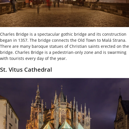
Charles Bridge is a spectacular gothic bridge and its construction
began in 1357. The bridge connects the Old Town to Malá Strana.
There are many baroque statues of Christian saints erected on the
bridge. Charles Bridge is a pedestrian-only zone and is swarming
with tourists every day of the year.
St. Vitus Cathedral