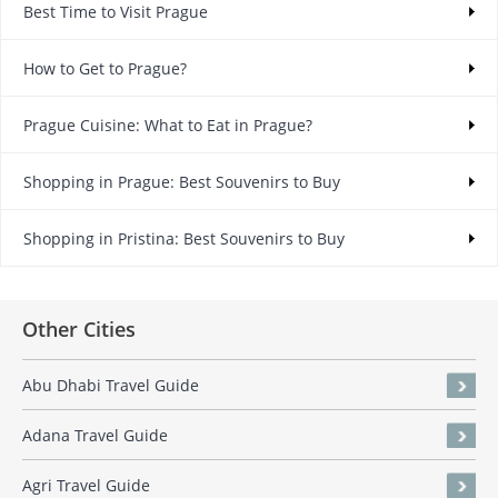
Best Time to Visit Prague
How to Get to Prague?
Prague Cuisine: What to Eat in Prague?
Shopping in Prague: Best Souvenirs to Buy
Shopping in Pristina: Best Souvenirs to Buy
Other Cities
Abu Dhabi Travel Guide
Adana Travel Guide
Agri Travel Guide