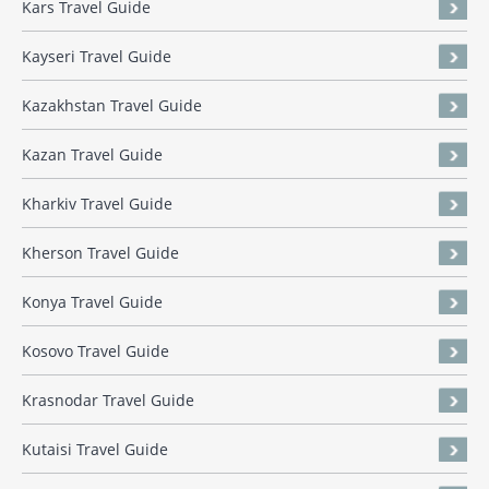
Kars Travel Guide
Kayseri Travel Guide
Kazakhstan Travel Guide
Kazan Travel Guide
Kharkiv Travel Guide
Kherson Travel Guide
Konya Travel Guide
Kosovo Travel Guide
Krasnodar Travel Guide
Kutaisi Travel Guide