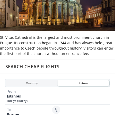
St. Vitus Cathedral is the largest and most prominent church in
Prague. Its construction began in 1344 and has always held great
importance to Czech people throughout history. Visitors can enter
the first part of the church without an entrance fee.
SEARCH CHEAP FLIGHTS
One way
Return
From
Istanbul
Türkiye (Turkey)
To
Prague