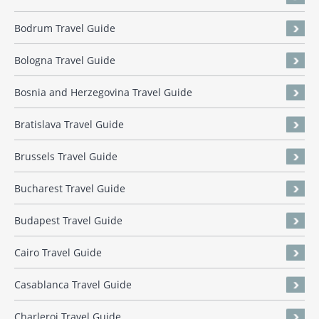
Bodrum Travel Guide
Bologna Travel Guide
Bosnia and Herzegovina Travel Guide
Bratislava Travel Guide
Brussels Travel Guide
Bucharest Travel Guide
Budapest Travel Guide
Cairo Travel Guide
Casablanca Travel Guide
Charleroi Travel Guide