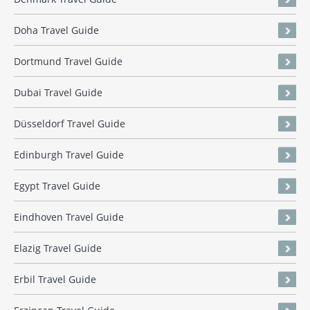
Doha Travel Guide
Dortmund Travel Guide
Dubai Travel Guide
Düsseldorf Travel Guide
Edinburgh Travel Guide
Egypt Travel Guide
Eindhoven Travel Guide
Elazig Travel Guide
Erbil Travel Guide