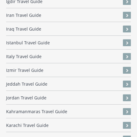
Igdir Travel Guide
Iran Travel Guide
Iraq Travel Guide
Istanbul Travel Guide
Italy Travel Guide
Izmir Travel Guide
Jeddah Travel Guide
Jordan Travel Guide
Kahramanmaras Travel Guide
Karachi Travel Guide