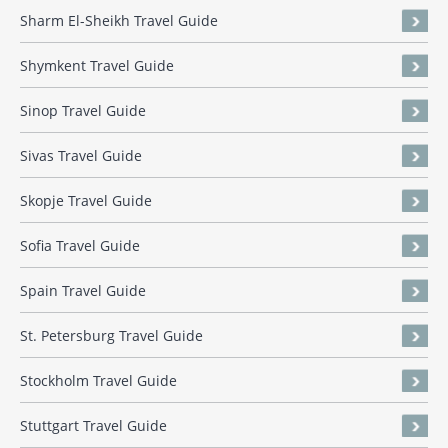
Sharm El-Sheikh Travel Guide
Shymkent Travel Guide
Sinop Travel Guide
Sivas Travel Guide
Skopje Travel Guide
Sofia Travel Guide
Spain Travel Guide
St. Petersburg Travel Guide
Stockholm Travel Guide
Stuttgart Travel Guide