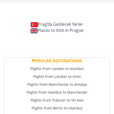
Prag’da Gezilecek Yerler
Places to Visit in Prague
POPULAR DESTINATIONS
Flights from London to Istanbul
Flights from London to Izmir
Flights from Manchester to Antalya
Flights from Istanbul to Manchester
Flights from Trabzon to Tel Aviv
Flights from Berlin to Istanbul