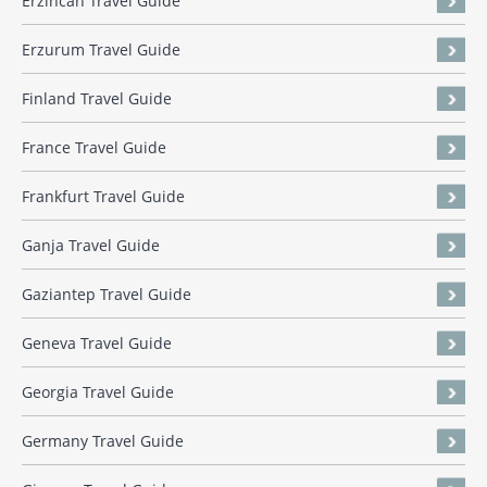
Erzincan Travel Guide
Erzurum Travel Guide
Finland Travel Guide
France Travel Guide
Frankfurt Travel Guide
Ganja Travel Guide
Gaziantep Travel Guide
Geneva Travel Guide
Georgia Travel Guide
Germany Travel Guide