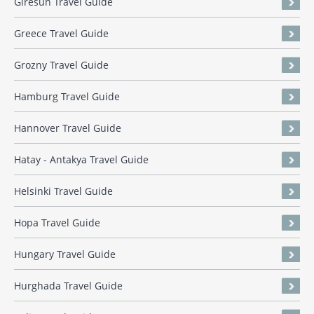
Giresun Travel Guide
Greece Travel Guide
Grozny Travel Guide
Hamburg Travel Guide
Hannover Travel Guide
Hatay - Antakya Travel Guide
Helsinki Travel Guide
Hopa Travel Guide
Hungary Travel Guide
Hurghada Travel Guide