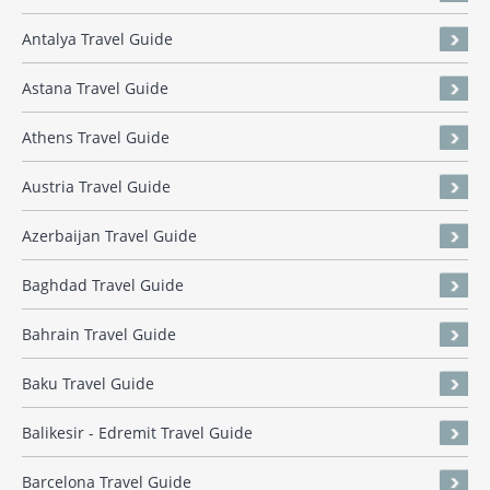
Antalya Travel Guide
Astana Travel Guide
Athens Travel Guide
Austria Travel Guide
Azerbaijan Travel Guide
Baghdad Travel Guide
Bahrain Travel Guide
Baku Travel Guide
Balikesir - Edremit Travel Guide
Barcelona Travel Guide