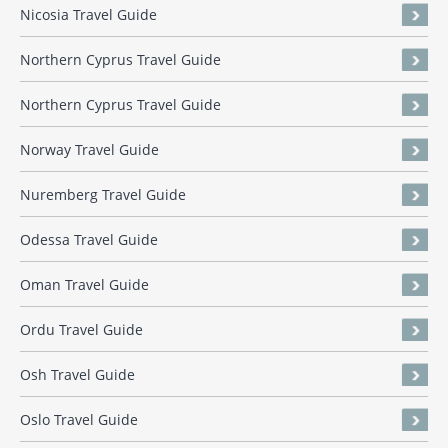
Nicosia Travel Guide
Northern Cyprus Travel Guide
Northern Cyprus Travel Guide
Norway Travel Guide
Nuremberg Travel Guide
Odessa Travel Guide
Oman Travel Guide
Ordu Travel Guide
Osh Travel Guide
Oslo Travel Guide