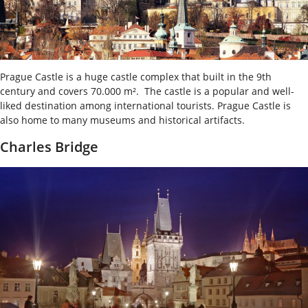
Prague Castle is a huge castle complex that built in the 9
th
century and covers 70.000 m². The castle is a popular and well-
liked destination among international tourists. Prague Castle is
also home to many museums and historical artifacts.
Charles Bridge