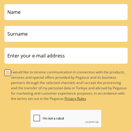
I would like to receive communication in connection with the products,
services and special offers provided by Pegasus and its business
partners through the selected channels and I accept the processing
and the transfer of my personal data in Türkiye and abroad by Pegasus
for marketing and customer experience purposes, in accordance with
the terms set out in the Pegasus
Privacy Rules