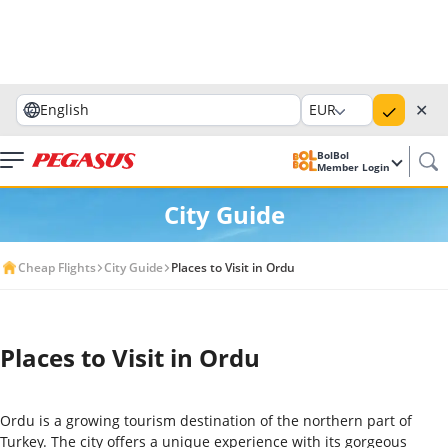
✕
English
EUR
BolBol
Member Login
City Guide
Cheap Flights
City Guide
Places to Visit in Ordu
Places to Visit in Ordu
Ordu is a growing tourism destination of the northern part of
Turkey. The city offers a unique experience with its gorgeous