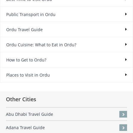
Public Transport in Ordu
Ordu Travel Guide
Ordu Cuisine: What to Eat in Ordu?
How to Get to Ordu?
Places to Visit in Ordu
Other Cities
Abu Dhabi Travel Guide
Adana Travel Guide