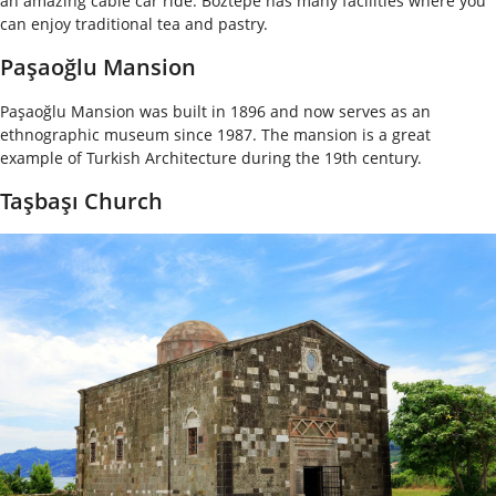
an amazing cable car ride. Boztepe has many facilities where you
can enjoy traditional tea and pastry.
Paşaoğlu Mansion
Paşaoğlu Mansion was built in 1896 and now serves as an
ethnographic museum since 1987. The mansion is a great
example of Turkish Architecture during the 19
th
century.
Taşbaşı Church