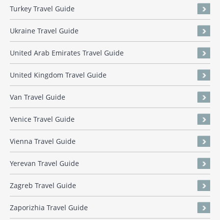
Turkey Travel Guide
Ukraine Travel Guide
United Arab Emirates Travel Guide
United Kingdom Travel Guide
Van Travel Guide
Venice Travel Guide
Vienna Travel Guide
Yerevan Travel Guide
Zagreb Travel Guide
Zaporizhia Travel Guide