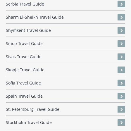
Serbia Travel Guide
Sharm El-Sheikh Travel Guide
Shymkent Travel Guide
Sinop Travel Guide
Sivas Travel Guide
Skopje Travel Guide
Sofia Travel Guide
Spain Travel Guide
St. Petersburg Travel Guide
Stockholm Travel Guide