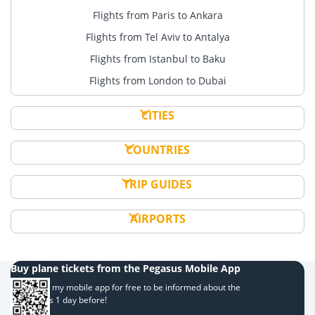
Flights from Paris to Ankara
Flights from Tel Aviv to Antalya
Flights from Istanbul to Baku
Flights from London to Dubai
CITIES
COUNTRIES
TRIP GUIDES
AIRPORTS
Buy plane tickets from the Pegasus Mobile App
Download my mobile app for free to be informed about the
campaigns 1 day before!