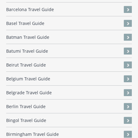
Barcelona Travel Guide
Basel Travel Guide
Batman Travel Guide
Batumi Travel Guide
Beirut Travel Guide
Belgium Travel Guide
Belgrade Travel Guide
Berlin Travel Guide
Bingol Travel Guide
Birmingham Travel Guide