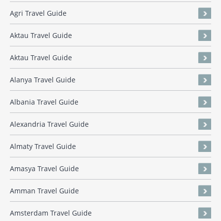
Agri Travel Guide
Aktau Travel Guide
Aktau Travel Guide
Alanya Travel Guide
Albania Travel Guide
Alexandria Travel Guide
Almaty Travel Guide
Amasya Travel Guide
Amman Travel Guide
Amsterdam Travel Guide