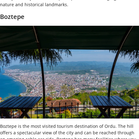
nature and historical landmarks.
Boztepe
Boztepe is the most visited tourism destination of Ordu. The hill
offers a spectacular view of the city and can be reached through