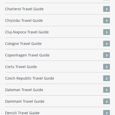
Charleroi Travel Guide
Chișinău Travel Guide
Cluj-Napoca Travel Guide
Cologne Travel Guide
Copenhagen Travel Guide
Corlu Travel Guide
Czech Republic Travel Guide
Dalaman Travel Guide
Dammam Travel Guide
Denizli Travel Guide