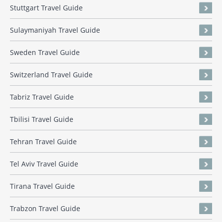
Stuttgart Travel Guide
Sulaymaniyah Travel Guide
Sweden Travel Guide
Switzerland Travel Guide
Tabriz Travel Guide
Tbilisi Travel Guide
Tehran Travel Guide
Tel Aviv Travel Guide
Tirana Travel Guide
Trabzon Travel Guide