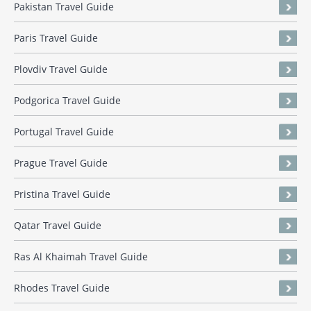
Pakistan Travel Guide
Paris Travel Guide
Plovdiv Travel Guide
Podgorica Travel Guide
Portugal Travel Guide
Prague Travel Guide
Pristina Travel Guide
Qatar Travel Guide
Ras Al Khaimah Travel Guide
Rhodes Travel Guide