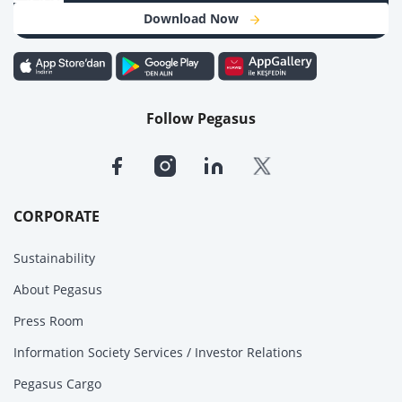
Download Now
Follow Pegasus
CORPORATE
Sustainability
About Pegasus
Press Room
Information Society Services / Investor Relations
Pegasus Cargo