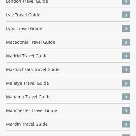
London Travel Guide
Lviv Travel Guide
Lyon Travel Guide
Macedonia Travel Guide
Madrid Travel Guide
Makhachkala Travel Guide
Malatya Travel Guide
Manama Travel Guide
Manchester Travel Guide
Mardin Travel Guide