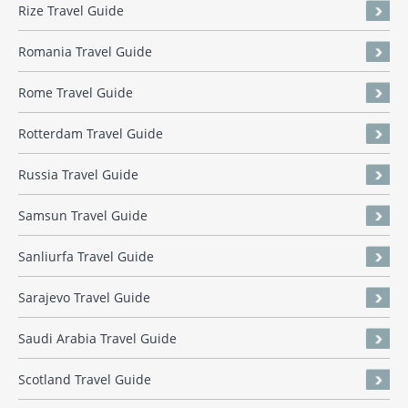
Rize Travel Guide
Romania Travel Guide
Rome Travel Guide
Rotterdam Travel Guide
Russia Travel Guide
Samsun Travel Guide
Sanliurfa Travel Guide
Sarajevo Travel Guide
Saudi Arabia Travel Guide
Scotland Travel Guide