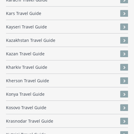
Kars Travel Guide
Kayseri Travel Guide
Kazakhstan Travel Guide
Kazan Travel Guide
Kharkiv Travel Guide
Kherson Travel Guide
Konya Travel Guide
Kosovo Travel Guide
Krasnodar Travel Guide