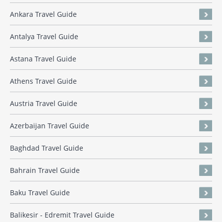
Ankara Travel Guide
Antalya Travel Guide
Astana Travel Guide
Athens Travel Guide
Austria Travel Guide
Azerbaijan Travel Guide
Baghdad Travel Guide
Bahrain Travel Guide
Baku Travel Guide
Balikesir - Edremit Travel Guide