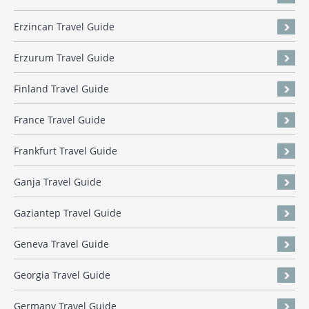
Erzincan Travel Guide
Erzurum Travel Guide
Finland Travel Guide
France Travel Guide
Frankfurt Travel Guide
Ganja Travel Guide
Gaziantep Travel Guide
Geneva Travel Guide
Georgia Travel Guide
Germany Travel Guide