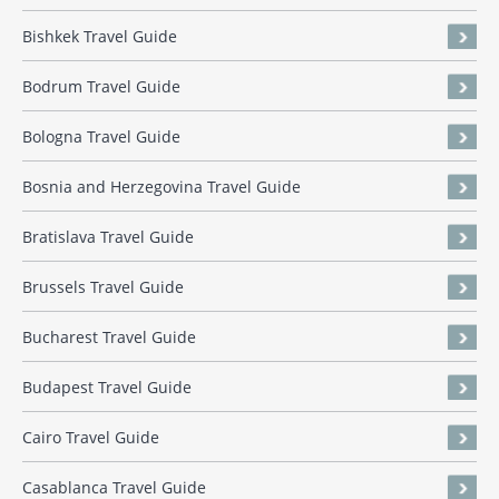
Bishkek Travel Guide
Bodrum Travel Guide
Bologna Travel Guide
Bosnia and Herzegovina Travel Guide
Bratislava Travel Guide
Brussels Travel Guide
Bucharest Travel Guide
Budapest Travel Guide
Cairo Travel Guide
Casablanca Travel Guide