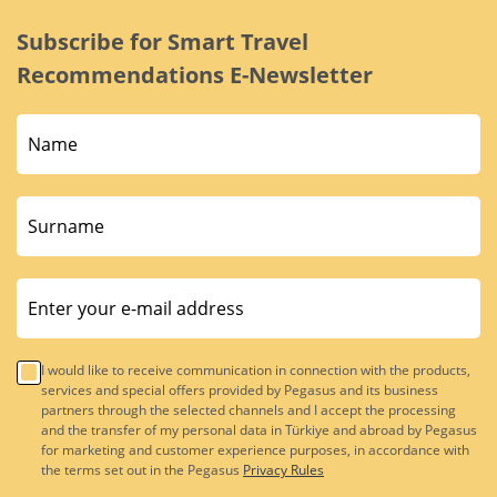
Subscribe for Smart Travel
Recommendations E-Newsletter
I would like to receive communication in connection with the products,
services and special offers provided by Pegasus and its business
partners through the selected channels and I accept the processing
and the transfer of my personal data in Türkiye and abroad by Pegasus
for marketing and customer experience purposes, in accordance with
the terms set out in the Pegasus
Privacy Rules