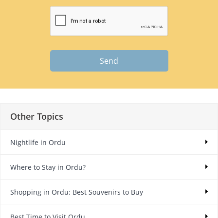
Send
Other Topics
Nightlife in Ordu
Where to Stay in Ordu?
Shopping in Ordu: Best Souvenirs to Buy
Best Time to Visit Ordu