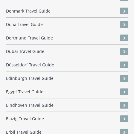
Denmark Travel Guide
Doha Travel Guide
Dortmund Travel Guide
Dubai Travel Guide
Düsseldorf Travel Guide
Edinburgh Travel Guide
Egypt Travel Guide
Eindhoven Travel Guide
Elazig Travel Guide
Erbil Travel Guide