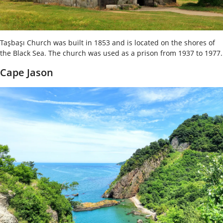
Taşbaşı Church was built in 1853 and is located on the shores of
the Black Sea. The church was used as a prison from 1937 to 1977.
Cape Jason