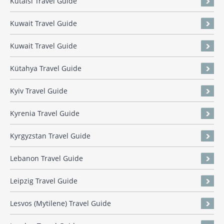
Kutaisi Travel Guide
Kuwait Travel Guide
Kuwait Travel Guide
Kütahya Travel Guide
Kyiv Travel Guide
Kyrenia Travel Guide
Kyrgyzstan Travel Guide
Lebanon Travel Guide
Leipzig Travel Guide
Lesvos (Mytilene) Travel Guide