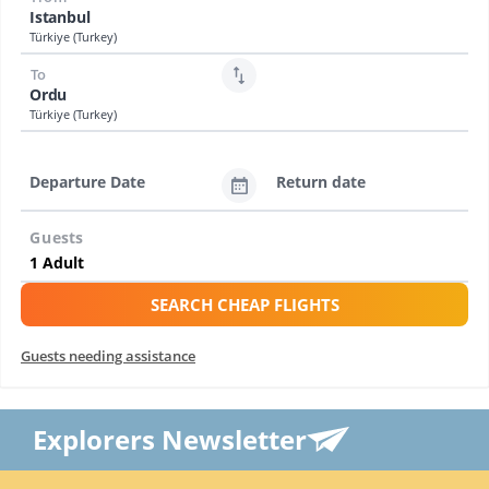
Istanbul
Türkiye (Turkey)
To
Ordu
Türkiye (Turkey)
Departure Date
Return date
Guests
SEARCH CHEAP FLIGHTS
Guests needing assistance
Explorers Newsletter