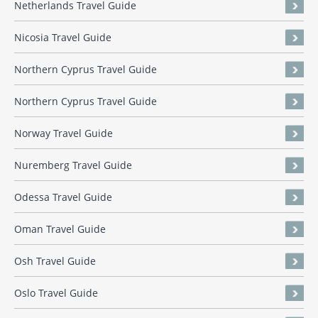
Netherlands Travel Guide
Nicosia Travel Guide
Northern Cyprus Travel Guide
Northern Cyprus Travel Guide
Norway Travel Guide
Nuremberg Travel Guide
Odessa Travel Guide
Oman Travel Guide
Osh Travel Guide
Oslo Travel Guide