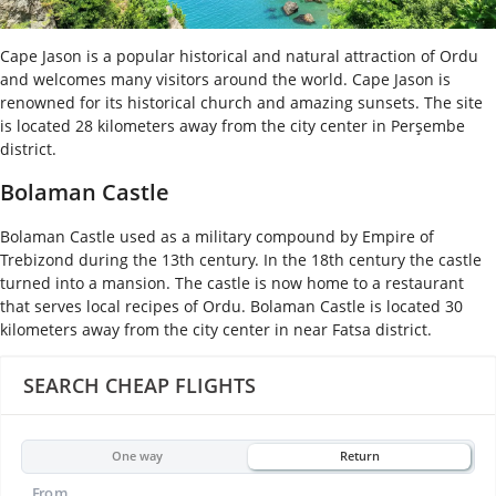
Cape Jason is a popular historical and natural attraction of Ordu
and welcomes many visitors around the world. Cape Jason is
renowned for its historical church and amazing sunsets. The site
is located 28 kilometers away from the city center in Perşembe
district.
Bolaman Castle
Bolaman Castle used as a military compound by Empire of
Trebizond during the 13
th
century. In the 18
th
century the castle
turned into a mansion. The castle is now home to a restaurant
that serves local recipes of Ordu. Bolaman Castle is located 30
kilometers away from the city center in near Fatsa district.
SEARCH CHEAP FLIGHTS
One way
Return
From