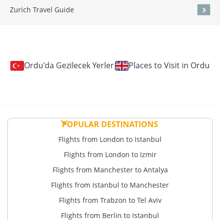
Zurich Travel Guide
Ordu'da Gezilecek Yerler
Places to Visit in Ordu
POPULAR DESTINATIONS
Flights from London to Istanbul
Flights from London to Izmir
Flights from Manchester to Antalya
Flights from Istanbul to Manchester
Flights from Trabzon to Tel Aviv
Flights from Berlin to Istanbul