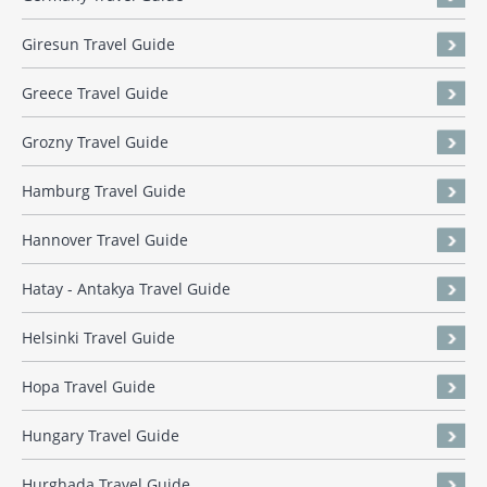
Giresun Travel Guide
Greece Travel Guide
Grozny Travel Guide
Hamburg Travel Guide
Hannover Travel Guide
Hatay - Antakya Travel Guide
Helsinki Travel Guide
Hopa Travel Guide
Hungary Travel Guide
Hurghada Travel Guide