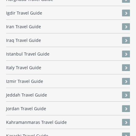
Igdir Travel Guide
Iran Travel Guide
Iraq Travel Guide
Istanbul Travel Guide
Italy Travel Guide
Izmir Travel Guide
Jeddah Travel Guide
Jordan Travel Guide
Kahramanmaras Travel Guide
Karachi Travel Guide