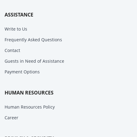
ASSISTANCE
Write to Us
Frequently Asked Questions
Contact
Guests in Need of Assistance
Payment Options
HUMAN RESOURCES
Human Resources Policy
Career