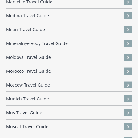
Marseille Travel Guide
Medina Travel Guide
Milan Travel Guide
Mineralnye Vody Travel Guide
Moldova Travel Guide
Morocco Travel Guide
Moscow Travel Guide
Munich Travel Guide
Mus Travel Guide
Muscat Travel Guide