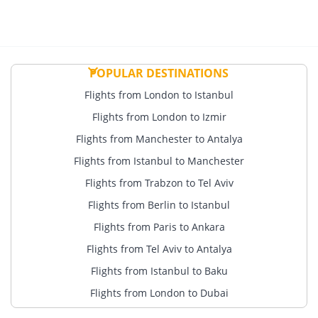
POPULAR DESTINATIONS
Flights from London to Istanbul
Flights from London to Izmir
Flights from Manchester to Antalya
Flights from Istanbul to Manchester
Flights from Trabzon to Tel Aviv
Flights from Berlin to Istanbul
Flights from Paris to Ankara
Flights from Tel Aviv to Antalya
Flights from Istanbul to Baku
Flights from London to Dubai