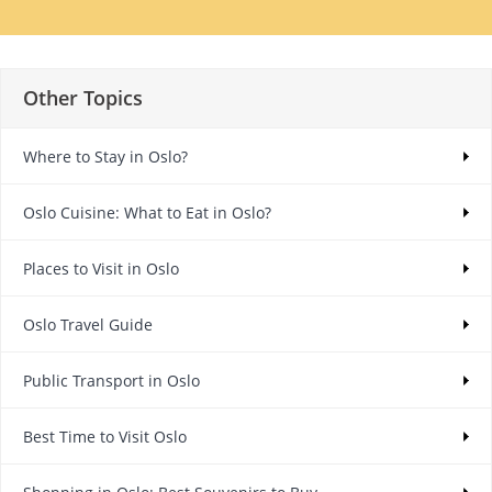
Other Topics
Where to Stay in Oslo?
Oslo Cuisine: What to Eat in Oslo?
Places to Visit in Oslo
Oslo Travel Guide
Public Transport in Oslo
Best Time to Visit Oslo