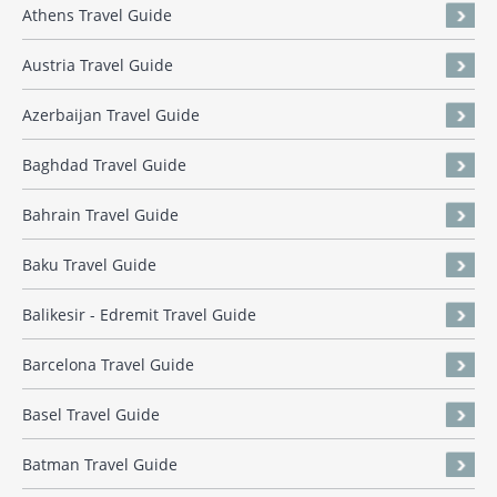
Athens Travel Guide
Austria Travel Guide
Azerbaijan Travel Guide
Baghdad Travel Guide
Bahrain Travel Guide
Baku Travel Guide
Balikesir - Edremit Travel Guide
Barcelona Travel Guide
Basel Travel Guide
Batman Travel Guide