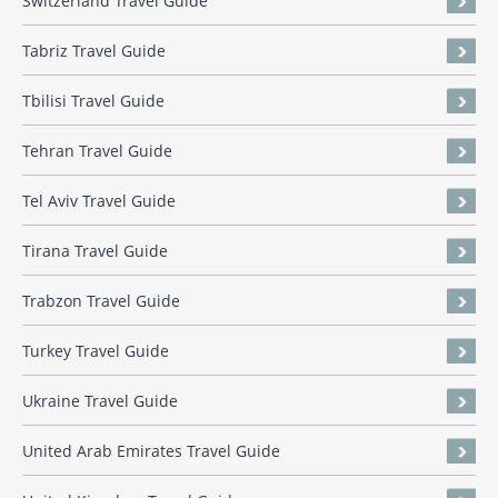
Switzerland Travel Guide
Tabriz Travel Guide
Tbilisi Travel Guide
Tehran Travel Guide
Tel Aviv Travel Guide
Tirana Travel Guide
Trabzon Travel Guide
Turkey Travel Guide
Ukraine Travel Guide
United Arab Emirates Travel Guide