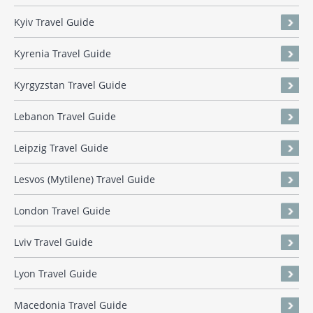
Kyiv Travel Guide
Kyrenia Travel Guide
Kyrgyzstan Travel Guide
Lebanon Travel Guide
Leipzig Travel Guide
Lesvos (Mytilene) Travel Guide
London Travel Guide
Lviv Travel Guide
Lyon Travel Guide
Macedonia Travel Guide