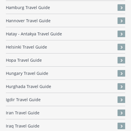
Hamburg Travel Guide
Hannover Travel Guide
Hatay - Antakya Travel Guide
Helsinki Travel Guide
Hopa Travel Guide
Hungary Travel Guide
Hurghada Travel Guide
Igdir Travel Guide
Iran Travel Guide
Iraq Travel Guide