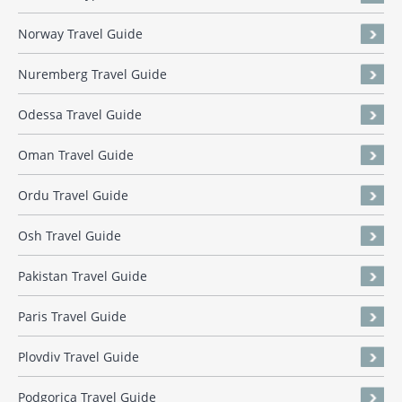
Norway Travel Guide
Nuremberg Travel Guide
Odessa Travel Guide
Oman Travel Guide
Ordu Travel Guide
Osh Travel Guide
Pakistan Travel Guide
Paris Travel Guide
Plovdiv Travel Guide
Podgorica Travel Guide