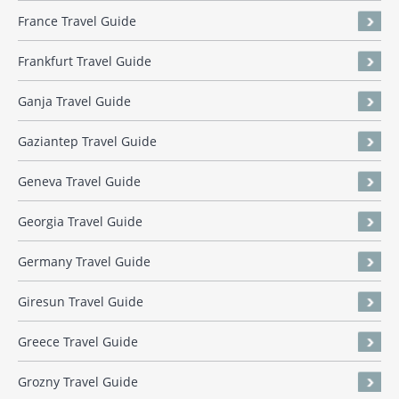
France Travel Guide
Frankfurt Travel Guide
Ganja Travel Guide
Gaziantep Travel Guide
Geneva Travel Guide
Georgia Travel Guide
Germany Travel Guide
Giresun Travel Guide
Greece Travel Guide
Grozny Travel Guide