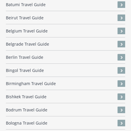
Batumi Travel Guide
Beirut Travel Guide
Belgium Travel Guide
Belgrade Travel Guide
Berlin Travel Guide
Bingol Travel Guide
Birmingham Travel Guide
Bishkek Travel Guide
Bodrum Travel Guide
Bologna Travel Guide