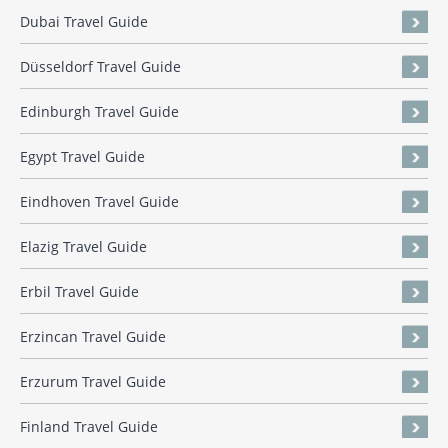
Dubai Travel Guide
Düsseldorf Travel Guide
Edinburgh Travel Guide
Egypt Travel Guide
Eindhoven Travel Guide
Elazig Travel Guide
Erbil Travel Guide
Erzincan Travel Guide
Erzurum Travel Guide
Finland Travel Guide