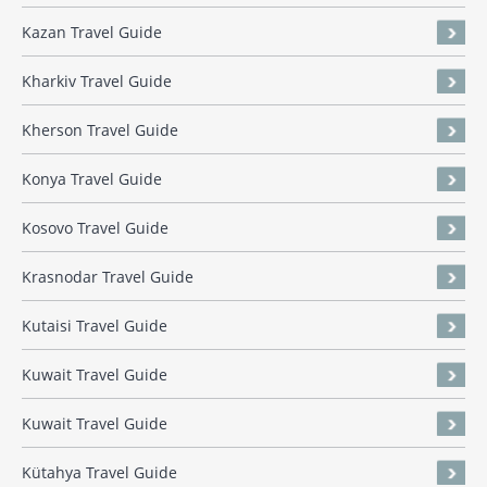
Kazan Travel Guide
Kharkiv Travel Guide
Kherson Travel Guide
Konya Travel Guide
Kosovo Travel Guide
Krasnodar Travel Guide
Kutaisi Travel Guide
Kuwait Travel Guide
Kuwait Travel Guide
Kütahya Travel Guide