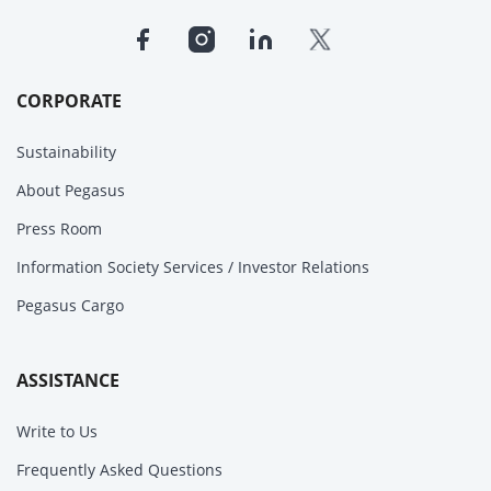
CORPORATE
Sustainability
About Pegasus
Press Room
Information Society Services / Investor Relations
Pegasus Cargo
ASSISTANCE
Write to Us
Frequently Asked Questions