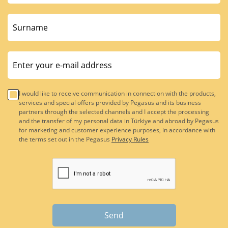
I would like to receive communication in connection with the products,
services and special offers provided by Pegasus and its business
partners through the selected channels and I accept the processing
and the transfer of my personal data in Türkiye and abroad by Pegasus
for marketing and customer experience purposes, in accordance with
the terms set out in the Pegasus
Privacy Rules
Send