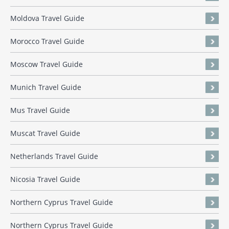
Moldova Travel Guide
Morocco Travel Guide
Moscow Travel Guide
Munich Travel Guide
Mus Travel Guide
Muscat Travel Guide
Netherlands Travel Guide
Nicosia Travel Guide
Northern Cyprus Travel Guide
Northern Cyprus Travel Guide