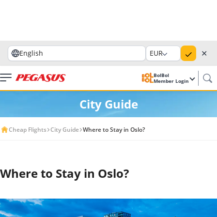
✕
English
EUR
BolBol
Member Login
City Guide
Cheap Flights
City Guide
Where to Stay in Oslo?
Where to Stay in Oslo?