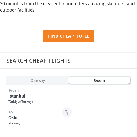
30 minutes from the city center and offers amazing ski tracks and
outdoor facilities.
FIND CHEAP HOTEL
SEARCH CHEAP FLIGHTS
One way
Return
From
Istanbul
Türkiye (Turkey)
To
Oslo
Norway