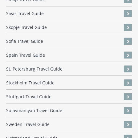
Sivas Travel Guide
Skopje Travel Guide
Sofia Travel Guide
Spain Travel Guide
St. Petersburg Travel Guide
Stockholm Travel Guide
Stuttgart Travel Guide
Sulaymaniyah Travel Guide
Sweden Travel Guide