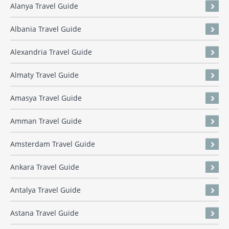
Alanya Travel Guide
Albania Travel Guide
Alexandria Travel Guide
Almaty Travel Guide
Amasya Travel Guide
Amman Travel Guide
Amsterdam Travel Guide
Ankara Travel Guide
Antalya Travel Guide
Astana Travel Guide