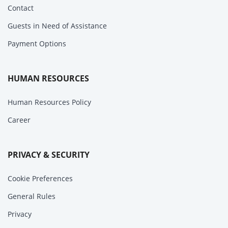
Contact
Guests in Need of Assistance
Payment Options
HUMAN RESOURCES
Human Resources Policy
Career
PRIVACY & SECURITY
Cookie Preferences
General Rules
Privacy