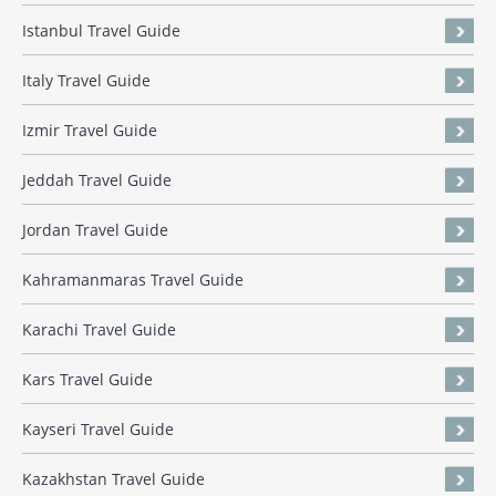
Istanbul Travel Guide
Italy Travel Guide
Izmir Travel Guide
Jeddah Travel Guide
Jordan Travel Guide
Kahramanmaras Travel Guide
Karachi Travel Guide
Kars Travel Guide
Kayseri Travel Guide
Kazakhstan Travel Guide