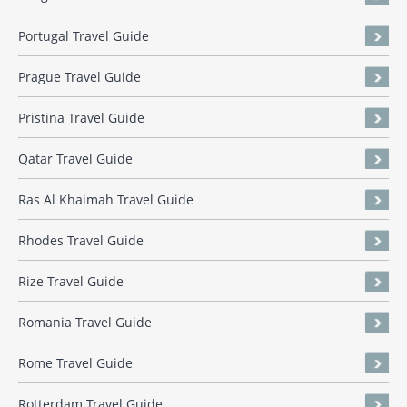
Portugal Travel Guide
Prague Travel Guide
Pristina Travel Guide
Qatar Travel Guide
Ras Al Khaimah Travel Guide
Rhodes Travel Guide
Rize Travel Guide
Romania Travel Guide
Rome Travel Guide
Rotterdam Travel Guide