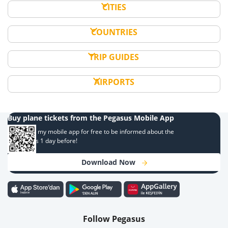
CITIES
COUNTRIES
TRIP GUIDES
AIRPORTS
Buy plane tickets from the Pegasus Mobile App
Download my mobile app for free to be informed about the
campaigns 1 day before!
Download Now
Follow Pegasus