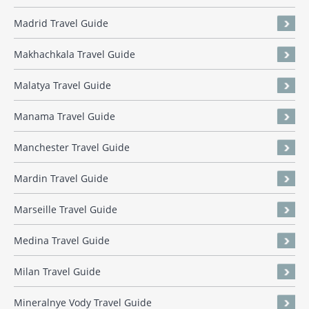
Madrid Travel Guide
Makhachkala Travel Guide
Malatya Travel Guide
Manama Travel Guide
Manchester Travel Guide
Mardin Travel Guide
Marseille Travel Guide
Medina Travel Guide
Milan Travel Guide
Mineralnye Vody Travel Guide