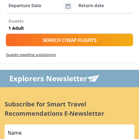
Departure Date
Return date
Guests
SEARCH CHEAP FLIGHTS
Guests needing assistance
Explorers Newsletter
Subscribe for Smart Travel
Recommendations E-Newsletter