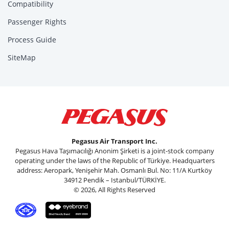
Compatibility
Passenger Rights
Process Guide
SiteMap
Pegasus Air Transport Inc.
Pegasus Hava Taşımacılığı Anonim Şirketi is a joint-stock company
operating under the laws of the Republic of Türkiye. Headquarters
address: Aeropark, Yenişehir Mah. Osmanlı Bul. No: 11/A Kurtköy
34912 Pendik – Istanbul/TÜRKİYE.
© 2026, All Rights Reserved