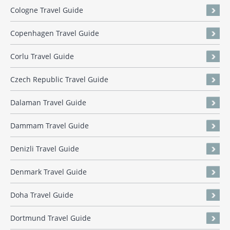
Cologne Travel Guide
Copenhagen Travel Guide
Corlu Travel Guide
Czech Republic Travel Guide
Dalaman Travel Guide
Dammam Travel Guide
Denizli Travel Guide
Denmark Travel Guide
Doha Travel Guide
Dortmund Travel Guide