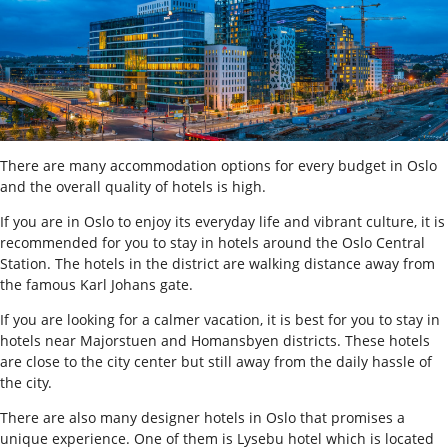
There are many accommodation options for every budget in Oslo
and the overall quality of hotels is high.
If you are in Oslo to enjoy its everyday life and vibrant culture, it is
recommended for you to stay in hotels around the Oslo Central
Station. The hotels in the district are walking distance away from
the famous Karl Johans gate.
If you are looking for a calmer vacation, it is best for you to stay in
hotels near Majorstuen and Homansbyen districts. These hotels
are close to the city center but still away from the daily hassle of
the city.
There are also many designer hotels in Oslo that promises a
unique experience. One of them is Lysebu hotel which is located