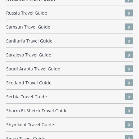
Russia Travel Guide
Samsun Travel Guide
Sanliurfa Travel Guide
Sarajevo Travel Guide
Saudi Arabia Travel Guide
Scotland Travel Guide
Serbia Travel Guide
Sharm El-Sheikh Travel Guide
Shymkent Travel Guide
Sinop Travel Guide