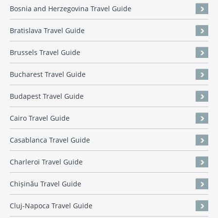
Bosnia and Herzegovina Travel Guide
Bratislava Travel Guide
Brussels Travel Guide
Bucharest Travel Guide
Budapest Travel Guide
Cairo Travel Guide
Casablanca Travel Guide
Charleroi Travel Guide
Chișinău Travel Guide
Cluj-Napoca Travel Guide