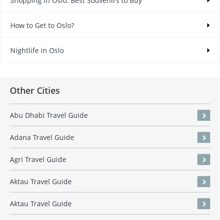
Shopping in Oslo: Best Souvenirs to Buy
How to Get to Oslo?
Nightlife in Oslo
Other Cities
Abu Dhabi Travel Guide
Adana Travel Guide
Agri Travel Guide
Aktau Travel Guide
Aktau Travel Guide