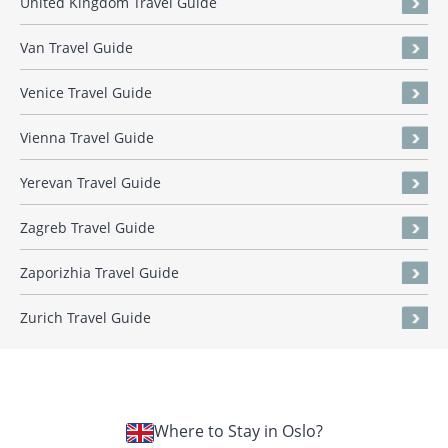
United Kingdom Travel Guide
Van Travel Guide
Venice Travel Guide
Vienna Travel Guide
Yerevan Travel Guide
Zagreb Travel Guide
Zaporizhia Travel Guide
Zurich Travel Guide
Where to Stay in Oslo?